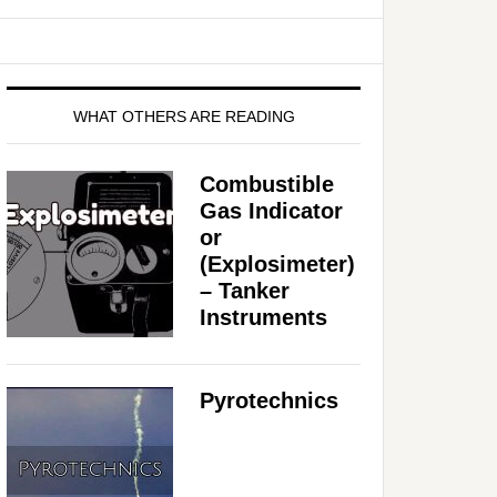
WHAT OTHERS ARE READING
Combustible
Gas Indicator
or
(Explosimeter)
– Tanker
Instruments
Pyrotechnics