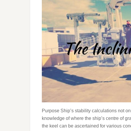
Purpose Ship’s stability calculations not on
knowledge of where the ship’s centre of gra
the keel can be ascertained for various condit