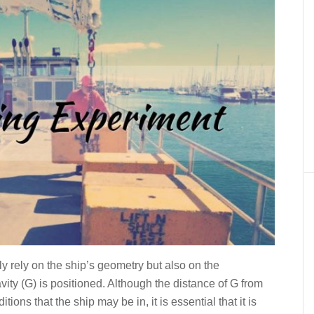
ly rely on the ship’s geometry but also on the
vity (G) is positioned. Although the distance of G from
ions that the ship may be in, it is essential that it is