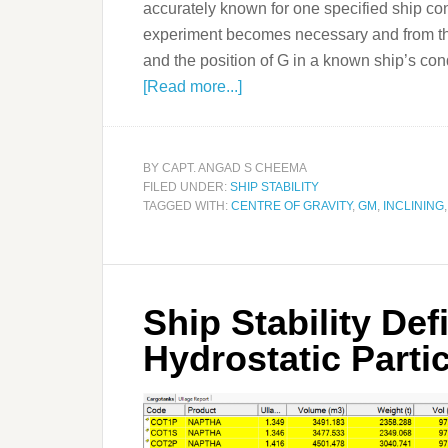
accurately known for one specified ship cond
experiment becomes necessary and from th
and the position of G in a known ship’s condi
[Read more...]
BY
CAPT. ANGAD S CHEEMA
FILED UNDER:
SHIP STABILITY
TAGGED WITH:
CENTRE OF GRAVITY
,
GM
,
INCLINING
Ship Stability Def
Hydrostatic Parti