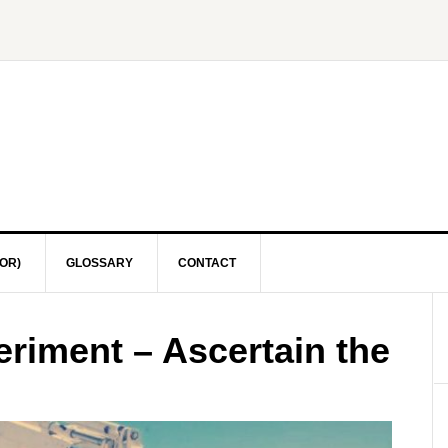
OR)
GLOSSARY
CONTACT
eriment – Ascertain the