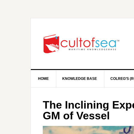
HOME
KNOWLEDGE BASE
COLREG’S (R
The Inclining Exp
GM of Vessel