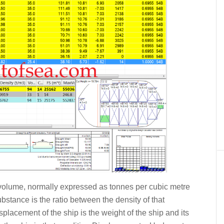
t volume, normally expressed as tonnes per cubic metre
ubstance is the ratio between the density of that
placement of the ship is the weight of the ship and its