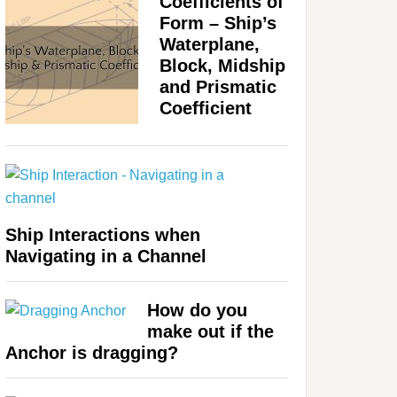
Coefficients of
Form – Ship’s
Waterplane,
Block, Midship
and Prismatic
Coefficient
Ship Interactions when
Navigating in a Channel
How do you
make out if the
Anchor is dragging?