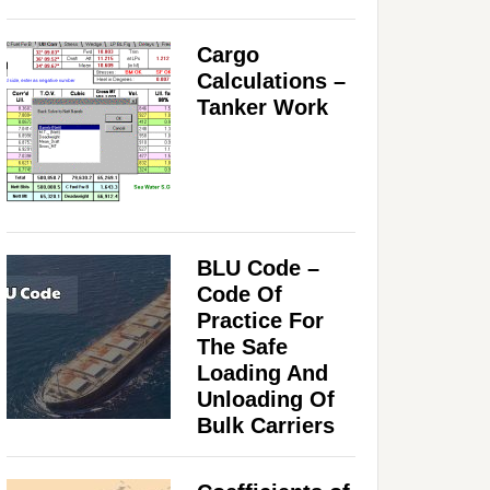
Cargo
Calculations –
Tanker Work
BLU Code –
Code Of
Practice For
The Safe
Loading And
Unloading Of
Bulk Carriers