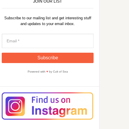
JOIN OUR LIST
Subscribe to our mailing list and get interesting stuff
and updates to your email inbox.
Powered with
♥
by Cult of Sea