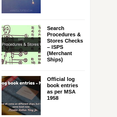
Search
Procedures &
Stores Checks
– ISPS
(Merchant
Ships)
Official log
book entries
as per MSA
1958