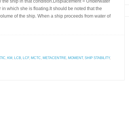
y the ship in that condition.Displacement = Underwater
 in which she is floating.It should be noted that the
olume of the ship. When a ship proceeds from water of
TIC
,
KM
,
LCB
,
LCF
,
MCTC
,
METACENTRE
,
MOMENT
,
SHIP STABILITY
,