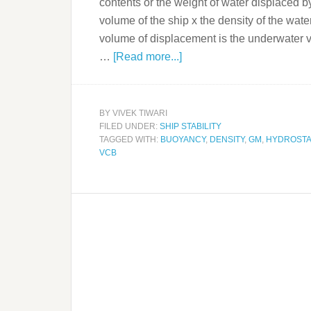
contents or the weight of water displaced b
volume of the ship x the density of the water
volume of displacement is the underwater v
…
[Read more...]
BY
VIVEK TIWARI
FILED UNDER:
SHIP STABILITY
TAGGED WITH:
BUOYANCY
,
DENSITY
,
GM
,
HYDROSTA
VCB