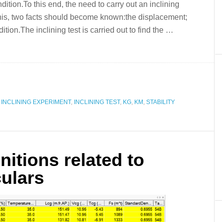
ition.To this end, the need to carry out an inclining
is, two facts should become known:the displacement;
tion.The inclining test is carried out to find the …
,
INCLINING EXPERIMENT
,
INCLINING TEST
,
KG
,
KM
,
STABILITY
initions related to
culars