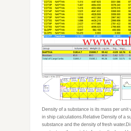
Density of a substance is its mass per uni
in ship calculations.Relative Density of a s
substance and the density of fresh water.Dis