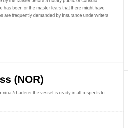
by the Master before a notary public or consular
re has been or the master fears that there might have
es are frequently demanded by insurance underwriters
ess (NOR)
minal/charterer the vessel is ready in all respects to