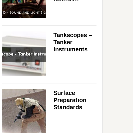
Tankscopes –
Tanker
Instruments
Surface
Preparation
Standards