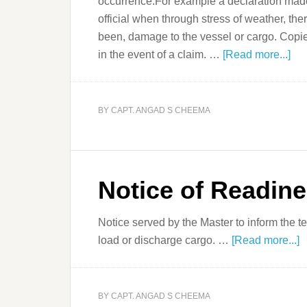
occurrence.For example a declaration made 
official when through stress of weather, the
been, damage to the vessel or cargo. Copi
in the event of a claim. …
[Read more...]
BY
CAPT. ANGAD S CHEEMA
Notice of Readin
Notice served by the Master to inform the ter
load or discharge cargo. …
[Read more...]
BY
CAPT. ANGAD S CHEEMA