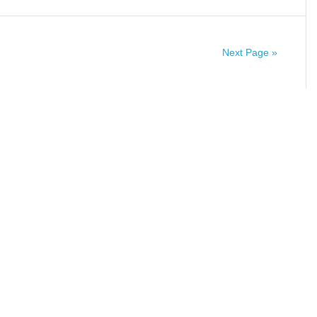
Next Page »