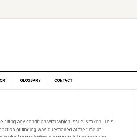
OR)
GLOSSARY
CONTACT
ge citing any condition with which issue is taken. This
r action or finding was questioned at the time of