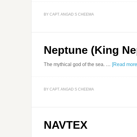
BY
CAPT. ANGAD S CHEEMA
Neptune (King Ne
The mythical god of the sea. …
[Read more.
BY
CAPT. ANGAD S CHEEMA
NAVTEX