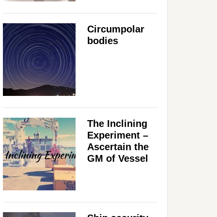
Circumpolar
bodies
The Inclining
Experiment –
Ascertain the
GM of Vessel