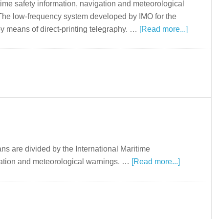
time safety information, navigation and meteorological
 The low-frequency system developed by IMO for the
y means of direct-printing telegraphy. …
[Read more...]
ns are divided by the International Maritime
igation and meteorological warnings. …
[Read more...]