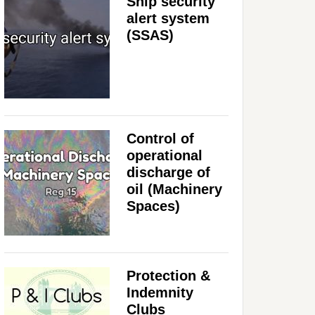
Ship security
alert system
(SSAS)
Control of
operational
discharge of
oil (Machinery
Spaces)
Protection &
Indemnity
Clubs