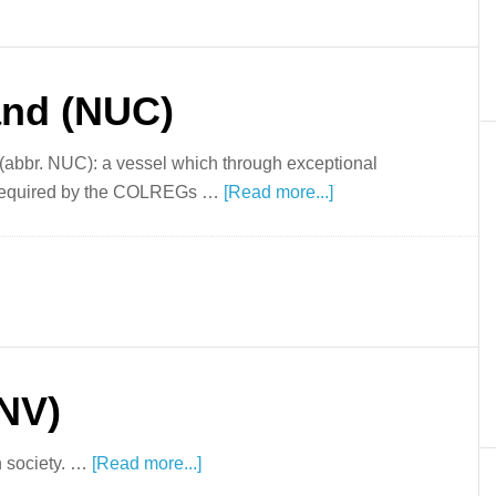
nd (NUC)
(abbr. NUC): a vessel which through exceptional
 required by the COLREGs …
[Read more...]
DNV)
n society. …
[Read more...]