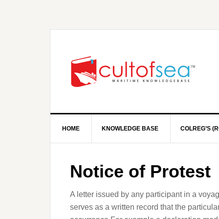
HOME
KNOWLEDGE BASE
COLREG’S (R
Notice of Protest
A letter issued by any participant in a voya
serves as a written record that the particula