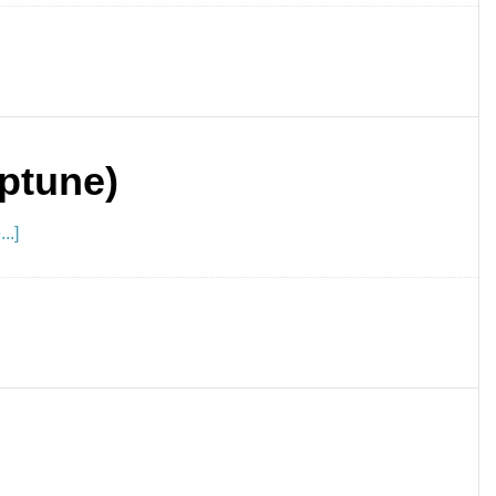
ptune)
..]