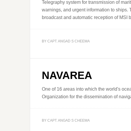
Telegraphy system for transmission of mari
warnings, and urgent information to ships.
broadcast and automatic reception of MSI b
BY
CAPT. ANGAD S CHEEMA
NAVAREA
One of 16 areas into which the world's ocea
Organization for the dissemination of nav
BY
CAPT. ANGAD S CHEEMA