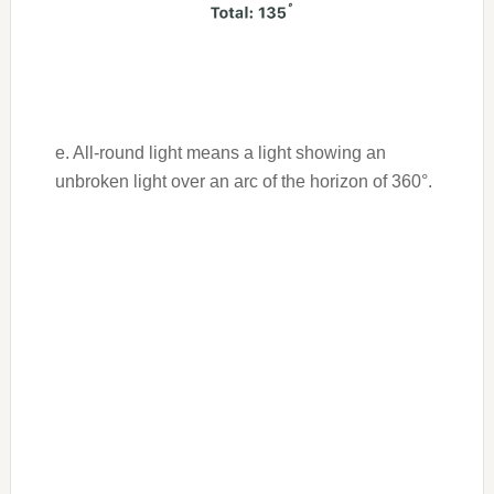
e. All-round light means a light showing an
unbroken light over an arc of the horizon of 360°.