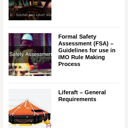
Formal Safety
Assessment (FSA) –
Guidelines for use in
IMO Rule Making
Process
Liferaft – General
Requirements