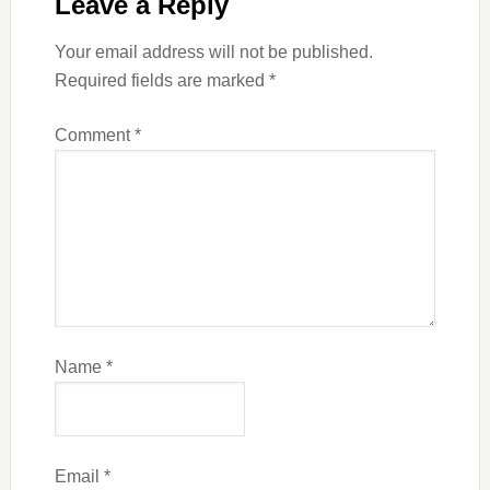
Leave a Reply
Your email address will not be published.
Required fields are marked
*
Comment
*
Name
*
Email
*