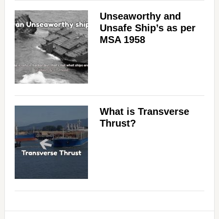
Unseaworthy and
Unsafe Ship’s as per
MSA 1958
What is Transverse
Thrust?