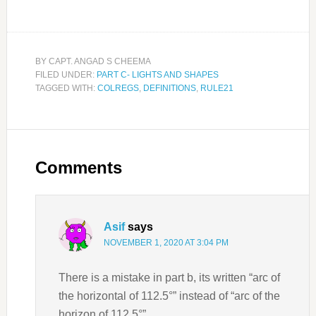
BY
CAPT. ANGAD S CHEEMA
FILED UNDER:
PART C- LIGHTS AND SHAPES
TAGGED WITH:
COLREGS
,
DEFINITIONS
,
RULE21
Comments
Asif
says
NOVEMBER 1, 2020 AT 3:04 PM
There is a mistake in part b, its written “arc of
the horizontal of 112.5°” instead of “arc of the
horizon of 112.5°”