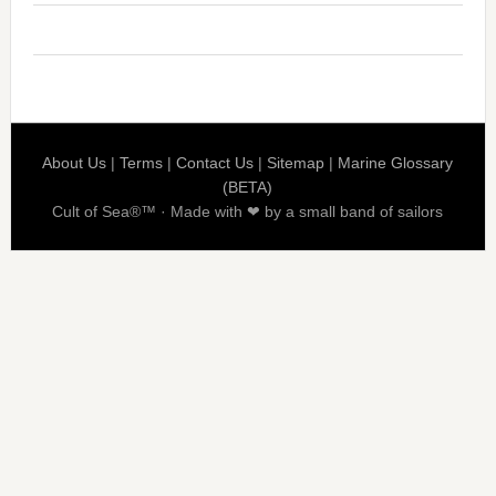
About Us
|
Terms
|
Contact Us
|
Sitemap
|
Marine Glossary
(BETA)
Cult of Sea®™ · Made with ❤ by a small band of sailors