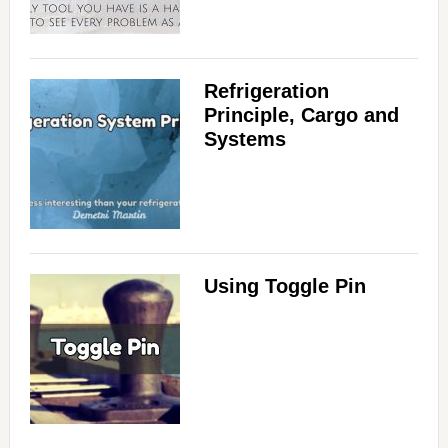
Refrigeration
Principle, Cargo and
Systems
Using Toggle Pin