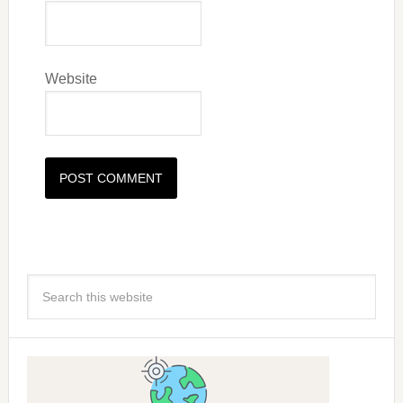
Website