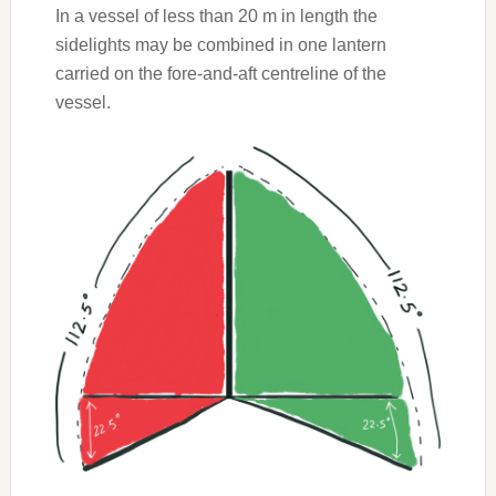
In a vessel of less than 20 m in length the
sidelights may be combined in one lantern
carried on the fore-and-aft centreline of the
vessel.