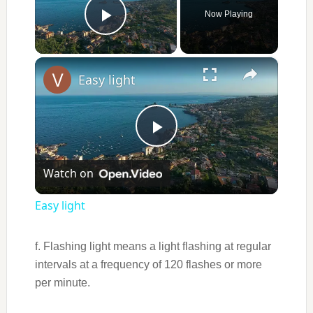
Now Playing
Play Video
×
Easy light
Play
Watch on
Video
Easy light
f. Flashing light means a light flashing at regular
intervals at a frequency of 120 flashes or more
per minute.