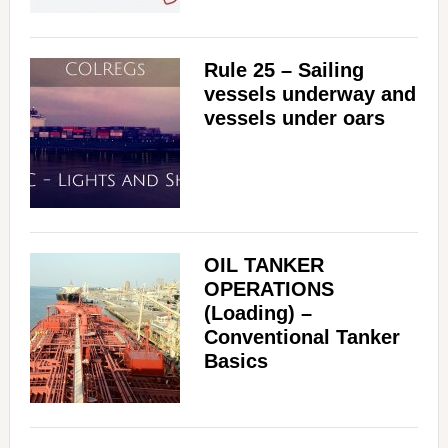
Rule 25 – Sailing
vessels underway and
vessels under oars
OIL TANKER
OPERATIONS
(Loading) –
Conventional Tanker
Basics