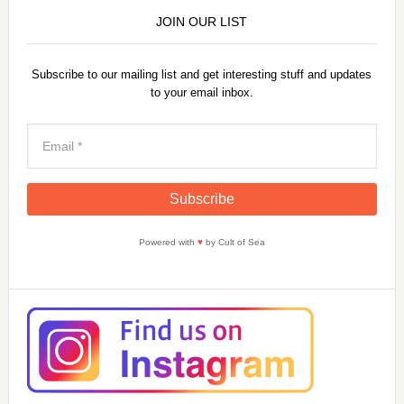
JOIN OUR LIST
Subscribe to our mailing list and get interesting stuff and updates
to your email inbox.
Powered with
♥
by Cult of Sea