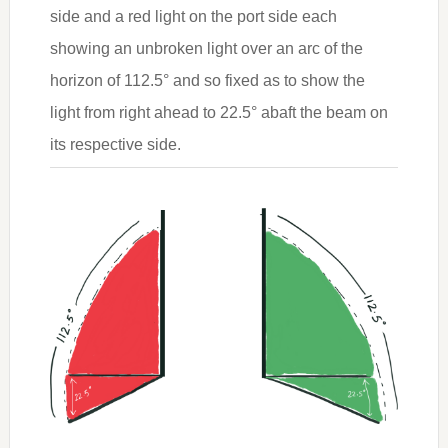
side and a red light on the port side each
showing an unbroken light over an arc of the
horizon of 112.5° and so fixed as to show the
light from right ahead to 22.5° abaft the beam on
its respective side.