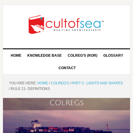
HOME
KNOWLEDGE BASE
COLREG’S (ROR)
GLOSSARY
CONTACT
YOU ARE HERE:
HOME
/
COLREG'S
/
PART C- LIGHTS AND SHAPES
/
RULE 21- DEFINITIONS