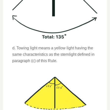
d. Towing light means a yellow light having the
same characteristics as the sternlight defined in
paragraph (c) of this Rule.