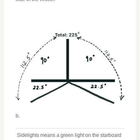
b.
Sidelights means a green light on the starboard