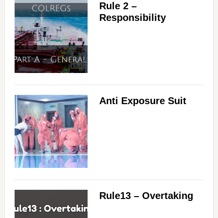
Rule 2 –
Responsibility
Anti Exposure Suit
Rule13 – Overtaking