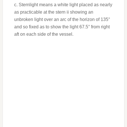
c. Sternlight means a white light placed as nearly
as practicable at the stern ii showing an
unbroken light over an arc of the horizon of 135°
and so fixed as to show the light 67.5° from right
aft on each side of the vessel.