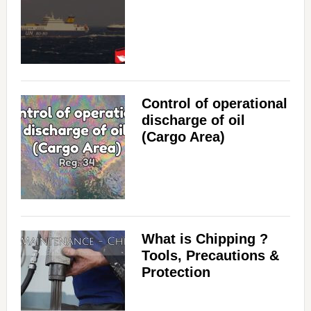
Control of operational
discharge of oil
(Cargo Area)
What is Chipping ?
Tools, Precautions &
Protection