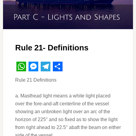
Rule 21- Definitions
WhatsApp
Messenger
Telegram
Share
Rule 21 Definitions
a. Masthead light means a white light placed
over the fore-and-aft centerline of the vessel
showing an unbroken light over an arc of the
horizon of 225° and so fixed as to show the light
from right ahead to 22.5° abaft the beam on either
side of the vessel.