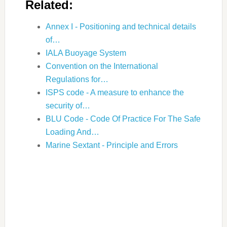
Related:
Annex I - Positioning and technical details
of…
IALA Buoyage System
Convention on the International
Regulations for…
ISPS code - A measure to enhance the
security of…
BLU Code - Code Of Practice For The Safe
Loading And…
Marine Sextant - Principle and Errors