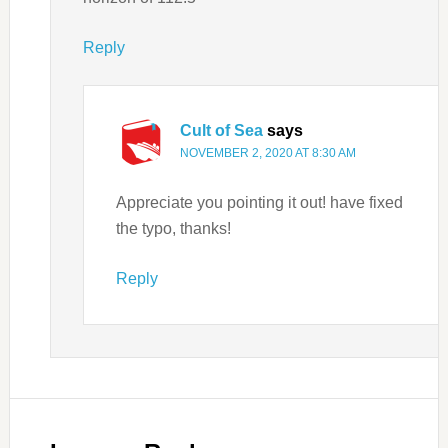
Reply
Cult of Sea
says
NOVEMBER 2, 2020 AT 8:30 AM
Appreciate you pointing it out! have fixed
the typo, thanks!
Reply