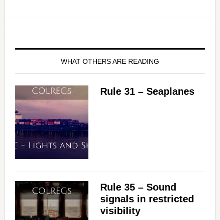
WHAT OTHERS ARE READING
Rule 31 – Seaplanes
Rule 35 – Sound
signals in restricted
visibility