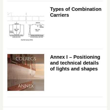
Types of Combination
Carriers
Annex I – Positioning
and technical details
of lights and shapes