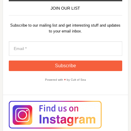
JOIN OUR LIST
Subscribe to our mailing list and get interesting stuff and updates
to your email inbox.
Powered with
♥
by Cult of Sea