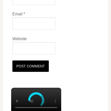
Email
*
Website
×