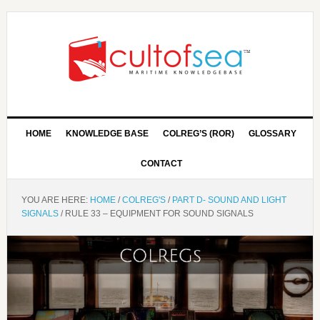
HOME
KNOWLEDGE BASE
COLREG’S (ROR)
GLOSSARY
CONTACT
YOU ARE HERE:
HOME
/
COLREG'S
/
PART D- SOUND AND LIGHT
SIGNALS
/
RULE 33 – EQUIPMENT FOR SOUND SIGNALS