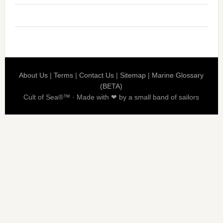
About Us
|
Terms
|
Contact Us
|
Sitemap
|
Marine Glossary
(BETA)
Cult of Sea®™ · Made with ❤ by a small band of sailors