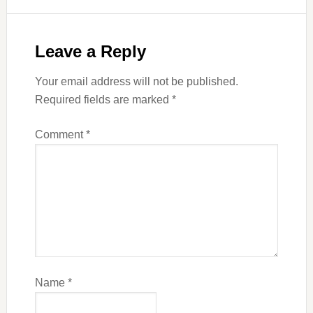
Leave a Reply
Your email address will not be published.
Required fields are marked
*
Comment
*
Name
*