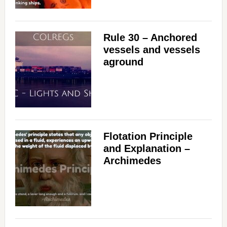
Rule 30 – Anchored
vessels and vessels
aground
Flotation Principle
and Explanation –
Archimedes