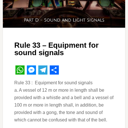
Rule 33 – Equipment for
sound signals
WhatsApp
Messenger
Telegram
Share
Rule 33 : Equipment for sound signals
a. A vessel of 12 m or more in length shall be
provided with a whistle and a bell and a vessel of
100 m or more in length shall, in addition, be
provided with a gong, the tone and sound of
which cannot be confused with that of the bell.