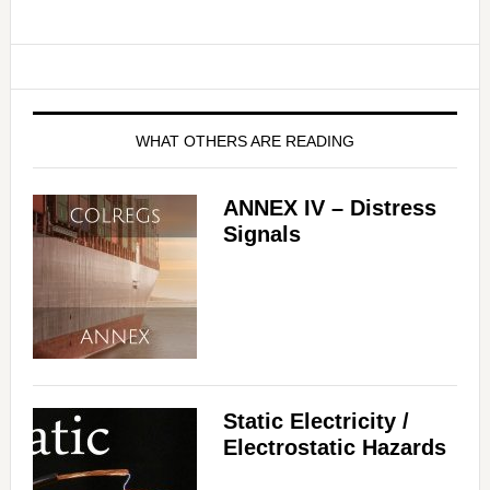
WHAT OTHERS ARE READING
ANNEX IV – Distress
Signals
Static Electricity /
Electrostatic Hazards