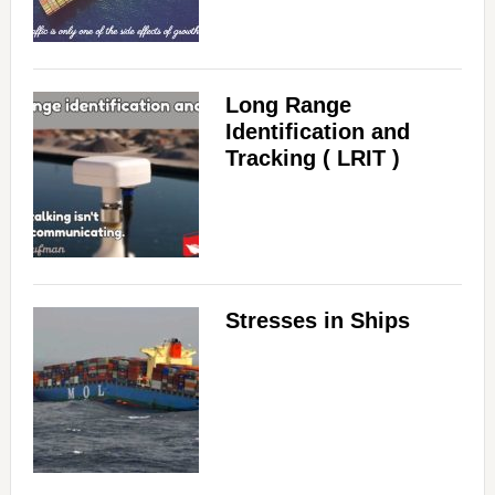
Long Range
Identification and
Tracking ( LRIT )
Stresses in Ships