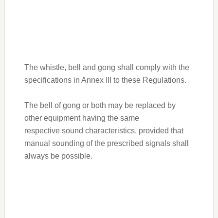
The whistle, bell and gong shall comply with the
specifications in Annex III to these Regulations.
The bell of gong or both may be replaced by
other equipment having the same
respective sound characteristics, provided that
manual sounding of the prescribed signals shall
always be possible.