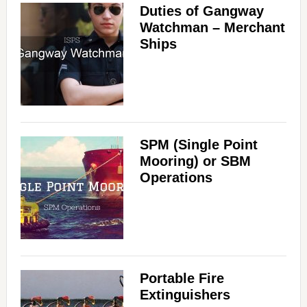
Duties of Gangway
Watchman – Merchant
Ships
SPM (Single Point
Mooring) or SBM
Operations
Portable Fire
Extinguishers