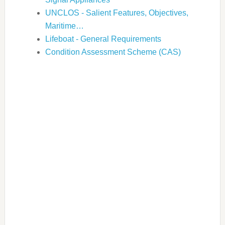
UNCLOS - Salient Features, Objectives,
Maritime…
Lifeboat - General Requirements
Condition Assessment Scheme (CAS)