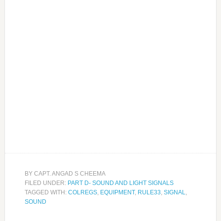
BY
CAPT. ANGAD S CHEEMA
FILED UNDER:
PART D- SOUND AND LIGHT SIGNALS
TAGGED WITH:
COLREGS
,
EQUIPMENT
,
RULE33
,
SIGNAL
,
SOUND