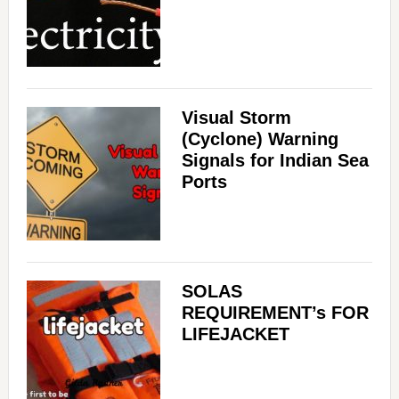
Visual Storm
(Cyclone) Warning
Signals for Indian Sea
Ports
SOLAS
REQUIREMENT’s FOR
LIFEJACKET