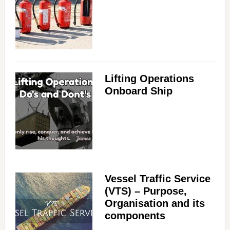
Lifting Operations
Onboard Ship
Vessel Traffic Service
(VTS) – Purpose,
Organisation and its
components