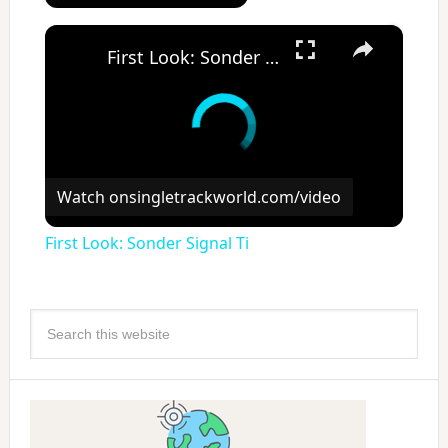
×
First Look: Sonder Signal Ti
Watch on
singletrackworld.com/video
First Look: Sonder Signal Ti