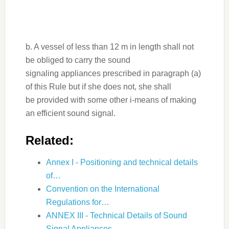
b. A vessel of less than 12 m in length shall not
be obliged to carry the sound
signaling appliances prescribed in paragraph (a)
of this Rule but if she does not, she shall
be provided with some other i-means of making
an efficient sound signal.
Related:
Annex I - Positioning and technical details
of…
Convention on the International
Regulations for…
ANNEX III - Technical Details of Sound
Signal Appliances