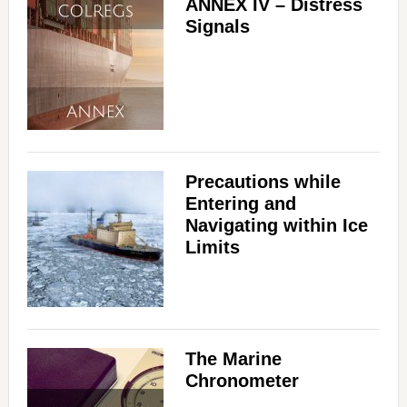
ANNEX IV – Distress
Signals
Precautions while
Entering and
Navigating within Ice
Limits
The Marine
Chronometer