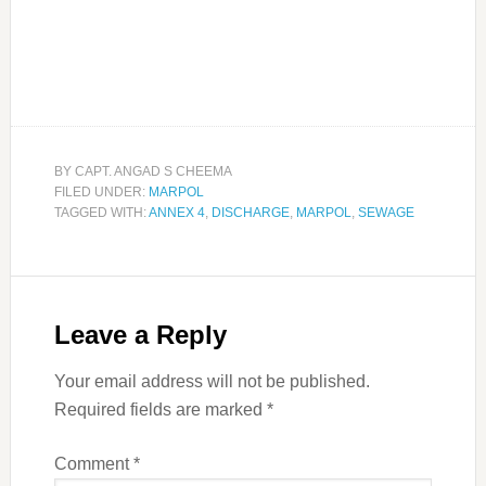
BY
CAPT. ANGAD S CHEEMA
FILED UNDER:
MARPOL
TAGGED WITH:
ANNEX 4
,
DISCHARGE
,
MARPOL
,
SEWAGE
Leave a Reply
Your email address will not be published.
Required fields are marked
*
Comment
*