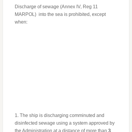
WhatsApp
Messenger
Telegram
Share
Discharge of sewage (Annex IV, Reg 11
MARPOL) into the sea is prohibited, except
when:
1. The ship is discharging comminuted and
disinfected sewage using a system approved by
the Administration at a distance of more than
3