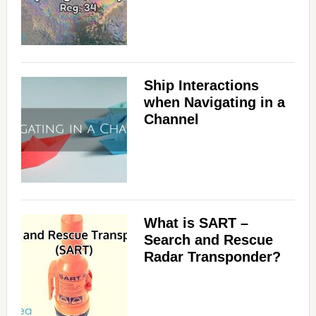
Ship Interactions
when Navigating in a
Channel
What is SART –
Search and Rescue
Radar Transponder?