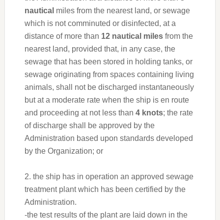
nautical
miles from the nearest land, or sewage
which is not comminuted or disinfected, at a
distance of more than
12 nautical miles
from the
nearest land, provided that, in any case, the
sewage that has been stored in holding tanks, or
sewage originating from spaces containing living
animals, shall not be discharged instantaneously
but at a moderate rate when the ship is en route
and proceeding at not less than
4 knots
; the rate
of discharge shall be approved by the
Administration based upon standards developed
by the Organization; or
2. the ship has in operation an approved sewage
treatment plant which has been certified by the
Administration.
-the test results of the plant are laid down in the