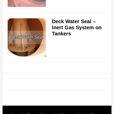
Deck Water Seal –
Inert Gas System on
Tankers