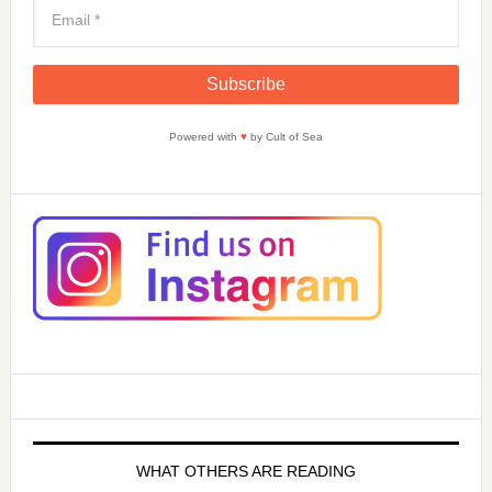
Powered with
♥
by Cult of Sea
WHAT OTHERS ARE READING