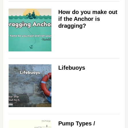
How do you make out
if the Anchor is
dragging?
Lifebuoys
Pump Types /