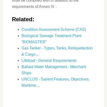
shall be complied with in addition to the
requirements of Annex IV .
Related:
Condition Assessment Scheme (CAS)
Biological Sewage Treatment Plant
“BIOMASTER”
Gas Tanker - Types, Tanks, Reliquefaction
& Cargo…
Lifeboat - General Requirements
Ballast Water Management - Merchant
Ships
UNCLOS - Salient Features, Objectives,
Maritime…