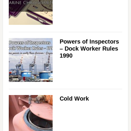
Powers of Inspectors
– Dock Worker Rules
1990
Cold Work