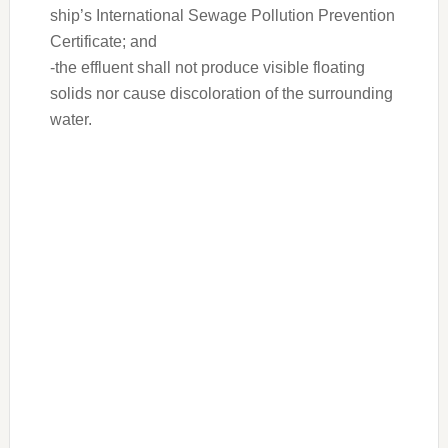
ship’s International Sewage Pollution Prevention
Certificate; and
-the effluent shall not produce visible floating
solids nor cause discoloration of the surrounding
water.