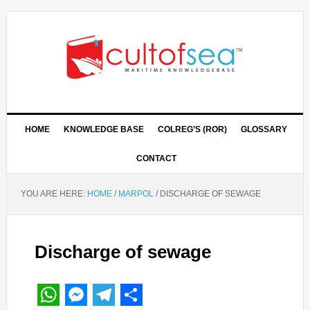
HOME
KNOWLEDGE BASE
COLREG’S (ROR)
GLOSSARY
CONTACT
YOU ARE HERE:
HOME
/
MARPOL
/
DISCHARGE OF SEWAGE
Discharge of sewage