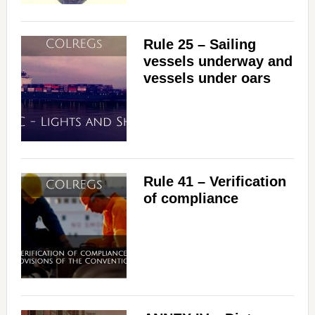
Rule 25 – Sailing
vessels underway and
vessels under oars
Rule 41 – Verification
of compliance