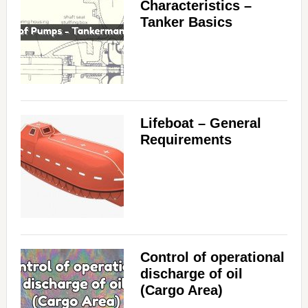
Characteristics –
Tanker Basics
Lifeboat – General
Requirements
Control of operational
discharge of oil
(Cargo Area)