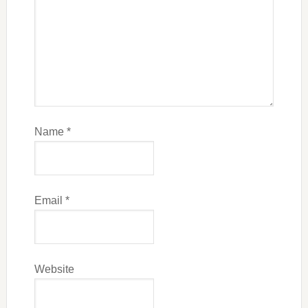
Name
*
Email
*
Website