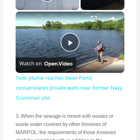
Play Video
×
Toxic plume reaches Swan Pond, contaminates private wells near former Navy Grumman site
Play
Watch on
Video
Toxic plume reaches Swan Pond,
contaminates private wells near former Navy
Grumman site
3. When the sewage is mixed with wastes or
waste water covered by other Annexes of
MARPOL, the requirements of those Annexes