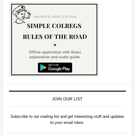
JOIN OUR LIST
Subscribe to our mailing list and get interesting stuff and updates
to your email inbox.