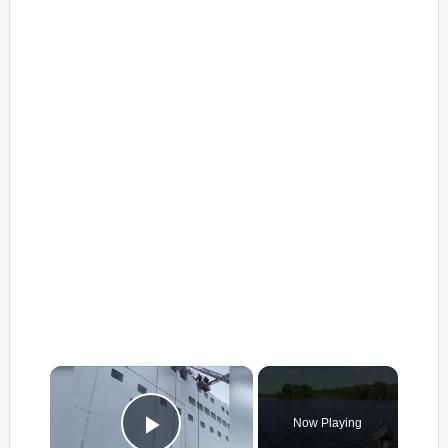
×
Now Playing