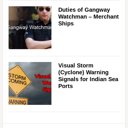
Duties of Gangway
Watchman – Merchant
Ships
Visual Storm
(Cyclone) Warning
Signals for Indian Sea
Ports