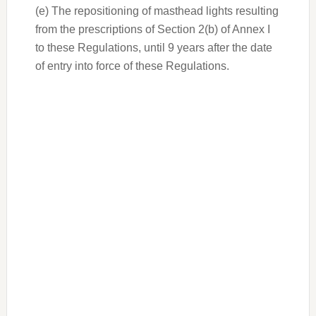
(e) The repositioning of masthead lights resulting
from the prescriptions of Section 2(b) of Annex I
to these Regulations, until 9 years after the date
of entry into force of these Regulations.