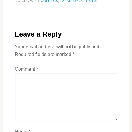
TAGGED WITH:
COLREGS
,
EXEMPTIONS
,
RULE38
Leave a Reply
Your email address will not be published.
Required fields are marked
*
Comment
*
Name
*