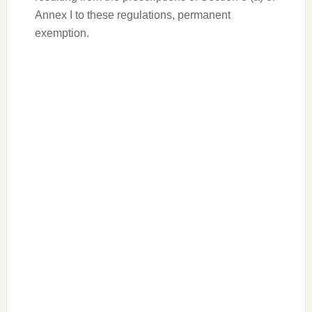
Annex I to these regulations, permanent
exemption.