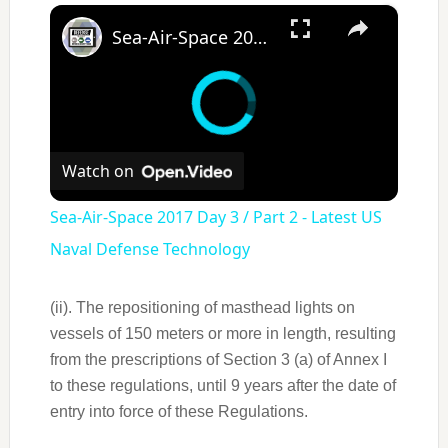
×
Sea-Air-Space 2017 Day 3 / Part 2 - Latest US Naval Defense Technology
Watch on
Sea-Air-Space 2017 Day 3 / Part 2 - Latest US
Naval Defense Technology
(ii). The repositioning of masthead lights on
vessels of 150 meters or more in length, resulting
from the prescriptions of Section 3 (a) of Annex I
to these regulations, until 9 years after the date of
entry into force of these Regulations.