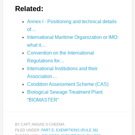
Related:
Annex I - Positioning and technical details
of…
International Maritime Organization or IMO:
what it…
Convention on the International
Regulations for…
International Institutions and their
Association…
Condition Assessment Scheme (CAS)
Biological Sewage Treatment Plant
“BIOMASTER”
BY
CAPT. ANGAD S CHEEMA
FILED UNDER:
PART E- EXEMPTIONS (RULE 38)