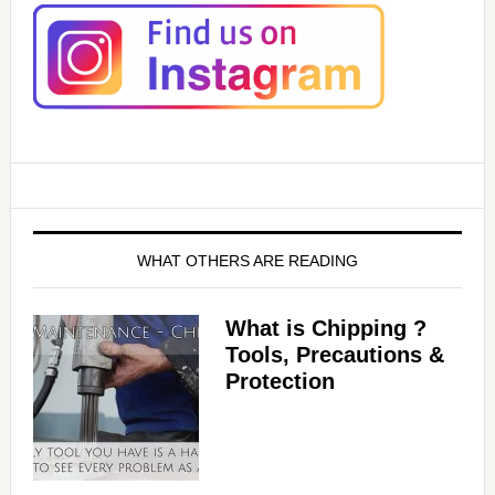
WHAT OTHERS ARE READING
What is Chipping ?
Tools, Precautions &
Protection