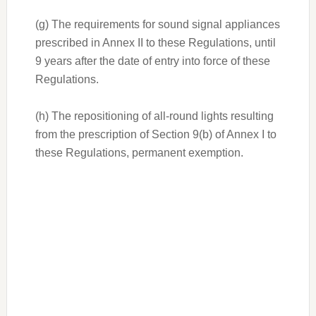
(g) The requirements for sound signal appliances
prescribed in Annex II to these Regulations, until
9 years after the date of entry into force of these
Regulations.
(h) The repositioning of all-round lights resulting
from the prescription of Section 9(b) of Annex I to
these Regulations, permanent exemption.