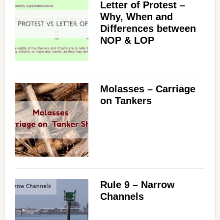
Letter of Protest –
Why, When and
Differences between
NOP & LOP
Molasses – Carriage
on Tankers
Rule 9 – Narrow
Channels