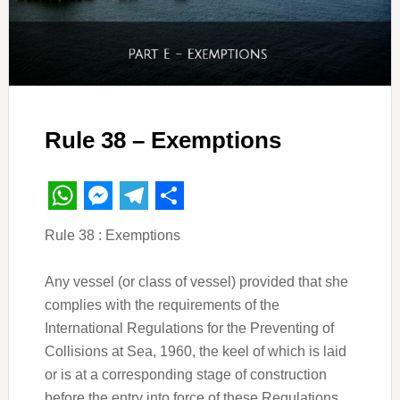
Rule 38 – Exemptions
WhatsApp
Messenger
Telegram
Share
Rule 38 : Exemptions
Any vessel (or class of vessel) provided that she
complies with the requirements of the
International Regulations for the Preventing of
Collisions at Sea, 1960, the keel of which is laid
or is at a corresponding stage of construction
before the entry into force of these Regulations