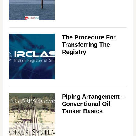
The Procedure For
Transferring The
Registry
Piping Arrangement –
Conventional Oil
Tanker Basics