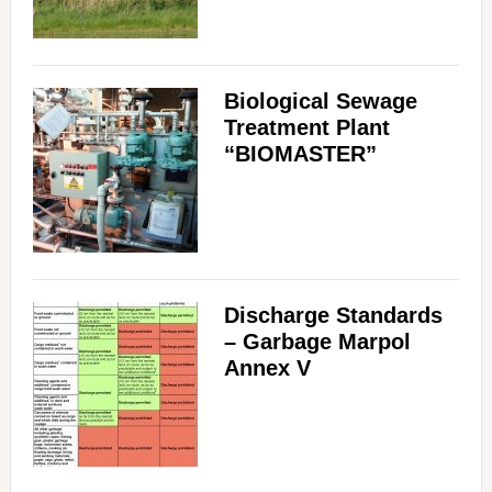
Biological Sewage
Treatment Plant
“BIOMASTER”
Discharge Standards
– Garbage Marpol
Annex V