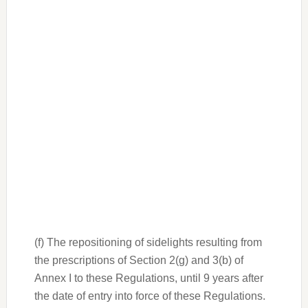
(f) The repositioning of sidelights resulting from
the prescriptions of Section 2(g) and 3(b) of
Annex I to these Regulations, until 9 years after
the date of entry into force of these Regulations.