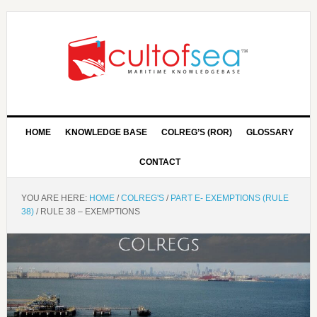
HOME
KNOWLEDGE BASE
COLREG’S (ROR)
GLOSSARY
CONTACT
YOU ARE HERE:
HOME
/
COLREG'S
/
PART E- EXEMPTIONS (RULE
38)
/
RULE 38 – EXEMPTIONS