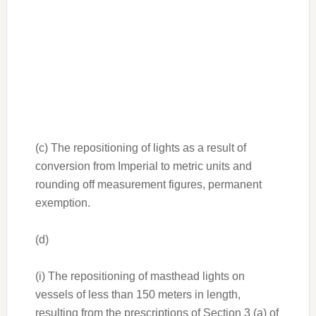
(c) The repositioning of lights as a result of
conversion from Imperial to metric units and
rounding off measurement figures, permanent
exemption.
(d)
(i) The repositioning of masthead lights on
vessels of less than 150 meters in length,
resulting from the prescriptions of Section 3 (a) of