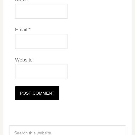
Email
*
Website