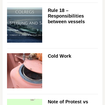
Rule 18 –
Responsibilities
between vessels
Cold Work
Note of Protest vs