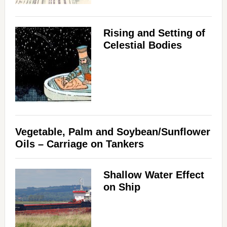
Rising and Setting of
Celestial Bodies
Vegetable, Palm and Soybean/Sunflower
Oils – Carriage on Tankers
Shallow Water Effect
on Ship