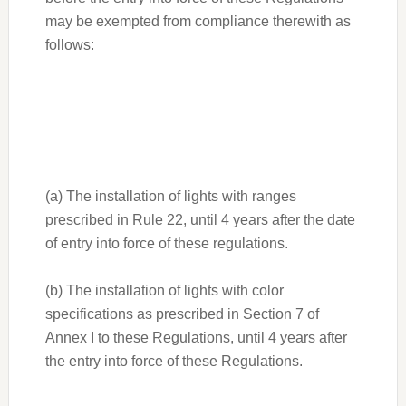
may be exempted from compliance therewith as
follows:
(a) The installation of lights with ranges
prescribed in Rule 22, until 4 years after the date
of entry into force of these regulations.
(b) The installation of lights with color
specifications as prescribed in Section 7 of
Annex I to these Regulations, until 4 years after
the entry into force of these Regulations.