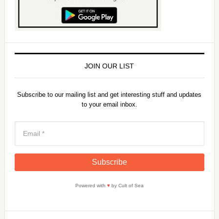
JOIN OUR LIST
Subscribe to our mailing list and get interesting stuff and updates
to your email inbox.
Powered with
♥
by Cult of Sea