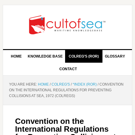
HOME
KNOWLEDGE BASE
COLREG’S (ROR)
GLOSSARY
CONTACT
YOU ARE HERE:
HOME
/
COLREG'S
/
*INDEX (ROR)
/
CONVENTION
ON THE INTERNATIONAL REGULATIONS FOR PREVENTING
COLLISIONS AT SEA, 1972 (COLREGS)
Convention on the
International Regulations