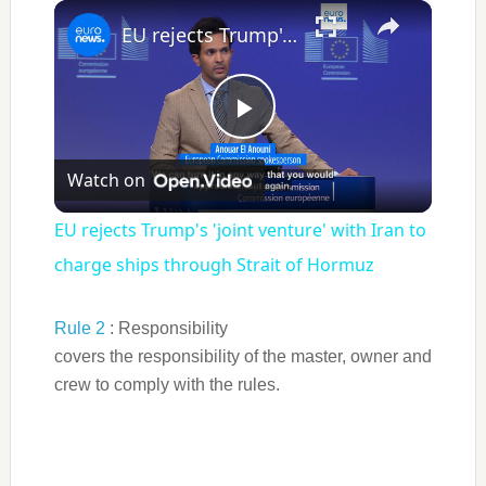
×
Unmute
EU rejects Trump's 'joint venture' with Iran to charge ships through Strait of Hormuz
Play
Watch on
Video
EU rejects Trump's 'joint venture' with Iran to
charge ships through Strait of Hormuz
Rule 2
: Responsibility
covers the responsibility of the master, owner and
crew to comply with the rules.