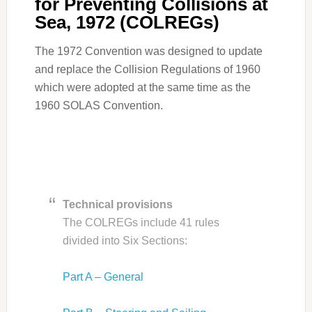
for Preventing Collisions at
Sea, 1972 (COLREGs)
The 1972 Convention was designed to update
and replace the Collision Regulations of 1960
which were adopted at the same time as the
1960 SOLAS Convention.
Technical provisions
The COLREGs include 41 rules
divided into Six Sections:
Part A – General