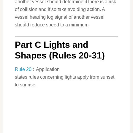
another vessel should determine if there is a risk
of collision and if so take avoiding action. A
vessel hearing fog signal of another vessel
should reduce speed to a minimum.
Part C Lights and
Shapes (Rules 20-31)
Rule 20
: Application
states rules concerning lights apply from sunset
to sunrise.