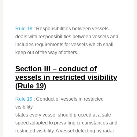
Rule 18
: Responsibilities between vessels
deals with responsibilities between vessels and
includes requirements for vessels which shall
keep out of the way of others.
Section III – conduct of
vessels in restricted visibility
(Rule 19)
Rule 19
: Conduct of vessels in restricted
visibility
states every vessel should proceed at a safe
speed adapted to prevailing circumstances and
restricted visibility. A vessel detecting by radar