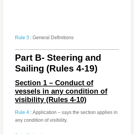
Rule 3
: General Definitions
Part B- Steering and
Sailing (Rules 4-19)
Section 1 – Conduct of
vessels in any condition of
visibility (Rules 4-10)
Rule 4
: Application – says the section applies in
any condition of visibility.