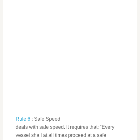
Rule 6
: Safe Speed
deals with safe speed. It requires that: “Every
vessel shall at all times proceed at a safe