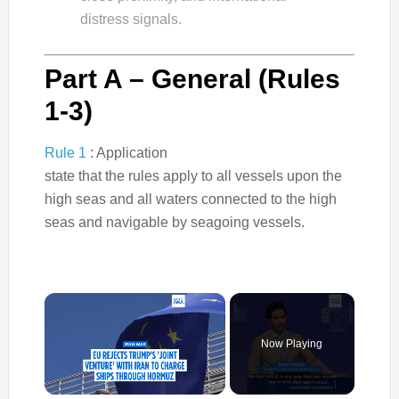
distress signals.
Part A – General (Rules
1-3)
Rule 1
: Application
state that the rules apply to all vessels upon the
high seas and all waters connected to the high
seas and navigable by seagoing vessels.
×
Now Playing