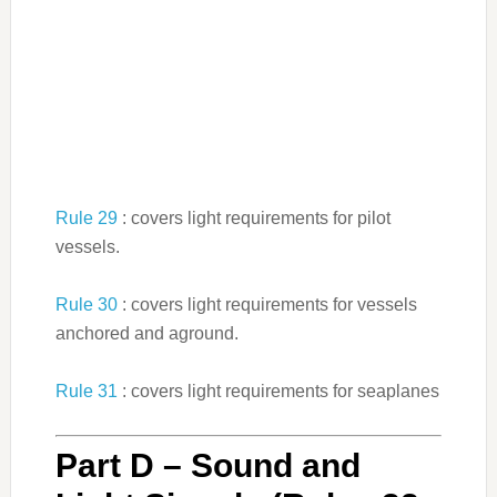
Rule 29
: covers light requirements for pilot
vessels.
Rule 30
: covers light requirements for vessels
anchored and aground.
Rule 31
: covers light requirements for seaplanes
Part D – Sound and