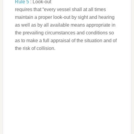
Rule 5
: Look-out
requires that “every vessel shall at all times
maintain a proper look-out by sight and hearing
as well as by all available means appropriate in
the prevailing circumstances and conditions so
as to make a full appraisal of the situation and of
the risk of collision.