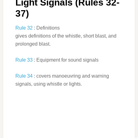
Light Signals (Rules 32-
37)
Rule 32
: Definitions
gives definitions of the whistle, short blast, and
prolonged blast.
Rule 33
: Equipment for sound signals
Rule 34
: covers manoeuvring and warning
signals, using whistle or lights.