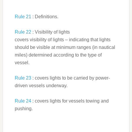
Rule 21
: Definitions.
Rule 22
: Visibility of lights
covers visibility of lights – indicating that lights
should be visible at minimum ranges (in nautical
miles) determined according to the type of
vessel.
Rule 23
: covers lights to be carried by power-
driven vessels underway.
Rule 24
: covers lights for vessels towing and
pushing.