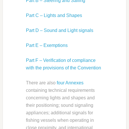
Part B – Steering and Sailing
Part C – Lights and Shapes
Part D – Sound and Light signals
Part E – Exemptions
Part F – Verification of compliance
with the provisions of the Convention
There are also
four Annexes
containing technical requirements
concerning lights and shapes and
their positioning; sound signaling
appliances; additional signals for
fishing vessels when operating in
close proximity, and international