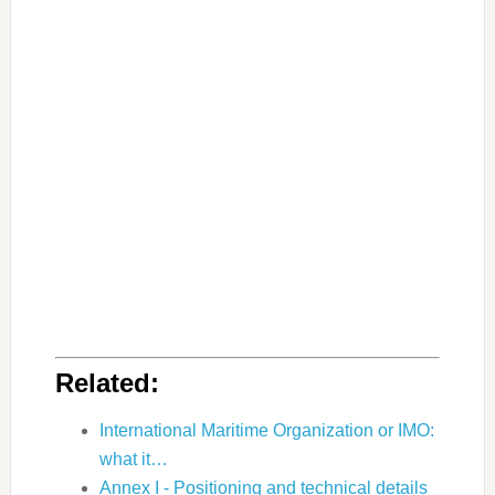
Related:
International Maritime Organization or IMO:
what it…
Annex I - Positioning and technical details