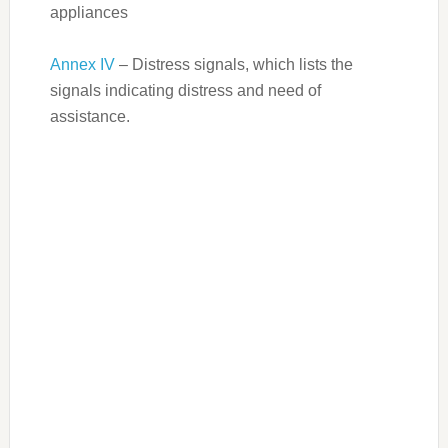
appliances
Annex IV
– Distress signals, which lists the
signals indicating distress and need of
assistance.