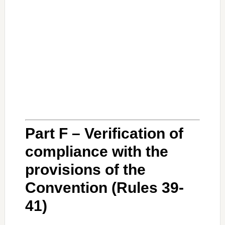
Part F – Verification of
compliance with the
provisions of the
Convention (Rules 39-
41)