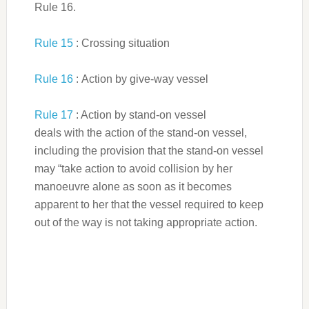
Rule 16.
Rule 15
: Crossing situation
Rule 16
: Action by give-way vessel
Rule 17
: Action by stand-on vessel
deals with the action of the stand-on vessel,
including the provision that the stand-on vessel
may “take action to avoid collision by her
manoeuvre alone as soon as it becomes
apparent to her that the vessel required to keep
out of the way is not taking appropriate action.