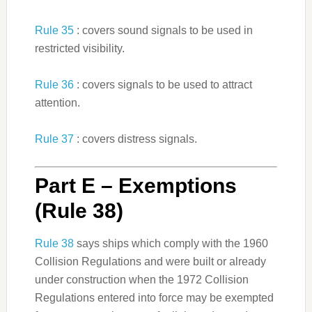
Rule 35
: covers sound signals to be used in
restricted visibility.
Rule 36
: covers signals to be used to attract
attention.
Rule 37
: covers distress signals.
Part E – Exemptions
(Rule 38)
Rule 38
says ships which comply with the 1960
Collision Regulations and were built or already
under construction when the 1972 Collision
Regulations entered into force may be exempted