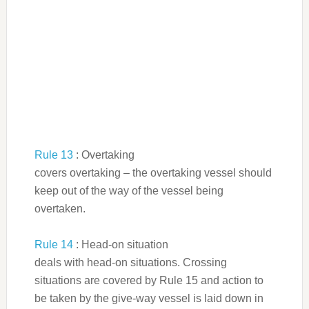
Rule 13
: Overtaking
covers overtaking – the overtaking vessel should
keep out of the way of the vessel being
overtaken.
Rule 14
: Head-on situation
deals with head-on situations. Crossing
situations are covered by Rule 15 and action to
be taken by the give-way vessel is laid down in