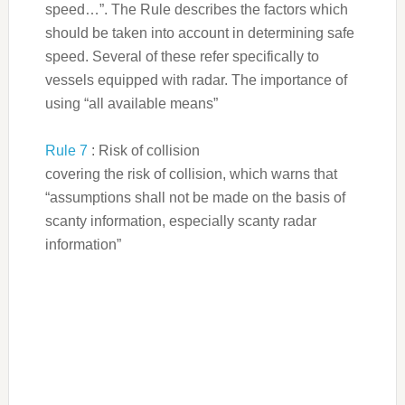
speed…”. The Rule describes the factors which
should be taken into account in determining safe
speed. Several of these refer specifically to
vessels equipped with radar. The importance of
using “all available means”
Rule 7
: Risk of collision
covering the risk of collision, which warns that
“assumptions shall not be made on the basis of
scanty information, especially scanty radar
information”