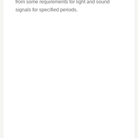
from some requirements for light and sound
signals for specified periods.