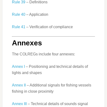
Rule 39
– Definitions
Rule 40
– Application
Rule 41
– Verification of compliance
Annexes
The COLREGs include four annexes:
Annex I
– Positioning and technical details of
lights and shapes
Annex II
– Additional signals for fishing vessels
fishing in close proximity
Annex III
– Technical details of sounds signal