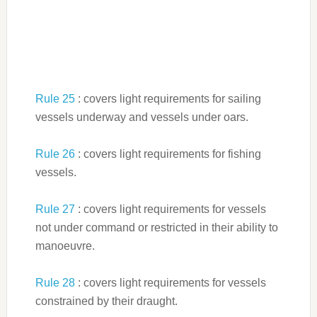
Rule 25
: covers light requirements for sailing
vessels underway and vessels under oars.
Rule 26
: covers light requirements for fishing
vessels.
Rule 27
: covers light requirements for vessels
not under command or restricted in their ability to
manoeuvre.
Rule 28
: covers light requirements for vessels
constrained by their draught.