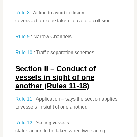
Rule 8
: Action to avoid collision
covers action to be taken to avoid a collision.
Rule 9
: Narrow Channels
Rule 10
: Traffic separation schemes
Section II – Conduct of
vessels in sight of one
another (Rules 11-18)
Rule 11
: Application – says the section applies
to vessels in sight of one another.
Rule 12
: Sailing vessels
states action to be taken when two sailing