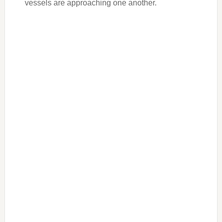
vessels are approaching one another.