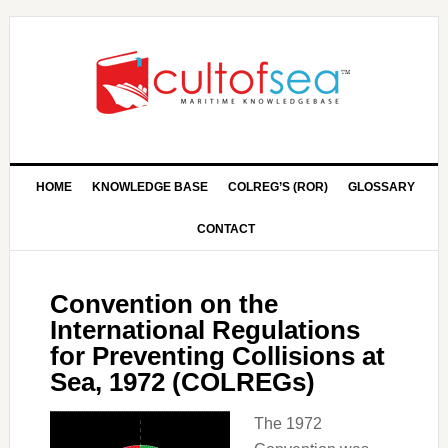
HOME
KNOWLEDGE BASE
COLREG’S (ROR)
GLOSSARY
CONTACT
Convention on the
International Regulations
for Preventing Collisions at
Sea, 1972 (COLREGs)
The 1972