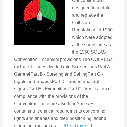
Convention was
designed to update
and replace the
Collision
Regulations of 1960
which were adopted
at the same time as
the 1960 SOLAS
Convention. Technical provisions The COLREGs
include 41 rules divided into Six Sections:Part A -
GeneralPart B - Steering and SailingPart C -
Lights and ShapesPart D - Sound and Light
signalsPart E - ExemptionsPart F - Verification of
compliance with the provisions of the
ConventionThere are also four Annexes
containing technical requirements concerning
lights and shapes and their positioning; sound
signaling appliances; …
[Read more...]