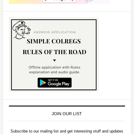
JOIN OUR LIST
Subscribe to our mailing list and get interesting stuff and updates