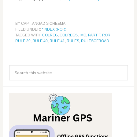
BY
CAPT. ANGAD S CHEEMA
FILED UNDER:
*INDEX (ROR)
TAGGED WITH:
COLREG
,
COLREGS
,
IMO
,
PART F
,
ROR
,
RULE 39
,
RULE 40
,
RULE 41
,
RULES
,
RULESOFROAD