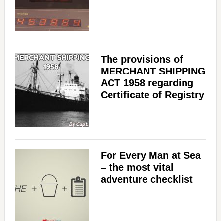
The provisions of
MERCHANT SHIPPING
ACT 1958 regarding
Certificate of Registry
For Every Man at Sea
– the most vital
adventure checklist