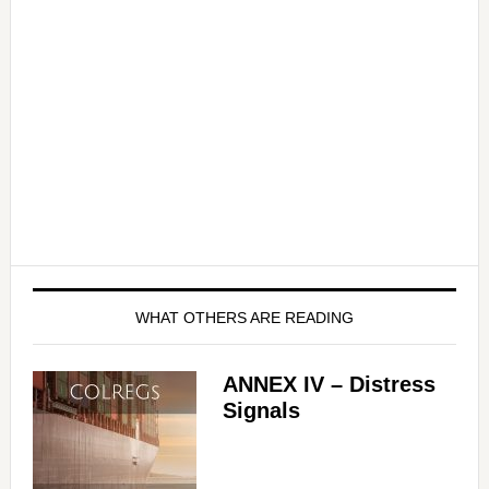
WHAT OTHERS ARE READING
ANNEX IV – Distress
Signals