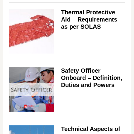
Thermal Protective
Aid – Requirements
as per SOLAS
Safety Officer
Onboard – Definition,
Duties and Powers
Technical Aspects of