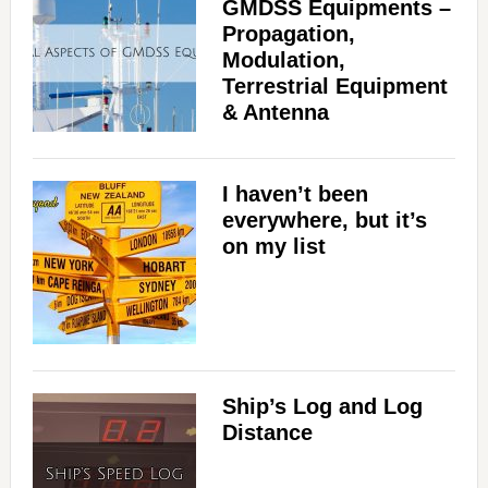
GMDSS Equipments –
Propagation,
Modulation,
Terrestrial Equipment
& Antenna
I haven’t been
everywhere, but it’s
on my list
Ship’s Log and Log
Distance