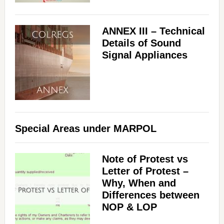
ANNEX III – Technical
Details of Sound
Signal Appliances
Special Areas under MARPOL
Note of Protest vs
Letter of Protest –
Why, When and
Differences between
NOP & LOP