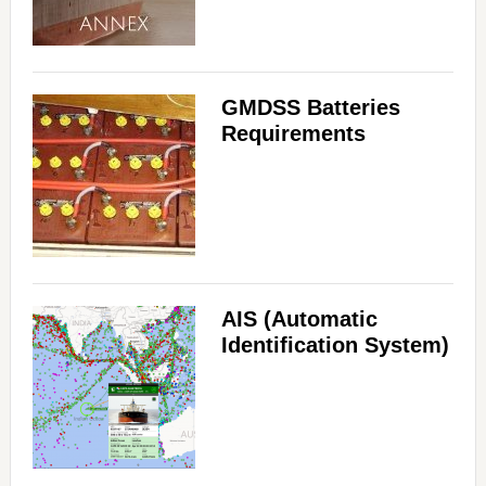
GMDSS Batteries
Requirements
AIS (Automatic
Identification System)