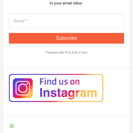
to your email inbox.
Powered with
♥
by Cult of Sea