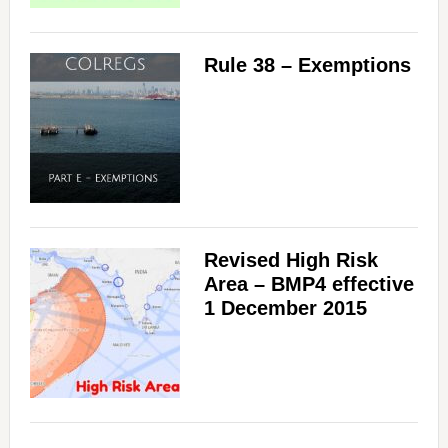
Rule 38 – Exemptions
Revised High Risk
Area – BMP4 effective
1 December 2015