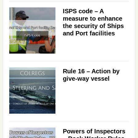
ISPS code – A
measure to enhance
the security of Ships
and Port facilities
Rule 16 – Action by
give-way vessel
Powers of Inspectors