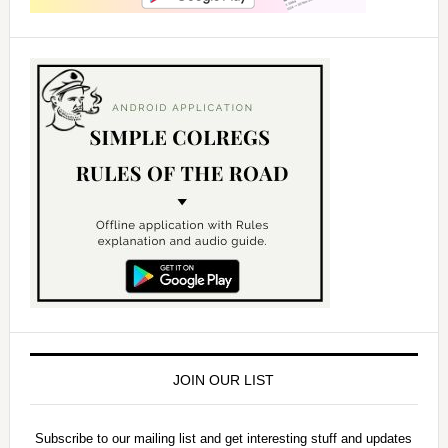
JOIN OUR LIST
Subscribe to our mailing list and get interesting stuff and updates