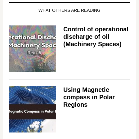
WHAT OTHERS ARE READING
Control of operational
discharge of oil
(Machinery Spaces)
Using Magnetic
compass in Polar
Regions