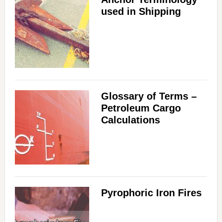
used in Shipping
Glossary of Terms –
Petroleum Cargo
Calculations
Pyrophoric Iron Fires