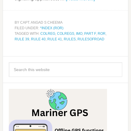
BY
CAPT. ANGAD S CHEEMA
FILED UNDER:
*INDEX (ROR)
TAGGED WITH:
COLREG
,
COLREGS
,
IMO
,
PART F
,
ROR
,
RULE 39
,
RULE 40
,
RULE 41
,
RULES
,
RULESOFROAD