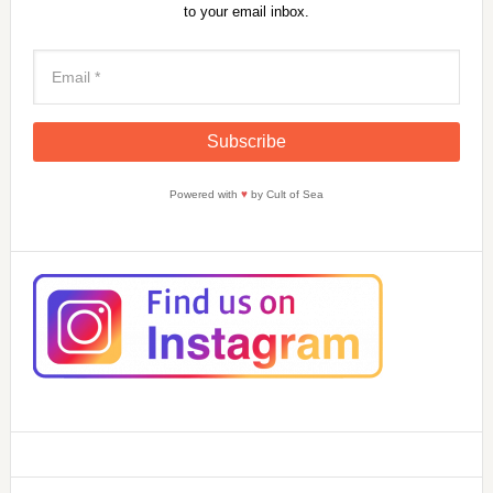
to your email inbox.
Powered with
♥
by Cult of Sea