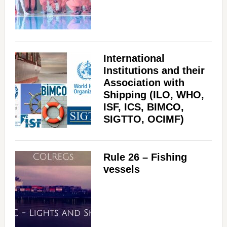
International
Institutions and their
Association with
Shipping (ILO, WHO,
ISF, ICS, BIMCO,
SIGTTO, OCIMF)
Rule 26 – Fishing
vessels