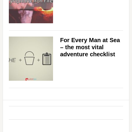
For Every Man at Sea
– the most vital
adventure checklist