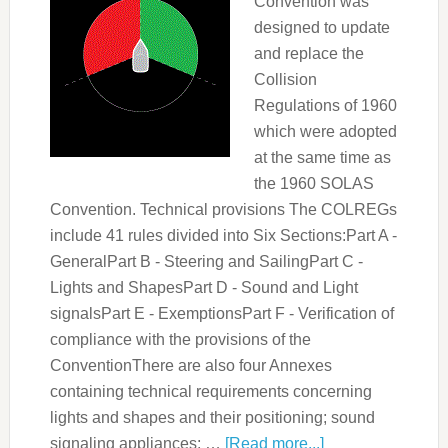
Convention was
designed to update
and replace the
Collision
Regulations of 1960
which were adopted
at the same time as
the 1960 SOLAS
Convention. Technical provisions The COLREGs
include 41 rules divided into Six Sections:Part A -
GeneralPart B - Steering and SailingPart C -
Lights and ShapesPart D - Sound and Light
signalsPart E - ExemptionsPart F - Verification of
compliance with the provisions of the
ConventionThere are also four Annexes
containing technical requirements concerning
lights and shapes and their positioning; sound
signaling appliances; …
[Read more...]