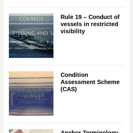
Rule 19 – Conduct of
vessels in restricted
visibility
Condition
Assessment Scheme
(CAS)
Anchor Terminology