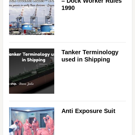
– Dock Worker Rules
1990
Tanker Terminology
used in Shipping
Anti Exposure Suit