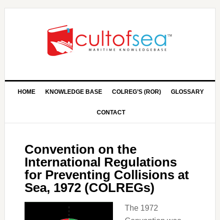
HOME
KNOWLEDGE BASE
COLREG’S (ROR)
GLOSSARY
CONTACT
Convention on the
International Regulations
for Preventing Collisions at
Sea, 1972 (COLREGs)
The 1972