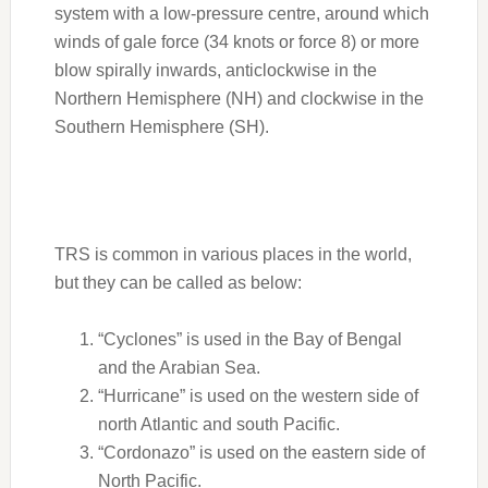
system with a low-pressure centre, around which
winds of gale force (34 knots or force 8) or more
blow spirally inwards, anticlockwise in the
Northern Hemisphere (NH) and clockwise in the
Southern Hemisphere (SH).
TRS is common in various places in the world,
but they can be called as below:
“Cyclones” is used in the Bay of Bengal
and the Arabian Sea.
“Hurricane” is used on the western side of
north Atlantic and south Pacific.
“Cordonazo” is used on the eastern side of
North Pacific.