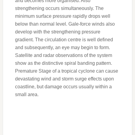
and becomes more organised. Also
strengthening occurs simultaneously. The
minimum surface pressure rapidly drops well
below than normal level. Gale-force winds also
develop with the strengthening pressure
gradient. The circulation centre is well defined
and subsequently, an eye may begin to form.
Satellite and radar observations of the system
show as the distinctive spiral banding pattern.
Premature Stage of a tropical cyclone can cause
devastating wind and storm surge effects upon
coastline, but damage occurs usually within a
small area.