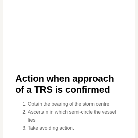
Action when approach
of a TRS is confirmed
Obtain the bearing of the storm centre.
Ascertain in which semi-circle the vessel
lies.
Take avoiding action.