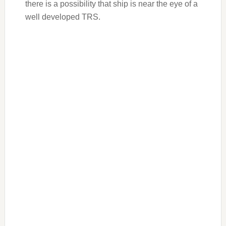
there is a possibility that ship is near the eye of a
well developed TRS.