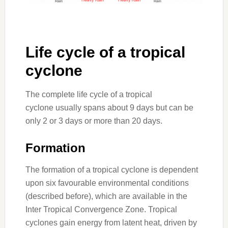
Life cycle of a tropical
cyclone
The complete life cycle of a tropical
cyclone usually spans about 9 days but can be
only 2 or 3 days or more than 20 days.
Formation
The formation of a tropical cyclone is dependent
upon six favourable environmental conditions
(described before), which are available in the
Inter Tropical Convergence Zone. Tropical
cyclones gain energy from latent heat, driven by