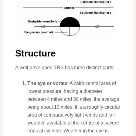
Structure
A well-developed TRS has three distinct parts:
The eye or vortex
: A calm central area of
lowest pressure, having a diameter
between 4 miles and 30 miles, the average
being about 10 miles. It is a roughly circular
area of comparatively light winds and fair
weather, available at the centre of a severe
tropical cyclone. Weather in the eye is