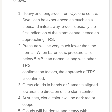
follows:
Heavy and long swell from Cyclone centre.
Swell can be experienced as much as a
thousand miles away. Swell is usually the
first indication of the storm centre, hence an
approaching TRS.
Pressure will be very much lower than the
normal. When barometric pressure falls
below 5 MB than normal, along with other
TRS
confirmation factors, the approach of TRS
is confirmed.
Cirrus clouds in bands or filaments aligned
towards the direction of the storm centre.
At sunset, cloud colour will be dark red or
copper.
Clouds will be dense and heavy with