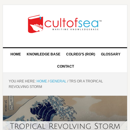
HOME
KNOWLEDGE BASE
COLREG’S (ROR)
GLOSSARY
CONTACT
YOU ARE HERE:
HOME
/
GENERAL
/
TRS OR A TROPICAL
REVOLVING STORM