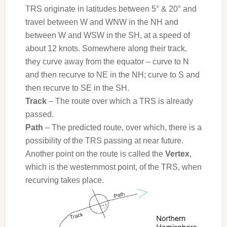
TRS originate in latitudes between 5° & 20° and
travel between W and WNW in the NH and
between W and WSW in the SH, at a speed of
about 12 knots. Somewhere along their track,
they curve away from the equator – curve to N
and then recurve to NE in the NH; curve to S and
then recurve to SE in the SH.
Track
– The route over which a TRS is already
passed.
Path
– The predicted route, over which, there is a
possibility of the TRS passing at near future.
Another point on the route is called the
Vertex
,
which is the westernmost point, of the TRS, when
recurving takes place.