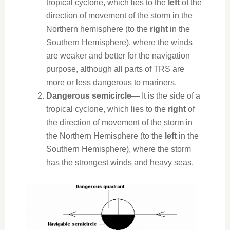
tropical cyclone, which lies to the
left
of the
direction of movement of the storm in the
Northern hemisphere (to the
right
in the
Southern Hemisphere), where the winds
are weaker and better for the navigation
purpose, although all parts of TRS are
more or less dangerous to mariners.
Dangerous semicircle
— It is the side of a
tropical cyclone, which lies to the
right
of
the direction of movement of the storm in
the Northern Hemisphere (to the
left
in the
Southern Hemisphere), where the storm
has the strongest winds and heavy seas.