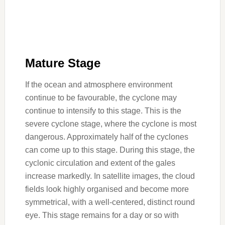
Mature Stage
If the ocean and atmosphere environment
continue to be favourable, the cyclone may
continue to intensify to this stage. This is the
severe cyclone stage, where the cyclone is most
dangerous. Approximately half of the cyclones
can come up to this stage. During this stage, the
cyclonic circulation and extent of the gales
increase markedly. In satellite images, the cloud
fields look highly organised and become more
symmetrical, with a well-centered, distinct round
eye. This stage remains for a day or so with