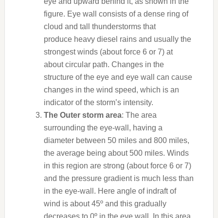
eye and upward behind it, as shown in the
figure. Eye wall consists of a dense ring of
cloud and tall thunderstorms that
produce heavy
diesel
rains and usually the
strongest winds (about force 6 or 7) at
about circular path. Changes in the
structure of the eye and eye wall can cause
changes in the wind speed, which is an
indicator of the storm’s intensity.
The Outer storm area
: The area
surrounding the eye-wall, having a
diameter between 50 miles and 800 miles,
the average being about 500 miles. Winds
in this region are strong (about force 6 or 7)
and the pressure gradient is much less than
in the eye-wall. Here angle of indraft of
wind is about 45º and this gradually
decreases to 0º in the eye wall. In this area,