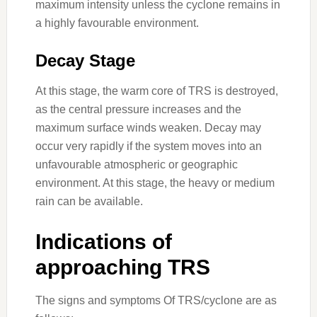
maximum intensity unless the cyclone remains in
a highly favourable environment.
Decay Stage
At this stage, the warm core of TRS is destroyed,
as the central pressure increases and the
maximum surface winds weaken. Decay may
occur very rapidly if the system moves into an
unfavourable atmospheric or geographic
environment. At this stage, the heavy or medium
rain can be available.
Indications of
approaching TRS
The signs and symptoms Of TRS/cyclone are as