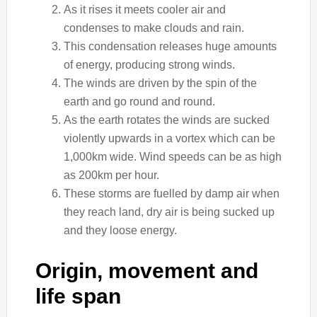
As it rises it meets cooler air and
condenses to make clouds and rain.
This condensation releases huge amounts
of energy, producing strong winds.
The winds are driven by the spin of the
earth and go round and round.
As the earth rotates the winds are sucked
violently upwards in a vortex which can be
1,000km wide. Wind speeds can be as high
as 200km per hour.
These storms are fuelled by damp air when
they reach land, dry air is being sucked up
and they loose energy.
Origin, movement and
life span