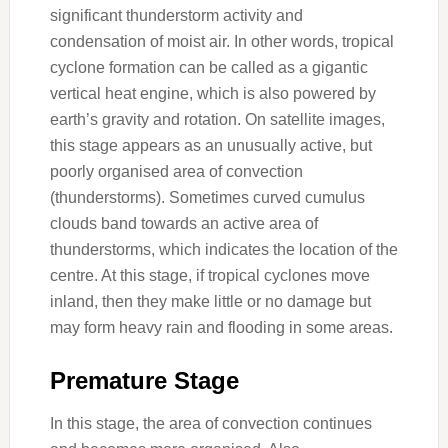
significant thunderstorm activity and
condensation of moist air. In other words, tropical
cyclone formation can be called as a gigantic
vertical heat engine, which is also powered by
earth’s gravity and rotation. On satellite images,
this stage appears as an unusually active, but
poorly organised area of convection
(thunderstorms). Sometimes curved cumulus
clouds band towards an active area of
thunderstorms, which indicates the location of the
centre. At this stage, if tropical cyclones move
inland, then they make little or no damage but
may form heavy rain and flooding in some areas.
Premature Stage
In this stage, the area of convection continues