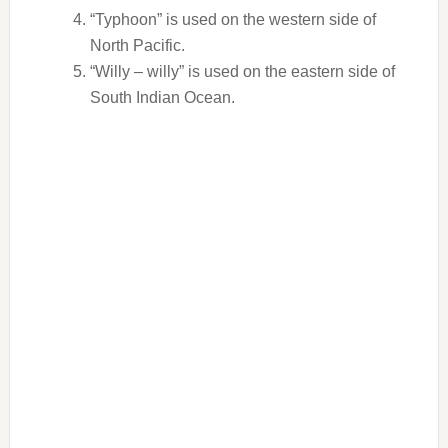
“Typhoon” is used on the western side of
North Pacific.
“Willy – willy” is used on the eastern side of
South Indian Ocean.