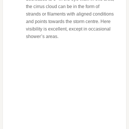
the cirrus cloud can be in the form of
strands or filaments with aligned conditions
and points towards the storm centre. Here
visibility is excellent, except in occasional
shower’s areas.