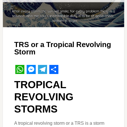
TRS or a Tropical Revolving
Storm
WhatsApp
Messenger
Telegram
Share
TROPICAL
REVOLVING
STORMS
A tropical revolving storm or a TRS is a storm