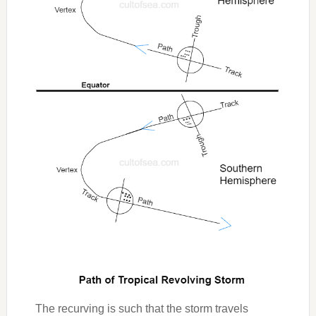
The recurving is such that the storm travels