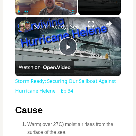
×
Play
Unmute
Fullscreen
Storm Ready: Securing Our Sailboat Against Hurricane Helene | Ep 34
Play
Watch on
Video
Storm Ready: Securing Our Sailboat Against
Hurricane Helene | Ep 34
Cause
Warm( over 27C) moist air rises from the
surface of the sea.