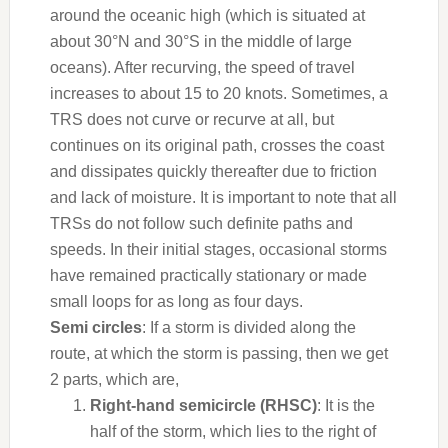
around the oceanic high (which is situated at
about 30°N and 30°S in the middle of large
oceans). After recurving, the speed of travel
increases to about 15 to 20 knots. Sometimes, a
TRS does not curve or recurve at all, but
continues on its original path, crosses the coast
and dissipates
quickly
thereafter due to friction
and lack of moisture. It is important to note that all
TRSs do not follow such definite paths and
speeds. In their initial stages, occasional storms
have remained practically stationary or made
small loops for as long as four days.
Semi circles
: If a storm is divided along the
route, at which the storm is passing, then we get
2 parts, which are,
Right-hand semicircle (RHSC)
: It is the
half of the storm, which lies to the right of