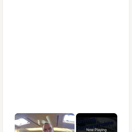
×
Now Playing