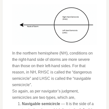
In the northern hemisphere (NH), conditions on
the right-hand side of storms are more severe
than those on their left-hand sides. For that
reason, in NH, RHSC is called the “dangerous
semicircle” and LHSC is called the “navigable
semicircle”.
So again, as per navigator’s judgment,
semicircles are two types, which are,
Navigable semicircle
— It is the side of a