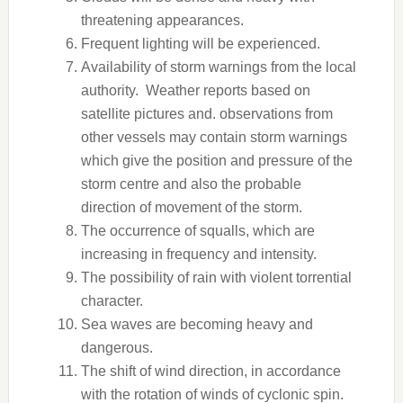
threatening appearances.
Frequent lighting will be experienced.
Availability of storm warnings from the local
authority. Weather reports based on
satellite pictures and. observations from
other vessels may contain storm warnings
which give the position and pressure of the
storm centre and also the probable
direction of movement of the storm.
The occurrence of squalls, which are
increasing in frequency and intensity.
The possibility of rain with violent torrential
character.
Sea waves are becoming heavy and
dangerous.
The shift of wind direction, in accordance
with the rotation of winds of cyclonic spin.