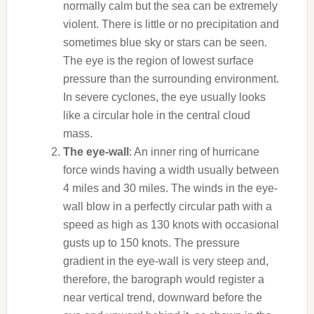
normally calm but the sea can be extremely
violent. There is little or no precipitation and
sometimes blue sky or stars can be seen.
The eye is the region of lowest surface
pressure than the surrounding environment.
In severe cyclones, the eye usually looks
like a circular hole in the central cloud
mass.
The eye-wall
: An inner ring of hurricane
force winds having a width usually between
4 miles and 30 miles. The winds in the eye-
wall blow in a perfectly circular path with a
speed as high as 130 knots with occasional
gusts up to 150 knots. The pressure
gradient in the eye-wall is very steep and,
therefore, the barograph would register a
near vertical trend, downward before the