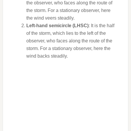
the observer, who faces along the route of
the storm. For a stationary observer, here
the wind veers steadily.
Left-hand semicircle (LHSC)
: It is the half
of the storm, which lies to the left of the
observer, who faces along the route of the
storm. For a stationary observer, here the
wind backs steadily.