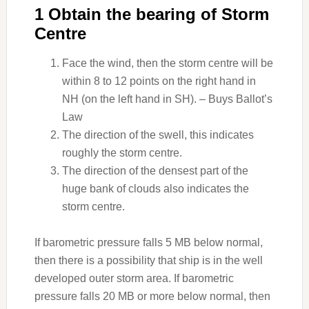
1 Obtain the bearing of Storm
Centre
Face the wind, then the storm centre will be
within 8 to 12 points on the right hand in
NH (on the left hand in SH). – Buys Ballot’s
Law
The direction of the swell, this indicates
roughly the storm centre.
The direction of the densest part of the
huge bank of clouds also indicates the
storm centre.
If barometric pressure falls 5 MB below normal,
then there is a possibility that ship is in the well
developed outer storm area. If barometric
pressure falls 20 MB or more below normal, then