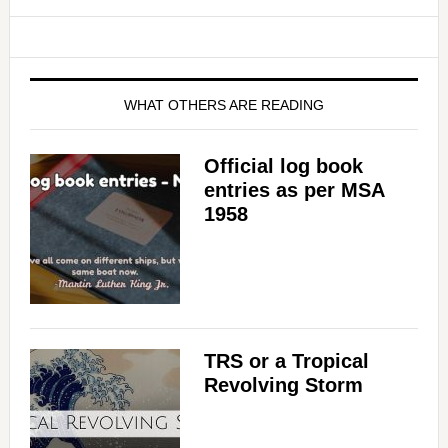
WHAT OTHERS ARE READING
Official log book
entries as per MSA
1958
TRS or a Tropical
Revolving Storm