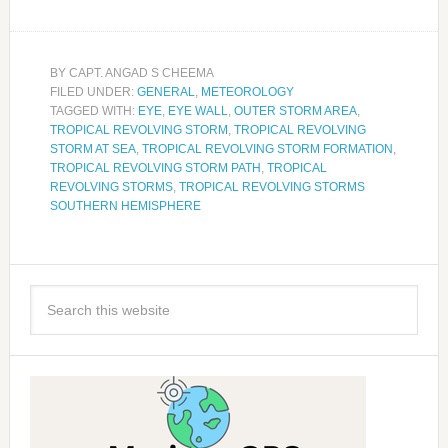
BY
CAPT. ANGAD S CHEEMA
FILED UNDER:
GENERAL
,
METEOROLOGY
TAGGED WITH:
EYE
,
EYE WALL
,
OUTER STORM AREA
,
TROPICAL REVOLVING STORM
,
TROPICAL REVOLVING
STORM AT SEA
,
TROPICAL REVOLVING STORM FORMATION
,
TROPICAL REVOLVING STORM PATH
,
TROPICAL
REVOLVING STORMS
,
TROPICAL REVOLVING STORMS
SOUTHERN HEMISPHERE