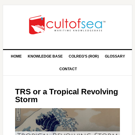
HOME
KNOWLEDGE BASE
COLREG’S (ROR)
GLOSSARY
CONTACT
TRS or a Tropical Revolving
Storm