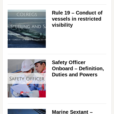
Rule 19 – Conduct of
vessels in restricted
visibility
Safety Officer
Onboard – Definition,
Duties and Powers
Marine Sextant –