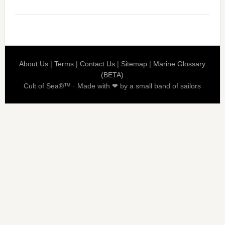
About Us
|
Terms
|
Contact Us
|
Sitemap
|
Marine Glossary
(BETA)
Cult of Sea®™ · Made with ❤ by a small band of sailors