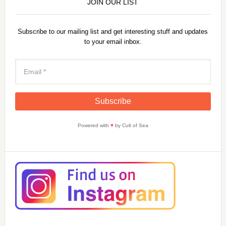
JOIN OUR LIST
Subscribe to our mailing list and get interesting stuff and updates
to your email inbox.
Powered with
♥
by Cult of Sea