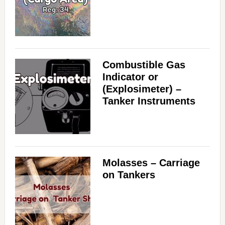
Combustible Gas
Indicator or
(Explosimeter) –
Tanker Instruments
Molasses – Carriage
on Tankers