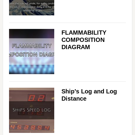
FLAMMABILITY
COMPOSITION
DIAGRAM
Ship’s Log and Log
Distance