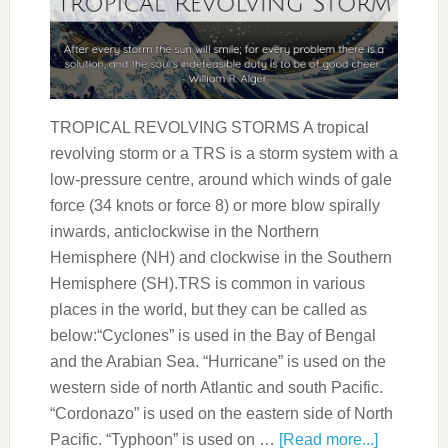
TROPICAL REVOLVING STORMS A tropical
revolving storm or a TRS is a storm system with a
low-pressure centre, around which winds of gale
force (34 knots or force 8) or more blow spirally
inwards, anticlockwise in the Northern
Hemisphere (NH) and clockwise in the Southern
Hemisphere (SH).TRS is common in various
places in the world, but they can be called as
below:“Cyclones” is used in the Bay of Bengal
and the Arabian Sea. “Hurricane” is used on the
western side of north Atlantic and south Pacific.
“Cordonazo” is used on the eastern side of North
Pacific. “Typhoon” is used on …
[Read more...]