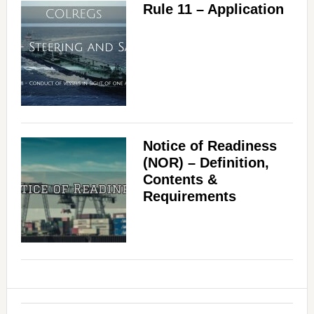
Rule 11 – Application
Notice of Readiness
(NOR) – Definition,
Contents &
Requirements