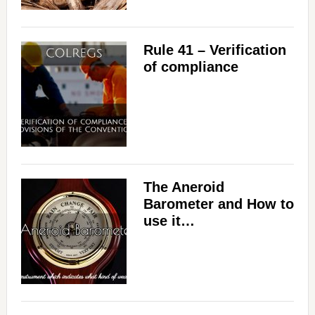
Rule 41 – Verification
of compliance
The Aneroid
Barometer and How to
use it…