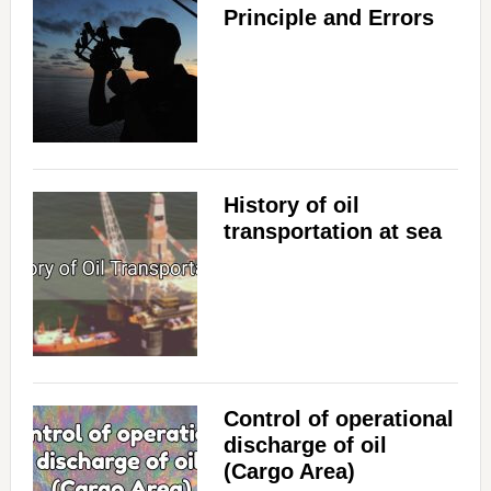
Principle and Errors
History of oil
transportation at sea
Control of operational
discharge of oil
(Cargo Area)