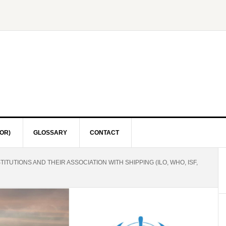
OR)
GLOSSARY
CONTACT
ITUTIONS AND THEIR ASSOCIATION WITH SHIPPING (ILO, WHO, ISF,