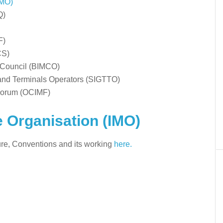
IMO)
Q)
F)
CS)
e Council (BIMCO)
 and Terminals Operators (SIGTTO)
 Forum (OCIMF)
e Organisation (IMO)
ture, Conventions and its working
here.