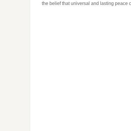
the belief that universal and lasting peace 