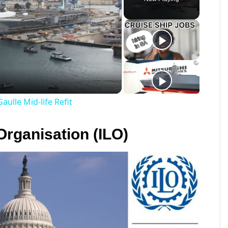
ay
deo
aulle Mid-life Refit
Organisation (ILO)