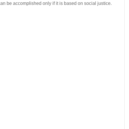
can be accomplished only if it is based on social justice.