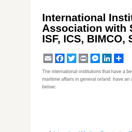
International Inst
Association with
ISF, ICS, BIMCO,
Email
Facebook
Twitter
Print
Messeng
Linked
Sha
The international institutions that have a be
maritime affairs in general or/and have an a
below: