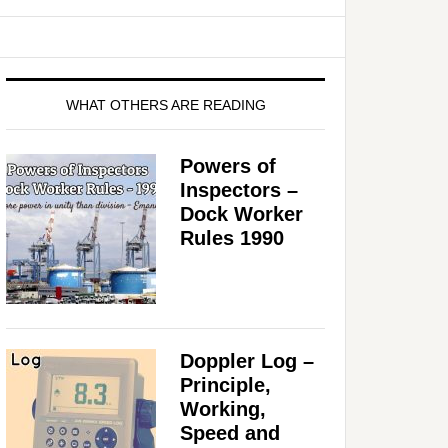
WHAT OTHERS ARE READING
Powers of
Inspectors –
Dock Worker
Rules 1990
Doppler Log –
Principle,
o
Working,
Speed and