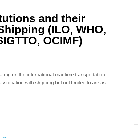
itutions and their
 Shipping (ILO, WHO,
 SIGTTO, OCIMF)
er
In
re
aring on the international maritime transportation,
ssociation with shipping but not limited to are as