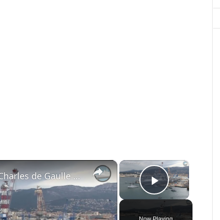
×
×
French Navy Aircraft Carrier Charles de Gaulle Mid-life Refit
Play Vide
Now Playing