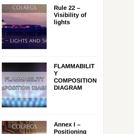
Rule 22 –
Visibility of
lights
FLAMMABILIT
Y
COMPOSITION
DIAGRAM
Annex I –
Positioning