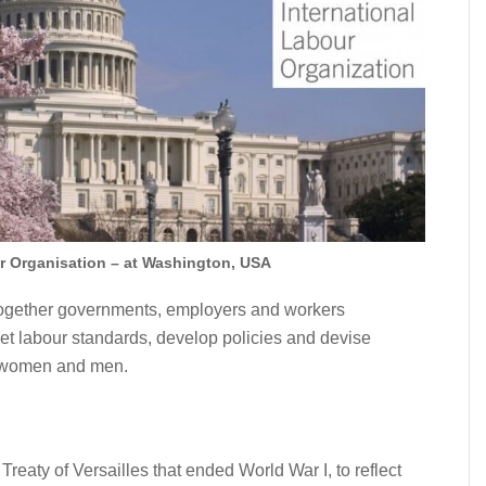
ur Organisation – at Washington, USA
s together governments, employers and workers
 set labour standards, develop policies and devise
l women and men.
Treaty of Versailles that ended World War I, to reflect