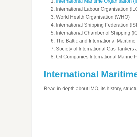
International Maritime Organisation (
International Labour Organisation (IL
World Health Organisation (WHO)
International Shipping Federation (IS
International Chamber of Shipping (I
The Baltic and International Maritim
Society of International Gas Tankers
Oil Companies International Marine
International Maritim
Read in-depth about IMO, its history, struc