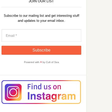
JOIN OUR LIST
Subscribe to our mailing list and get interesting stuff
and updates to your email inbox.
Powered with
♥
by Cult of Sea