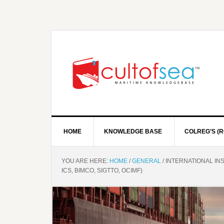
HOME
KNOWLEDGE BASE
COLREG’S (R
YOU ARE HERE:
HOME
/
GENERAL
/
INTERNATIONAL INST
ICS, BIMCO, SIGTTO, OCIMF)