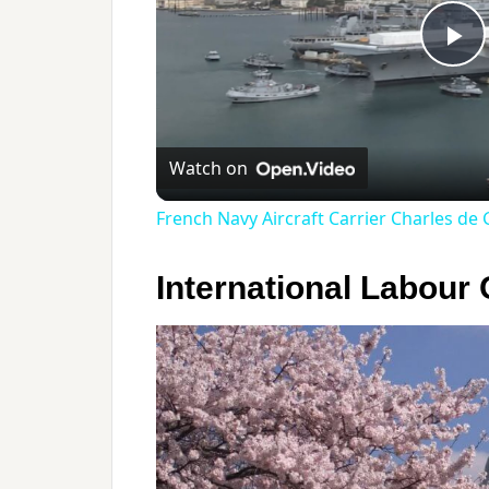
Pl
Vi
Watch on
French Navy Aircraft Carrier Charles de G
International Labour 