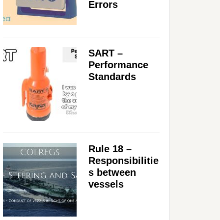
Errors
SART –
Performance
Standards
Rule 18 –
Responsibilitie
s between
vessels