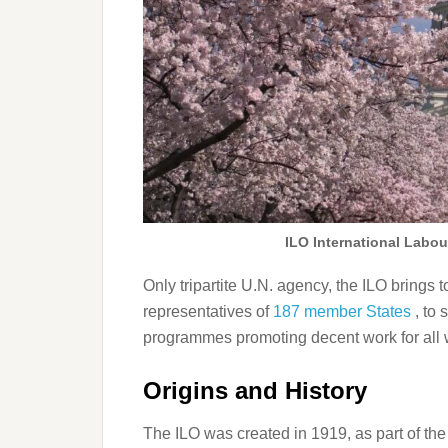
ILO International Labo
Only tripartite U.N. agency, the ILO bring
representatives of
187 member States
, to
programmes promoting decent work for al
Origins and History
The ILO was created in 1919, as part of the 