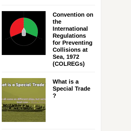
Convention on
the
International
Regulations
for Preventing
Collisions at
Sea, 1972
(COLREGs)
What is a
Special Trade
?