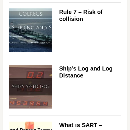
Rule 7 – Risk of
collision
Ship’s Log and Log
Distance
What is SART –