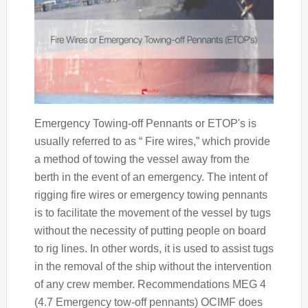
Emergency Towing-off Pennants or ETOP's is
usually referred to as “ Fire wires,” which provide
a method of towing the vessel away from the
berth in the event of an emergency. The intent of
rigging fire wires or emergency towing pennants
is to facilitate the movement of the vessel by tugs
without the necessity of putting people on board
to rig lines. In other words, it is used to assist tugs
in the removal of the ship without the intervention
of any crew member. Recommendations MEG 4
(4.7 Emergency tow-off pennants) OCIMF does