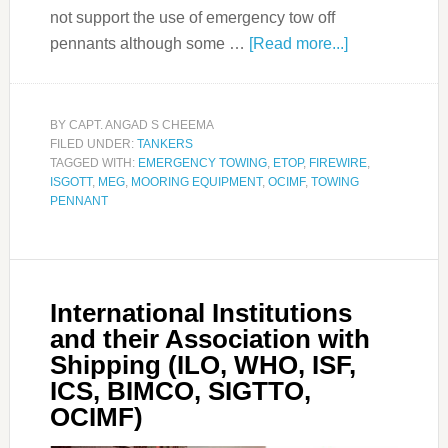
not support the use of emergency tow off
pennants although some …
[Read more...]
BY
CAPT. ANGAD S CHEEMA
FILED UNDER:
TANKERS
TAGGED WITH:
EMERGENCY TOWING
,
ETOP
,
FIREWIRE
,
ISGOTT
,
MEG
,
MOORING EQUIPMENT
,
OCIMF
,
TOWING
PENNANT
International Institutions
and their Association with
Shipping (ILO, WHO, ISF,
ICS, BIMCO, SIGTTO,
OCIMF)