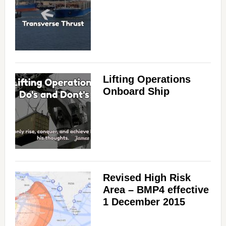
Lifting Operations
Onboard Ship
Revised High Risk
Area – BMP4 effective
1 December 2015