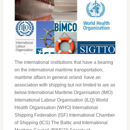
The international institutions that have a bearing
on the international maritime transportation,
maritime affairs in general or/and have an
association with shipping but not limited to are as
below:International Maritime Organisation (IMO)
International Labour Organisation (ILQ) World
Health Organisation (WHO) International
Shipping Federation (ISF) International Chamber
of Shipping (ICS) The Baltic and International