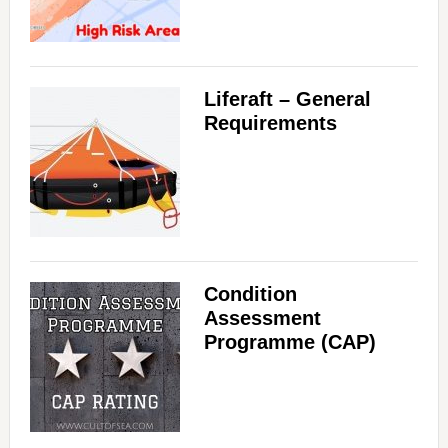
Liferaft – General
Requirements
Condition
Assessment
Programme (CAP)