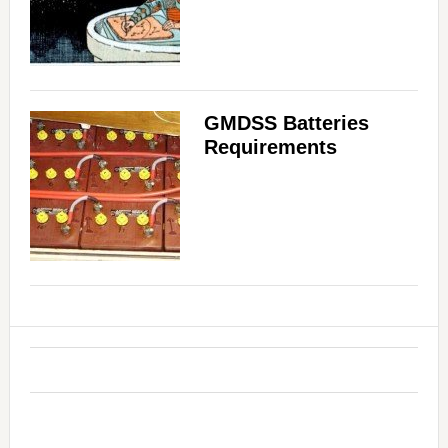
GMDSS Batteries
Requirements