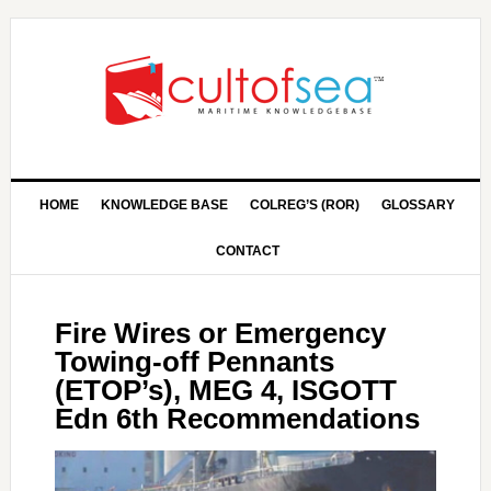
HOME
KNOWLEDGE BASE
COLREG’S (ROR)
GLOSSARY
CONTACT
Fire Wires or Emergency
Towing-off Pennants
(ETOP’s), MEG 4, ISGOTT
Edn 6th Recommendations