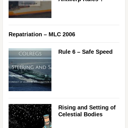
Repatriation – MLC 2006
Rule 6 – Safe Speed
Rising and Setting of
Celestial Bodies