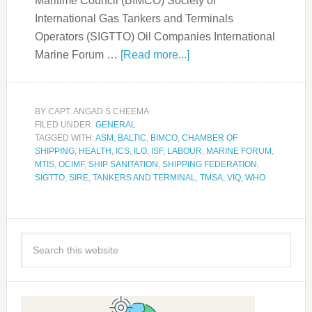
Maritime Council (BIMCO) Society of
International Gas Tankers and Terminals
Operators (SIGTTO) Oil Companies International
Marine Forum …
[Read more...]
BY
CAPT. ANGAD S CHEEMA
FILED UNDER:
GENERAL
TAGGED WITH:
ASM
,
BALTIC
,
BIMCO
,
CHAMBER OF
SHIPPING
,
HEALTH
,
ICS
,
ILO
,
ISF
,
LABOUR
,
MARINE FORUM
,
MTIS
,
OCIMF
,
SHIP SANITATION
,
SHIPPING FEDERATION
,
SIGTTO
,
SIRE
,
TANKERS AND TERMINAL
,
TMSA
,
VIQ
,
WHO