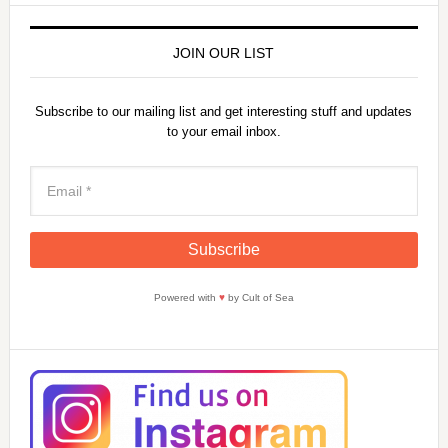
JOIN OUR LIST
Subscribe to our mailing list and get interesting stuff and updates
to your email inbox.
Powered with
♥
by Cult of Sea