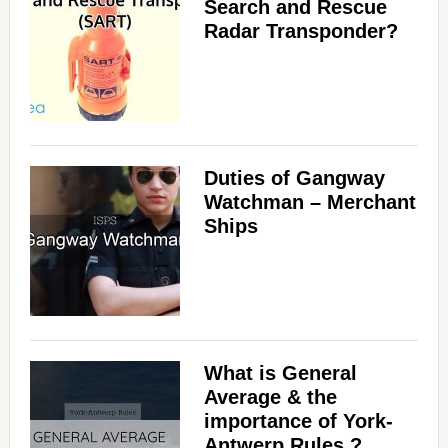
Search and Rescue
Radar Transponder?
Duties of Gangway
Watchman – Merchant
Ships
What is General
Average & the
importance of York-
Antwerp Rules ?