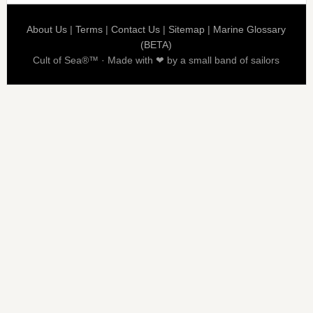
About Us
|
Terms
|
Contact Us
|
Sitemap
|
Marine Glossary
(BETA)
Cult of Sea®™ · Made with ❤ by a small band of sailors