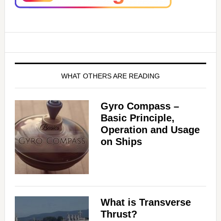
WHAT OTHERS ARE READING
Gyro Compass –
Basic Principle,
Operation and Usage
on Ships
What is Transverse
Thrust?