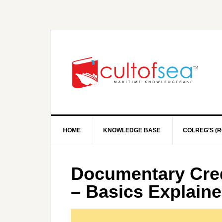
HOME
KNOWLEDGE BASE
COLREG’S (R
Documentary Cred
– Basics Explaine