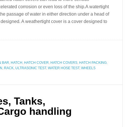
lerated corrosion or even loss of the ship.A watertight
the passage of water in either direction under a head of
s designed. A weathertight cover is a cover designed to
N BAR
,
HATCH
,
HATCH COVER
,
HATCH COVERS
,
HATCH PACKING
,
ON
,
RACK
,
ULTRASONIC TEST
,
WATER HOSE TEST
,
WHEELS
s, Tanks,
 Cargo handling