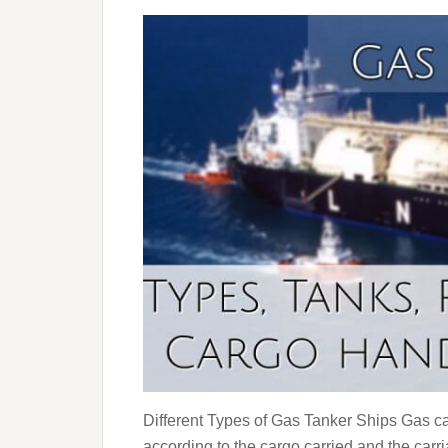
Different Types of Gas Tanker Ships Gas car
according to the cargo carried and the carr