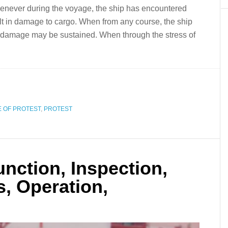
enever during the voyage, the ship has encountered
lt in damage to cargo. When from any course, the ship
at damage may be sustained. When through the stress of
 OF PROTEST
,
PROTEST
nction, Inspection,
s, Operation,