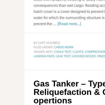
consequences than wet cargo- flooding acce
hatch cover is a cover designed to prevent 
water for which the surrounding structure i
prevent the …
[Read more...]
BY
CAPT. M.G MIRJI
FILED UNDER:
CARGO WORK
TAGGED WITH:
CHALK TEST
,
CLEATS
,
COMPRESSIO
LANDING PADS
,
LEAK TEST
,
LOCKING DEVICE
,
PINI
Gas Tanker – Type
Reliquefaction &
opertions