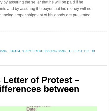
ry by assuring the seller that he will be paid if he
nts and by assuring the buyer that his money will not
dencing proper shipment of his goods are presented.
BANK
,
DOCUMENTARY CREDIT
,
ISSUING BANK
,
LETTER OF CREDIT
 Letter of Protest –
fferences between