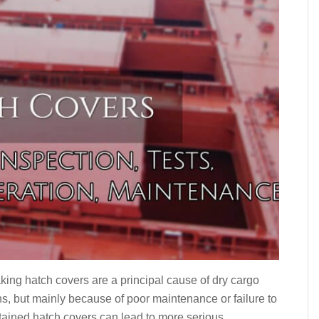
eaking hatch covers are a principal cause of dry cargo
ons, but mainly because of poor maintenance or failure to
tained hatch covers can lead to more serious