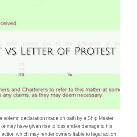
s a solemn declaration made on oath by a Ship Master
 or may have given rise to loss and/or damage to his
e action which may render owners liable to legal action