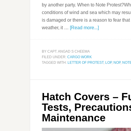
by another party. When to Note Protest?Wh
conditions of wind and sea which may resu
is damaged or there is a reason to fear th
weather, it …
[Read more...]
BY
CAPT. ANGAD S CHEEMA
FILED UNDER:
CARGO WORK
TAGGED WITH:
LETTER OF PROTEST
,
LOP
,
NOP
,
NOTE
Hatch Covers – Fu
Tests, Precaution
Maintenance