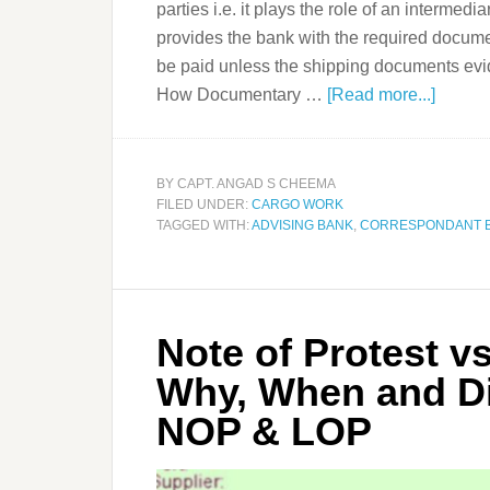
parties i.e. it plays the role of an intermedia
provides the bank with the required docume
be paid unless the shipping documents evi
How Documentary …
[Read more...]
BY
CAPT. ANGAD S CHEEMA
FILED UNDER:
CARGO WORK
TAGGED WITH:
ADVISING BANK
,
CORRESPONDANT 
Note of Protest vs
Why, When and Di
NOP & LOP