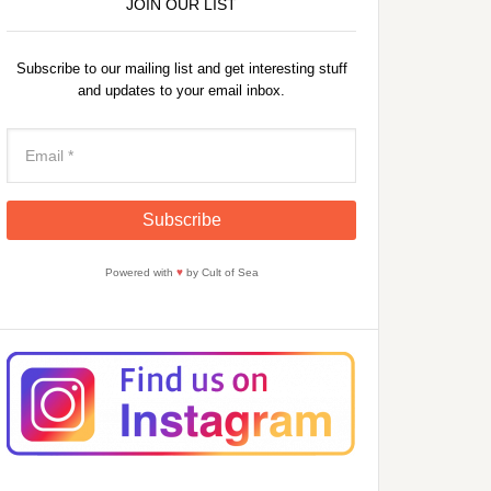
JOIN OUR LIST
Subscribe to our mailing list and get interesting stuff
and updates to your email inbox.
Powered with
♥
by Cult of Sea