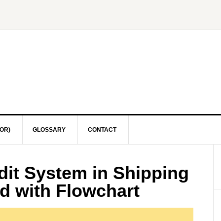
OR)
GLOSSARY
CONTACT
it System in Shipping
d with Flowchart