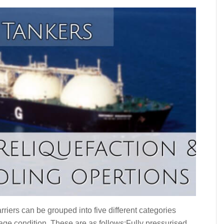
riers can be grouped into five different categories
iage condition. These are as follows:Fully pressurised