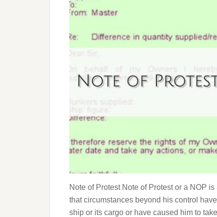
Note of Protest Note of Protest or a NOP i
that circumstances beyond his control have
ship or its cargo or have caused him to tak