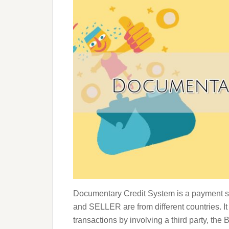
Documentary Credit System is a payment s
and SELLER are from different countries. It
transactions by involving a third party, th