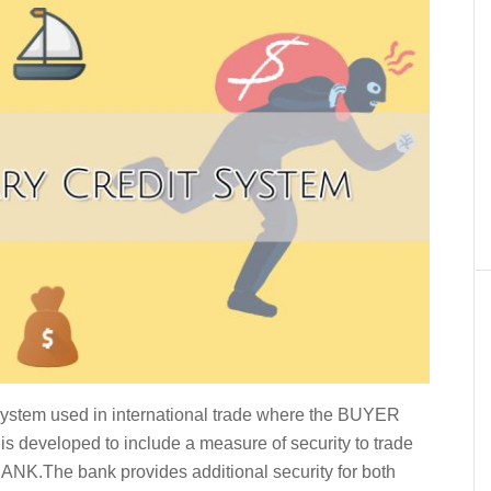
ystem used in international trade where the BUYER
 is developed to include a measure of security to trade
e BANK.The bank provides additional security for both