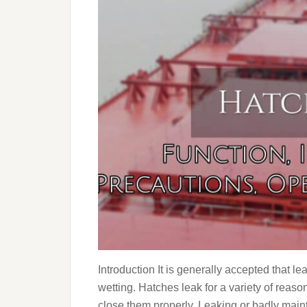
Introduction It is generally accepted that l
wetting. Hatches leak for a variety of reas
close them properly. Leaking or badly main