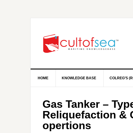
HOME
KNOWLEDGE BASE
COLREG’S (R
Gas Tanker – Type
Reliquefaction &
opertions