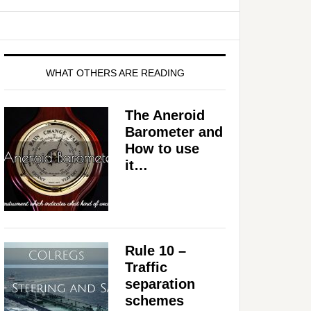
WHAT OTHERS ARE READING
The Aneroid
Barometer and
How to use
it…
Rule 10 –
Traffic
separation
schemes