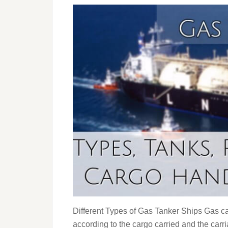
Different Types of Gas Tanker Ships Gas car
according to the cargo carried and the carr