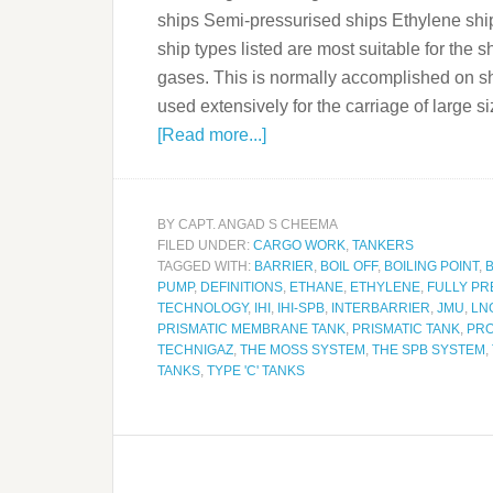
ships Semi-pressurised ships Ethylene ship
ship types listed are most suitable for the
gases. This is normally accomplished on sho
used extensively for the carriage of larg
[Read more...]
BY
CAPT. ANGAD S CHEEMA
FILED UNDER:
CARGO WORK
,
TANKERS
TAGGED WITH:
BARRIER
,
BOIL OFF
,
BOILING POINT
,
PUMP
,
DEFINITIONS
,
ETHANE
,
ETHYLENE
,
FULLY PR
TECHNOLOGY
,
IHI
,
IHI-SPB
,
INTERBARRIER
,
JMU
,
LN
PRISMATIC MEMBRANE TANK
,
PRISMATIC TANK
,
PR
TECHNIGAZ
,
THE MOSS SYSTEM
,
THE SPB SYSTEM
,
TANKS
,
TYPE 'C' TANKS