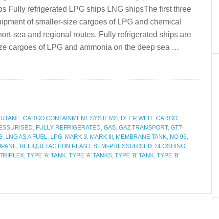
s Fully refrigerated LPG ships LNG shipsThe first three
 shipment of smaller-size cargoes of LPG and chemical
rt-sea and regional routes. Fully refrigerated ships are
e size cargoes of LPG and ammonia on the deep sea …
BUTANE
,
CARGO CONTAINMENT SYSTEMS
,
DEEP WELL CARGO
ESSURISED
,
FULLY REFRIGERATED
,
GAS
,
GAZ TRANSPORT
,
GTT-
G
,
LNG AS A FUEL
,
LPG
,
MARK 3
,
MARK III
,
MEMBRANE TANK
,
NO 96
,
OPANE
,
RELIQUEFACTION PLANT
,
SEMI-PRESSURISED
,
SLOSHING
,
TRIPLEX
,
TYPE 'A' TANK
,
TYPE 'A' TANKS
,
TYPE 'B' TANK
,
TYPE 'B'