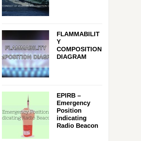
FLAMMABILIT
Y
COMPOSITION
DIAGRAM
EPIRB –
Emergency
Position
indicating
Radio Beacon