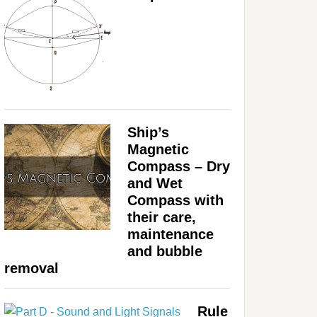
Ship’s
Magnetic
Compass – Dry
and Wet
Compass with
their care,
maintenance
and bubble
removal
Rule