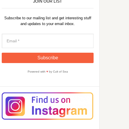
JOIN OUR LIST
Subscribe to our mailing list and get interesting stuff
and updates to your email inbox.
Powered with
♥
by Cult of Sea