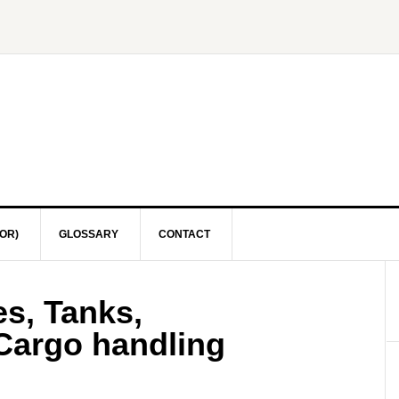
OR)
GLOSSARY
CONTACT
s, Tanks,
 Cargo handling