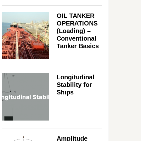
OIL TANKER
OPERATIONS
(Loading) –
Conventional
Tanker Basics
Longitudinal
Stability for
Ships
Amplitude