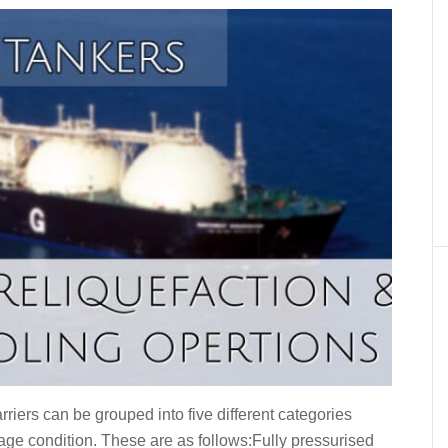
riers can be grouped into five different categories
iage condition. These are as follows:Fully pressurised