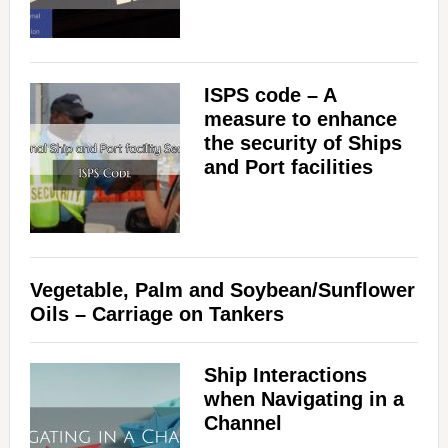
ISPS code – A
measure to enhance
the security of Ships
and Port facilities
Vegetable, Palm and Soybean/Sunflower
Oils – Carriage on Tankers
Ship Interactions
when Navigating in a
Channel