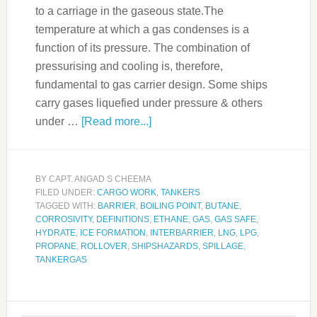
to a carriage in the gaseous state.The
temperature at which a gas condenses is a
function of its pressure. The combination of
pressurising and cooling is, therefore,
fundamental to gas carrier design. Some ships
carry gases liquefied under pressure & others
under …
[Read more...]
BY
CAPT. ANGAD S CHEEMA
FILED UNDER:
CARGO WORK
,
TANKERS
TAGGED WITH:
BARRIER
,
BOILING POINT
,
BUTANE
,
CORROSIVITY
,
DEFINITIONS
,
ETHANE
,
GAS
,
GAS SAFE
,
HYDRATE
,
ICE FORMATION
,
INTERBARRIER
,
LNG
,
LPG
,
PROPANE
,
ROLLOVER
,
SHIPSHAZARDS
,
SPILLAGE
,
TANKERGAS