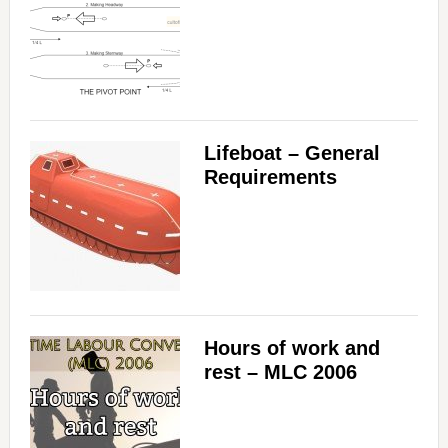
Lifeboat – General
Requirements
Hours of work and
rest – MLC 2006