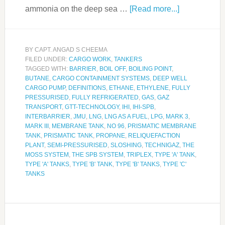
ammonia on the deep sea …
[Read more...]
BY
CAPT. ANGAD S CHEEMA
FILED UNDER:
CARGO WORK
,
TANKERS
TAGGED WITH:
BARRIER
,
BOIL OFF
,
BOILING POINT
,
BUTANE
,
CARGO CONTAINMENT SYSTEMS
,
DEEP WELL
CARGO PUMP
,
DEFINITIONS
,
ETHANE
,
ETHYLENE
,
FULLY
PRESSURISED
,
FULLY REFRIGERATED
,
GAS
,
GAZ
TRANSPORT
,
GTT-TECHNOLOGY
,
IHI
,
IHI-SPB
,
INTERBARRIER
,
JMU
,
LNG
,
LNG AS A FUEL
,
LPG
,
MARK 3
,
MARK III
,
MEMBRANE TANK
,
NO 96
,
PRISMATIC MEMBRANE
TANK
,
PRISMATIC TANK
,
PROPANE
,
RELIQUEFACTION
PLANT
,
SEMI-PRESSURISED
,
SLOSHING
,
TECHNIGAZ
,
THE
MOSS SYSTEM
,
THE SPB SYSTEM
,
TRIPLEX
,
TYPE 'A' TANK
,
TYPE 'A' TANKS
,
TYPE 'B' TANK
,
TYPE 'B' TANKS
,
TYPE 'C'
TANKS