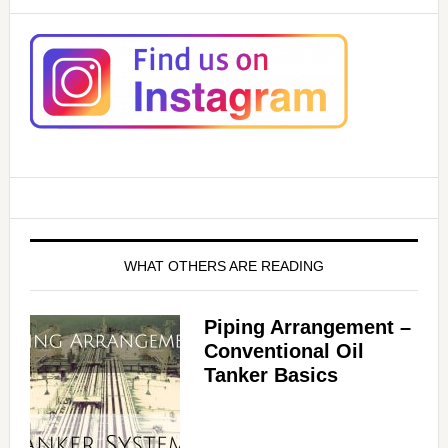
WHAT OTHERS ARE READING
Piping Arrangement –
Conventional Oil
Tanker Basics