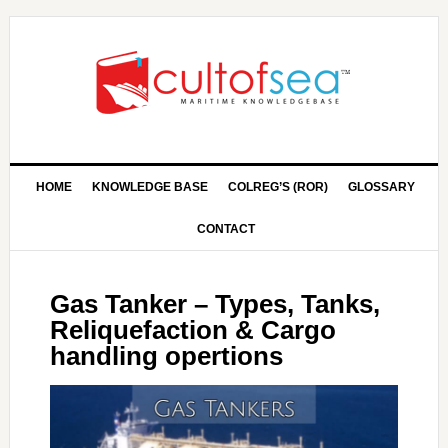
HOME
KNOWLEDGE BASE
COLREG’S (ROR)
GLOSSARY
CONTACT
Gas Tanker – Types, Tanks,
Reliquefaction & Cargo
handling opertions