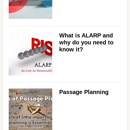
What is ALARP and
why do you need to
know it?
Passage Planning