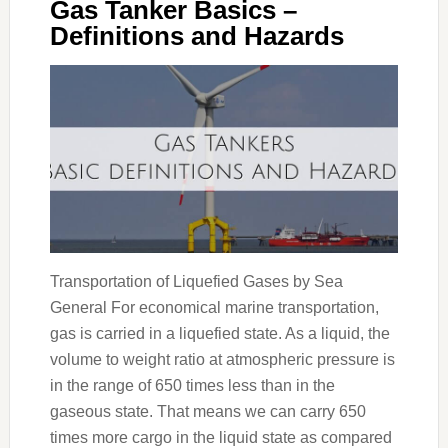
Gas Tanker Basics –
Definitions and Hazards
Transportation of Liquefied Gases by Sea
General For economical marine transportation,
gas is carried in a liquefied state. As a liquid, the
volume to weight ratio at atmospheric pressure is
in the range of 650 times less than in the
gaseous state. That means we can carry 650
times more cargo in the liquid state as compared