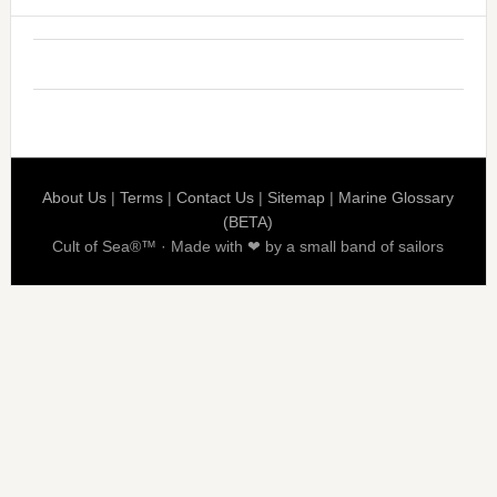
About Us
|
Terms
|
Contact Us
|
Sitemap
|
Marine Glossary
(BETA)
Cult of Sea®™ · Made with ❤ by a small band of sailors