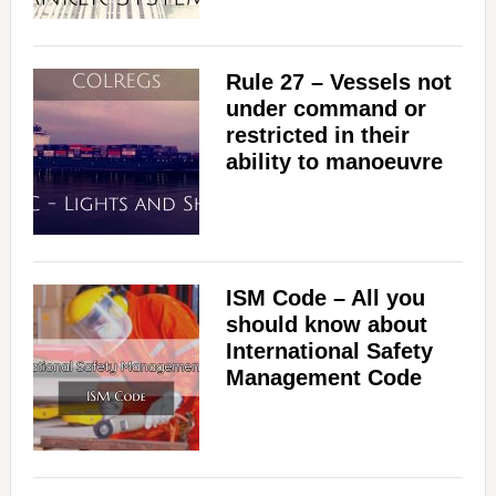
Rule 27 – Vessels not
under command or
restricted in their
ability to manoeuvre
ISM Code – All you
should know about
International Safety
Management Code