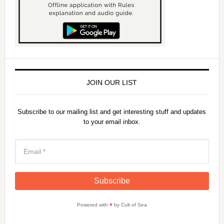
JOIN OUR LIST
Subscribe to our mailing list and get interesting stuff and updates
to your email inbox.
Powered with
♥
by Cult of Sea