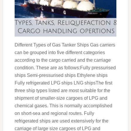
Different Types of Gas Tanker Ships Gas carriers
can be grouped into five different categories
according to the cargo carried and the carriage
condition. These are as follows:Fully pressurised
ships Semi-pressurised ships Ethylene ships
Fully refrigerated LPG ships LNG shipsThe first
three ship types listed are most suitable for the
shipment of smaller-size cargoes of LPG and
chemical gases. This is normally accomplished
on short-sea and regional routes. Fully
refrigerated ships are used extensively for the
carriage of large size cargoes of LPG and