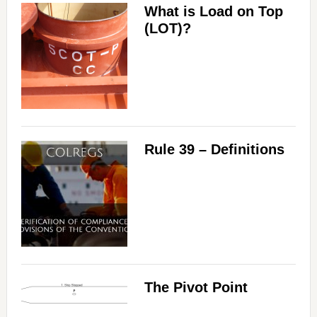
What is Load on Top
(LOT)?
Rule 39 – Definitions
The Pivot Point