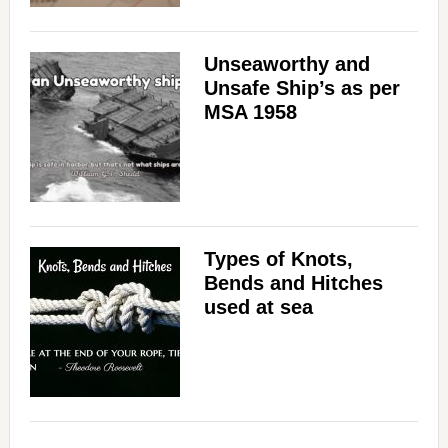
Unseaworthy and
Unsafe Ship’s as per
MSA 1958
Types of Knots,
Bends and Hitches
used at sea