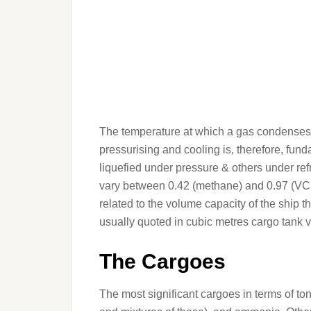
The temperature at which a gas condenses i
pressurising and cooling is, therefore, fun
liquefied under pressure & others under ref
vary between 0.42 (methane) and 0.97 (VCM)
related to the volume capacity of the ship 
usually quoted in cubic metres cargo tank 
The Cargoes
The most significant cargoes in terms of