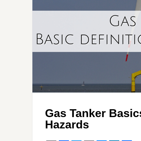
Gas Tanker Basics
Hazards