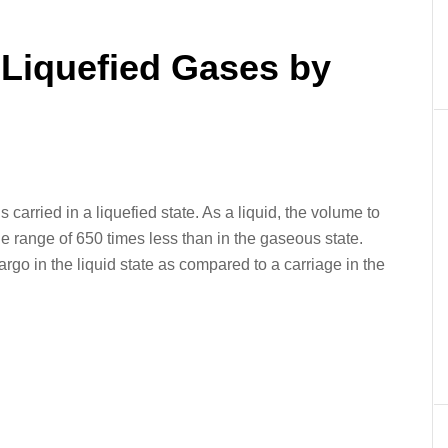
er
In
re
 Liquefied Gases by
 carried in a liquefied state. As a liquid, the volume to
he range of 650 times less than in the gaseous state.
go in the liquid state as compared to a carriage in the