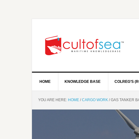
HOME
KNOWLEDGE BASE
COLREG’S (R
YOU ARE HERE:
HOME
/
CARGO WORK
/
GAS TANKER BA