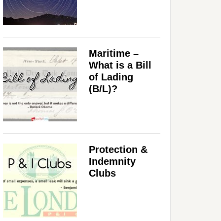
Maritime –
What is a Bill
of Lading
(B/L)?
Protection &
Indemnity
Clubs