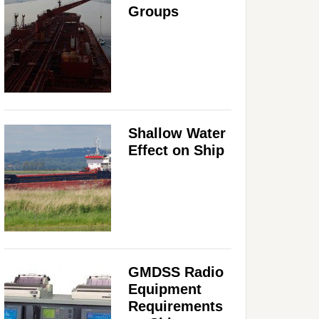
Groups
Shallow Water
Effect on Ship
GMDSS Radio
Equipment
Requirements