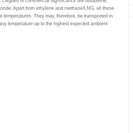
 cargoes of commercial significance are butadiene,
hloride. Apart from ethylene and methane/LNG, all these
t temperatures. They may, therefore, be transported in
any temperature up to the highest expected ambient