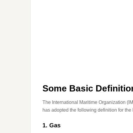
Some Basic Definitio
The International Maritime Organization (IM
has adopted the following definition for the
1. Gas