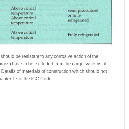
should be resistant to any corrosive action of the
 brass) have to be excluded from the cargo systems of
 Details of materials of construction which should not
hapter 17 of the IGC Code.