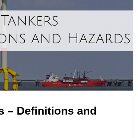
 – Definitions and