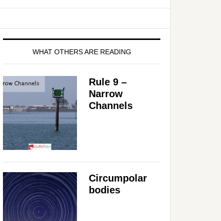
WHAT OTHERS ARE READING
Rule 9 –
Narrow
Channels
Circumpolar
bodies