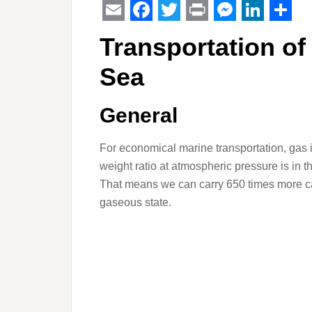
Email
Facebook
Twitter
Print
Messeng
Linked
Sha
Transportation of
Sea
General
For economical marine transportation, gas is
weight ratio at atmospheric pressure is in t
That means we can carry 650 times more car
gaseous state.