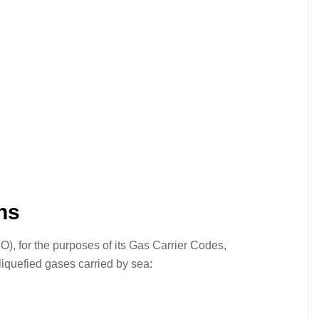
ns
O), for the purposes of its Gas Carrier Codes,
 liquefied gases carried by sea: