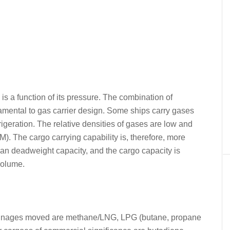
s a function of its pressure. The combination of
damental to gas carrier design. Some ships carry gases
rigeration. The relative densities of gases are low and
. The cargo carrying capability is, therefore, more
than deadweight capacity, and the cargo capacity is
volume.
 tonnages moved are methane/LNG, LPG (butane, propane