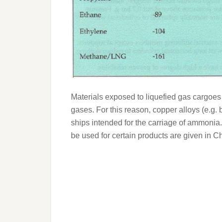
Materials exposed to liquefied gas cargoes 
gases. For this reason, copper alloys (e.g.
ships intended for the carriage of ammonia.
be used for certain products are given in C