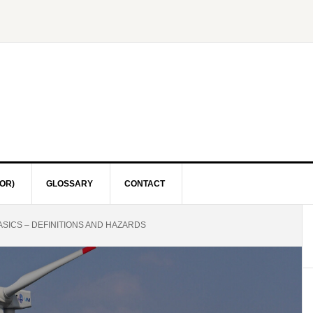
OR)
GLOSSARY
CONTACT
SICS – DEFINITIONS AND HAZARDS