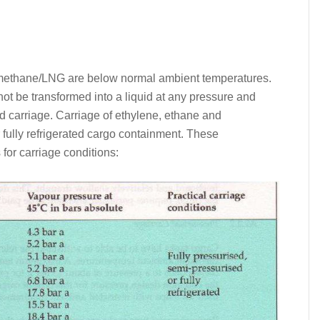
d methane/LNG are below normal ambient temperatures.
not be transformed into a liquid at any pressure and
rd carriage. Carriage of ethylene, ethane and
fully refrigerated cargo containment. These
 for carriage conditions: