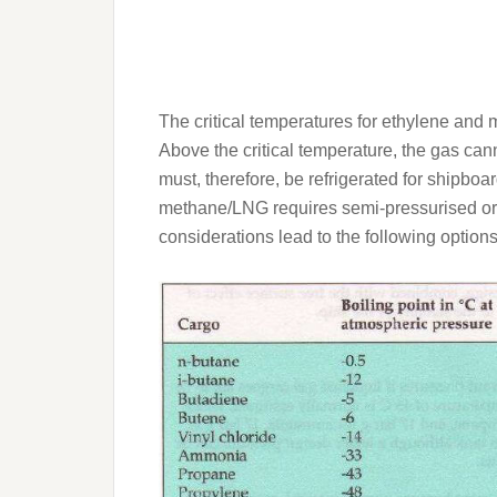
The critical temperatures for ethylene an
Above the critical temperature, the gas can
must, therefore, be refrigerated for shipboa
methane/LNG requires semi-pressurised or 
considerations lead to the following options