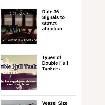
Rule 36 :
Signals to
attract
attention
Types of
Double Hull
Tankers
Vessel Size