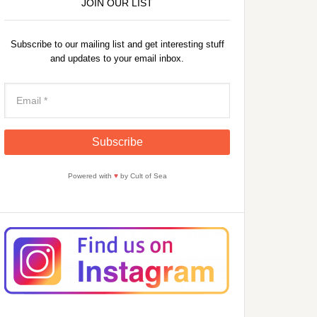
JOIN OUR LIST
Subscribe to our mailing list and get interesting stuff
and updates to your email inbox.
Powered with
♥
by Cult of Sea