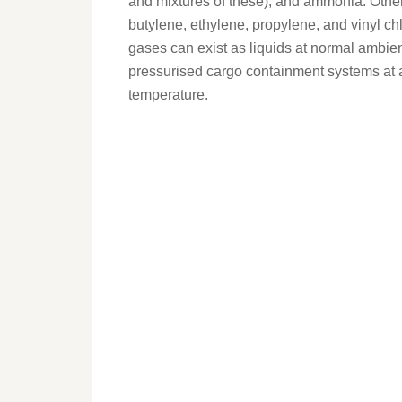
and mixtures of these), and ammonia. Other
butylene, ethylene, propylene, and vinyl c
gases can exist as liquids at normal ambien
pressurised cargo containment systems at 
temperature.