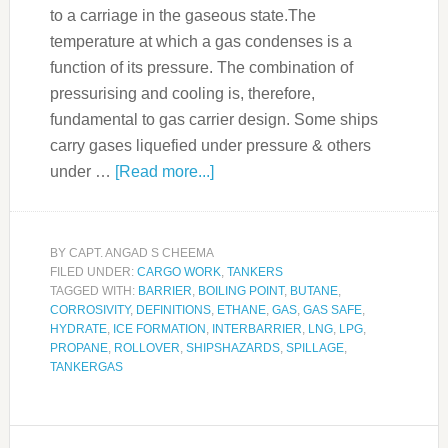
to a carriage in the gaseous state.The
temperature at which a gas condenses is a
function of its pressure. The combination of
pressurising and cooling is, therefore,
fundamental to gas carrier design. Some ships
carry gases liquefied under pressure & others
under …
[Read more...]
BY
CAPT. ANGAD S CHEEMA
FILED UNDER:
CARGO WORK
,
TANKERS
TAGGED WITH:
BARRIER
,
BOILING POINT
,
BUTANE
,
CORROSIVITY
,
DEFINITIONS
,
ETHANE
,
GAS
,
GAS SAFE
,
HYDRATE
,
ICE FORMATION
,
INTERBARRIER
,
LNG
,
LPG
,
PROPANE
,
ROLLOVER
,
SHIPSHAZARDS
,
SPILLAGE
,
TANKERGAS