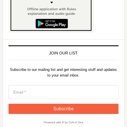
JOIN OUR LIST
Subscribe to our mailing list and get interesting stuff and updates
to your email inbox.
Powered with
♥
by Cult of Sea