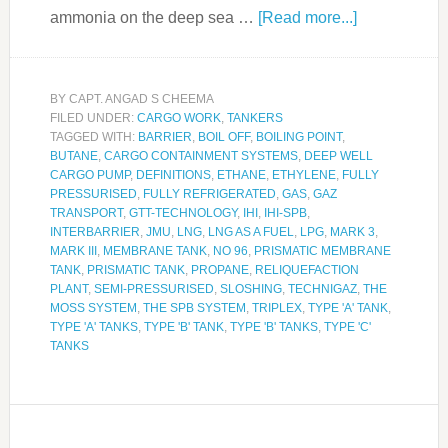
ammonia on the deep sea …
[Read more...]
BY
CAPT. ANGAD S CHEEMA
FILED UNDER:
CARGO WORK
,
TANKERS
TAGGED WITH:
BARRIER
,
BOIL OFF
,
BOILING POINT
,
BUTANE
,
CARGO CONTAINMENT SYSTEMS
,
DEEP WELL
CARGO PUMP
,
DEFINITIONS
,
ETHANE
,
ETHYLENE
,
FULLY
PRESSURISED
,
FULLY REFRIGERATED
,
GAS
,
GAZ
TRANSPORT
,
GTT-TECHNOLOGY
,
IHI
,
IHI-SPB
,
INTERBARRIER
,
JMU
,
LNG
,
LNG AS A FUEL
,
LPG
,
MARK 3
,
MARK III
,
MEMBRANE TANK
,
NO 96
,
PRISMATIC MEMBRANE
TANK
,
PRISMATIC TANK
,
PROPANE
,
RELIQUEFACTION
PLANT
,
SEMI-PRESSURISED
,
SLOSHING
,
TECHNIGAZ
,
THE
MOSS SYSTEM
,
THE SPB SYSTEM
,
TRIPLEX
,
TYPE 'A' TANK
,
TYPE 'A' TANKS
,
TYPE 'B' TANK
,
TYPE 'B' TANKS
,
TYPE 'C'
TANKS