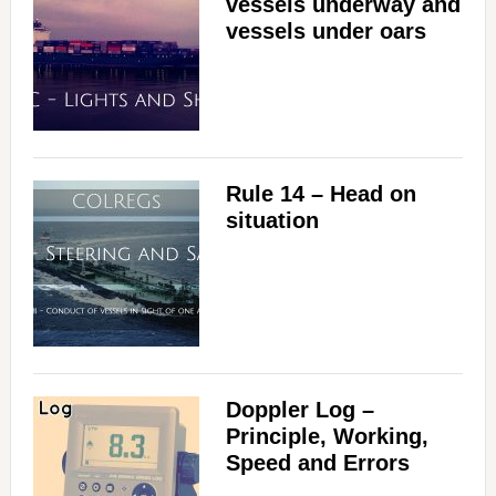
vessels underway and
vessels under oars
Rule 14 – Head on
situation
Doppler Log –
Principle, Working,
Speed and Errors