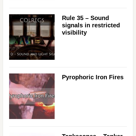
Rule 35 – Sound
signals in restricted
visibility
Pyrophoric Iron Fires