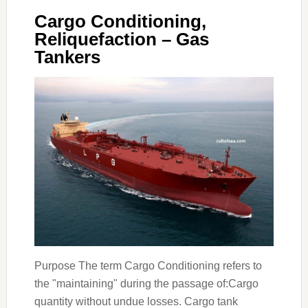
Cargo Conditioning,
Reliquefaction – Gas
Tankers
Purpose The term Cargo Conditioning refers to
the "maintaining" during the passage of:Cargo
quantity without undue losses. Cargo tank