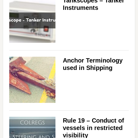
Tankscopes – Tanker
Instruments
Anchor Terminology
used in Shipping
Rule 19 – Conduct of
vessels in restricted
visibility