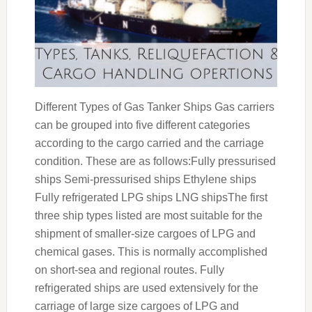
Different Types of Gas Tanker Ships Gas carriers
can be grouped into five different categories
according to the cargo carried and the carriage
condition. These are as follows:Fully pressurised
ships Semi-pressurised ships Ethylene ships
Fully refrigerated LPG ships LNG shipsThe first
three ship types listed are most suitable for the
shipment of smaller-size cargoes of LPG and
chemical gases. This is normally accomplished
on short-sea and regional routes. Fully
refrigerated ships are used extensively for the
carriage of large size cargoes of LPG and