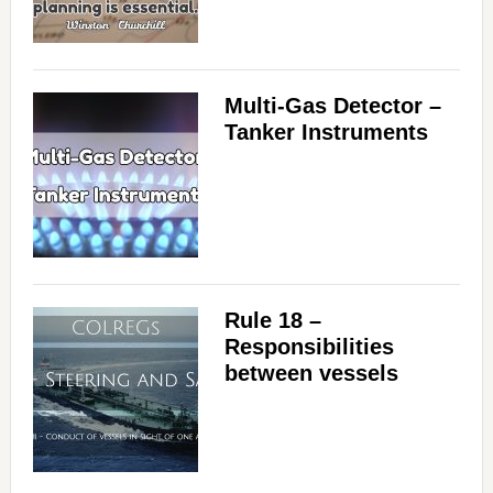
Multi-Gas Detector –
Tanker Instruments
Rule 18 –
Responsibilities
between vessels