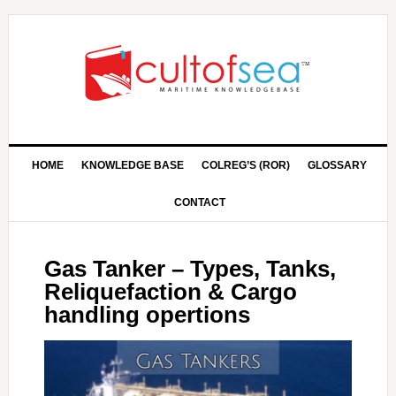
HOME
KNOWLEDGE BASE
COLREG’S (ROR)
GLOSSARY
CONTACT
Gas Tanker – Types, Tanks,
Reliquefaction & Cargo
handling opertions