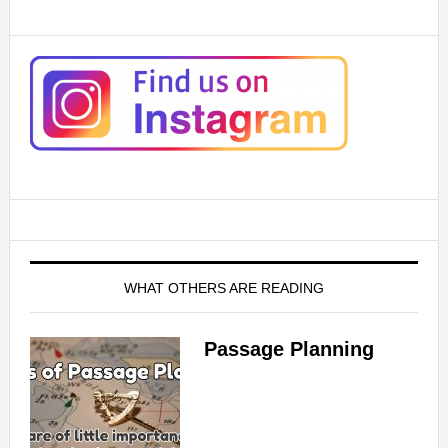
WHAT OTHERS ARE READING
Passage Planning