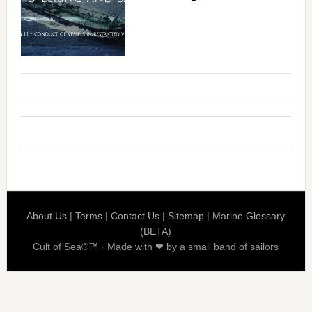
About Us
|
Terms
|
Contact Us
|
Sitemap
|
Marine Glossary
(BETA)
Cult of Sea®™ · Made with ❤ by a small band of sailors