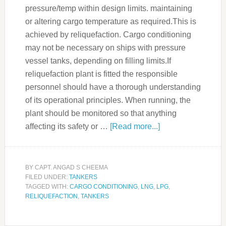
pressure/temp within design limits. maintaining
or altering cargo temperature as required.This is
achieved by reliquefaction. Cargo conditioning
may not be necessary on ships with pressure
vessel tanks, depending on filling limits.If
reliquefaction plant is fitted the responsible
personnel should have a thorough understanding
of its operational principles. When running, the
plant should be monitored so that anything
affecting its safety or …
[Read more...]
BY
CAPT. ANGAD S CHEEMA
FILED UNDER:
TANKERS
TAGGED WITH:
CARGO CONDITIONING
,
LNG
,
LPG
,
RELIQUEFACTION
,
TANKERS