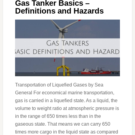
Gas Tanker Basics –
Definitions and Hazards
Transportation of Liquefied Gases by Sea
General For economical marine transportation,
gas is carried in a liquefied state. As a liquid, the
volume to weight ratio at atmospheric pressure is
in the range of 650 times less than in the
gaseous state. That means we can carry 650
times more cargo in the liquid state as compared