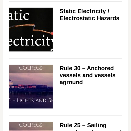
Static Electricity /
Electrostatic Hazards
Rule 30 – Anchored
vessels and vessels
aground
Rule 25 – Sailing