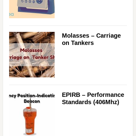
Molasses – Carriage
on Tankers
EPIRB – Performance
Standards (406Mhz)