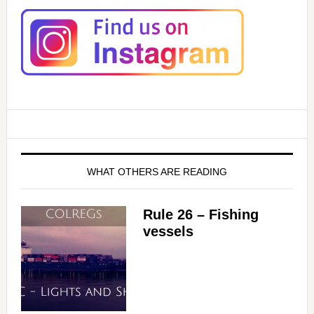
WHAT OTHERS ARE READING
Rule 26 – Fishing
vessels