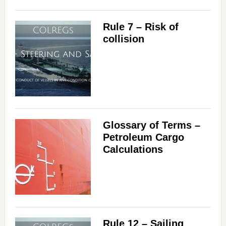
Rule 7 – Risk of
collision
Glossary of Terms –
Petroleum Cargo
Calculations
Rule 12 – Sailing