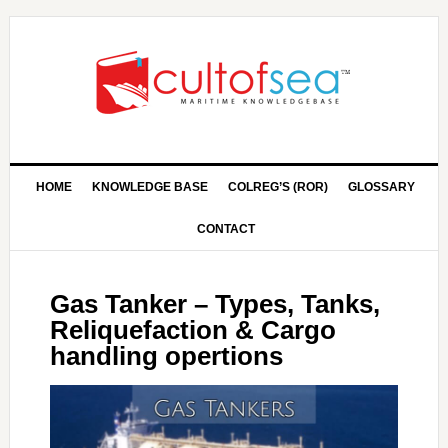
HOME
KNOWLEDGE BASE
COLREG’S (ROR)
GLOSSARY
CONTACT
Gas Tanker – Types, Tanks,
Reliquefaction & Cargo
handling opertions