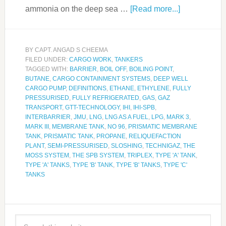
ammonia on the deep sea …
[Read more...]
BY
CAPT. ANGAD S CHEEMA
FILED UNDER:
CARGO WORK
,
TANKERS
TAGGED WITH:
BARRIER
,
BOIL OFF
,
BOILING POINT
,
BUTANE
,
CARGO CONTAINMENT SYSTEMS
,
DEEP WELL
CARGO PUMP
,
DEFINITIONS
,
ETHANE
,
ETHYLENE
,
FULLY
PRESSURISED
,
FULLY REFRIGERATED
,
GAS
,
GAZ
TRANSPORT
,
GTT-TECHNOLOGY
,
IHI
,
IHI-SPB
,
INTERBARRIER
,
JMU
,
LNG
,
LNG AS A FUEL
,
LPG
,
MARK 3
,
MARK III
,
MEMBRANE TANK
,
NO 96
,
PRISMATIC MEMBRANE
TANK
,
PRISMATIC TANK
,
PROPANE
,
RELIQUEFACTION
PLANT
,
SEMI-PRESSURISED
,
SLOSHING
,
TECHNIGAZ
,
THE
MOSS SYSTEM
,
THE SPB SYSTEM
,
TRIPLEX
,
TYPE 'A' TANK
,
TYPE 'A' TANKS
,
TYPE 'B' TANK
,
TYPE 'B' TANKS
,
TYPE 'C'
TANKS