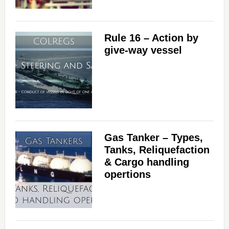
Rule 16 – Action by
give-way vessel
Gas Tanker – Types,
Tanks, Reliquefaction
& Cargo handling
opertions