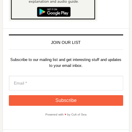
JOIN OUR LIST
Subscribe to our mailing list and get interesting stuff and updates
to your email inbox.
Powered with
♥
by Cult of Sea