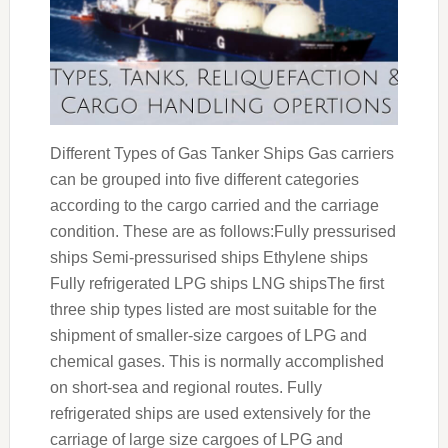
Different Types of Gas Tanker Ships Gas carriers
can be grouped into five different categories
according to the cargo carried and the carriage
condition. These are as follows:Fully pressurised
ships Semi-pressurised ships Ethylene ships
Fully refrigerated LPG ships LNG shipsThe first
three ship types listed are most suitable for the
shipment of smaller-size cargoes of LPG and
chemical gases. This is normally accomplished
on short-sea and regional routes. Fully
refrigerated ships are used extensively for the
carriage of large size cargoes of LPG and