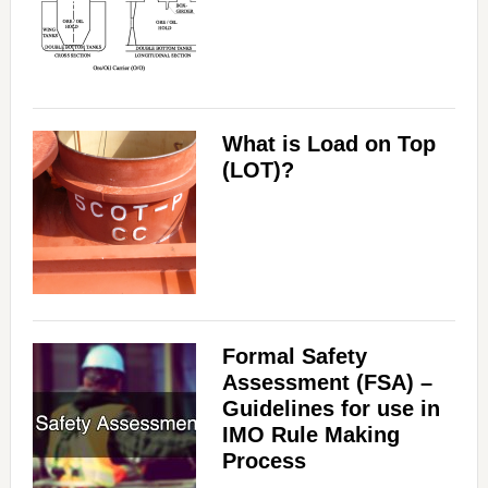
What is Load on Top
(LOT)?
Formal Safety
Assessment (FSA) –
Guidelines for use in
IMO Rule Making
Process