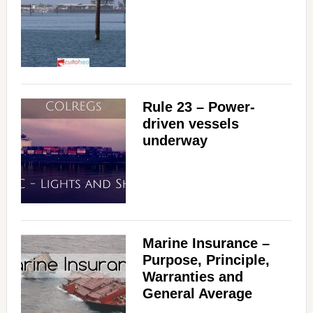
Rule 23 – Power-
driven vessels
underway
Marine Insurance –
Purpose, Principle,
Warranties and
General Average