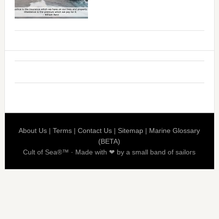
About Us
|
Terms
|
Contact Us
|
Sitemap
|
Marine Glossary
(BETA)
Cult of Sea®™ · Made with ❤ by a small band of sailors