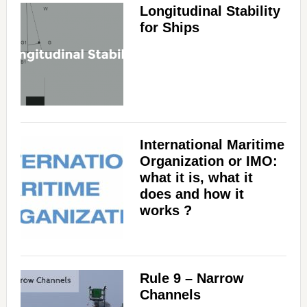
Longitudinal Stability
for Ships
International Maritime
Organization or IMO:
what it is, what it
does and how it
works ?
Rule 9 – Narrow
Channels