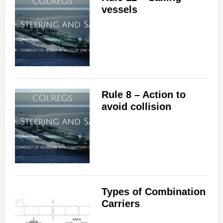
vessels
Rule 8 – Action to
avoid collision
Types of Combination
Carriers