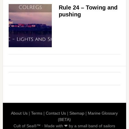
Rule 24 – Towing and
pushing
About Us
|
Terms
|
Contact Us
|
Sitemap
|
Marine Glossary
(BETA)
Cult of Sea®™ · Made with ❤ by a small band of sailors