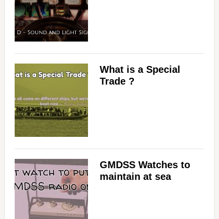
What is a Special
Trade ?
GMDSS Watches to
maintain at sea