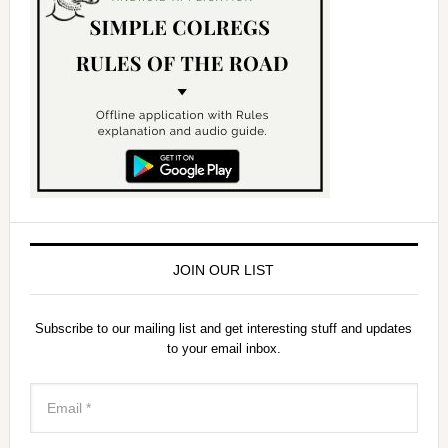
JOIN OUR LIST
Subscribe to our mailing list and get interesting stuff and updates
to your email inbox.