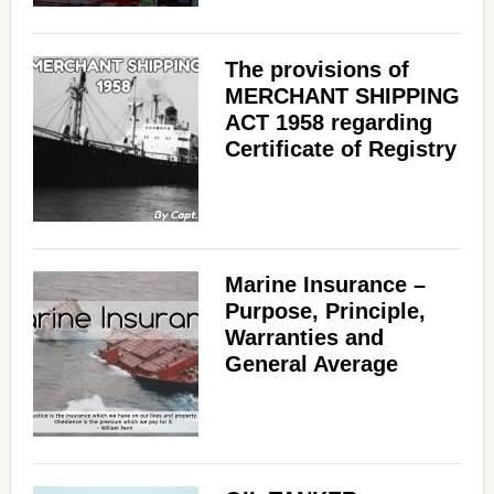
The provisions of
MERCHANT SHIPPING
ACT 1958 regarding
Certificate of Registry
Marine Insurance –
Purpose, Principle,
Warranties and
General Average