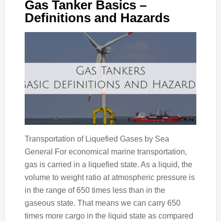
Gas Tanker Basics –
Definitions and Hazards
Transportation of Liquefied Gases by Sea
General For economical marine transportation,
gas is carried in a liquefied state. As a liquid, the
volume to weight ratio at atmospheric pressure is
in the range of 650 times less than in the
gaseous state. That means we can carry 650
times more cargo in the liquid state as compared