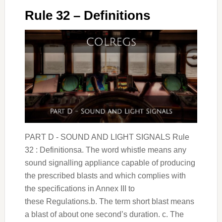
Rule 32 – Definitions
PART D - SOUND AND LIGHT SIGNALS Rule
32 : Definitionsa. The word whistle means any
sound signalling appliance capable of producing
the prescribed blasts and which complies with
the specifications in Annex III to
these Regulations.b. The term short blast means
a blast of about one second’s duration. c. The