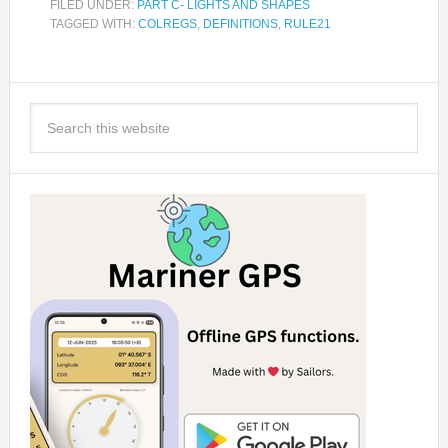
FILED UNDER:
PART C- LIGHTS AND SHAPES
TAGGED WITH:
COLREGS
,
DEFINITIONS
,
RULE21