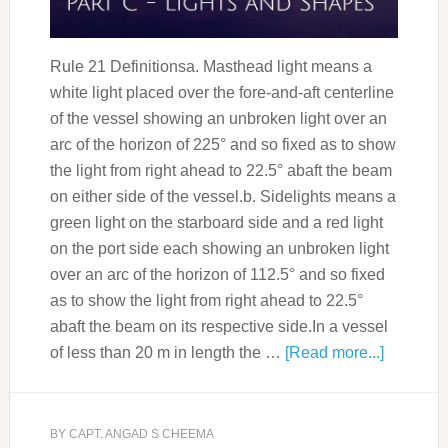
Rule 21 Definitionsa. Masthead light means a
white light placed over the fore-and-aft centerline
of the vessel showing an unbroken light over an
arc of the horizon of 225° and so fixed as to show
the light from right ahead to 22.5° abaft the beam
on either side of the vessel.b. Sidelights means a
green light on the starboard side and a red light
on the port side each showing an unbroken light
over an arc of the horizon of 112.5° and so fixed
as to show the light from right ahead to 22.5°
abaft the beam on its respective side.In a vessel
of less than 20 m in length the …
[Read more...]
BY
CAPT. ANGAD S CHEEMA