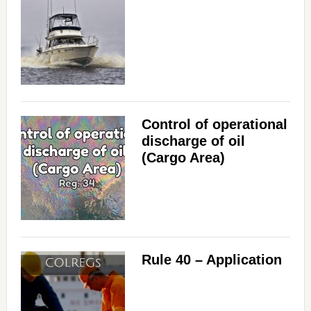
Control of operational
discharge of oil
(Cargo Area)
Rule 40 – Application