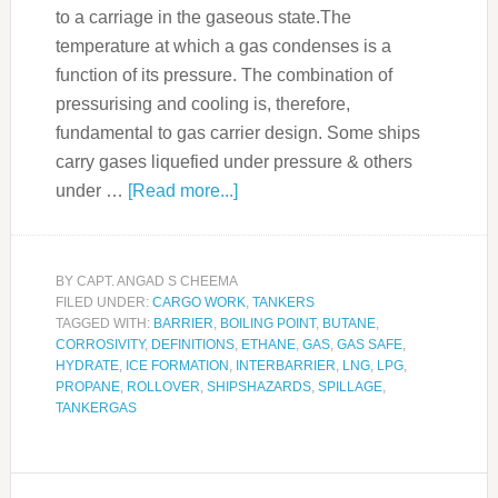
to a carriage in the gaseous state.The
temperature at which a gas condenses is a
function of its pressure. The combination of
pressurising and cooling is, therefore,
fundamental to gas carrier design. Some ships
carry gases liquefied under pressure & others
under …
[Read more...]
BY
CAPT. ANGAD S CHEEMA
FILED UNDER:
CARGO WORK
,
TANKERS
TAGGED WITH:
BARRIER
,
BOILING POINT
,
BUTANE
,
CORROSIVITY
,
DEFINITIONS
,
ETHANE
,
GAS
,
GAS SAFE
,
HYDRATE
,
ICE FORMATION
,
INTERBARRIER
,
LNG
,
LPG
,
PROPANE
,
ROLLOVER
,
SHIPSHAZARDS
,
SPILLAGE
,
TANKERGAS