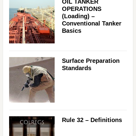
OIL TANKER
OPERATIONS
(Loading) –
Conventional Tanker
Basics
Surface Preparation
Standards
Rule 32 – Definitions