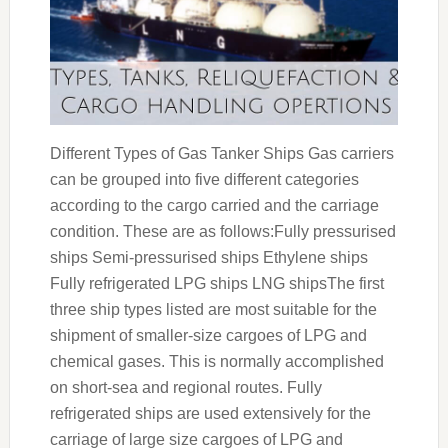
Different Types of Gas Tanker Ships Gas carriers
can be grouped into five different categories
according to the cargo carried and the carriage
condition. These are as follows:Fully pressurised
ships Semi-pressurised ships Ethylene ships
Fully refrigerated LPG ships LNG shipsThe first
three ship types listed are most suitable for the
shipment of smaller-size cargoes of LPG and
chemical gases. This is normally accomplished
on short-sea and regional routes. Fully
refrigerated ships are used extensively for the
carriage of large size cargoes of LPG and