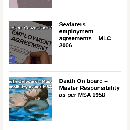
Seafarers
employment
agreements – MLC
2006
Death On board –
Master Responsibility
as per MSA 1958