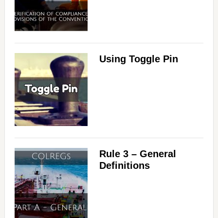
Using Toggle Pin
Rule 3 – General
Definitions