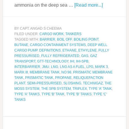
ammonia on the deep sea …
[Read more...]
BY
CAPT. ANGAD S CHEEMA
FILED UNDER:
CARGO WORK
,
TANKERS
TAGGED WITH:
BARRIER
,
BOIL OFF
,
BOILING POINT
,
BUTANE
,
CARGO CONTAINMENT SYSTEMS
,
DEEP WELL
CARGO PUMP
,
DEFINITIONS
,
ETHANE
,
ETHYLENE
,
FULLY
PRESSURISED
,
FULLY REFRIGERATED
,
GAS
,
GAZ
TRANSPORT
,
GTT-TECHNOLOGY
,
IHI
,
IHI-SPB
,
INTERBARRIER
,
JMU
,
LNG
,
LNG AS A FUEL
,
LPG
,
MARK 3
,
MARK III
,
MEMBRANE TANK
,
NO 96
,
PRISMATIC MEMBRANE
TANK
,
PRISMATIC TANK
,
PROPANE
,
RELIQUEFACTION
PLANT
,
SEMI-PRESSURISED
,
SLOSHING
,
TECHNIGAZ
,
THE
MOSS SYSTEM
,
THE SPB SYSTEM
,
TRIPLEX
,
TYPE 'A' TANK
,
TYPE 'A' TANKS
,
TYPE 'B' TANK
,
TYPE 'B' TANKS
,
TYPE 'C'
TANKS