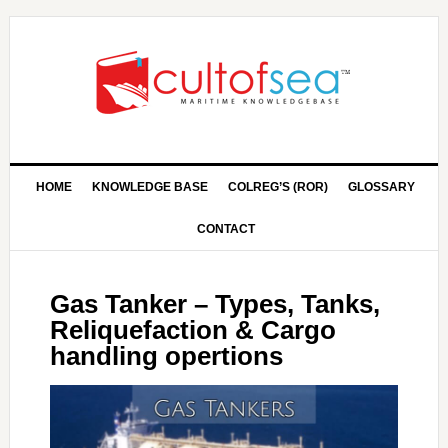
HOME
KNOWLEDGE BASE
COLREG’S (ROR)
GLOSSARY
CONTACT
Gas Tanker – Types, Tanks,
Reliquefaction & Cargo
handling opertions