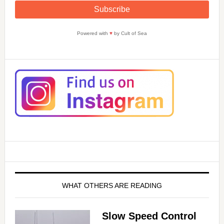
Powered with
♥
by Cult of Sea
WHAT OTHERS ARE READING
Slow Speed Control