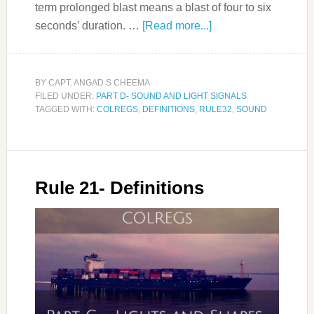
term prolonged blast means a blast of four to six
seconds’ duration. …
[Read more...]
BY
CAPT. ANGAD S CHEEMA
FILED UNDER:
PART D- SOUND AND LIGHT SIGNALS
TAGGED WITH:
COLREGS
,
DEFINITIONS
,
RULE32
,
SOUND
Rule 21- Definitions