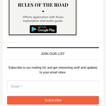
JOIN OUR LIST
Subscribe to our mailing list and get interesting stuff and updates
to your email inbox.