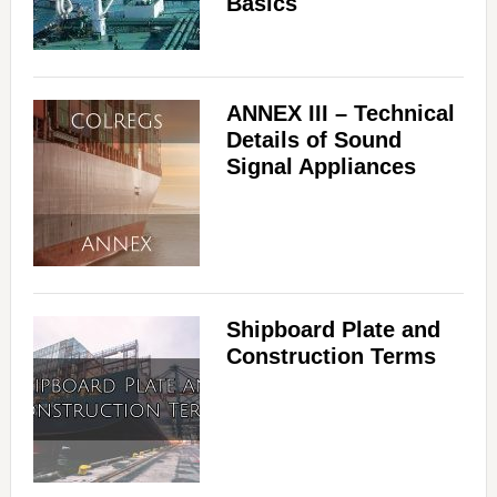
Basics
ANNEX III – Technical
Details of Sound
Signal Appliances
Shipboard Plate and
Construction Terms