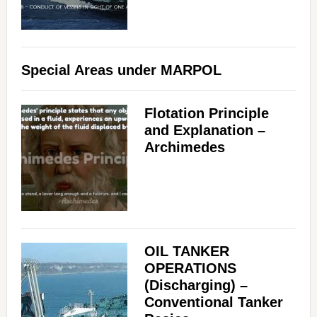
Special Areas under MARPOL
Flotation Principle
and Explanation –
Archimedes
OIL TANKER
OPERATIONS
(Discharging) –
Conventional Tanker