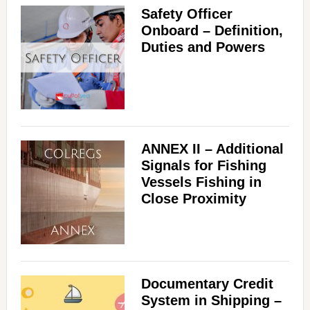
Safety Officer
Onboard – Definition,
Duties and Powers
ANNEX II – Additional
Signals for Fishing
Vessels Fishing in
Close Proximity
Documentary Credit
System in Shipping –