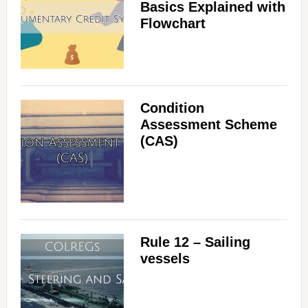
Basics Explained with
Flowchart
Condition
Assessment Scheme
(CAS)
Rule 12 – Sailing
vessels