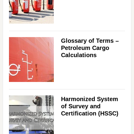
Glossary of Terms –
Petroleum Cargo
Calculations
Harmonized System
of Survey and
Certification (HSSC)