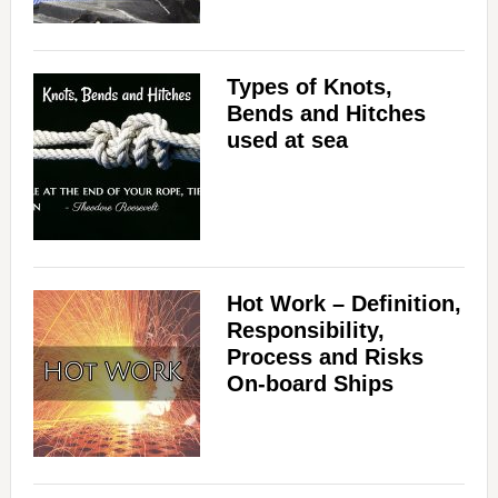
Types of Knots,
Bends and Hitches
used at sea
Hot Work – Definition,
Responsibility,
Process and Risks
On-board Ships