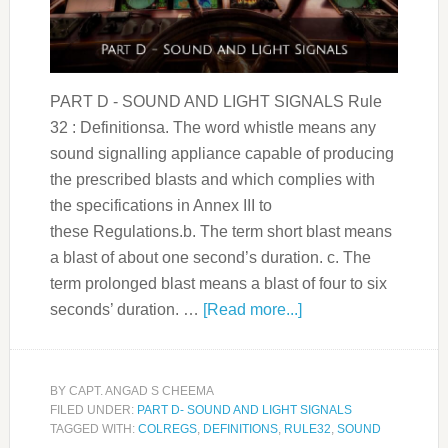
PART D - SOUND AND LIGHT SIGNALS Rule
32 : Definitionsa. The word whistle means any
sound signalling appliance capable of producing
the prescribed blasts and which complies with
the specifications in Annex III to
these Regulations.b. The term short blast means
a blast of about one second’s duration. c. The
term prolonged blast means a blast of four to six
seconds’ duration. …
[Read more...]
BY
CAPT. ANGAD S CHEEMA
FILED UNDER:
PART D- SOUND AND LIGHT SIGNALS
TAGGED WITH:
COLREGS
,
DEFINITIONS
,
RULE32
,
SOUND