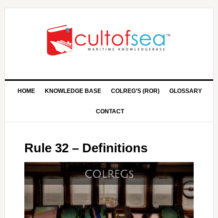
HOME
KNOWLEDGE BASE
COLREG’S (ROR)
GLOSSARY
CONTACT
Rule 32 – Definitions