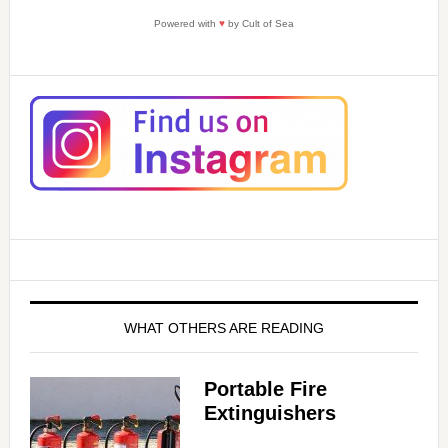
Powered with
♥
by Cult of Sea
WHAT OTHERS ARE READING
Portable Fire
Extinguishers