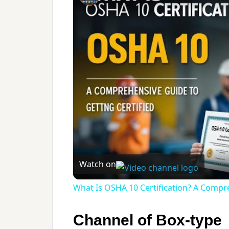
Watch on
What Is OSHA 10 Certification? A Compre
Channel of Box-type