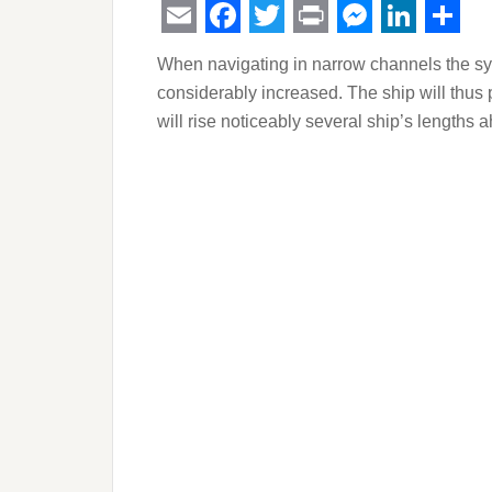
Email
Facebook
Twitter
Print
Messeng
Linked
Sha
When navigating in narrow channels the sys
considerably increased. The ship will thus 
will rise noticeably several ship’s lengths a