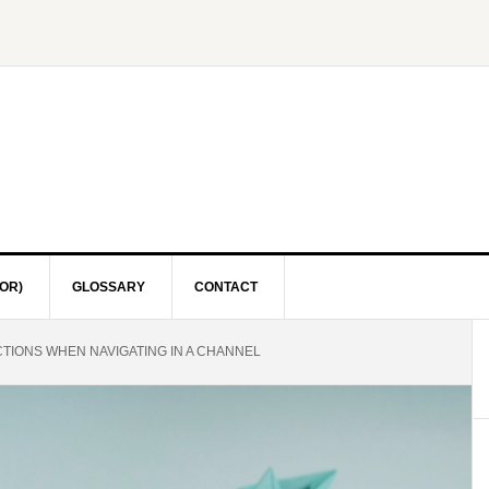
OR)
GLOSSARY
CONTACT
CTIONS WHEN NAVIGATING IN A CHANNEL