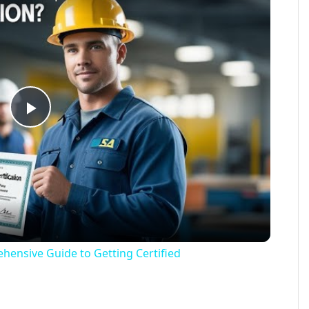
Play
Video
hensive Guide to Getting Certified