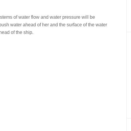
er
In
re
tems of water flow and water pressure will be
push water ahead of her and the surface of the water
head of the ship.