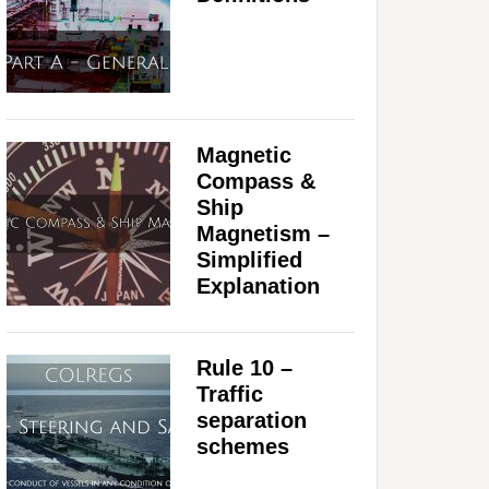
Magnetic
Compass &
Ship
Magnetism –
Simplified
Explanation
Rule 10 –
Traffic
separation
schemes