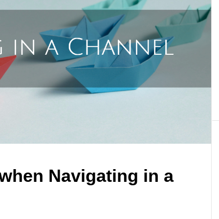
 when Navigating in a