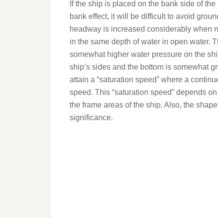
If the ship is placed on the bank side of the
bank effect, it will be difficult to avoid gr
headway is increased considerably when n
in the same depth of water in open water. Thi
somewhat higher water pressure on the ship
ship’s sides and the bottom is somewhat gre
attain a “saturation speed” where a continu
speed. This “saturation speed” depends on 
the frame areas of the ship. Also, the shape
significance.