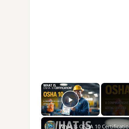
×
Play Video