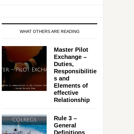
WHAT OTHERS ARE READING
Master Pilot
Exchange –
Duties,
Responsibilitie
s and
Elements of
effective
Relationship
Rule 3 –
General
Definitions