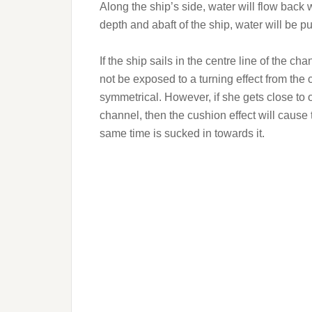
Along the ship’s side, water will flow back 
depth and abaft of the ship, water will be pul
If the ship sails in the centre line of the c
not be exposed to a turning effect from the 
symmetrical. However, if she gets close to o
channel, then the cushion effect will cause
same time is sucked in towards it.