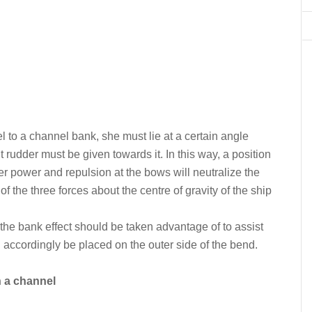
lel to a channel bank, she must lie at a certain angle
udder must be given towards it. In this way, a position
r power and repulsion at the bows will neutralize the
f the three forces about the centre of gravity of the ship
 the bank effect should be taken advantage of to assist
 accordingly be placed on the outer side of the bend.
n a channel