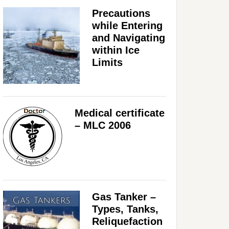
Precautions
while Entering
and Navigating
within Ice
Limits
Medical certificate
– MLC 2006
Gas Tanker –
Types, Tanks,
Reliquefaction