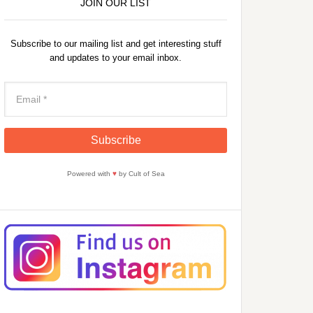
JOIN OUR LIST
Subscribe to our mailing list and get interesting stuff
and updates to your email inbox.
Powered with
♥
by Cult of Sea