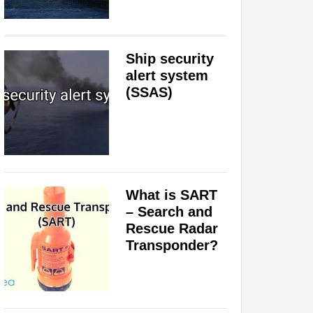
Ship security
alert system
(SSAS)
What is SART
– Search and
Rescue Radar
Transponder?