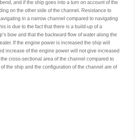
 bend, and if the ship goes into a turn on account of the
ounding on the other side of the channel. Resistance to
avigating in a narrow channel compared to navigating
s is due to the fact that there is a build-up of a
’s bow and that the backward flow of water along the
ater. If the engine power is increased the ship will
ed increase of the engine power will not give increased
the cross-sectional area of the channel compared to
 of the ship and the configuration of the channel are of