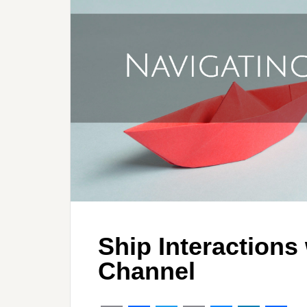
Ship Interactions
Channel