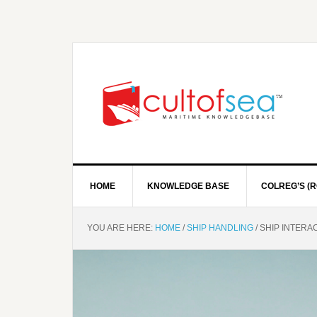
HOME
KNOWLEDGE BASE
COLREG’S (R
YOU ARE HERE:
HOME
/
SHIP HANDLING
/
SHIP INTERA