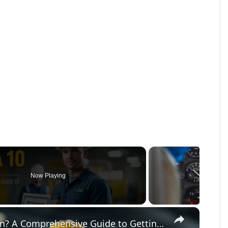
Now Playing
×
What Is OSHA 10 Certification? A Comprehensive Guide to Getting Certified