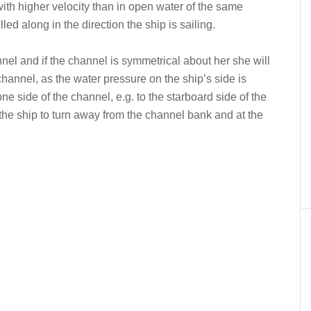
with higher velocity than in open water of the same
led along in the direction the ship is sailing.
hannel and if the channel is symmetrical about her she will
channel, as the water pressure on the ship’s side is
ne side of the channel, e.g. to the starboard side of the
 the ship to turn away from the channel bank and at the