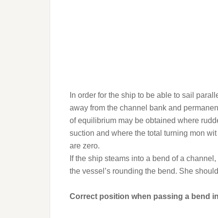
In order for the ship to be able to sail paral
away from the channel bank and permanent r
of equilibrium may be obtained where rudde
suction and where the total turning mon wit o
are zero.
If the ship steams into a bend of a channel,
the vessel’s rounding the bend. She should
Correct position when passing a bend i