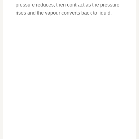
pressure reduces, then contract as the pressure
rises and the vapour converts back to liquid.