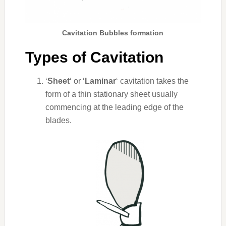
Cavitation Bubbles formation
Types of Cavitation
‘
Sheet
‘ or ‘
Laminar
‘ cavitation takes the
form of a thin stationary sheet usually
commencing at the leading edge of the
blades.