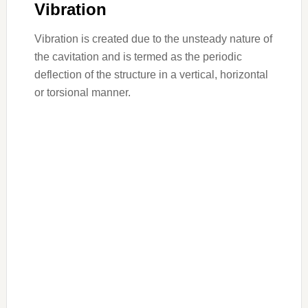
Vibration
Vibration is created due to the unsteady nature of
the cavitation and is termed as the periodic
deflection of the structure in a vertical, horizontal
or torsional manner.