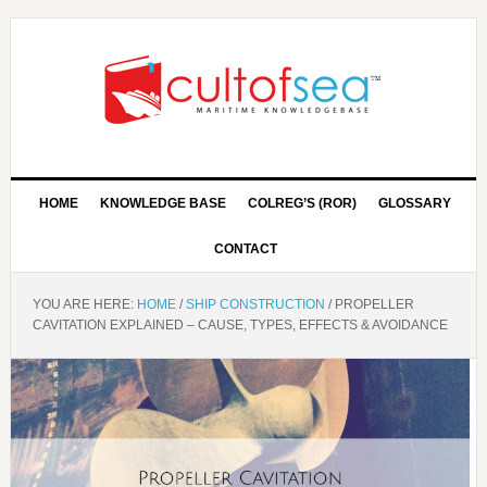
HOME
KNOWLEDGE BASE
COLREG’S (ROR)
GLOSSARY
CONTACT
YOU ARE HERE:
HOME
/
SHIP CONSTRUCTION
/
PROPELLER
CAVITATION EXPLAINED – CAUSE, TYPES, EFFECTS & AVOIDANCE