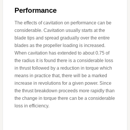
Performance
The effects of cavitation on performance can be
considerable. Cavitation usually starts at the
blade tips and spread gradually over the entire
blades as the propeller loading is increased.
When cavitation has extended to about 0.75 of
the radius it is found there is a considerable loss
in thrust followed by a reduction in torque which
means in practice that, there will be a marked
increase in revolutions for a given power. Since
the thrust breakdown proceeds more rapidly than
the change in torque there can be a considerable
loss in efficiency.