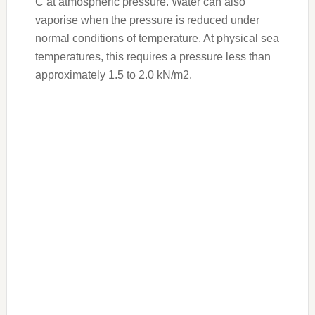
C at atmospheric pressure. Water can also
vaporise when the pressure is reduced under
normal conditions of temperature. At physical sea
temperatures, this requires a pressure less than
approximately 1.5 to 2.0 kN/m2.