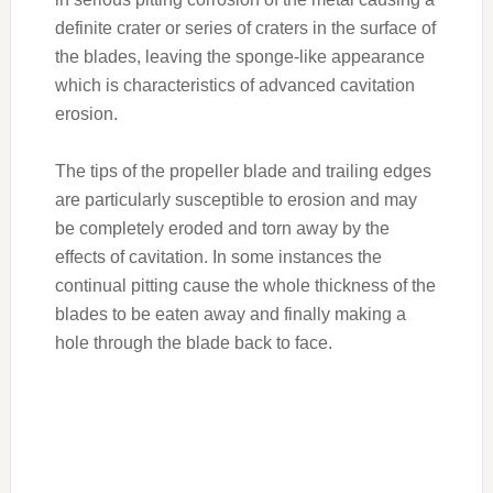
definite crater or series of craters in the surface of
the blades, leaving the sponge-like appearance
which is characteristics of advanced cavitation
erosion.
The tips of the propeller blade and trailing edges
are particularly susceptible to erosion and may
be completely eroded and torn away by the
effects of cavitation. In some instances the
continual pitting cause the whole thickness of the
blades to be eaten away and finally making a
hole through the blade back to face.