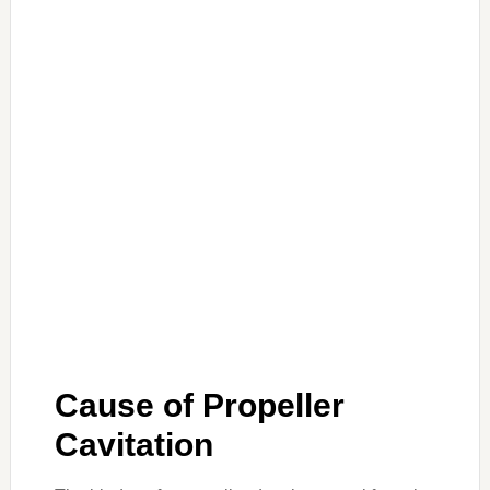
Cause of Propeller
Cavitation