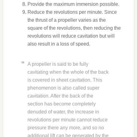
Provide the maximum immersion possible.
Reduce the revolutions per minute. Since
the thrust of a propeller varies as the
square of the revolutions, then reducing the
revolutions will reduce cavitation but will
also result in a loss of speed.
A propeller is said to be fully
cavitating when the whole of the back
is covered in sheet cavitation. This
phenomenon is also called super
cavitation. After the back of the
section has become completely
denuded of water, the increase in
revolutions per minute cannot reduce
pressure there any more, and so no
additional lift can be generated by the