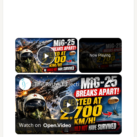
×
Now Playing
Play Video
×
The Fastest Ejection Story You've Never Heard
Play
Watch on
Video