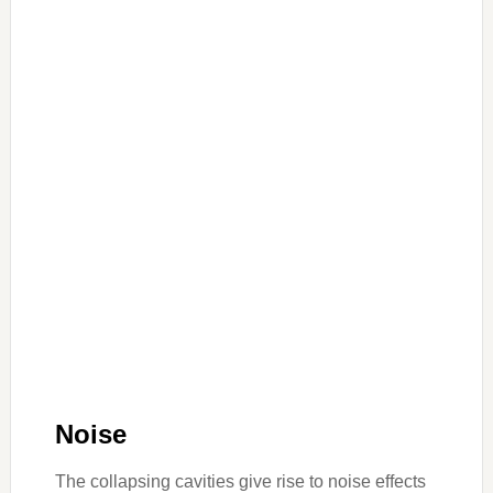
Noise
The collapsing cavities give rise to noise effects