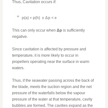
Thus, Cavitation occurs if:
p(a) + p(h) ± Δp < e
This can only occur when
Δp
is sufficiently
negative.
Since cavitation is affected by pressure and
temperature, it is more likely to occur in
propellers operating near the surface in warm
waters.
Thus, if the seawater passing across the back of
the blade, meets the suction region and the net
pressure of the waterfalls below the vapour
pressure of the water at that temperature, cavity
bubbles are formed. The cavities expand as the