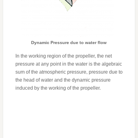
Dynamic Pressure due to water flow
In the working region of the propeller, the net
pressure at any point in the water is the algebraic
sum of the atmospheric pressure, pressure due to
the head of water and the dynamic pressure
induced by the working of the propeller.