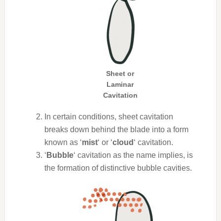
Sheet or
Laminar
Cavitation
In certain conditions, sheet cavitation
breaks down behind the blade into a form
known as ‘
mist
‘ or ‘
cloud
‘ cavitation.
‘
Bubble
‘ cavitation as the name implies, is
the formation of distinctive bubble cavities.