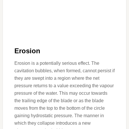
Erosion
Erosion is a potentially serious effect. The
cavitation bubbles, when formed, cannot persist if
they are swept into a region where the net
pressure returns to a value exceeding the vapour
pressure of the water. This may occur towards
the trailing edge of the blade or as the blade
moves from the top to the bottom of the circle
gaining hydrostatic pressure. The manner in
which they collapse introduces a new