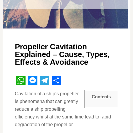
Propeller Cavitation
Explained – Cause, Types,
Effects & Avoidance
WhatsApp
Messenger
Telegram
Share
Cavitation of a ship’s propeller
Contents
is phenomena that can greatly
reduce a ship propelling
efficiency whilst at the same time lead to rapid
degradation of the propellor.