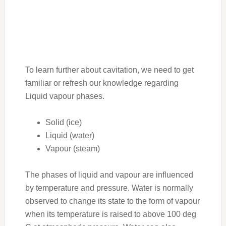
To learn further about cavitation, we need to get
familiar or refresh our knowledge regarding
Liquid vapour phases.
Solid (ice)
Liquid (water)
Vapour (steam)
The phases of liquid and vapour are influenced
by temperature and pressure. Water is normally
observed to change its state to the form of vapour
when its temperature is raised to above 100 deg