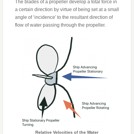
The blades of a propeller develop a total force in
a certain direction by virtue of being set at a small
angle of ‘incidence’ to the resultant direction of
flow of water passing through the propeller.
Relative Velocities of the Water