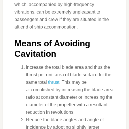
which, accompanied by high-frequency
vibrations, can be extremely unpleasant to
passengers and crew if they are situated in the
aft end of ship accommodation.
Means of Avoiding
Cavitation
Increase the total blade area and thus the
thrust per unit area of blade surface for the
same total
thrust
. This may be
accomplished by increasing the blade area
ratio at constant diameter or increasing the
diameter of the propeller with a resultant
reduction in revolutions.
Reduce the blade angles and angle of
incidence by adopting slightly larger