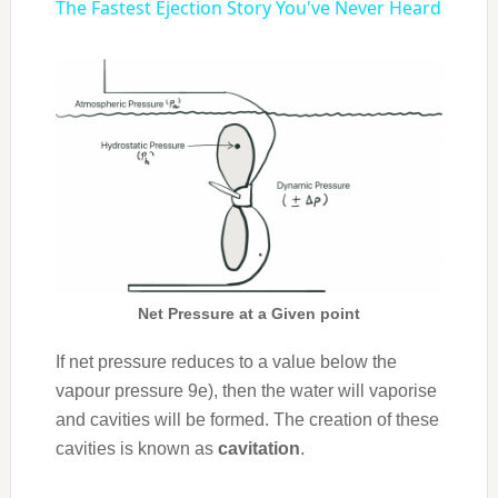
The Fastest Ejection Story You've Never Heard
Net Pressure at a Given point
If net pressure reduces to a value below the
vapour pressure 9e), then the water will vaporise
and cavities will be formed. The creation of these
cavities is known as
cavitation
.