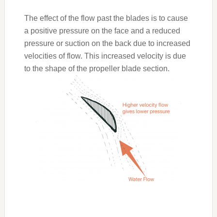
The effect of the flow past the blades is to cause
a positive pressure on the face and a reduced
pressure or suction on the back due to increased
velocities of flow. This increased velocity is due
to the shape of the propeller blade section.