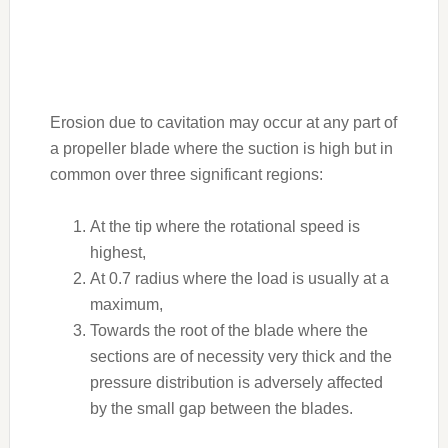
Erosion due to cavitation may occur at any part of
a propeller blade where the suction is high but in
common over three significant regions:
At the tip where the rotational speed is
highest,
At 0.7 radius where the load is usually at a
maximum,
Towards the root of the blade where the
sections are of necessity very thick and the
pressure distribution is adversely affected
by the small gap between the blades.