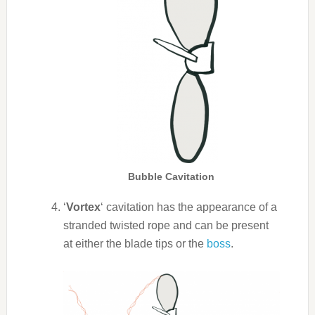
Bubble Cavitation
‘
Vortex
‘ cavitation has the appearance of a
stranded twisted rope and can be present
at either the blade tips or the
boss
.