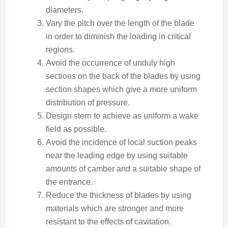
diameters.
Vary the pitch over the length of the blade
in order to diminish the loading in critical
regions.
Avoid the occurrence of unduly high
sections on the back of the blades by using
section shapes which give a more uniform
distribution of pressure.
Design stern to achieve as uniform a wake
field as possible.
Avoid the incidence of local suction peaks
near the leading edge by using suitable
amounts of camber and a suitable shape of
the entrance.
Reduce the thickness of blades by using
materials which are stronger and more
resistant to the effects of cavitation.