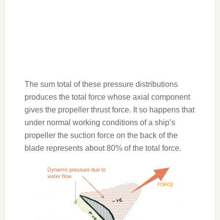
The sum total of these pressure distributions
produces the total force whose axial component
gives the propeller thrust force. It so happens that
under normal working conditions of a ship’s
propeller the suction force on the back of the
blade represents about 80% of the total force.