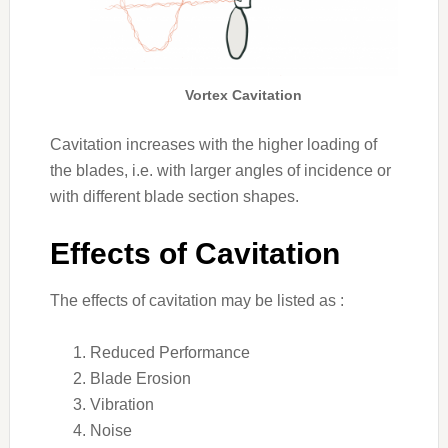
Vortex Cavitation
Cavitation increases with the higher loading of
the blades, i.e. with larger angles of incidence or
with different blade section shapes.
Effects of Cavitation
The effects of cavitation may be listed as :
Reduced Performance
Blade Erosion
Vibration
Noise