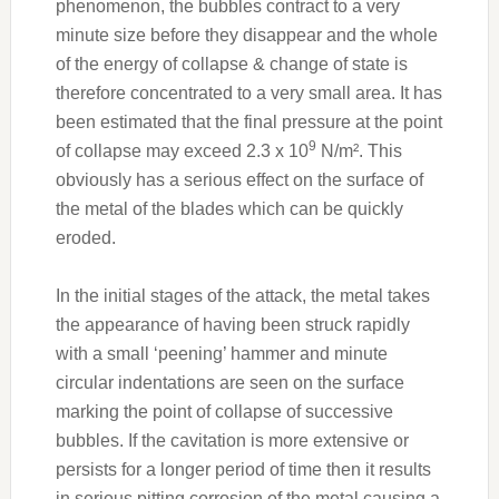
phenomenon, the bubbles contract to a very
minute size before they disappear and the whole
of the energy of collapse & change of state is
therefore concentrated to a very small area. It has
been estimated that the final pressure at the point
9
of collapse may exceed 2.3 x 10
N/m². This
obviously has a serious effect on the surface of
the metal of the blades which can be quickly
eroded.
In the initial stages of the attack, the metal takes
the appearance of having been struck rapidly
with a small ‘peening’ hammer and minute
circular indentations are seen on the surface
marking the point of collapse of successive
bubbles. If the cavitation is more extensive or
persists for a longer period of time then it results
in serious pitting corrosion of the metal causing a