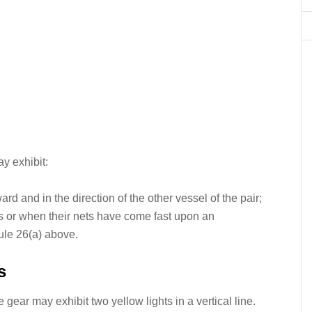
y exhibit:
ward and in the direction of the other vessel of the pair;
ets or when their nets have come fast upon an
Rule 26(a) above.
s
gear may exhibit two yellow lights in a vertical line.