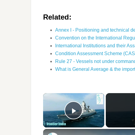
Related:
Annex I - Positioning and technical d
Convention on the International Regu
International Institutions and their A
Condition Assessment Scheme (CAS
Rule 27 - Vessels not under command 
What is General Average & the impo
×
Play Video