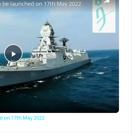
to be launched on 17th May 2022
Play
Video
ed on 17th May 2022