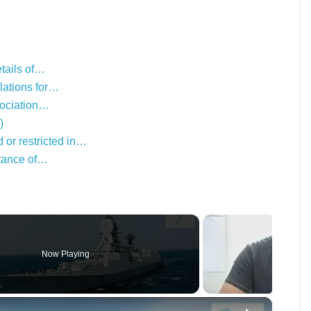
etails of…
lations for…
ssociation…
)
or restricted in…
rtance of…
Now Playing
×