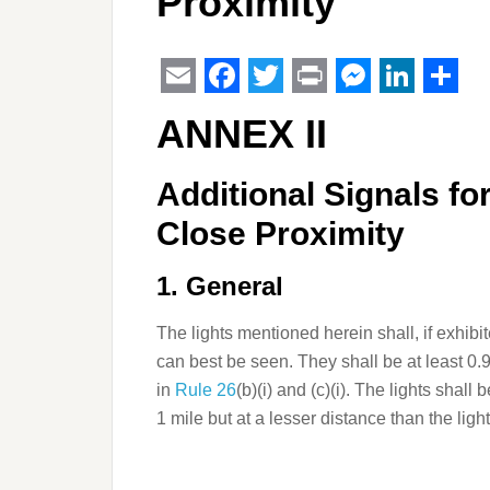
Proximity
Email
Facebook
Twitter
Print
Messeng
Linked
Sha
ANNEX II
Additional Signals fo
Close Proximity
1. General
The lights mentioned herein shall, if exhib
can best be seen. They shall be at least 0.9
in
Rule 26
(b)(i) and (c)(i). The lights shall 
1 mile but at a lesser distance than the ligh