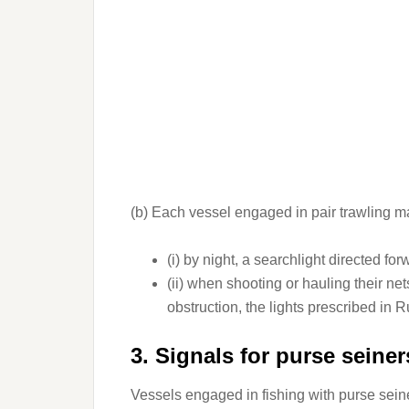
(b) Each vessel engaged in pair trawling ma
(i) by night, a searchlight directed for
(ii) when shooting or hauling their n
obstruction, the lights prescribed in 
3. Signals for purse seiner
Vessels engaged in fishing with purse seine 