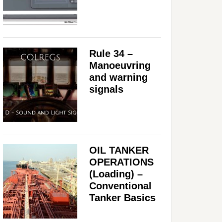
Rule 34 –
Manoeuvring
and warning
signals
OIL TANKER
OPERATIONS
(Loading) –
Conventional
Tanker Basics