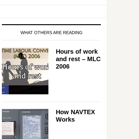
WHAT OTHERS ARE READING
Hours of work
and rest – MLC
2006
How NAVTEX
Works