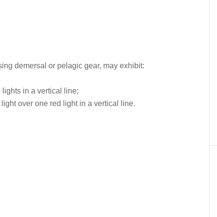
sing demersal or pelagic gear, may exhibit:
lights in a vertical line;
light over one red light in a vertical line.