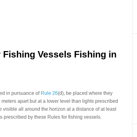
er
In
re
r Fishing Vessels Fishing in
ited in pursuance of
Rule 26
(d), be placed where they
 meters apart but at a lower level than lights prescribed
be visible all around the horizon at a distance of at least
ts prescribed by these Rules for fishing vessels.