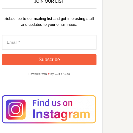
JOIN OUR LIST
Subscribe to our mailing list and get interesting stuff
and updates to your email inbox.
Powered with
♥
by Cult of Sea