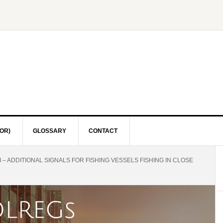
OR)
GLOSSARY
CONTACT
I – ADDITIONAL SIGNALS FOR FISHING VESSELS FISHING IN CLOSE