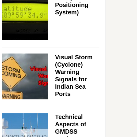
Positioning
System)
Visual Storm
(Cyclone)
Warning
Signals for
Indian Sea
Ports
Technical
Aspects of
GMDSS