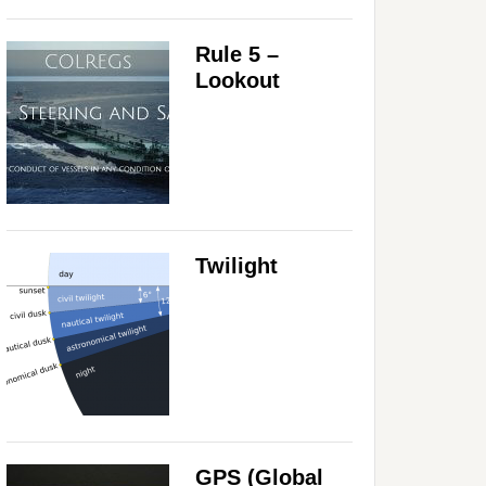
Rule 5 –
Lookout
Twilight
GPS (Global