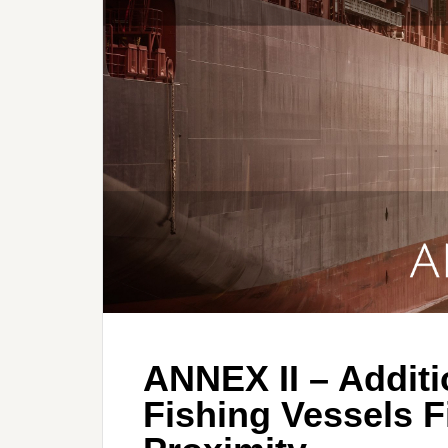
ANNEX II – Additi
Fishing Vessels F