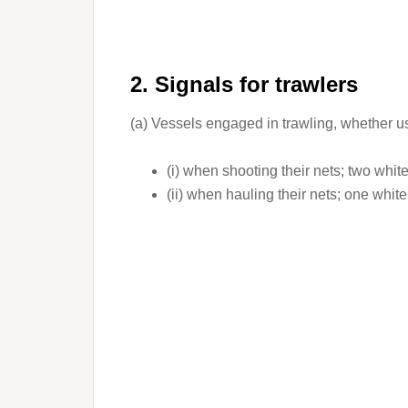
2. Signals for trawlers
(a) Vessels engaged in trawling, whether u
(i) when shooting their nets; two white 
(ii) when hauling their nets; one white 