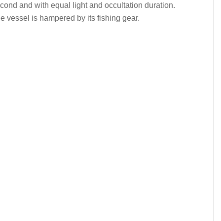
econd and with equal light and occultation duration.
 vessel is hampered by its fishing gear.