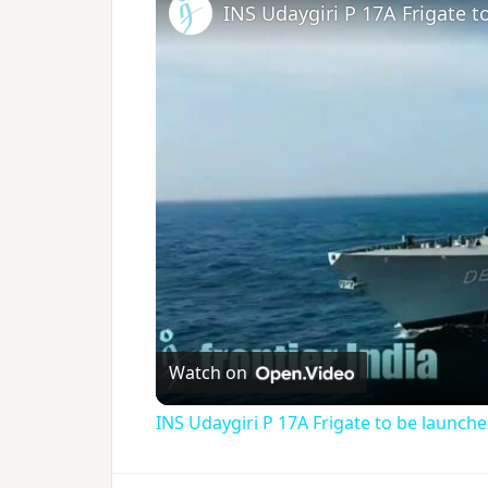
INS Udaygiri P 17A Frigate 
Watch on
INS Udaygiri P 17A Frigate to be launch