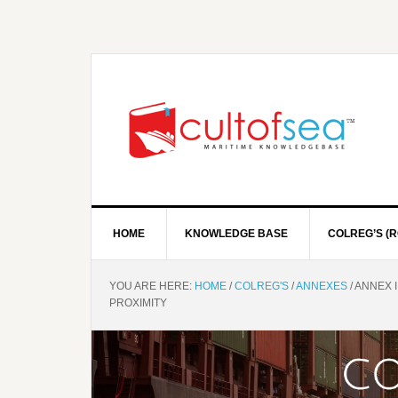
HOME
KNOWLEDGE BASE
COLREG’S (R
YOU ARE HERE:
HOME
/
COLREG'S
/
ANNEXES
/
ANNEX I
PROXIMITY