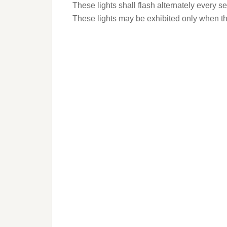
These lights shall flash alternately every s
These lights may be exhibited only when the