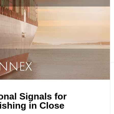
onal Signals for
ishing in Close