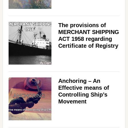
The provisions of
MERCHANT SHIPPING
ACT 1958 regarding
Certificate of Registry
Anchoring – An
Effective means of
Controlling Ship’s
Movement