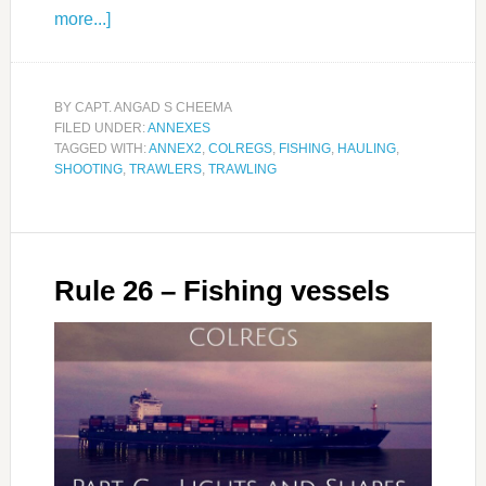
more...]
BY
CAPT. ANGAD S CHEEMA
FILED UNDER:
ANNEXES
TAGGED WITH:
ANNEX2
,
COLREGS
,
FISHING
,
HAULING
,
SHOOTING
,
TRAWLERS
,
TRAWLING
Rule 26 – Fishing vessels