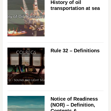
History of oil
transportation at sea
Rule 32 – Definitions
Notice of Readiness
(NOR) – Definition,
Contents &