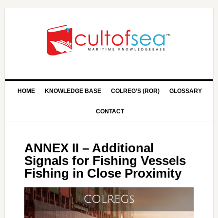
HOME
KNOWLEDGE BASE
COLREG’S (ROR)
GLOSSARY
CONTACT
ANNEX II – Additional
Signals for Fishing Vessels
Fishing in Close Proximity