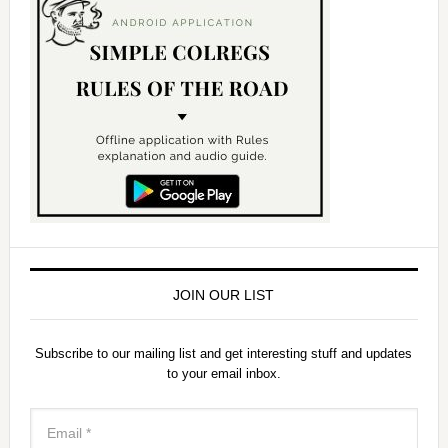
JOIN OUR LIST
Subscribe to our mailing list and get interesting stuff and updates
to your email inbox.