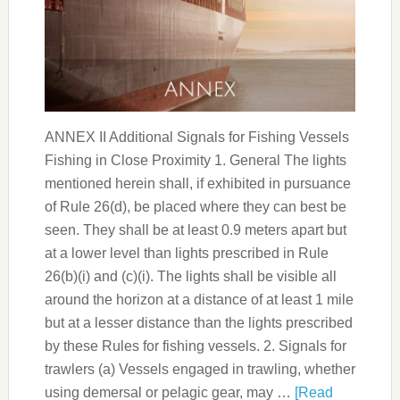
ANNEX II Additional Signals for Fishing Vessels
Fishing in Close Proximity 1. General The lights
mentioned herein shall, if exhibited in pursuance
of Rule 26(d), be placed where they can best be
seen. They shall be at least 0.9 meters apart but
at a lower level than lights prescribed in Rule
26(b)(i) and (c)(i). The lights shall be visible all
around the horizon at a distance of at least 1 mile
but at a lesser distance than the lights prescribed
by these Rules for fishing vessels. 2. Signals for
trawlers (a) Vessels engaged in trawling, whether
using demersal or pelagic gear, may …
[Read