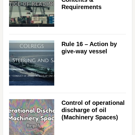
Requirements
Rule 16 – Action by
give-way vessel
Control of operational
discharge of oil
(Machinery Spaces)