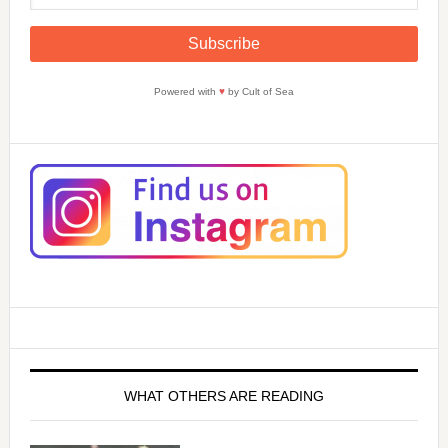
Powered with
♥
by Cult of Sea
WHAT OTHERS ARE READING