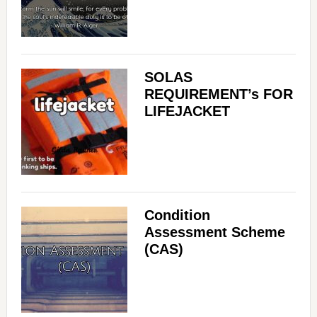
SOLAS
REQUIREMENT’s FOR
LIFEJACKET
Condition
Assessment Scheme
(CAS)