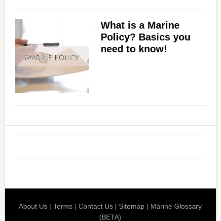
What is a Marine
Policy? Basics you
need to know!
About Us
|
Terms
|
Contact Us
|
Sitemap
|
Marine Glossary
(BETA)