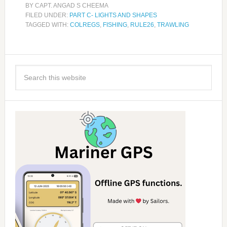
BY
CAPT. ANGAD S CHEEMA
FILED UNDER:
PART C- LIGHTS AND SHAPES
TAGGED WITH:
COLREGS
,
FISHING
,
RULE26
,
TRAWLING