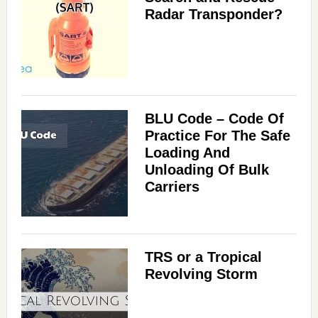
Radar Transponder?
BLU Code – Code Of
Practice For The Safe
Loading And
Unloading Of Bulk
Carriers
TRS or a Tropical
Revolving Storm