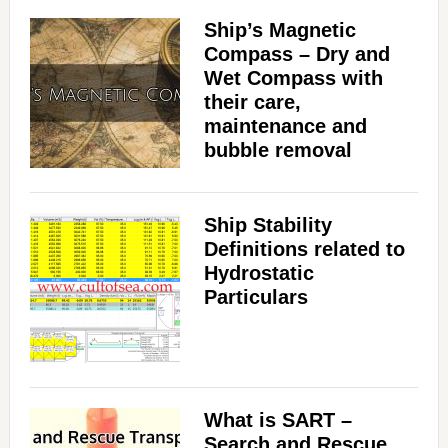
Ship’s Magnetic
Compass – Dry and
Wet Compass with
their care,
maintenance and
bubble removal
Ship Stability
Definitions related to
Hydrostatic
Particulars
What is SART –
Search and Rescue