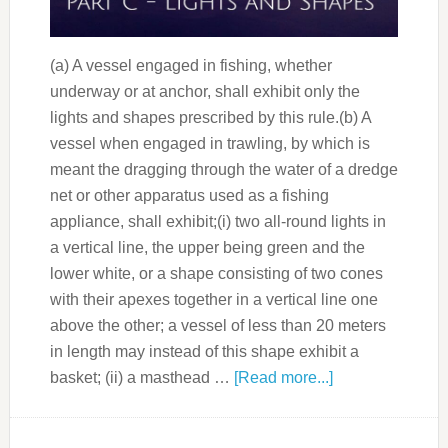
(a) A vessel engaged in fishing, whether
underway or at anchor, shall exhibit only the
lights and shapes prescribed by this rule.(b) A
vessel when engaged in trawling, by which is
meant the dragging through the water of a dredge
net or other apparatus used as a fishing
appliance, shall exhibit;(i) two all-round lights in
a vertical line, the upper being green and the
lower white, or a shape consisting of two cones
with their apexes together in a vertical line one
above the other; a vessel of less than 20 meters
in length may instead of this shape exhibit a
basket; (ii) a masthead …
[Read more...]