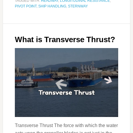
TAGGED WITH:
HEADWAY
,
LONGITUDINAL RESISTANCE
,
PIVOT POINT
,
SHIP HANDLING
,
STERNWAY
What is Transverse Thrust?
Transverse Thrust The force with which the water