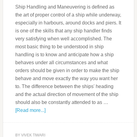
Ship Handling and Maneuvering is defined as
the art of proper control of a ship while underway,
especially in harbours, around docks and piers. It
is one of the skills that any ship handler finds
very satisfying when well accomplished. The
most basic thing to be understood in ship
handling is to know and anticipate how a ship
behaves under all circumstances and what
orders should be given in order to make the ship
behave and move exactly the way you want her
to. The difference between the ships' heading
and the actual direction of movement of the ship
should also be constantly attended to as …
[Read more...]
BY
VIVEK TIWARI