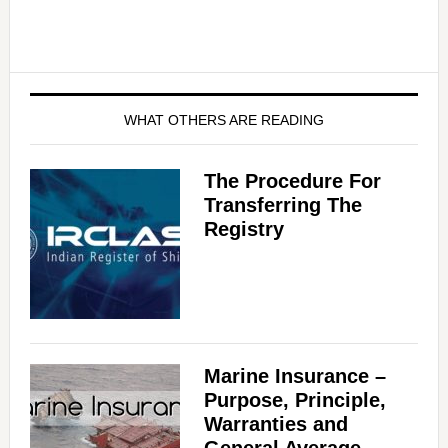
WHAT OTHERS ARE READING
The Procedure For
Transferring The
Registry
Marine Insurance –
Purpose, Principle,
Warranties and
General Average