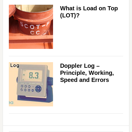
What is Load on Top
(LOT)?
Doppler Log –
Principle, Working,
Speed and Errors