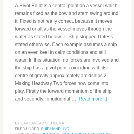
A Pivot Point is a central point on a vessel which
remains fixed as the bow and stern swing around
it. Fixed is not really correct, because it moves
forward or aft as the vessel moves through the
water as stated below: 1. Ship stopped Unless
stated otherwise. Each example assumes a ship
on an even keel in calm conditions and still
water. In this situation, no forces are involved and
the ship has a pivot point coinciding with its
centre of gravity approximately amidships.2.
Making Headway Two forces now come into
play. Firstly the forward momentum of the ship
and secondly, longitudinal …
[Read more...]
BY
CAPT. ANGAD S CHEEMA
FILED UNDER:
SHIP HANDLING