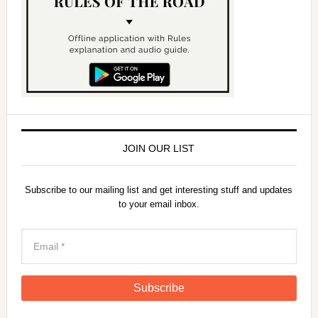
JOIN OUR LIST
Subscribe to our mailing list and get interesting stuff and updates
to your email inbox.