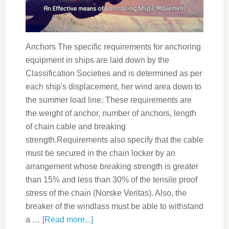
Anchors The specific requirements for anchoring
equipment in ships are laid down by the
Classification Societies and is determined as per
each ship's displacement, her wind area down to
the summer load line. These requirements are
the weight of anchor, number of anchors, length
of chain cable and breaking
strength.Requirements also specify that the cable
must be secured in the chain locker by an
arrangement whose breaking strength is greater
than 15% and less than 30% of the tensile proof
stress of the chain (Norske Veritas). Also, the
breaker of the windlass must be able to withstand
a …
[Read more...]