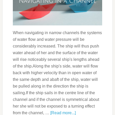
When navigating in narrow channels the systems
of water flow and water pressure will be
considerably increased. The ship will thus push
water ahead of her and the surface of the water
will rise noticeably several ship's lengths ahead
of the ship.Along the ship's side, water will flow
back with higher velocity than in open water of
the same depth and abaft of the ship, water will
be pulled along in the direction the ship is
sailing.If the ship sails in the centre line of the
channel and if the channel is symmetrical about
her she will not be exposed to a turning effect
from the channel, …
[Read more...]