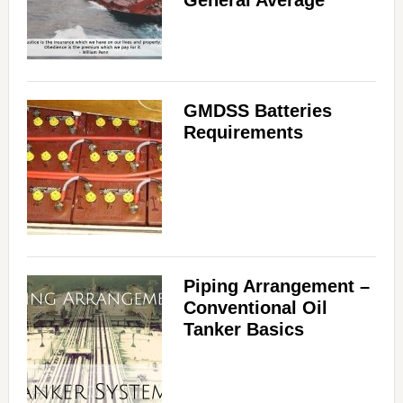
GMDSS Batteries
Requirements
Piping Arrangement –
Conventional Oil
Tanker Basics