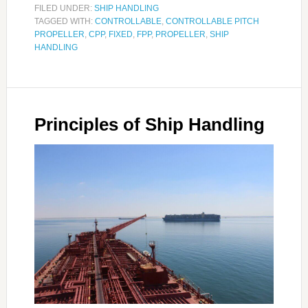
FILED UNDER:
SHIP HANDLING
TAGGED WITH:
CONTROLLABLE
,
CONTROLLABLE PITCH
PROPELLER
,
CPP
,
FIXED
,
FPP
,
PROPELLER
,
SHIP
HANDLING
Principles of Ship Handling