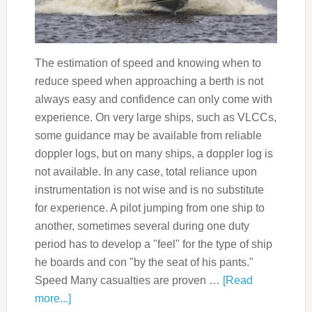
The estimation of speed and knowing when to
reduce speed when approaching a berth is not
always easy and confidence can only come with
experience. On very large ships, such as VLCCs,
some guidance may be available from reliable
doppler logs, but on many ships, a doppler log is
not available. In any case, total reliance upon
instrumentation is not wise and is no substitute
for experience. A pilot jumping from one ship to
another, sometimes several during one duty
period has to develop a "feel" for the type of ship
he boards and con "by the seat of his pants."
Speed Many casualties are proven …
[Read
more...]