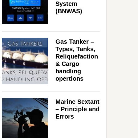
System
(BNWAS)
Gas Tanker –
Types, Tanks,
Reliquefaction
& Cargo
handling
opertions
Marine Sextant
– Principle and
Errors