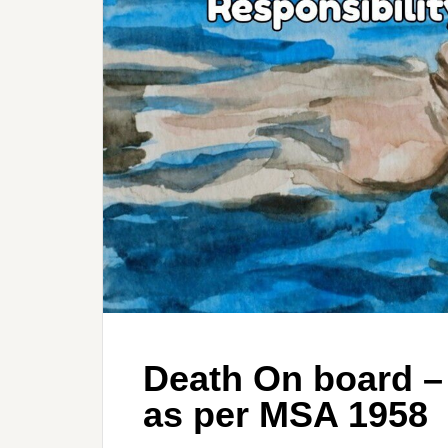
Death On board –
as per MSA 1958