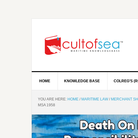
HOME
KNOWLEDGE BASE
COLREG’S (R
YOU ARE HERE:
HOME
/
MARITIME LAW
/
MERCHANT SH
MSA 1958