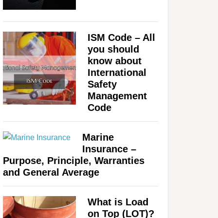
ISM Code – All
you should
know about
International
Safety
Management
Code
Marine
Insurance –
Purpose, Principle, Warranties
and General Average
What is Load
on Top (LOT)?