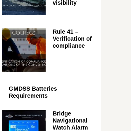
visibility
Rule 41 –
Verification of
compliance
GMDSS Batteries
Requirements
Bridge
Navigational
Watch Alarm