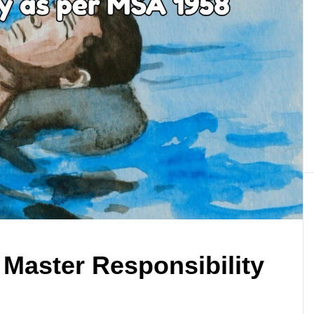
 Master Responsibility