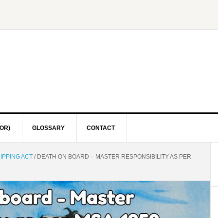
OR)
GLOSSARY
CONTACT
IPPING ACT
/
DEATH ON BOARD – MASTER RESPONSIBILITY AS PER