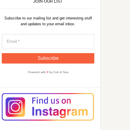
JOIN OUR LIST
Subscribe to our mailing list and get interesting stuff
and updates to your email inbox.
Powered with
♥
by Cult of Sea