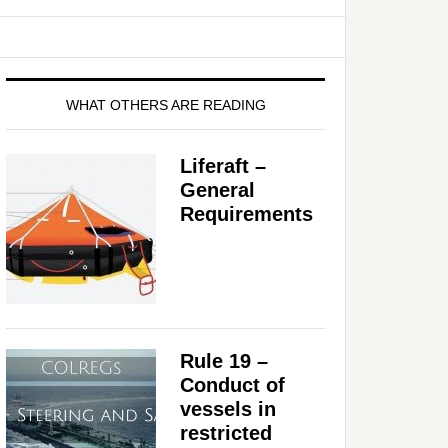
WHAT OTHERS ARE READING
Liferaft –
General
Requirements
Rule 19 –
Conduct of
vessels in
restricted