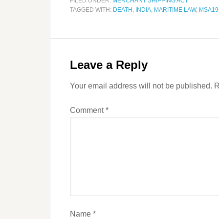
FILED UNDER:
MERCHANT SHIPPING ACT
TAGGED WITH:
DEATH
,
INDIA
,
MARITIME LAW
,
MSA19
Leave a Reply
Your email address will not be published.
R
Comment
*
Name
*