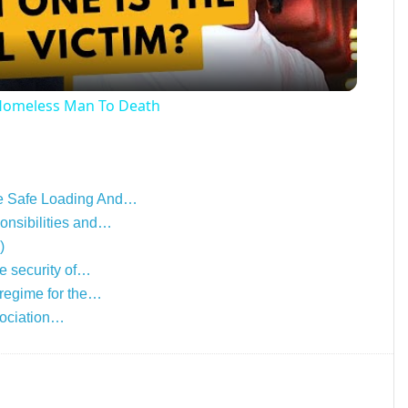
 Homeless Man To Death
he Safe Loading And…
onsibilities and…
)
e security of…
 regime for the…
ssociation…