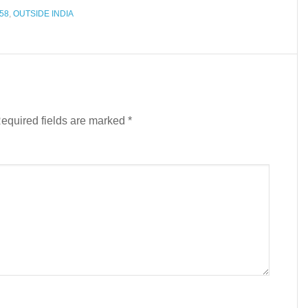
58
,
OUTSIDE INDIA
equired fields are marked
*