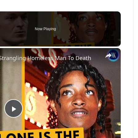
Now Playing
×
 Strangling Homeless Man To Death
Play
Video