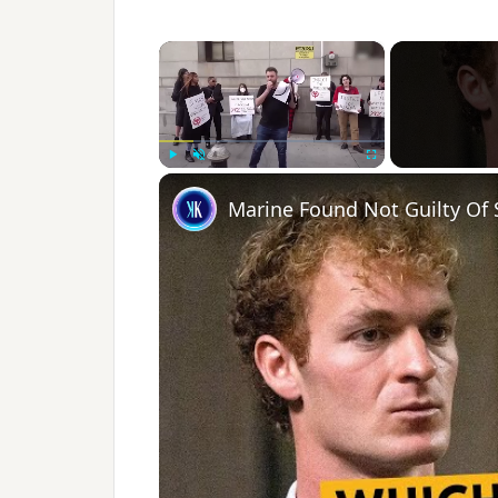
×
Play
Unmute
Fullscreen
Marine Found Not Guilty Of