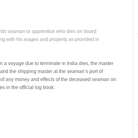
er
In
re
ards seaman or apprentice who dies on board
ng with his wages and property as provided in
a voyage due to terminate in India dies, the master
d and the shipping master at the seaman’s port of
 of any money and effects of the deceased seaman on
s in the official log book: