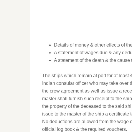
Details of money & other effects of t
A statement of wages due & any dedu
A statement of the death & the cause 
The ships which remain at port for at least
Indian consular officer who may take over 
the crew agreement as well as issue a receipt
master shall furnish such receipt to the sh
the property of the deceased to the said s
issue to the master of the ship a certificate t
No deductions are allowed from the wage o
official log book & the required vouchers.