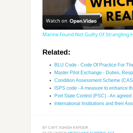
Watch on
Marine Found Not Guilty Of Strangling
Related:
BLU Code - Code Of Practice For T
Master Pilot Exchange - Duties, Resp
Condition Assessment Scheme (CAS
ISPS code - A measure to enhance th
Port State Control (PSC) - An agreed
International Institutions and their A
BY
CAPT. ASHISH KAPOOR