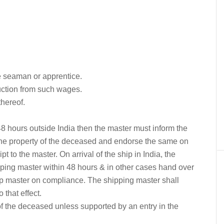
he seaman or apprentice.
ction from such wages.
thereof.
 48 hours outside India then the master must inform the
the property of the deceased and endorse the same on
 to the master. On arrival of the ship in India, the
ipping master within 48 hours & in other cases hand over
hip master on compliance. The shipping master shall
o that effect.
f the deceased unless supported by an entry in the