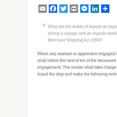
Email
Facebook
Twitter
Print
Messeng
Linked
Sha
What are the duties of master as reg
during a voyage and as regards deali
Merchant Shipping Act 1958?
When any seaman or apprentice engaged in 
shall inform the next of kin of the decease
engagement. The master shall take charge
board the ship and make the following entrie