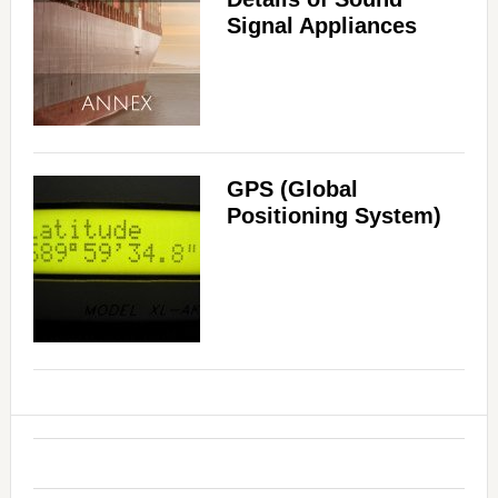
Signal Appliances
GPS (Global
Positioning System)