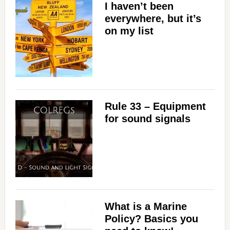
I haven’t been
everywhere, but it’s
on my list
Rule 33 – Equipment
for sound signals
What is a Marine
Policy? Basics you