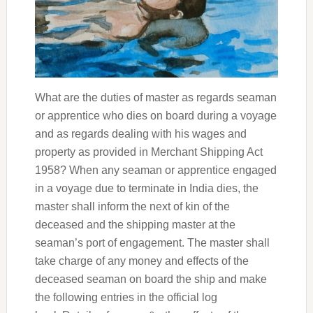
What are the duties of master as regards seaman
or apprentice who dies on board during a voyage
and as regards dealing with his wages and
property as provided in Merchant Shipping Act
1958? When any seaman or apprentice engaged
in a voyage due to terminate in India dies, the
master shall inform the next of kin of the
deceased and the shipping master at the
seaman’s port of engagement. The master shall
take charge of any money and effects of the
deceased seaman on board the ship and make
the following entries in the official log