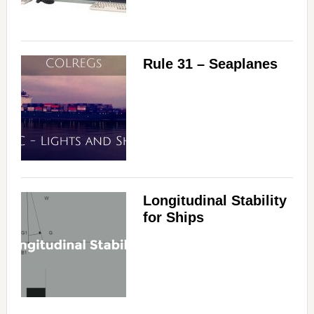
Rule 31 – Seaplanes
Longitudinal Stability
for Ships