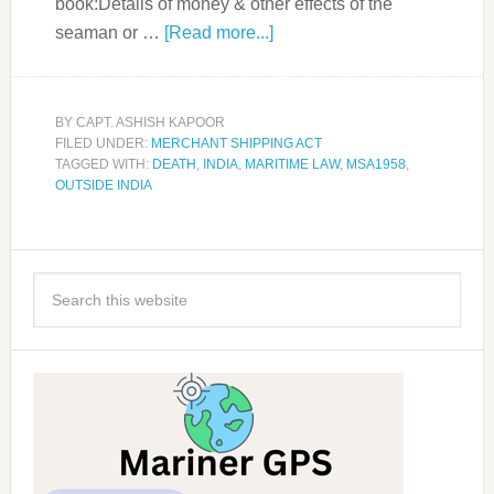
book:Details of money & other effects of the
seaman or …
[Read more...]
BY
CAPT. ASHISH KAPOOR
FILED UNDER:
MERCHANT SHIPPING ACT
TAGGED WITH:
DEATH
,
INDIA
,
MARITIME LAW
,
MSA1958
,
OUTSIDE INDIA