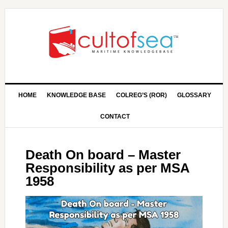
HOME
KNOWLEDGE BASE
COLREG’S (ROR)
GLOSSARY
CONTACT
Death On board – Master
Responsibility as per MSA
1958