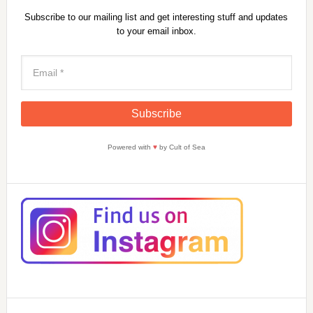
Subscribe to our mailing list and get interesting stuff and updates
to your email inbox.
Powered with
♥
by Cult of Sea