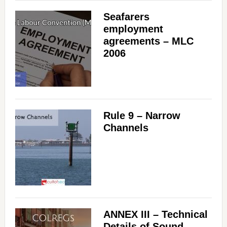
Seafarers
employment
agreements – MLC
2006
Rule 9 – Narrow
Channels
ANNEX III – Technical
Details of Sound