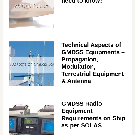
need to know!
Technical Aspects of
GMDSS Equipments –
Propagation,
Modulation,
Terrestrial Equipment
& Antenna
GMDSS Radio
Equipment
Requirements on Ship
as per SOLAS