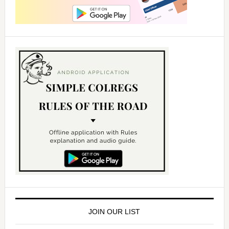
JOIN OUR LIST