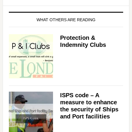
WHAT OTHERS ARE READING
Protection &
Indemnity Clubs
ISPS code – A
measure to enhance
the security of Ships
and Port facilities