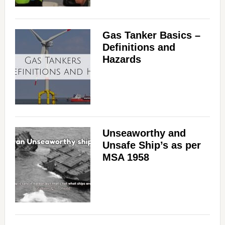
Gas Tanker Basics –
Definitions and
Hazards
Unseaworthy and
Unsafe Ship’s as per
MSA 1958