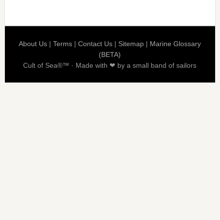
About Us
|
Terms
|
Contact Us
|
Sitemap
|
Marine Glossary
(BETA)
Cult of Sea®™ · Made with ❤ by a small band of sailors