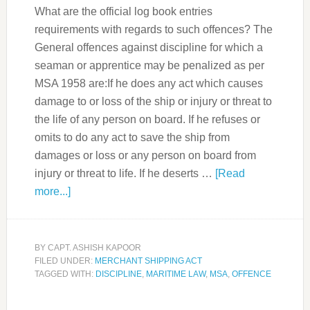
What are the official log book entries
requirements with regards to such offences? The
General offences against discipline for which a
seaman or apprentice may be penalized as per
MSA 1958 are:If he does any act which causes
damage to or loss of the ship or injury or threat to
the life of any person on board. If he refuses or
omits to do any act to save the ship from
damages or loss or any person on board from
injury or threat to life. If he deserts …
[Read
more...]
BY
CAPT. ASHISH KAPOOR
FILED UNDER:
MERCHANT SHIPPING ACT
TAGGED WITH:
DISCIPLINE
,
MARITIME LAW
,
MSA
,
OFFENCE