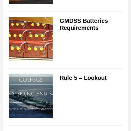
GMDSS Batteries
Requirements
Rule 5 – Lookout