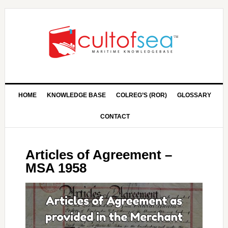
HOME
KNOWLEDGE BASE
COLREG’S (ROR)
GLOSSARY
CONTACT
Articles of Agreement –
MSA 1958