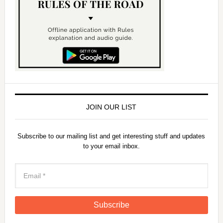
JOIN OUR LIST
Subscribe to our mailing list and get interesting stuff and updates
to your email inbox.