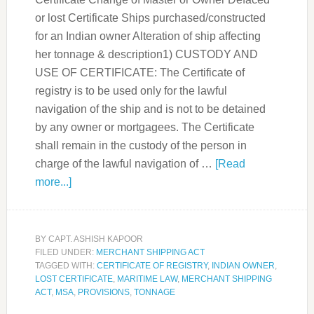
or lost Certificate Ships purchased/constructed
for an Indian owner Alteration of ship affecting
her tonnage & description1) CUSTODY AND
USE OF CERTIFICATE: The Certificate of
registry is to be used only for the lawful
navigation of the ship and is not to be detained
by any owner or mortgagees. The Certificate
shall remain in the custody of the person in
charge of the lawful navigation of …
[Read
more...]
BY
CAPT. ASHISH KAPOOR
FILED UNDER:
MERCHANT SHIPPING ACT
TAGGED WITH:
CERTIFICATE OF REGISTRY
,
INDIAN OWNER
,
LOST CERTIFICATE
,
MARITIME LAW
,
MERCHANT SHIPPING
ACT
,
MSA
,
PROVISIONS
,
TONNAGE