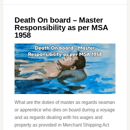
Death On board – Master
Responsibility as per MSA
1958
What are the duties of master as regards seaman
or apprentice who dies on board during a voyage
and as regards dealing with his wages and
property as provided in Merchant Shipping Act