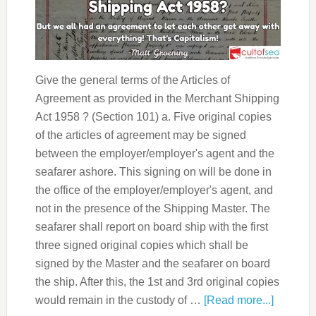
Give the general terms of the Articles of
Agreement as provided in the Merchant Shipping
Act 1958 ? (Section 101) a. Five original copies
of the articles of agreement may be signed
between the employer/employer's agent and the
seafarer ashore. This signing on will be done in
the office of the employer/employer's agent, and
not in the presence of the Shipping Master. The
seafarer shall report on board ship with the first
three signed original copies which shall be
signed by the Master and the seafarer on board
the ship. After this, the 1st and 3rd original copies
would remain in the custody of …
[Read more...]