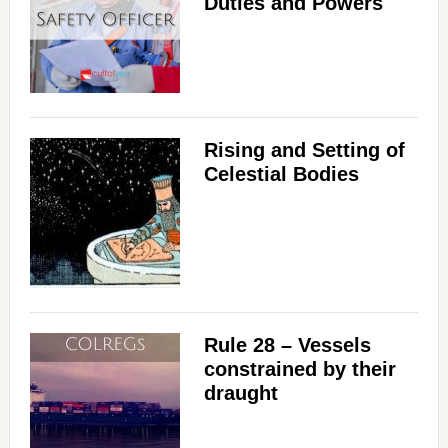
Duties and Powers
Rising and Setting of
Celestial Bodies
Rule 28 – Vessels
constrained by their
draught