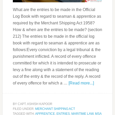
What are the entries to be made in the Official
Log Book with regard to seaman & apprentice as
required by the Merchant Shipping Act 1958?
How & when are the entries to be made? (section
212) The entries to be made in the official log
book with regard to seaman & apprentice are as
follows:Every conviction by a legal tribunal & the
punishment inflicted. A record of every offence
committed for which it is intended to prosecute or
levy a fine along with a statement of the reading
out of the entry & the record of the reply. A record
of every offence for which a …
[Read more...]
BY
CAPT. ASHISH KAPOOR
FILED UNDER:
MERCHANT SHIPPING ACT
TAGGED WITH:
APPRENTICE
,
ENTRIES
,
MARITIME LAW
,
MSA