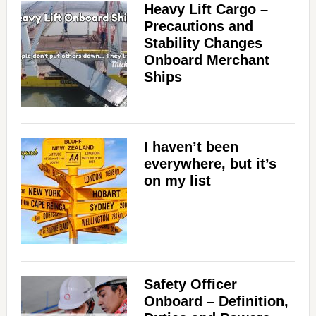
Heavy Lift Cargo –
Precautions and
Stability Changes
Onboard Merchant
Ships
I haven’t been
everywhere, but it’s
on my list
Safety Officer
Onboard – Definition,