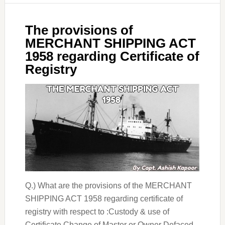
The provisions of
MERCHANT SHIPPING ACT
1958 regarding Certificate of
Registry
Q.) What are the provisions of the MERCHANT
SHIPPING ACT 1958 regarding certificate of
registry with respect to :Custody & use of
Certificate Change of Master or Owner Defaced