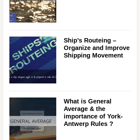
Ship’s Routeing –
Organize and Improve
Shipping Movement
What is General
Average & the
importance of York-
Antwerp Rules ?