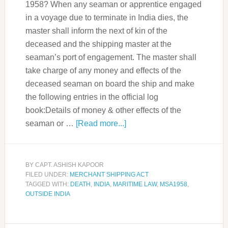
1958? When any seaman or apprentice engaged
in a voyage due to terminate in India dies, the
master shall inform the next of kin of the
deceased and the shipping master at the
seaman’s port of engagement. The master shall
take charge of any money and effects of the
deceased seaman on board the ship and make
the following entries in the official log
book:Details of money & other effects of the
seaman or …
[Read more...]
BY
CAPT. ASHISH KAPOOR
FILED UNDER:
MERCHANT SHIPPING ACT
TAGGED WITH:
DEATH
,
INDIA
,
MARITIME LAW
,
MSA1958
,
OUTSIDE INDIA