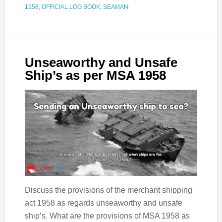
1958
,
OFFICIAL LOG BOOK
,
SEAMAN
Unseaworthy and Unsafe
Ship’s as per MSA 1958
Discuss the provisions of the merchant shipping
act 1958 as regards unseaworthy and unsafe
ship’s. What are the provisions of MSA 1958 as