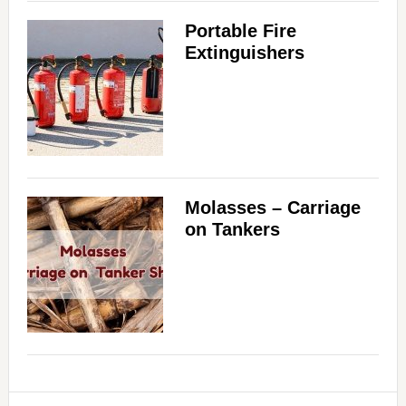
Portable Fire
Extinguishers
Molasses – Carriage
on Tankers