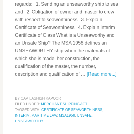
regards: 1. Sending an unseaworthy ship to sea
and 2. Obligation of owner and master to crew
with respect to seaworthiness 3. Explain
Certificate of Seaworthiness 4. Explain interim
Certificate of Class What is a Unseaworthy and
an Unsafe Ship? The MSA 1958 defines an
UNSEAWORTHY ship when the materials of
which she is made, her construction, the
qualification of the master, the number,
description and qualification of …
[Read more...]
BY
CAPT. ASHISH KAPOOR
FILED UNDER:
MERCHANT SHIPPING ACT
TAGGED WITH:
CERTIFICATE OF SEAWORTHINESS
,
INTERIM
,
MARITIME LAW
,
MSA1958
,
UNSAFE
,
UNSEAWORTHY