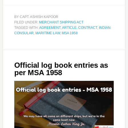
BY
CAPT. ASHISH KAPOOR
FILED UNDER:
MERCHANT SHIPPING ACT
TAGGED WITH:
AGREEMENT
,
ARTICLE
,
CONTRACT
,
INDIAN
CONSULAR
,
MARITIME LAW
,
MSA 1958
Official log book entries as
per MSA 1958