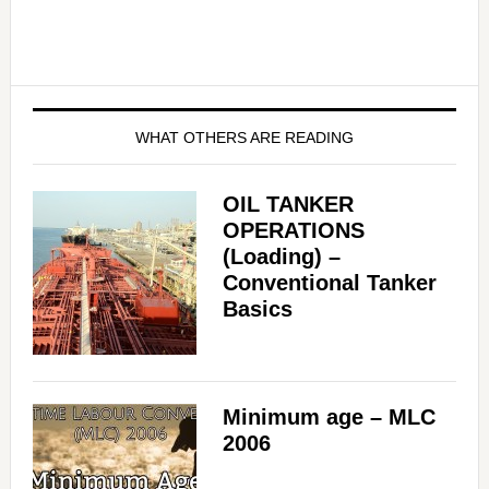
WHAT OTHERS ARE READING
OIL TANKER
OPERATIONS
(Loading) –
Conventional Tanker
Basics
Minimum age – MLC
2006