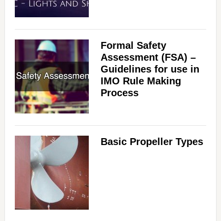
Formal Safety
Assessment (FSA) –
Guidelines for use in
IMO Rule Making
Process
Basic Propeller Types