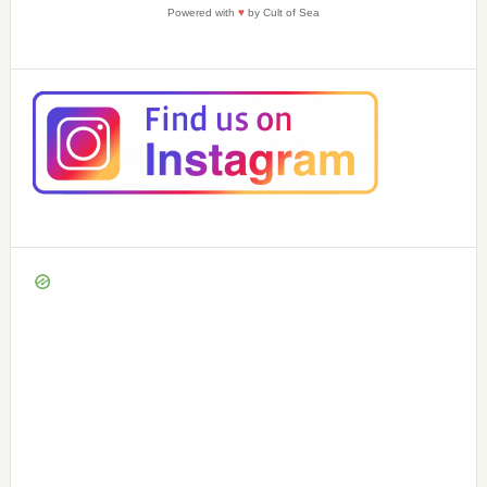
Powered with
♥
by Cult of Sea