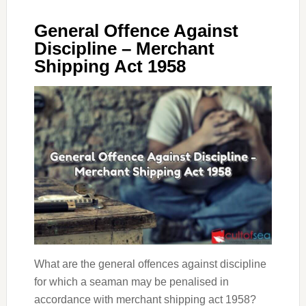
General Offence Against
Discipline – Merchant
Shipping Act 1958
What are the general offences against discipline
for which a seaman may be penalised in
accordance with merchant shipping act 1958?