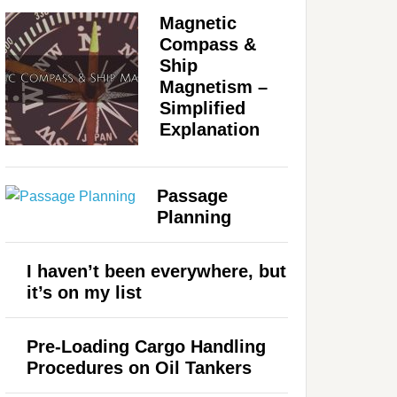
Magnetic
Compass &
Ship
Magnetism –
Simplified
Explanation
Passage
Planning
I haven’t been everywhere, but
it’s on my list
Pre-Loading Cargo Handling
Procedures on Oil Tankers