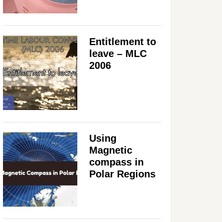
Entitlement to
leave – MLC
2006
Using
Magnetic
compass in
Polar Regions