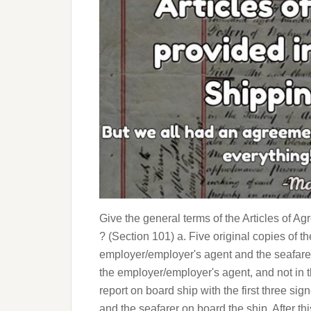
Give the general terms of the Articles of 
? (Section 101) a. Five original copies of 
employer/employer's agent and the seafarer 
the employer/employer's agent, and not in 
report on board ship with the first three si
and the seafarer on board the ship. After th