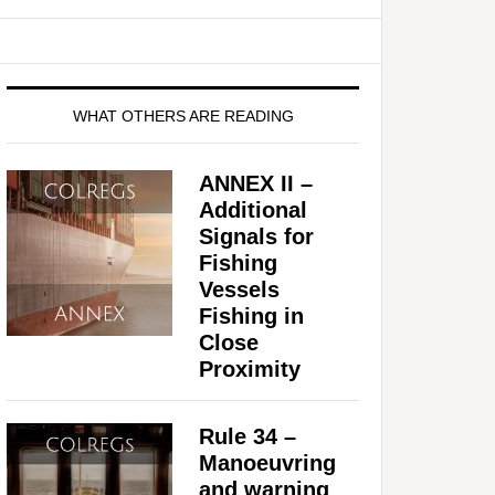
WHAT OTHERS ARE READING
ANNEX II –
Additional
Signals for
Fishing
Vessels
Fishing in
Close
Proximity
Rule 34 –
Manoeuvring
and warning