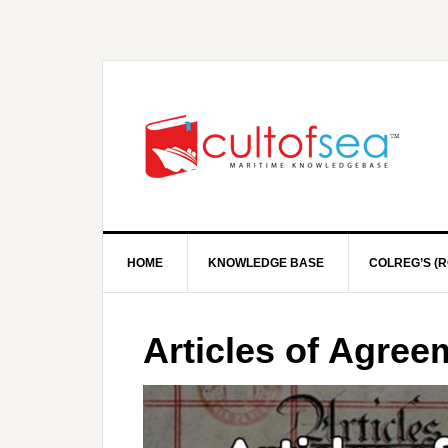
HOME
KNOWLEDGE BASE
COLREG’S (R
Articles of Agre