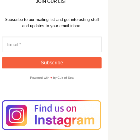
JOIN OUR LIST
Subscribe to our mailing list and get interesting stuff
and updates to your email inbox.
Powered with
♥
by Cult of Sea