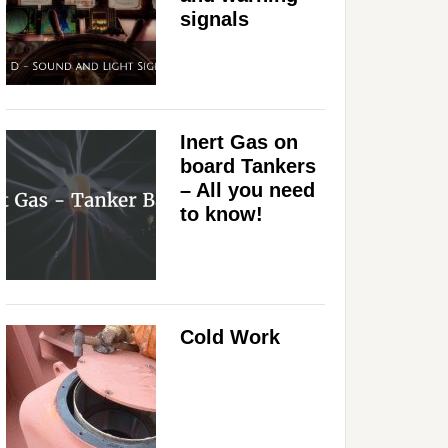
signals
Inert Gas on
board Tankers
– All you need
to know!
Cold Work