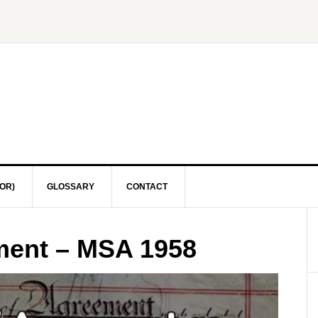
OR)
GLOSSARY
CONTACT
ement – MSA 1958