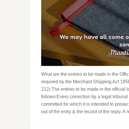
What are the entries to be made in the Off
required by the Merchant Shipping Act 195
212) The entries to be made in the official
follows:Every conviction by a legal tribunal
committed for which it is intended to prosec
out of the entry & the record of the reply. A