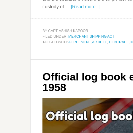
custody of …
[Read more...]
BY
CAPT. ASHISH KAPOOR
FILED UNDER:
MERCHANT SHIPPING ACT
TAGGED WITH:
AGREEMENT
,
ARTICLE
,
CONTRACT
,
I
Official log book
1958