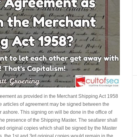
Agreement as provided in the Merchant Shipping Act 1958
the articles of agreement may be signed between the
ashore. This signing on will be done in the office of
the presence of the Shipping Master. The seafarer shall
gned original copies which shall be signed by the Master
is, the 1st and 3rd original copies would remain in the