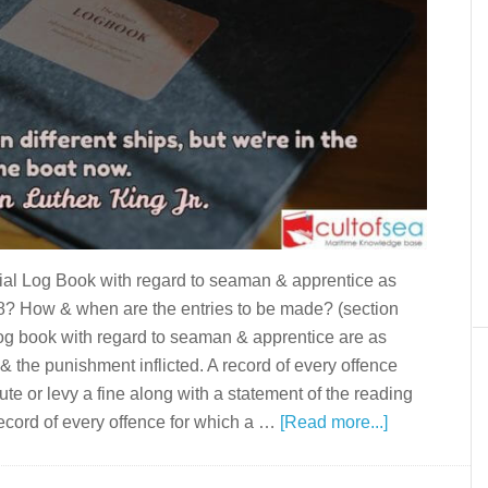
icial Log Book with regard to seaman & apprentice as
8? How & when are the entries to be made? (section
 log book with regard to seaman & apprentice are as
 & the punishment inflicted. A record of every offence
ute or levy a fine along with a statement of the reading
 record of every offence for which a …
[Read more...]