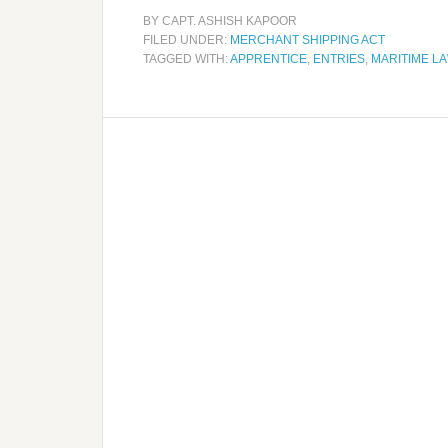
BY
CAPT. ASHISH KAPOOR
FILED UNDER:
MERCHANT SHIPPING ACT
TAGGED WITH:
APPRENTICE
,
ENTRIES
,
MARITIME L