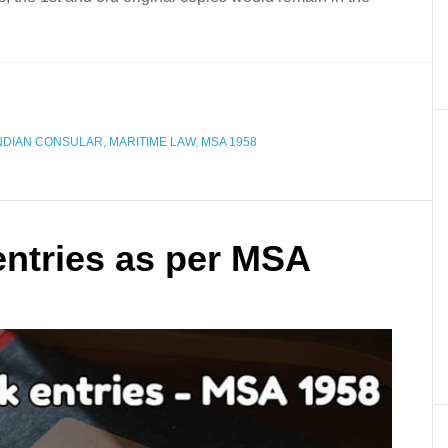
NDIAN CONSULAR
,
MARITIME LAW
,
MSA 1958
 entries as per MSA