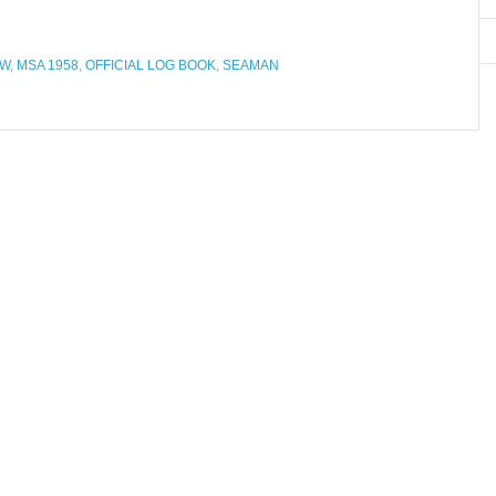
AW
,
MSA 1958
,
OFFICIAL LOG BOOK
,
SEAMAN