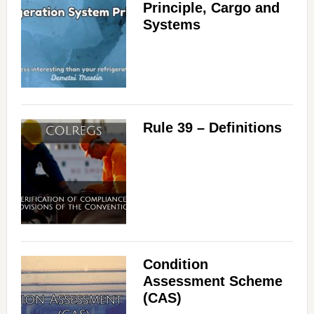
Principle, Cargo and
Systems
Rule 39 – Definitions
Condition
Assessment Scheme
(CAS)