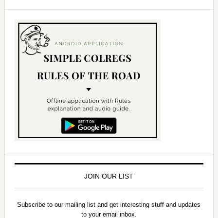
JOIN OUR LIST
Subscribe to our mailing list and get interesting stuff and updates
to your email inbox.