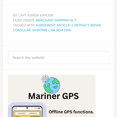
BY
CAPT. ASHISH KAPOOR
FILED UNDER:
MERCHANT SHIPPING ACT
TAGGED WITH:
AGREEMENT
,
ARTICLE
,
CONTRACT
,
INDIAN
CONSULAR
,
MARITIME LAW
,
MSA 1958