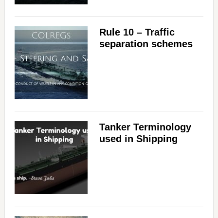
Rule 10 – Traffic
separation schemes
Tanker Terminology
used in Shipping