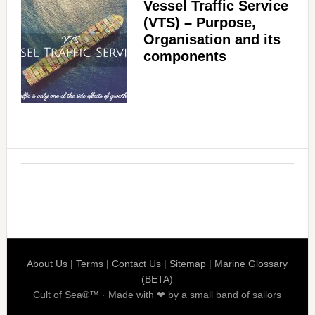
Vessel Traffic Service
(VTS) – Purpose,
Organisation and its
components
About Us
|
Terms
|
Contact Us
|
Sitemap
|
Marine Glossary
(BETA)
Cult of Sea®™ · Made with ❤ by a small band of sailors