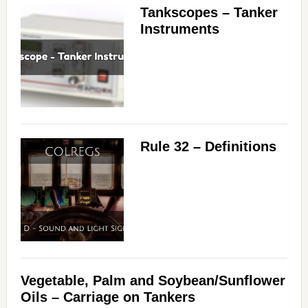
Tankscopes – Tanker
Instruments
Rule 32 – Definitions
Vegetable, Palm and Soybean/Sunflower
Oils – Carriage on Tankers