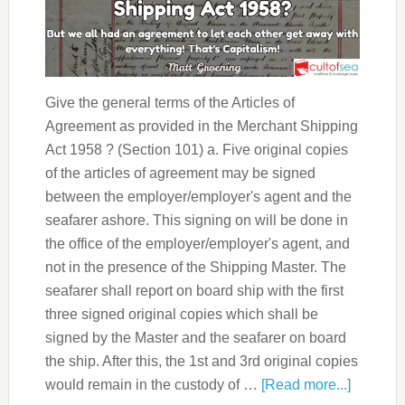
Give the general terms of the Articles of
Agreement as provided in the Merchant Shipping
Act 1958 ? (Section 101) a. Five original copies
of the articles of agreement may be signed
between the employer/employer's agent and the
seafarer ashore. This signing on will be done in
the office of the employer/employer's agent, and
not in the presence of the Shipping Master. The
seafarer shall report on board ship with the first
three signed original copies which shall be
signed by the Master and the seafarer on board
the ship. After this, the 1st and 3rd original copies
would remain in the custody of …
[Read more...]