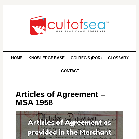
HOME
KNOWLEDGE BASE
COLREG’S (ROR)
GLOSSARY
CONTACT
Articles of Agreement –
MSA 1958