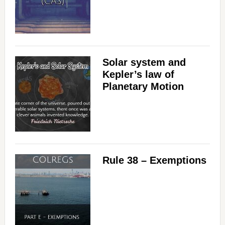
Solar system and
Kepler’s law of
Planetary Motion
Rule 38 – Exemptions