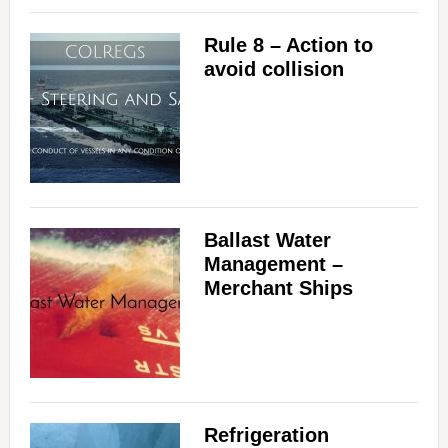
Rule 8 – Action to
avoid collision
Ballast Water
Management –
Merchant Ships
Refrigeration