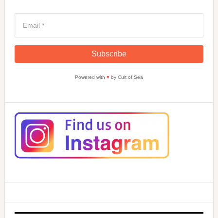
Powered with
♥
by Cult of Sea