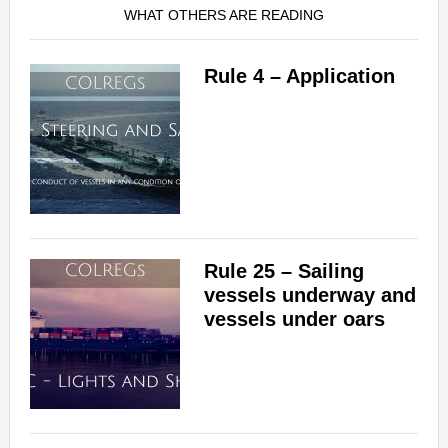
WHAT OTHERS ARE READING
Rule 4 – Application
Rule 25 – Sailing
vessels underway and
vessels under oars