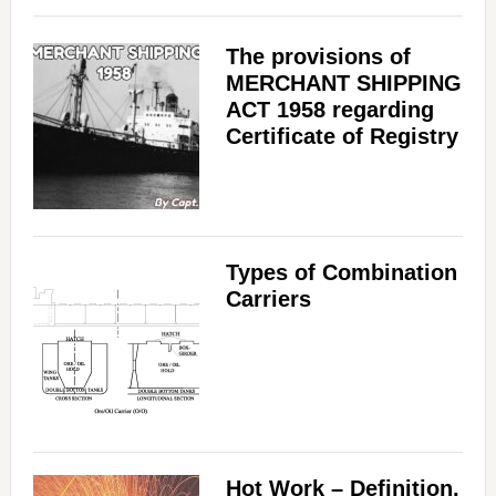
The provisions of
MERCHANT SHIPPING
ACT 1958 regarding
Certificate of Registry
Types of Combination
Carriers
Hot Work – Definition,