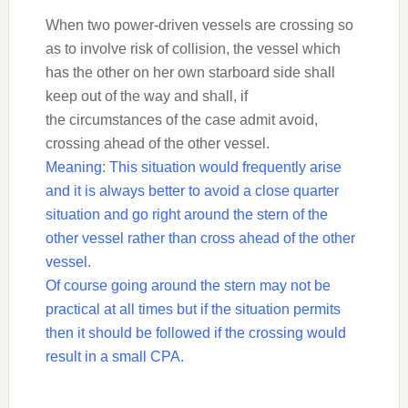
When two power-driven vessels are crossing so
as to involve risk of collision, the vessel which
has the other on her own starboard side shall
keep out of the way and shall, if
the circumstances of the case admit avoid,
crossing ahead of the other vessel.
Meaning: This situation would frequently arise
and it is always better to avoid a close
quarter
situation and go right around the stern of the
other vessel rather than cross ahead of
the other
vessel.
Of course going around the stern may not be
practical at all times but if the situation
permits
then it should be followed if the crossing would
result in a small CPA.