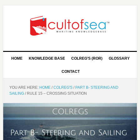
HOME
KNOWLEDGE BASE
COLREG’S (ROR)
GLOSSARY
CONTACT
YOU ARE HERE:
HOME
/
COLREG'S
/
PART B- STEERING AND
SAILING
/
RULE 15 – CROSSING SITUATION