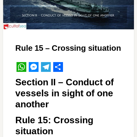
Rule 15 – Crossing situation
WhatsApp
Messenger
Telegram
Share
Section II – Conduct of
vessels in sight of one
another
Rule 15: Crossing
situation