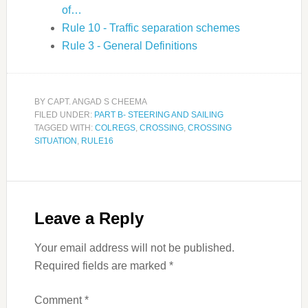
of…
Rule 10 - Traffic separation schemes
Rule 3 - General Definitions
BY
CAPT. ANGAD S CHEEMA
FILED UNDER:
PART B- STEERING AND SAILING
TAGGED WITH:
COLREGS
,
CROSSING
,
CROSSING
SITUATION
,
RULE16
Leave a Reply
Your email address will not be published.
Required fields are marked
*
Comment
*