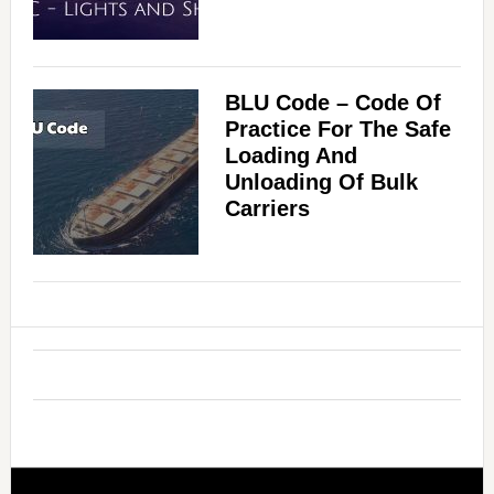
BLU Code – Code Of
Practice For The Safe
Loading And
Unloading Of Bulk
Carriers