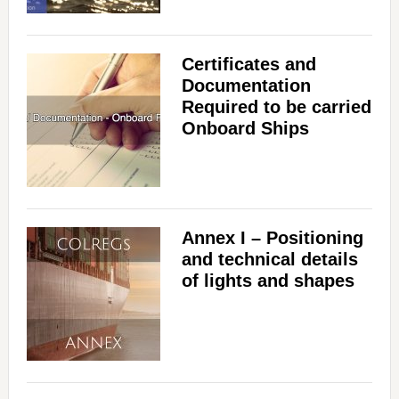
Certificates and
Documentation
Required to be carried
Onboard Ships
Annex I – Positioning
and technical details
of lights and shapes