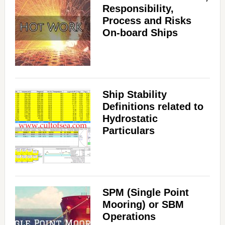
Responsibility,
Process and Risks
On-board Ships
Ship Stability
Definitions related to
Hydrostatic
Particulars
SPM (Single Point
Mooring) or SBM
Operations