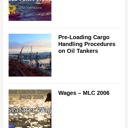
Pre-Loading Cargo
Handling Procedures
on Oil Tankers
Wages – MLC 2006