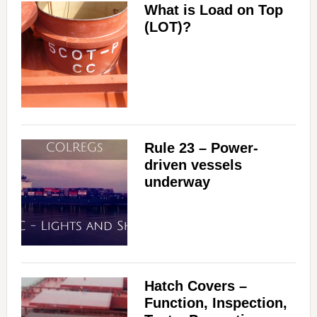
What is Load on Top
(LOT)?
Rule 23 – Power-
driven vessels
underway
Hatch Covers –
Function, Inspection,