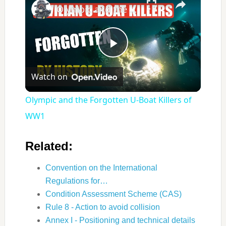
Olympic and the Forgotten U‑Boat Killers of WW1
Play
Watch on
Video
Olympic and the Forgotten U‑Boat Killers of
WW1
Related:
Convention on the International
Regulations for…
Condition Assessment Scheme (CAS)
Rule 8 - Action to avoid collision
Annex I - Positioning and technical details