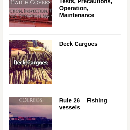
Tests, Precautions,
Operation,
Maintenance
Deck Cargoes
Rule 26 – Fishing
vessels