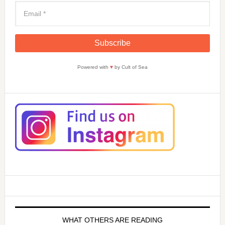
Powered with
♥
by Cult of Sea
WHAT OTHERS ARE READING