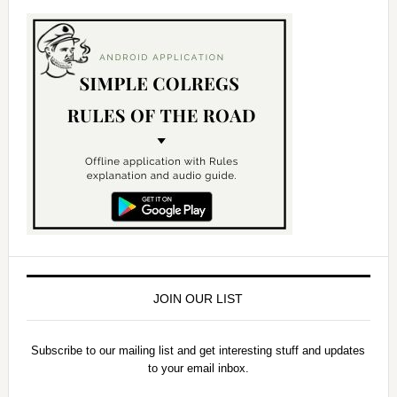
JOIN OUR LIST
Subscribe to our mailing list and get interesting stuff and updates
to your email inbox.