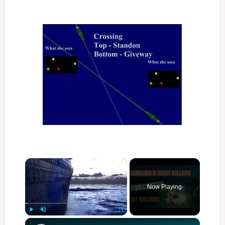
×
Now Playing
×
Play
Unmute
Fullscreen