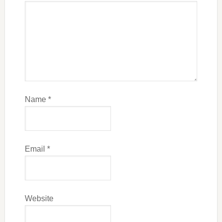
Name
*
Email
*
Website