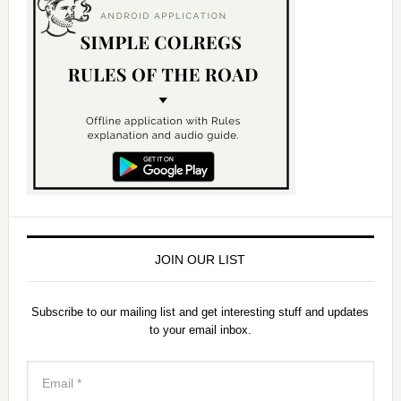
JOIN OUR LIST
Subscribe to our mailing list and get interesting stuff and updates
to your email inbox.