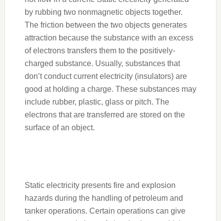
by rubbing two nonmagnetic objects together.
The friction between the two objects generates
attraction because the substance with an excess
of electrons transfers them to the positively-
charged substance. Usually, substances that
don’t conduct current electricity (insulators) are
good at holding a charge. These substances may
include rubber, plastic, glass or pitch. The
electrons that are transferred are stored on the
surface of an object.
Static electricity presents fire and explosion
hazards during the handling of petroleum and
tanker operations. Certain operations can give