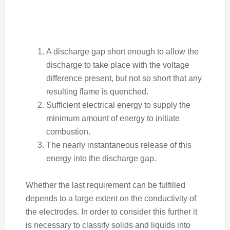
A discharge gap short enough to allow the
discharge to take place with the voltage
difference present, but not so short that any
resulting flame is quenched.
Sufficient electrical energy to supply the
minimum amount of energy to initiate
combustion.
The nearly instantaneous release of this
energy into the discharge gap.
Whether the last requirement can be fulfilled
depends to a large extent on the conductivity of
the electrodes. In order to consider this further it
is necessary to classify solids and liquids into