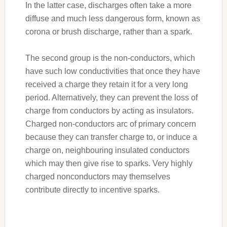
In the latter case, discharges often take a more
diffuse and much less dangerous form, known as
corona or brush discharge, rather than a spark.
The second group is the non-conductors, which
have such low conductivities that once they have
received a charge they retain it for a very long
period. Alternatively, they can prevent the loss of
charge from conductors by acting as insulators.
Charged non-conductors arc of primary concern
because they can transfer charge to, or induce a
charge on, neighbouring insulated conductors
which may then give rise to sparks. Very highly
charged nonconductors may themselves
contribute directly to incentive sparks.