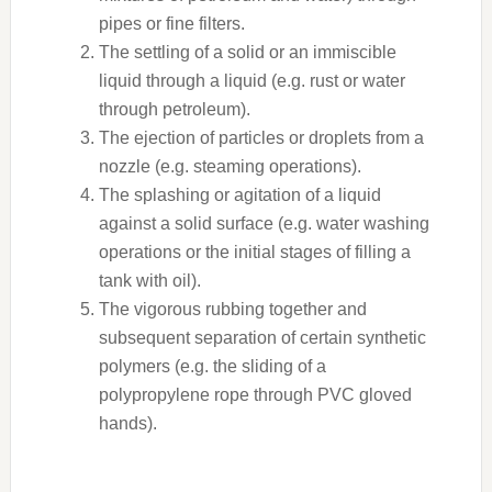
pipes or fine filters.
The settling of a solid or an immiscible
liquid through a liquid (e.g. rust or water
through petroleum).
The ejection of particles or droplets from a
nozzle (e.g. steaming operations).
The splashing or agitation of a liquid
against a solid surface (e.g. water washing
operations or the initial stages of filling a
tank with oil).
The vigorous rubbing together and
subsequent separation of certain synthetic
polymers (e.g. the sliding of a
polypropylene rope through PVC gloved
hands).