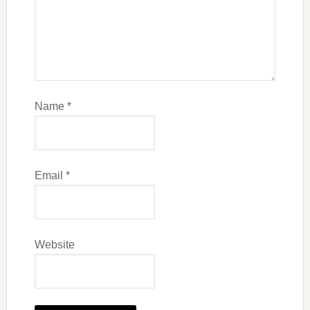
Name
*
Email
*
Website