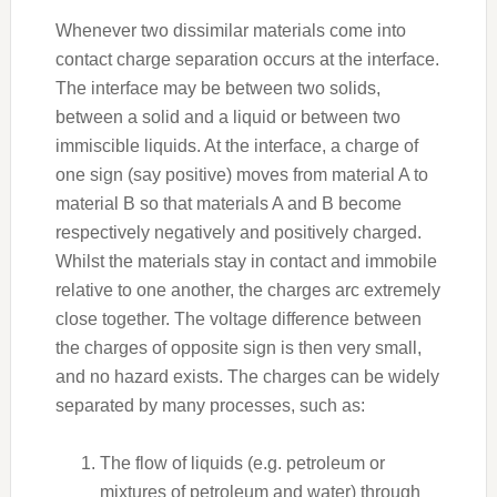
Whenever two dissimilar materials come into
contact charge separation occurs at the interface.
The interface may be between two solids,
between a solid and a liquid or between two
immiscible liquids. At the interface, a charge of
one sign (say positive) moves from material A to
material B so that materials A and B become
respectively negatively and positively charged.
Whilst the materials stay in contact and immobile
relative to one another, the charges arc extremely
close together. The voltage difference between
the charges of opposite sign is then very small,
and no hazard exists. The charges can be widely
separated by many processes, such as:
The flow of liquids (e.g. petroleum or
mixtures of petroleum and water) through