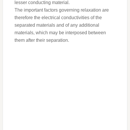
lesser conducting material.
The important factors governing relaxation are
therefore the electrical conductivities of the
separated materials and of any additional
materials, which may be interposed between
them after their separation.