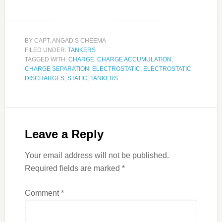
BY
CAPT. ANGAD S CHEEMA
FILED UNDER:
TANKERS
TAGGED WITH:
CHARGE
,
CHARGE ACCUMULATION
,
CHARGE SEPARATION
,
ELECTROSTATIC
,
ELECTROSTATIC
DISCHARGES
,
STATIC
,
TANKERS
Leave a Reply
Your email address will not be published.
Required fields are marked
*
Comment
*