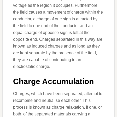
voltage as the region it occupies. Furthermore,
the field causes a movement of charge within the
conductor, a charge of one sign is attracted by
the field to one end of the conductor and an
equal charge of opposite sign is left at the
opposite end. Charges separated in this way are
known as induced charges and as long as they
are kept separate by the presence of the field,
they are capable of contributing to an
electrostatic charge.
Charge Accumulation
Charges, which have been separated, attempt to
recombine and neutralise each other. This
process is known as charge relaxation. If one, or
both, of the separated materials carrying a