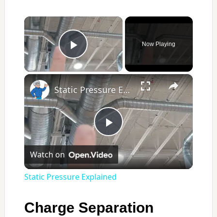
×
Now Playing
Play Video
×
Static Pressure Explained
Play
Watch on
Video
Static Pressure Explained
Charge Separation