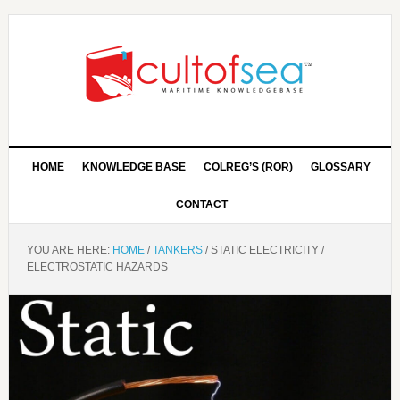
HOME
KNOWLEDGE BASE
COLREG’S (ROR)
GLOSSARY
CONTACT
YOU ARE HERE:
HOME
/
TANKERS
/
STATIC ELECTRICITY /
ELECTROSTATIC HAZARDS