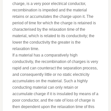
charge, is a very poor electrical conductor,
recombination is impeded and the material
retains or accumulates the charge upon it. The
period of time for which the charge is retained is
characterised by the relaxation time of the
material, which is related to its conductivity; the
lower the conductivity the greater is the
relaxation time.
If a material has a comparatively high
conductivity, the recombination of charges is very
rapid and can counteract the separation process,
and consequently little or no static electricity
accumulates on the material. Such a highly
conducting material can only retain or
accumulate charge if it is insulated by means of a
poor conductor, and the rate of loss of charge is
then dependent upon the relaxation time of this