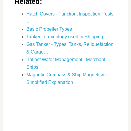
Related:
Hatch Covers - Function, Inspection, Tests,
…
Basic Propeller Types
Tanker Terminology used in Shipping
Gas Tanker - Types, Tanks, Reliquefaction
& Cargo…
Ballast Water Management - Merchant
Ships
Magnetic Compass & Ship Magnetism -
Simplified Explanation