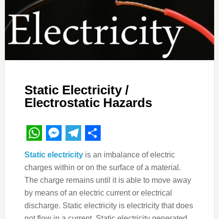
Static Electricity /
Electrostatic Hazards
WhatsApp
Messenger
Telegram
Share
Static electricity
is an imbalance of electric
charges within or on the surface of a material.
The charge remains until it is able to move away
by means of an electric current or electrical
discharge. Static electricity is electricity that does
not flow in a current. Static electricity generated