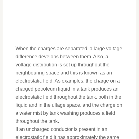
When the charges are separated, a large voltage
difference develops between them. Also, a
voltage distribution is set up throughout the
neighbouring space and this is known as an
electrostatic field. As examples, the charge on a
charged petroleum liquid in a tank produces an
electrostatic field throughout the tank, both in the
liquid and in the ullage space, and the charge on
a water mist by tank washing produces a field
throughout the tank.
If an uncharged conductor is present in an
electrostatic field it has approximately the same