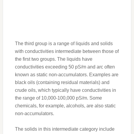
The third group is a range of liquids and solids
with conductivities intermediate between those of
the first two groups. The liquids have
conductivities exceeding 50 pS/m and arc often
known as static non-accumulators. Examples are
black oils (containing residual materials) and
crude oils, which typically have conductivities in
the range of 10,000-100,000 pS/m. Some
chemicals, for example, alcohols, are also static
non-accumulators.
The solids in this intermediate category include