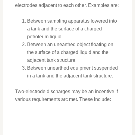
electrodes adjacent to each other. Examples are:
Between sampling apparatus lowered into
a tank and the surface of a charged
petroleum liquid.
Between an unearthed object floating on
the surface of a charged liquid and the
adjacent tank structure.
Between unearthed equipment suspended
in a tank and the adjacent tank structure.
Two-electrode discharges may be an incentive if
various requirements arc met. These include: