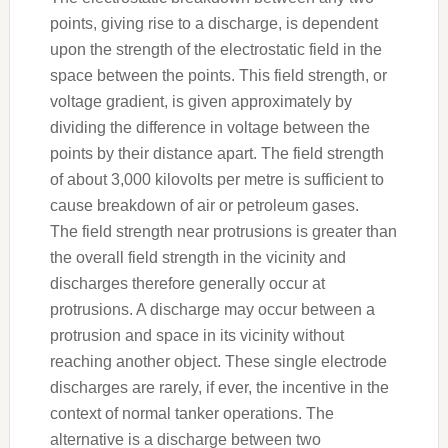
points, giving rise to a discharge, is dependent
upon the strength of the electrostatic field in the
space between the points. This field strength, or
voltage gradient, is given approximately by
dividing the difference in voltage between the
points by their distance apart. The field strength
of about 3,000 kilovolts per metre is sufficient to
cause breakdown of air or petroleum gases.
The field strength near protrusions is greater than
the overall field strength in the vicinity and
discharges therefore generally occur at
protrusions. A discharge may occur between a
protrusion and space in its vicinity without
reaching another object. These single electrode
discharges are rarely, if ever, the incentive in the
context of normal tanker operations. The
alternative is a discharge between two