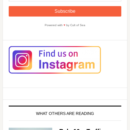
Powered with
♥
by Cult of Sea
WHAT OTHERS ARE READING