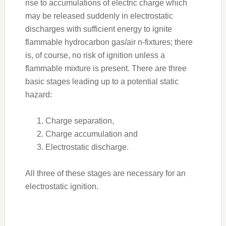
rise to accumulations of electric charge which
may be released suddenly in electrostatic
discharges with sufficient energy to ignite
flammable hydrocarbon gas/air n-fixtures; there
is, of course, no risk of ignition unless a
flammable mixture is present. There are three
basic stages leading up to a potential static
hazard:
Charge separation,
Charge accumulation and
Electrostatic discharge.
All three of these stages are necessary for an
electrostatic ignition.