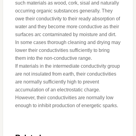
such materials as wood, cork, sisal and naturally
occurring organic substances generally. They
owe their conductivity to their ready absorption of
water and they become more conductive as their
surfaces arc contaminated by moisture and dirt.
In some cases thorough cleaning and drying may
lower their conductivities sufficiently to bring
them into the non-conductive range.
If materials in the intermediate conductivity group
are not insulated from earth, their conductivities
are normally sufficiently high to prevent
accumulation of an electrostatic charge.
However, their conductivities are normally low
enough to inhibit production of energetic sparks.