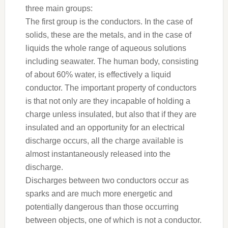
three main groups:
The first group is the conductors. In the case of
solids, these are the metals, and in the case of
liquids the whole range of aqueous solutions
including seawater. The human body, consisting
of about 60% water, is effectively a liquid
conductor. The important property of conductors
is that not only are they incapable of holding a
charge unless insulated, but also that if they are
insulated and an opportunity for an electrical
discharge occurs, all the charge available is
almost instantaneously released into the
discharge.
Discharges between two conductors occur as
sparks and are much more energetic and
potentially dangerous than those occurring
between objects, one of which is not a conductor.