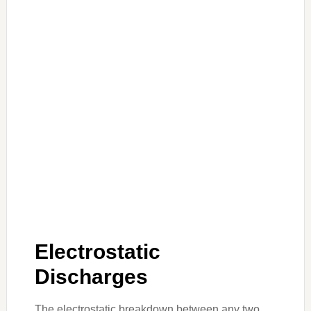
Electrostatic
Discharges
The electrostatic breakdown between any two