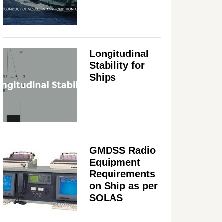
Longitudinal
Stability for
Ships
GMDSS Radio
Equipment
Requirements
on Ship as per
SOLAS