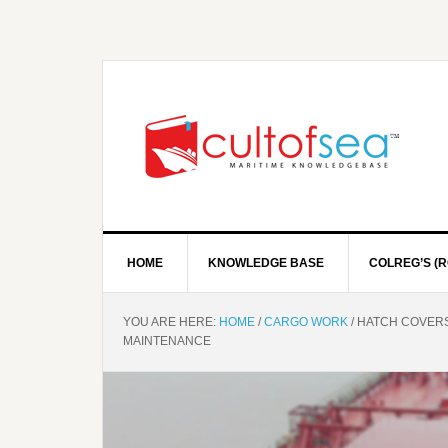
HOME
KNOWLEDGE BASE
COLREG’S (R
YOU ARE HERE:
HOME
/
CARGO WORK
/
HATCH COVERS 
MAINTENANCE