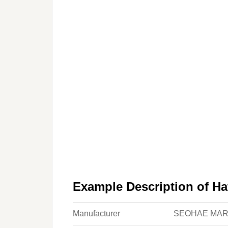
Example Description of Ha
Manufacturer
SEOHAE MAR