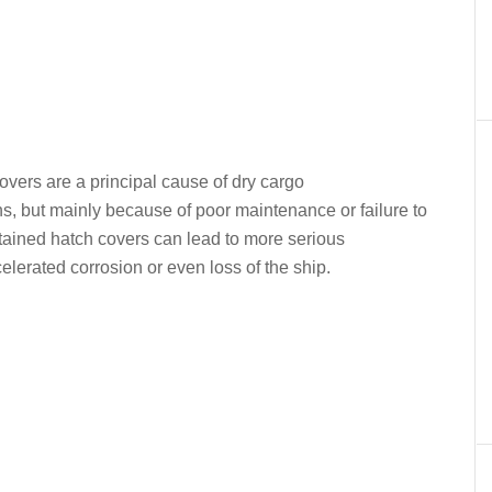
er
In
re
covers are a principal cause of dry cargo
ons, but mainly because of poor maintenance or failure to
tained hatch covers can lead to more serious
lerated corrosion or even loss of the ship.