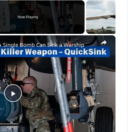
Now Playing
×
A Single Bomb Can Sink a Warship
Play
Video