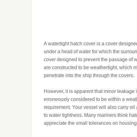
A watertight hatch cover is a cover designed
under a head of water for which the surroun
cover designed to prevent the passage of wa
are constructed to be weathertight, which me
penetrate into the ship through the covers.
However, it is apparent that minor leakage i
erroneously considered to be within a weath
requirement. Your vessel will also carry oi
to water tightness. Many mariners think hatc
appreciate the small tolerances on housin