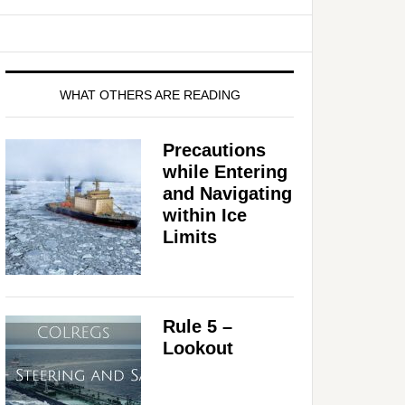
WHAT OTHERS ARE READING
Precautions
while Entering
and Navigating
within Ice
Limits
Rule 5 –
Lookout