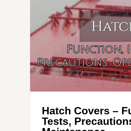
Hatch Covers – Fu
Tests, Precaution