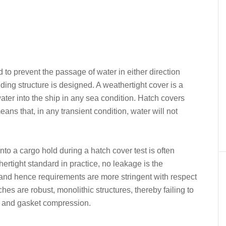
 to prevent the passage of water in either direction
ding structure is designed. A weathertight cover is a
ter into the ship in any sea condition. Hatch covers
ans that, in any transient condition, water will not
nto a cargo hold during a hatch cover test is often
ertight standard in practice, no leakage is the
l and hence requirements are more stringent with respect
hes are robust, monolithic structures, thereby failing to
g and gasket compression.