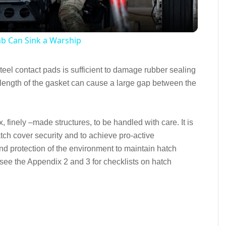
mb Can Sink a Warship
eel contact pads is sufficient to damage rubber sealing
length of the gasket can cause a large gap between the
x, finely –made structures, to be handled with care. It is
atch cover security and to achieve pro-active
 and protection of the environment to maintain hatch
see the Appendix 2 and 3 for checklists on hatch