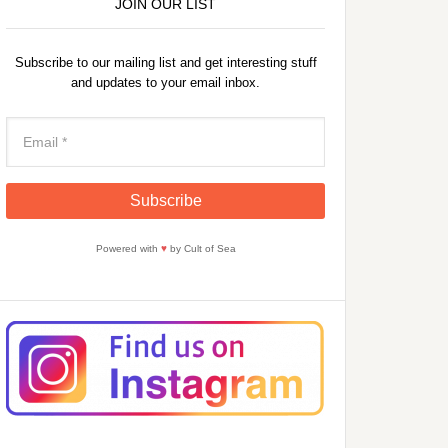
JOIN OUR LIST
Subscribe to our mailing list and get interesting stuff
and updates to your email inbox.
Powered with
♥
by Cult of Sea