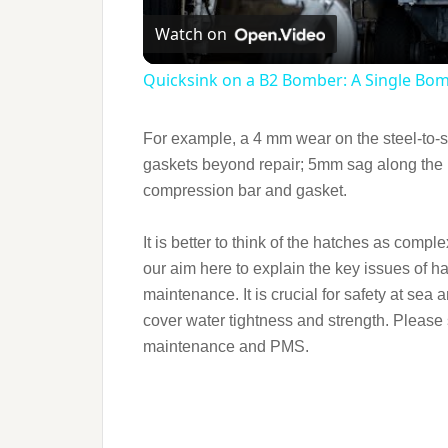
Watch on
Quicksink on a B2 Bomber: A Single Bo
For example, a 4 mm wear on the steel-to-st
gaskets beyond repair; 5mm sag along the 
compression bar and gasket.
It is better to think of the hatches as comple
our aim here to explain the key issues of h
maintenance. It is crucial for safety at sea
cover water tightness and strength. Please 
maintenance and PMS.