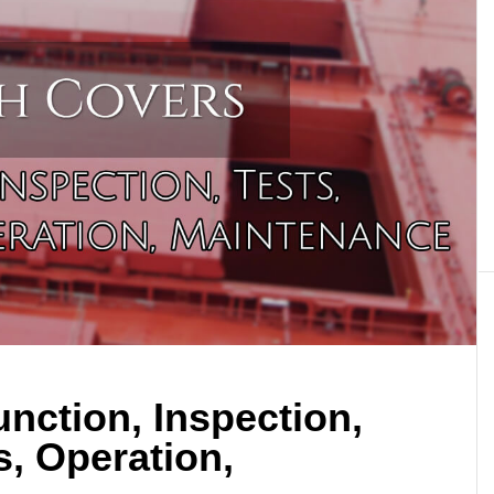
nction, Inspection,
s, Operation,