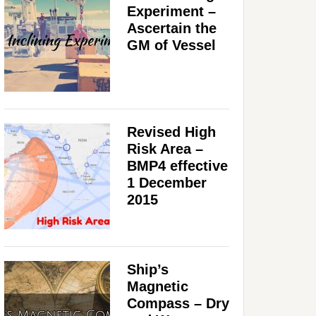
Experiment –
Ascertain the
GM of Vessel
Revised High
Risk Area –
BMP4 effective
1 December
2015
Ship’s
Magnetic
Compass – Dry