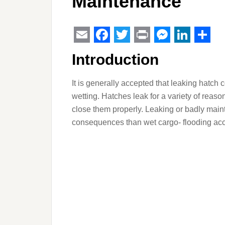
Maintenance
Email
Facebook
Twitter
Print
Messeng
Linked
Sha
Introduction
It is generally accepted that leaking hatch 
wetting. Hatches leak for a variety of reas
close them properly. Leaking or badly main
consequences than wet cargo- flooding acce