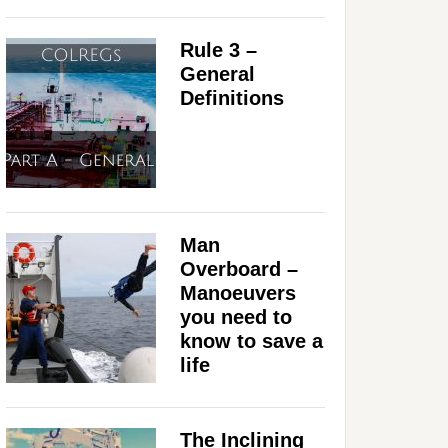
Rule 3 –
General
Definitions
Man
Overboard –
Manoeuvers
you need to
know to save a
life
The Inclining