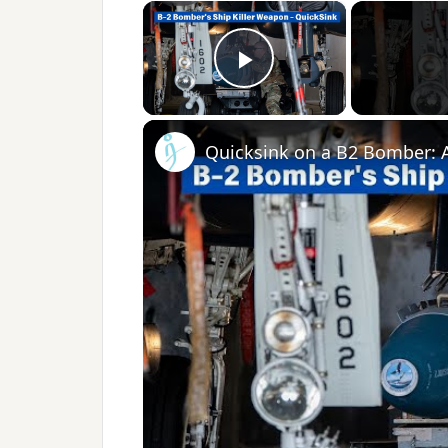
×
Play Video
Quicksink on a B2 Bomber: 