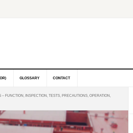
OR)
GLOSSARY
CONTACT
– FUNCTION, INSPECTION, TESTS, PRECAUTIONS, OPERATION,