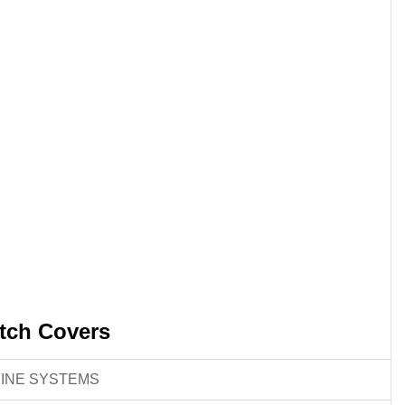
tch Covers
INE SYSTEMS