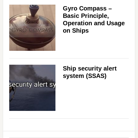
Gyro Compass –
Basic Principle,
Operation and Usage
on Ships
Ship security alert
system (SSAS)