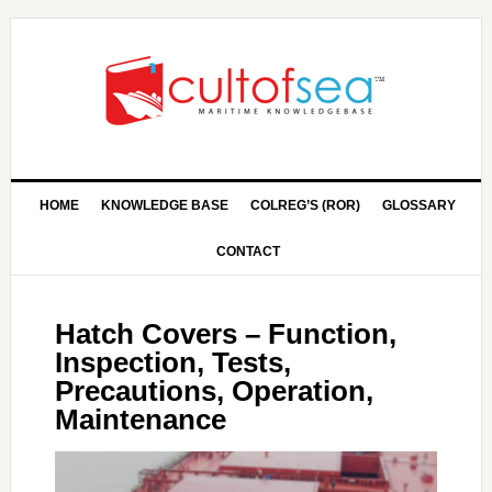
HOME
KNOWLEDGE BASE
COLREG’S (ROR)
GLOSSARY
CONTACT
Hatch Covers – Function,
Inspection, Tests,
Precautions, Operation,
Maintenance