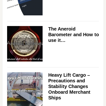
The Aneroid
Barometer and How to
use it…
Heavy Lift Cargo –
Precautions and
Stability Changes
Onboard Merchant
Ships