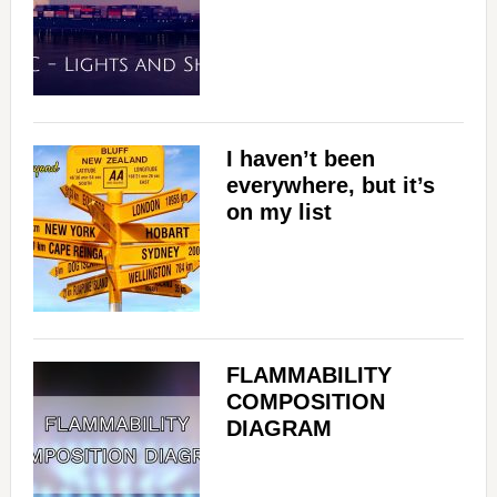
I haven’t been
everywhere, but it’s
on my list
FLAMMABILITY
COMPOSITION
DIAGRAM