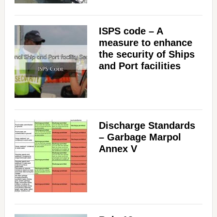
ISPS code – A
measure to enhance
the security of Ships
and Port facilities
Discharge Standards
– Garbage Marpol
Annex V