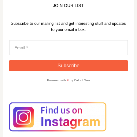
JOIN OUR LIST
Subscribe to our mailing list and get interesting stuff and updates
to your email inbox.
Powered with
♥
by Cult of Sea