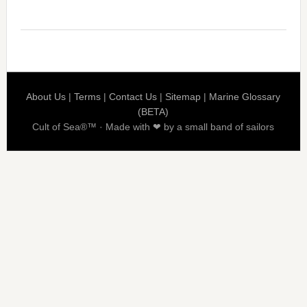
About Us
|
Terms
|
Contact Us
|
Sitemap
|
Marine Glossary
(BETA)
Cult of Sea®™ · Made with ❤ by a small band of sailors