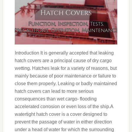
Introduction It is generally accepted that leaking
hatch covers are a principal cause of dry cargo
wetting. Hatches leak for a variety of reasons, but
mainly because of poor maintenance or failure to
close them properly. Leaking or badly maintained
hatch covers can lead to more serious
consequences than wet cargo- flooding
accelerated corrosion or even loss of the ship.A
watertight hatch cover is a cover designed to
prevent the passage of water in either direction
under a head of water for which the surrounding