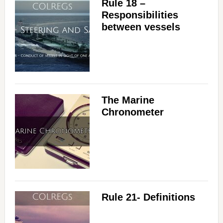
Rule 18 –
Responsibilities
between vessels
The Marine
Chronometer
Rule 21- Definitions