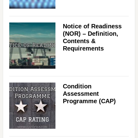
Notice of Readiness
(NOR) – Definition,
Contents &
Requirements
Condition
Assessment
Programme (CAP)