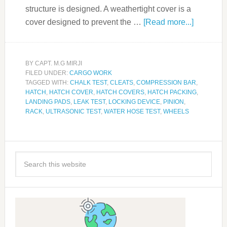
structure is designed. A weathertight cover is a
cover designed to prevent the …
[Read more...]
BY
CAPT. M.G MIRJI
FILED UNDER:
CARGO WORK
TAGGED WITH:
CHALK TEST
,
CLEATS
,
COMPRESSION BAR
,
HATCH
,
HATCH COVER
,
HATCH COVERS
,
HATCH PACKING
,
LANDING PADS
,
LEAK TEST
,
LOCKING DEVICE
,
PINION
,
RACK
,
ULTRASONIC TEST
,
WATER HOSE TEST
,
WHEELS