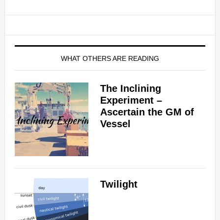
WHAT OTHERS ARE READING
The Inclining
Experiment –
Ascertain the GM of
Vessel
Twilight