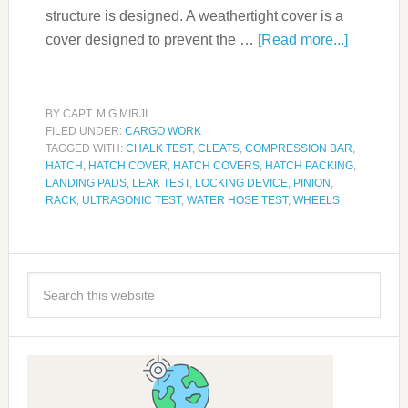
structure is designed. A weathertight cover is a
cover designed to prevent the …
[Read more...]
BY
CAPT. M.G MIRJI
FILED UNDER:
CARGO WORK
TAGGED WITH:
CHALK TEST
,
CLEATS
,
COMPRESSION BAR
,
HATCH
,
HATCH COVER
,
HATCH COVERS
,
HATCH PACKING
,
LANDING PADS
,
LEAK TEST
,
LOCKING DEVICE
,
PINION
,
RACK
,
ULTRASONIC TEST
,
WATER HOSE TEST
,
WHEELS