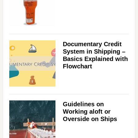
Documentary Credit
System in Shipping –
Basics Explained with
Flowchart
Guidelines on
Working aloft or
Overside on Ships