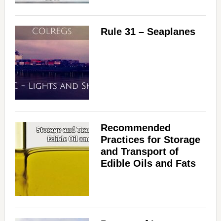
Rule 31 – Seaplanes
Recommended
Practices for Storage
and Transport of
Edible Oils and Fats