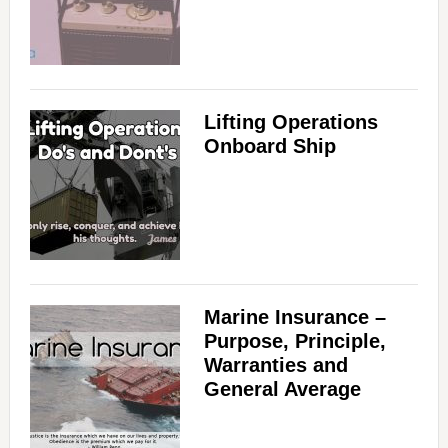
Lifting Operations
Onboard Ship
Marine Insurance –
Purpose, Principle,
Warranties and
General Average