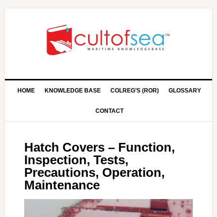
HOME
KNOWLEDGE BASE
COLREG’S (ROR)
GLOSSARY
CONTACT
Hatch Covers – Function,
Inspection, Tests,
Precautions, Operation,
Maintenance