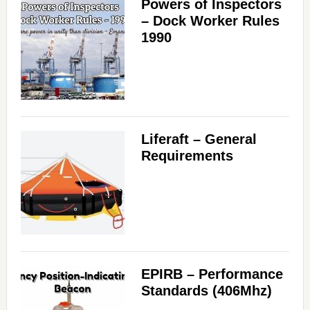
Powers of Inspectors
– Dock Worker Rules
1990
Liferaft – General
Requirements
EPIRB – Performance
Standards (406Mhz)