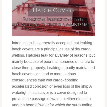
Introduction It is generally accepted that leaking
hatch covers are a principal cause of dry cargo
wetting. Hatches leak for a variety of reasons, but
mainly because of poor maintenance or failure to
close them properly. Leaking or badly maintained
hatch covers can lead to more serious
consequences than wet cargo- flooding
accelerated corrosion or even loss of the ship.A
watertight hatch cover is a cover designed to
prevent the passage of water in either direction
under a head of water for which the surrounding