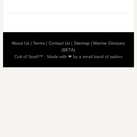
About Us
|
Terms
|
Contact Us
|
Sitemap
|
Marine Glossary
(BETA)
Cult of Sea®™ · Made with ❤ by a small band of sailors