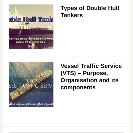
Types of Double Hull
Tankers
Vessel Traffic Service
(VTS) – Purpose,
Organisation and its
components