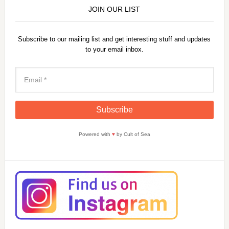
JOIN OUR LIST
Subscribe to our mailing list and get interesting stuff and updates
to your email inbox.
Powered with
♥
by Cult of Sea