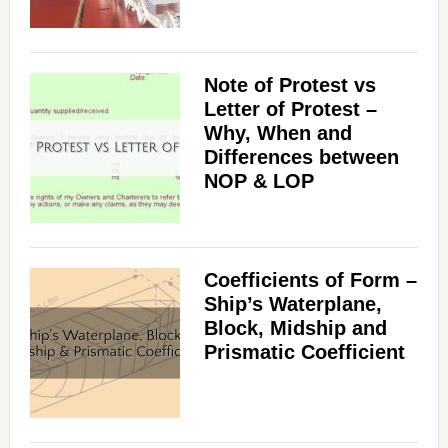
Note of Protest vs
Letter of Protest –
Why, When and
Differences between
NOP & LOP
Coefficients of Form –
Ship’s Waterplane,
Block, Midship and
Prismatic Coefficient