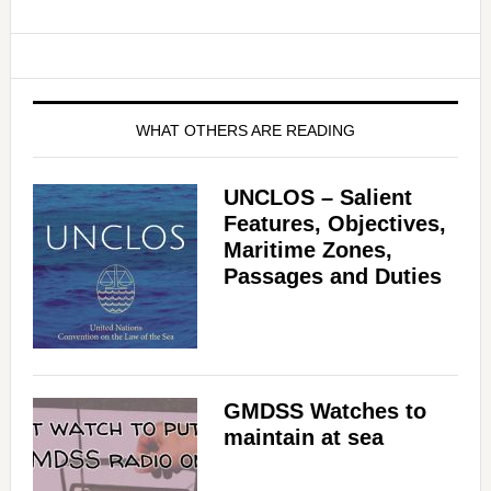
WHAT OTHERS ARE READING
UNCLOS – Salient
Features, Objectives,
Maritime Zones,
Passages and Duties
GMDSS Watches to
maintain at sea