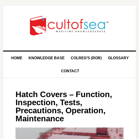
HOME
KNOWLEDGE BASE
COLREG’S (ROR)
GLOSSARY
CONTACT
Hatch Covers – Function,
Inspection, Tests,
Precautions, Operation,
Maintenance