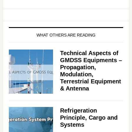
WHAT OTHERS ARE READING
Technical Aspects of
GMDSS Equipments –
Propagation,
Modulation,
Terrestrial Equipment
& Antenna
Refrigeration
Principle, Cargo and
Systems