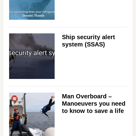
Ship security alert
system (SSAS)
Man Overboard –
Manoeuvers you need
to know to save a life