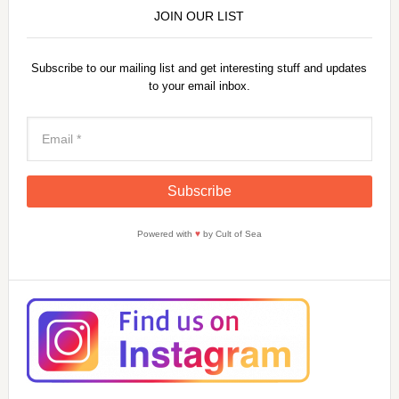
JOIN OUR LIST
Subscribe to our mailing list and get interesting stuff and updates
to your email inbox.
Powered with
♥
by Cult of Sea