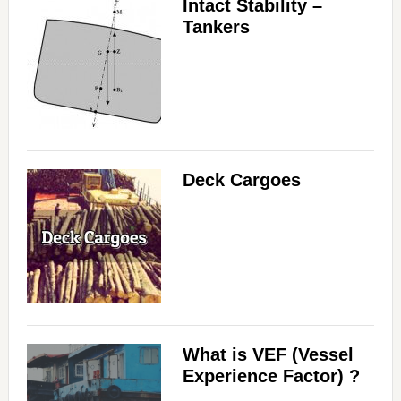
Intact Stability –
Tankers
Deck Cargoes
What is VEF (Vessel
Experience Factor) ?