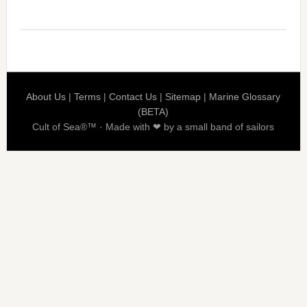
About Us
|
Terms
|
Contact Us
|
Sitemap
|
Marine Glossary
(BETA)
Cult of Sea®™ · Made with ❤ by a small band of sailors