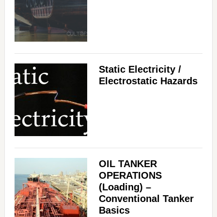
Static Electricity /
Electrostatic Hazards
OIL TANKER
OPERATIONS
(Loading) –
Conventional Tanker
Basics