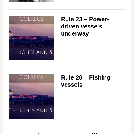
Rule 23 – Power-
driven vessels
underway
Rule 26 – Fishing
vessels