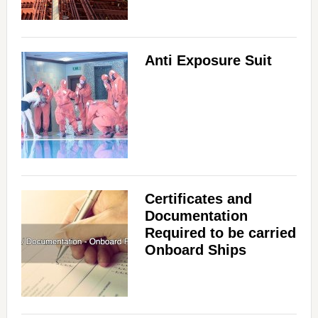
Anti Exposure Suit
Certificates and
Documentation
Required to be carried
Onboard Ships