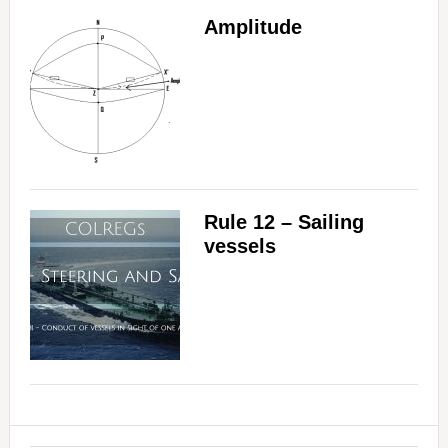
Amplitude
Rule 12 – Sailing
vessels