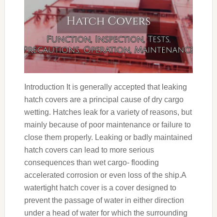
Introduction It is generally accepted that leaking
hatch covers are a principal cause of dry cargo
wetting. Hatches leak for a variety of reasons, but
mainly because of poor maintenance or failure to
close them properly. Leaking or badly maintained
hatch covers can lead to more serious
consequences than wet cargo- flooding
accelerated corrosion or even loss of the ship.A
watertight hatch cover is a cover designed to
prevent the passage of water in either direction
under a head of water for which the surrounding