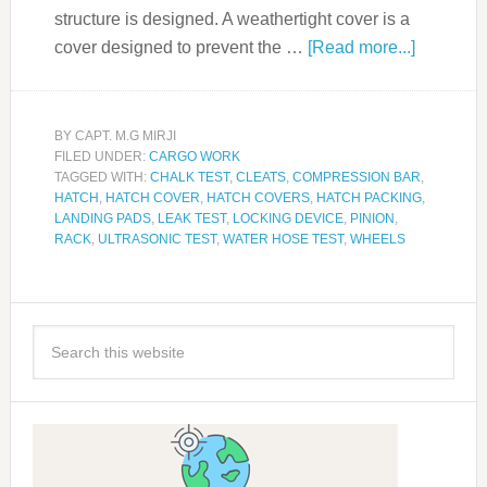
structure is designed. A weathertight cover is a
cover designed to prevent the …
[Read more...]
BY
CAPT. M.G MIRJI
FILED UNDER:
CARGO WORK
TAGGED WITH:
CHALK TEST
,
CLEATS
,
COMPRESSION BAR
,
HATCH
,
HATCH COVER
,
HATCH COVERS
,
HATCH PACKING
,
LANDING PADS
,
LEAK TEST
,
LOCKING DEVICE
,
PINION
,
RACK
,
ULTRASONIC TEST
,
WATER HOSE TEST
,
WHEELS