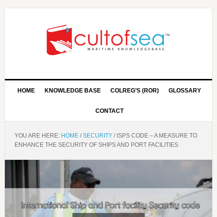
HOME
KNOWLEDGE BASE
COLREG’S (ROR)
GLOSSARY
CONTACT
YOU ARE HERE:
HOME
/
SECURITY
/
ISPS CODE – A MEASURE TO
ENHANCE THE SECURITY OF SHIPS AND PORT FACILITIES