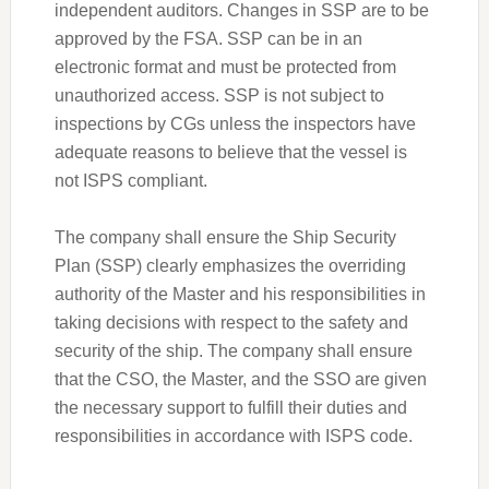
independent auditors. Changes in SSP are to be
approved by the FSA. SSP can be in an
electronic format and must be protected from
unauthorized access. SSP is not subject to
inspections by CGs unless the inspectors have
adequate reasons to believe that the vessel is
not ISPS compliant.
The company shall ensure the Ship Security
Plan (SSP) clearly emphasizes the overriding
authority of the Master and his responsibilities in
taking decisions with respect to the safety and
security of the ship. The company shall ensure
that the CSO, the Master, and the SSO are given
the necessary support to fulfill their duties and
responsibilities in accordance with ISPS code.