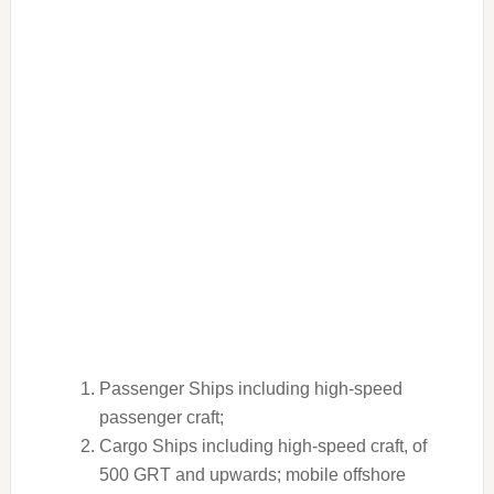
Passenger Ships including high-speed
passenger craft;
Cargo Ships including high-speed craft, of
500 GRT and upwards; mobile offshore