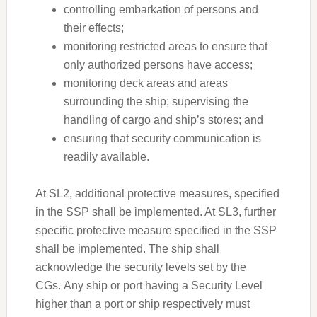
controlling embarkation of persons and
their effects;
monitoring restricted areas to ensure that
only authorized persons have access;
monitoring deck areas and areas
surrounding the ship; supervising the
handling of cargo and ship’s stores; and
ensuring that security communication is
readily available.
At SL2, additional protective measures, specified
in the SSP shall be implemented. At SL3, further
specific protective measure specified in the SSP
shall be implemented. The ship shall
acknowledge the security levels set by the
CGs. Any ship or port having a Security Level
higher than a port or ship respectively must