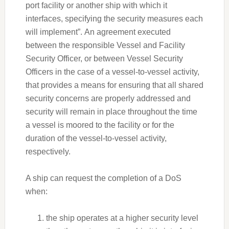
port facility or another ship with which it
interfaces, specifying the security measures each
will implement”. An agreement executed
between the responsible Vessel and Facility
Security Officer, or between Vessel Security
Officers in the case of a vessel-to-vessel activity,
that provides a means for ensuring that all shared
security concerns are properly addressed and
security will remain in place throughout the time
a vessel is moored to the facility or for the
duration of the vessel-to-vessel activity,
respectively.
A ship can request the completion of a DoS
when:
the ship operates at a higher security level