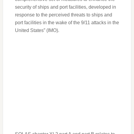
security of ships and port facilities, developed in
response to the perceived threats to ships and
port facilities in the wake of the 9/11 attacks in the
United States” (IMO).