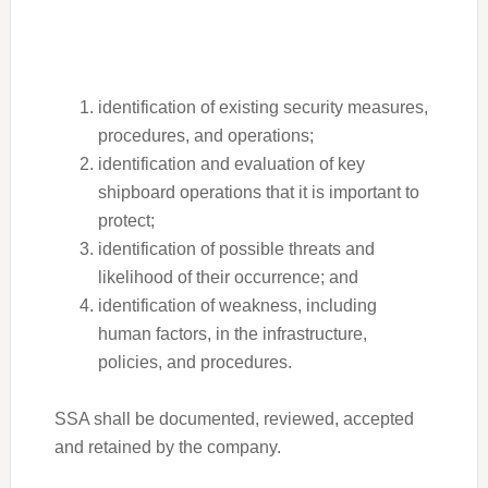
identification of existing security measures,
procedures, and operations;
identification and evaluation of key
shipboard operations that it is important to
protect;
identification of possible threats and
likelihood of their occurrence; and
identification of weakness, including
human factors, in the infrastructure,
policies, and procedures.
SSA shall be documented, reviewed, accepted
and retained by the company.