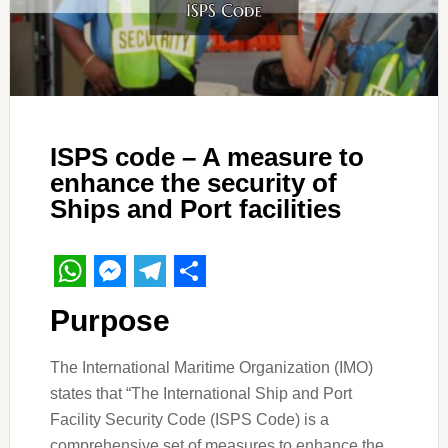
ISPS code – A measure to
enhance the security of
Ships and Port facilities
WhatsApp
Messenger
Telegram
Share
Purpose
The International Maritime Organization (IMO)
states that “The International Ship and Port
Facility Security Code (ISPS Code) is a
comprehensive set of measures to enhance the