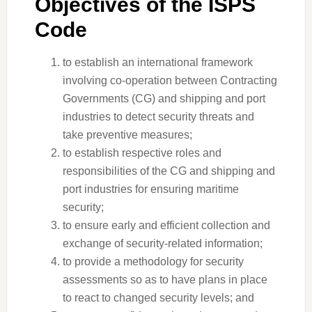
Objectives of the ISPS
Code
to establish an international framework
involving co-operation between Contracting
Governments (CG) and shipping and port
industries to detect security threats and
take preventive measures;
to establish respective roles and
responsibilities of the CG and shipping and
port industries for ensuring maritime
security;
to ensure early and efficient collection and
exchange of security-related information;
to provide a methodology for security
assessments so as to have plans in place
to react to changed security levels; and