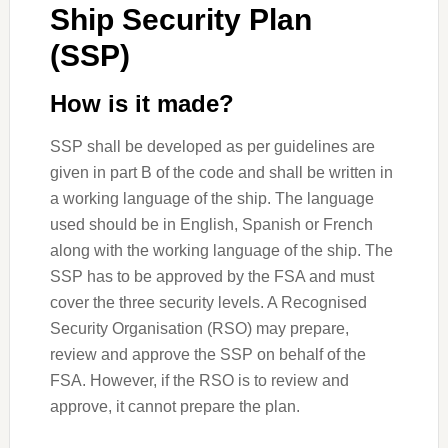
Ship Security Plan
(SSP)
How is it made?
SSP shall be developed as per guidelines are
given in part B of the code and shall be written in
a working language of the ship. The language
used should be in English, Spanish or French
along with the working language of the ship. The
SSP has to be approved by the FSA and must
cover the three security levels. A Recognised
Security Organisation (RSO) may prepare,
review and approve the SSP on behalf of the
FSA. However, if the RSO is to review and
approve, it cannot prepare the plan.