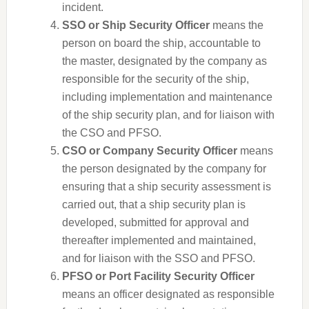
incident.
SSO or Ship Security Officer
means the
person on board the ship, accountable to
the master, designated by the company as
responsible for the security of the ship,
including implementation and maintenance
of the ship security plan, and for liaison with
the CSO and PFSO.
CSO or Company Security Officer
means
the person designated by the company for
ensuring that a ship security assessment is
carried out, that a ship security plan is
developed, submitted for approval and
thereafter implemented and maintained,
and for liaison with the SSO and PFSO.
PFSO or Port Facility Security Officer
means an officer designated as responsible