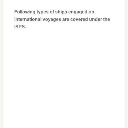
Following types of ships engaged on
international voyages are covered under the
ISPS: