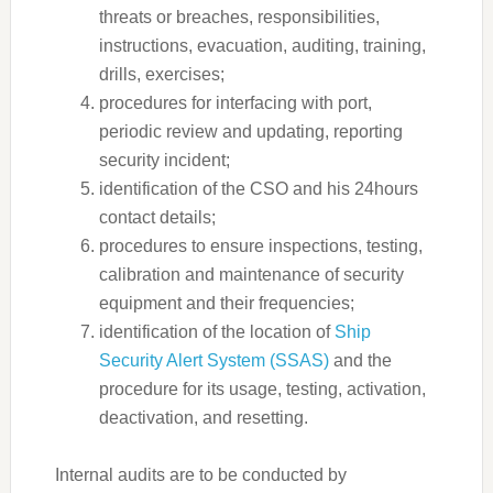
threats or breaches, responsibilities,
instructions, evacuation, auditing, training,
drills, exercises;
procedures for interfacing with port,
periodic review and updating, reporting
security incident;
identification of the CSO and his 24hours
contact details;
procedures to ensure inspections, testing,
calibration and maintenance of security
equipment and their frequencies;
identification of the location of
Ship
Security Alert System (SSAS)
and the
procedure for its usage, testing, activation,
deactivation, and resetting.
Internal audits are to be conducted by