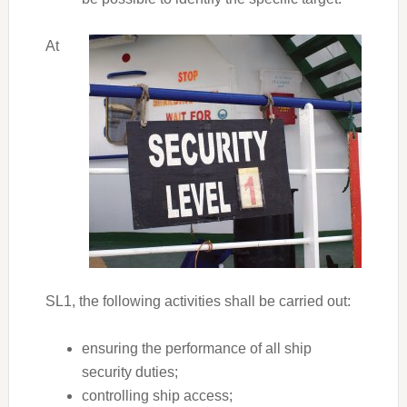
At
SL1, the following activities shall be carried out:
ensuring the performance of all ship
security duties;
controlling ship access;