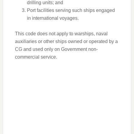
drilling units; and
Port facilities serving such ships engaged
in international voyages.
This code does not apply to warships, naval
auxiliaries or other ships owned or operated by a
CG and used only on Government non-
commercial service.