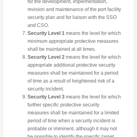
for the development, implementation,
revision and maintenance of the port facility
security plan and for liaison with the SSO
and CSO.
Security Level 1
means the level for which
minimum appropriate protective measures
shall be maintained at all times.
Security Level 2
means the level for which
appropriate additional protective security
measures shall be maintained for a period
of time as a result of heightened risk of a
security incident.
Security Level 3
means the level for which
further specific protective security
measures shall be maintained for a limited
period of time when a security incident is
probable or imminent, although it may not
be possible to identify the specific target.