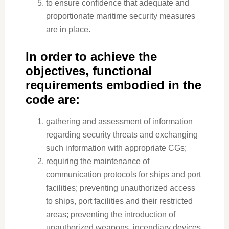
to ensure confidence that adequate and
proportionate maritime security measures
are in place.
In order to achieve the
objectives, functional
requirements embodied in the
code are:
gathering and assessment of information
regarding security threats and exchanging
such information with appropriate CGs;
requiring the maintenance of
communication protocols for ships and port
facilities; preventing unauthorized access
to ships, port facilities and their restricted
areas; preventing the introduction of
unauthorized weapons, incendiary devices