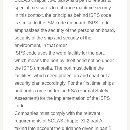
SOLAS chapter XI-2 part A and part B relates to
special measures to enhance maritime security.
In this context, the principles behind ISPS code
is similar to the ISM code on board. ISPS code
emphasizes the security of the persons on board,
security of the ship and security of the
environment, in that order.
ISPS code uses the word facility for the port,
which means the port by itself need not be under
the ISPS umbrella. The port must define the
facilities, which need protection and chart out a
security plan accordingly. For the first time, ships
and ports come under the FSA (Formal Safety
Assesment) for the implementation of the ISPS
code.
Companies must comply with the relevant
requirements of SOLAS chapter XI-2 part A,
taking into account the guidance given in part B