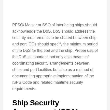
PFSO/ Master or SSO of interfacing ships should
acknowledge the DoS. DoS should address the
security requirements to be shared between ship
and port. CGs should specify the minimum period
of the DoS for the port and the ship. Proper use of
the DoS is important, not only as a means of
coordinating security arrangements between
ships and port facilities but also as a method of
documenting appropriate implementation of the
ISPS Code and related maritime security
requirements.
Ship Security