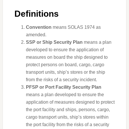
Definitions
Convention
means SOLAS 1974 as
amended.
SSP or Ship Security Plan
means a plan
developed to ensure the application of
measures on board the ship designed to
protect persons on board, cargo, cargo
transport units, ship’s stores or the ship
from the risks of a security incident.
PFSP or Port Facility Security Plan
means a plan developed to ensure the
application of measures designed to protect
the port facility and ships, persons, cargo,
cargo transport units, ship’s stores within
the port facility from the risks of a security