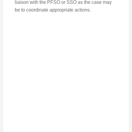
liaison with the PFSO or SSO as the case may
be to coordinate appropriate actions.