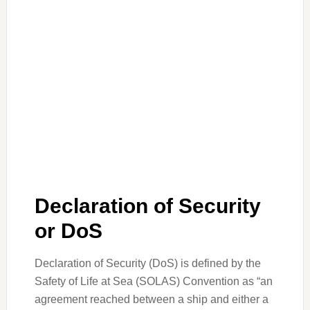
Declaration of Security
or DoS
Declaration of Security (DoS) is defined by the
Safety of Life at Sea (SOLAS) Convention as “an
agreement reached between a ship and either a