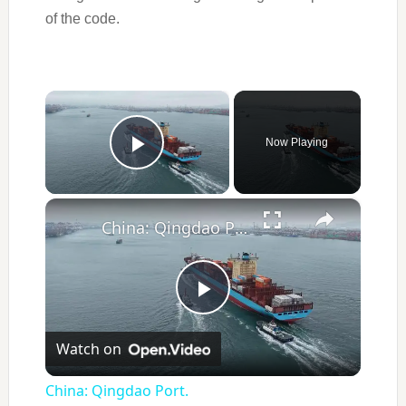
of the code.
×
Now Playing
Play Video
×
China: Qingdao Port.
Play
Watch on
Video
China: Qingdao Port.