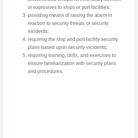
or explosives to ships or port facilities;
providing means of raising the alarm in
reaction to security threats or security
incidents;
requiring the ship and port facility security
plans based upon security incidents;
requiring training, drills, and exercises to
ensure familiarization with security plans
and procedures.