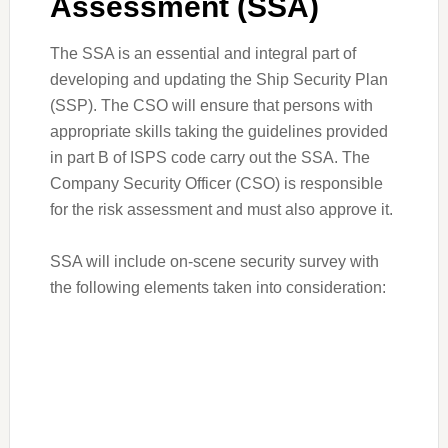
Assessment (SSA)
The SSA is an essential and integral part of
developing and updating the Ship Security Plan
(SSP). The CSO will ensure that persons with
appropriate skills taking the guidelines provided
in part B of ISPS code carry out the SSA. The
Company Security Officer (CSO) is responsible
for the risk assessment and must also approve it.
SSA will include on-scene security survey with
the following elements taken into consideration: