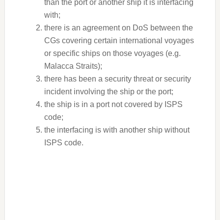
than the port or another ship it is interfacing
with;
there is an agreement on DoS between the
CGs covering certain international voyages
or specific ships on those voyages (e.g.
Malacca Straits);
there has been a security threat or security
incident involving the ship or the port;
the ship is in a port not covered by ISPS
code;
the interfacing is with another ship without
ISPS code.