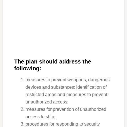
The plan should address the
following:
measures to prevent weapons, dangerous
devices and substances; identification of
restricted areas and measures to prevent
unauthorized access;
measures for prevention of unauthorized
access to ship;
procedures for responding to security