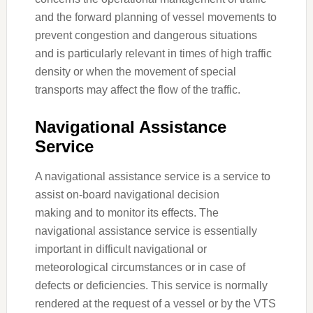
and the forward planning of vessel movements to
prevent congestion and dangerous situations
and is particularly relevant in times of high traffic
density or when the movement of special
transports may affect the flow of the traffic.
Navigational Assistance
Service
A navigational assistance service is a service to
assist on-board navigational decision
making and to monitor its effects. The
navigational assistance service is essentially
important in difficult navigational or
meteorological circumstances or in case of
defects or deficiencies. This service is normally
rendered at the request of a vessel or by the VTS