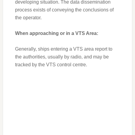
developing situation. The data dissemination
process exists of conveying the conclusions of
the operator.
When approaching or in a VTS Area:
Generally, ships entering a VTS area report to
the authorities, usually by radio, and may be
tracked by the VTS control centre.