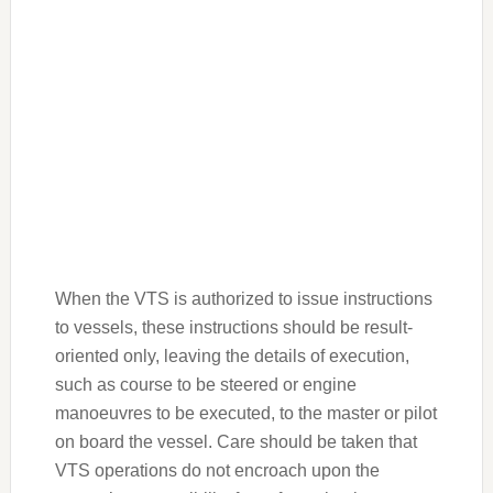
When the VTS is authorized to issue instructions
to vessels, these instructions should be result-
oriented only, leaving the details of execution,
such as course to be steered or engine
manoeuvres to be executed, to the master or pilot
on board the vessel. Care should be taken that
VTS operations do not encroach upon the