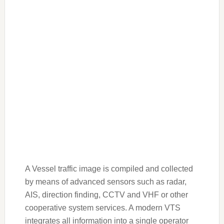
A Vessel traffic image is compiled and collected
by means of advanced sensors such as radar,
AIS, direction finding, CCTV and VHF or other
cooperative system services. A modern VTS
integrates all information into a single operator