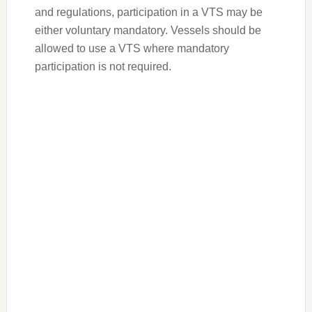
and regulations, participation in a VTS may be
either voluntary mandatory. Vessels should be
allowed to use a VTS where mandatory
participation is not required.