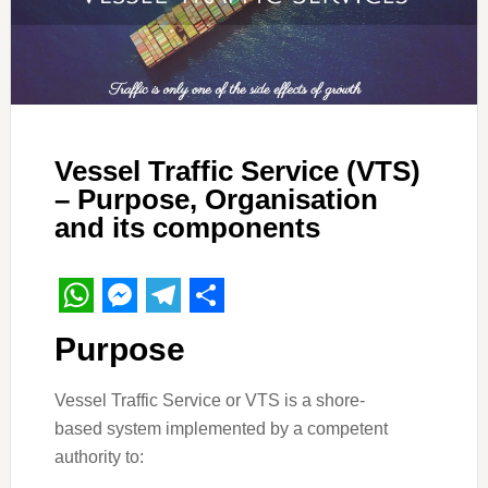
Vessel Traffic Service (VTS)
– Purpose, Organisation
and its components
WhatsApp
Messenger
Telegram
Share
Purpose
Vessel Traffic Service or VTS is a shore-
based system implemented by a competent
authority to: