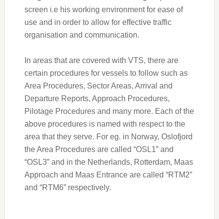
screen i.e his working environment for ease of
use and in order to allow for effective traffic
organisation and communication.
In areas that are covered with VTS, there are
certain procedures for vessels to follow such as
Area Procedures, Sector Areas, Arrival and
Departure Reports, Approach Procedures,
Pilotage Procedures and many more. Each of the
above procedures is named with respect to the
area that they serve. For eg. in Norway, Oslofjord
the Area Procedures are called “OSL1” and
“OSL3” and in the Netherlands, Rotterdam, Maas
Approach and Maas Entrance are called “RTM2”
and “RTM6” respectively.