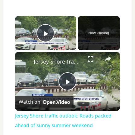
×
Now Playing
Play Video
×
Jersey Shore traffic outlook: Roads packed ahead of sunny summer weekend
Play
Watch on
Video
Jersey Shore traffic outlook: Roads packed
ahead of sunny summer weekend