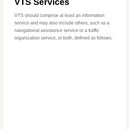
VTS Services
VTS should comprise at least an information
service and may also include others, such as a
navigational assistance service or a traffic
organization service, or both, defined as follows: