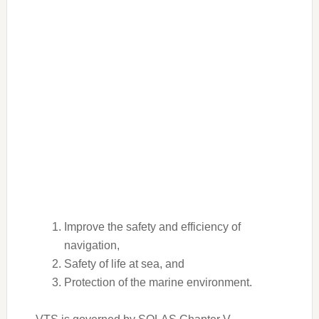
Improve the safety and efficiency of
navigation,
Safety of life at sea, and
Protection of the marine environment.