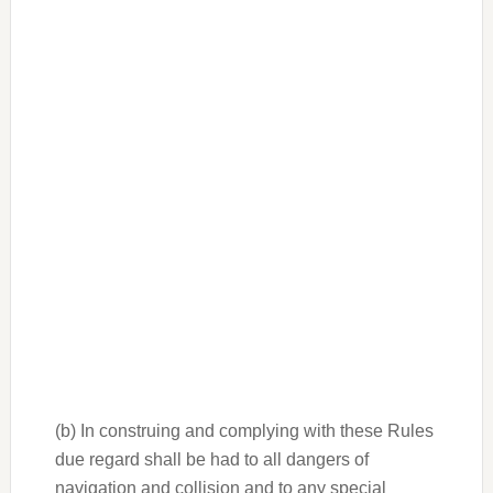
(b) In construing and complying with these Rules
due regard shall be had to all dangers of
navigation and collision and to any special