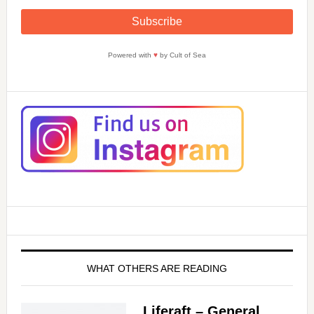
Powered with
♥
by Cult of Sea
WHAT OTHERS ARE READING
Liferaft – General