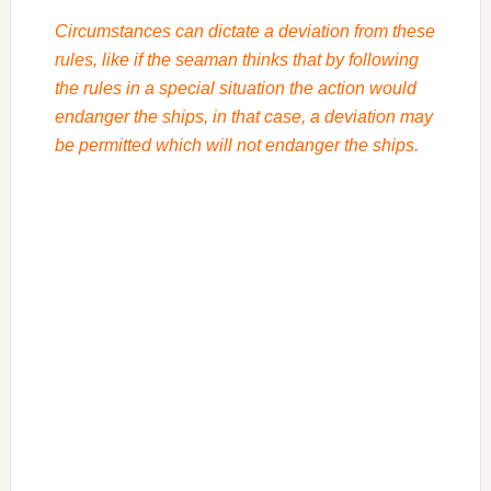
Circumstances can dictate a deviation from these
rules, like if the seaman thinks that by following
the rules in a special situation the action would
endanger the ships, in that case, a deviation may
be permitted which will not endanger the ships.