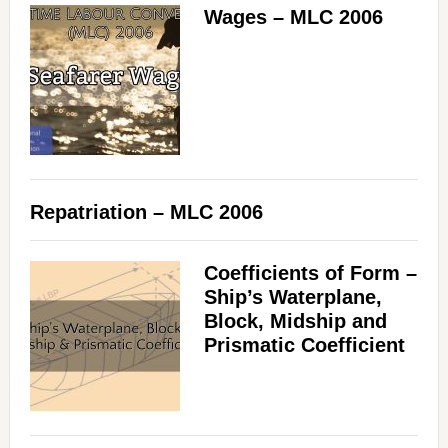
Wages – MLC 2006
Repatriation – MLC 2006
Coefficients of Form –
Ship’s Waterplane,
Block, Midship and
Prismatic Coefficient