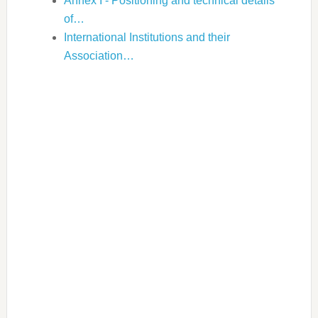
Annex I - Positioning and technical details
of…
International Institutions and their
Association…