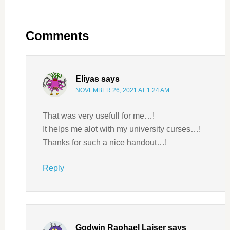
Comments
Eliyas
says
NOVEMBER 26, 2021 AT 1:24 AM
That was very usefull for me…!
It helps me alot with my university curses…!
Thanks for such a nice handout…!
Reply
Godwin Raphael Laiser
says