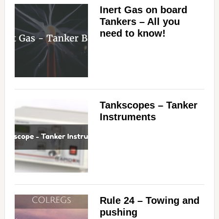
Inert Gas on board
Tankers – All you
need to know!
Tankscopes – Tanker
Instruments
Rule 24 – Towing and
pushing