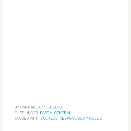
BY
CAPT. ANGAD S CHEEMA
FILED UNDER:
PART A- GENERAL
TAGGED WITH:
COLREGS
,
RESPONSIBILITY
,
RULE 2