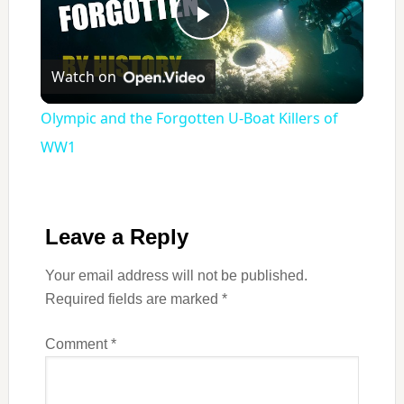
Play
Watch on
Video
Olympic and the Forgotten U‑Boat Killers of
WW1
Leave a Reply
Your email address will not be published.
Required fields are marked
*
Comment
*