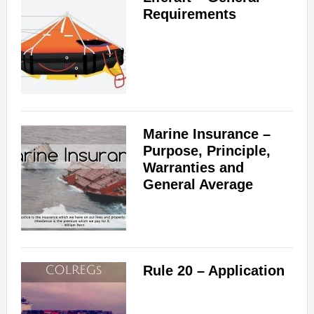
Requirements
Marine Insurance –
Purpose, Principle,
Warranties and
General Average
Rule 20 – Application