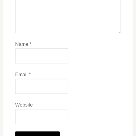
Name
*
Email
*
Website