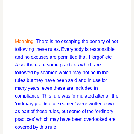
Meaning:
There is no escaping the penalty of not
following these rules. Everybody is responsible
and no excuses are permitted that ‘I forgot’ etc.
Also, there are some practices which are
followed by seamen which may not be in the
rules but they have been said and in use for
many years, even these are included in
compliance. This rule was formulated after all the
‘ordinary practice of seamen’ were written down
as part of these rules, but some of the ‘ordinary
practices’ which may have been overlooked are
covered by this rule.