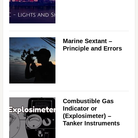
Marine Sextant –
Principle and Errors
Combustible Gas
Indicator or
(Explosimeter) –
Tanker Instruments