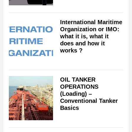
International Maritime
Organization or IMO:
what it is, what it
does and how it
works ?
OIL TANKER
OPERATIONS
(Loading) –
Conventional Tanker
Basics