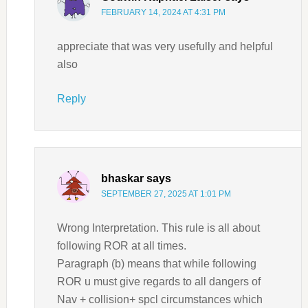
FEBRUARY 14, 2024 AT 4:31 PM
appreciate that was very usefully and helpful
also
Reply
bhaskar
says
SEPTEMBER 27, 2025 AT 1:01 PM
Wrong Interpretation. This rule is all about
following ROR at all times.
Paragraph (b) means that while following
ROR u must give regards to all dangers of
Nav + collision+ spcl circumstances which