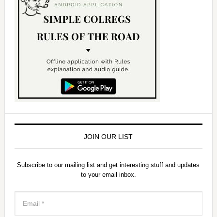
JOIN OUR LIST
Subscribe to our mailing list and get interesting stuff and updates
to your email inbox.