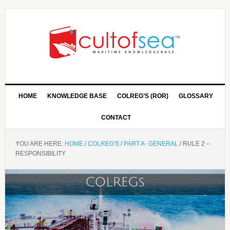
HOME
KNOWLEDGE BASE
COLREG’S (ROR)
GLOSSARY
CONTACT
YOU ARE HERE:
HOME
/
COLREG'S
/
PART A- GENERAL
/
RULE 2 –
RESPONSIBILITY