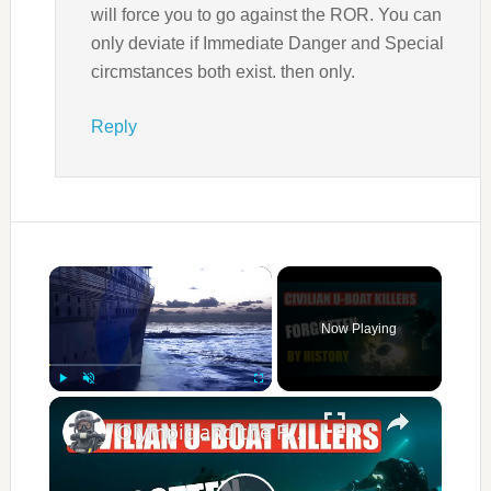
will force you to go against the ROR. You can
only deviate if Immediate Danger and Special
circmstances both exist. then only.
Reply
×
Now Playing
×
Play
Unmute
Fullscreen
Olympic and the Forgotten U‑Boat Killers of WW1