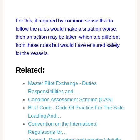
For this, if required by common sense that to
follow the rules would make a situation worse,
then an action may be taken which are different
from these rules but would have ensured safety
for the vessels.
Related:
Master Pilot Exchange - Duties,
Responsibilities and…
Condition Assessment Scheme (CAS)
BLU Code - Code Of Practice For The Safe
Loading And…
Convention on the International
Regulations for…