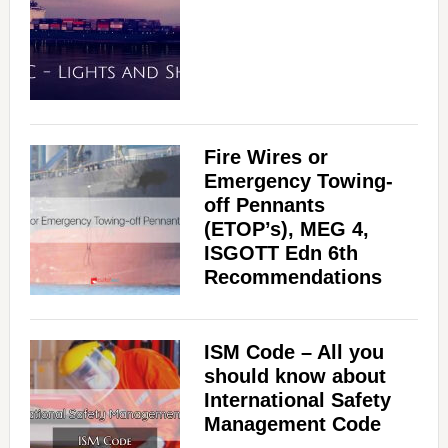
Fire Wires or
Emergency Towing-
off Pennants
(ETOP’s), MEG 4,
ISGOTT Edn 6th
Recommendations
ISM Code – All you
should know about
International Safety
Management Code