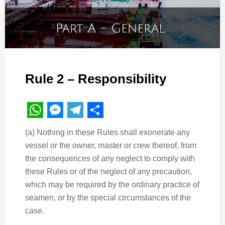
Rule 2 – Responsibility
WhatsApp
Messenger
Telegram
Share
(a) Nothing in these Rules shall exonerate any
vessel or the owner, master or crew thereof, from
the consequences of any neglect to comply with
these Rules or of the neglect of any precaution,
which may be required by the ordinary practice of
seamen, or by the special circumstances of the
case.