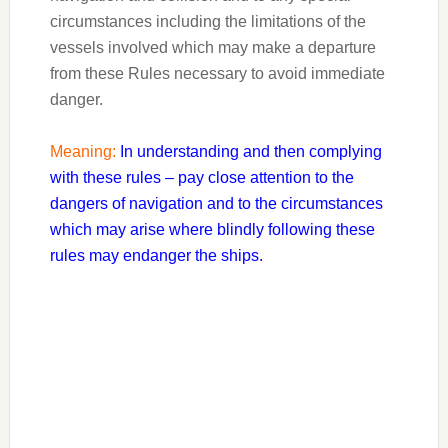
circumstances including the limitations of the
vessels involved which may make a departure
from these Rules necessary to avoid immediate
danger.
Meaning:
In understanding and then complying
with these rules – pay close attention to the
dangers of navigation and to the circumstances
which may arise where blindly following these
rules may endanger the ships.