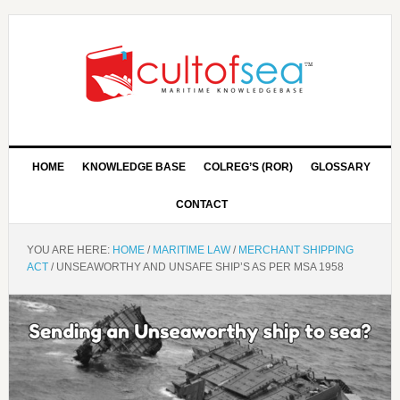
HOME
KNOWLEDGE BASE
COLREG’S (ROR)
GLOSSARY
CONTACT
YOU ARE HERE:
HOME
/
MARITIME LAW
/
MERCHANT SHIPPING
ACT
/
UNSEAWORTHY AND UNSAFE SHIP’S AS PER MSA 1958