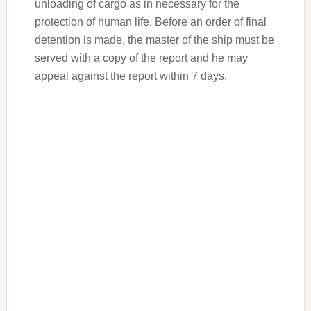
unloading of cargo as in necessary for the
protection of human life. Before an order of final
detention is made, the master of the ship must be
served with a copy of the report and he may
appeal against the report within 7 days.