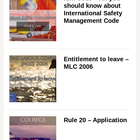
should know about
International Safety
Management Code
Entitlement to leave –
MLC 2006
Rule 20 – Application