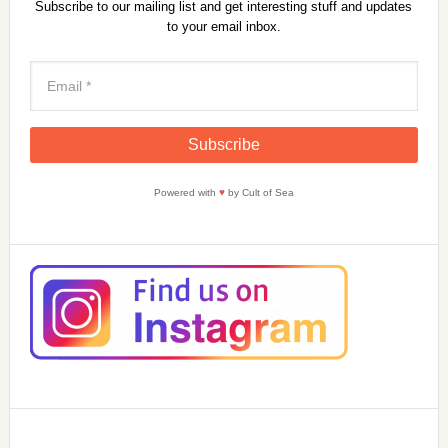
Subscribe to our mailing list and get interesting stuff and updates
to your email inbox.
Powered with
♥
by Cult of Sea