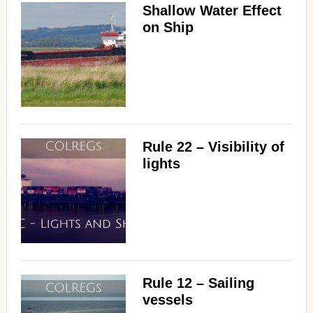
Shallow Water Effect
on Ship
Rule 22 – Visibility of
lights
Rule 12 – Sailing
vessels