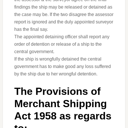
findings the ship may be released or detained as
the case may be. If the two disagree the assessor
report is ignored and the duly appointed surveyor
has the final say.
The appointed detaining officer shall report any
order of detention or release of a ship to the
central government.
If the ship is wrongfully detained the central
government has to make good any loss suffered
by the ship due to her wrongful detention.
The Provisions of
Merchant Shipping
Act 1958 as regards