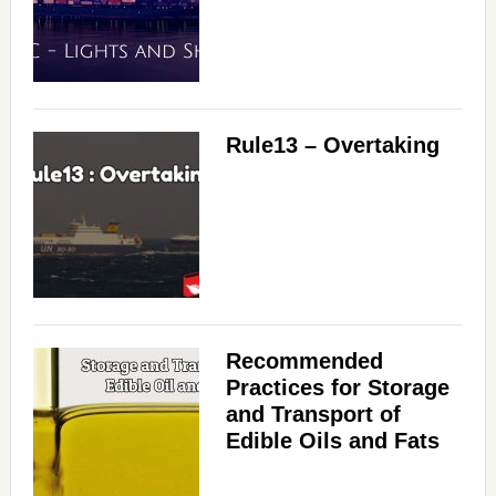
Rule13 – Overtaking
Recommended
Practices for Storage
and Transport of
Edible Oils and Fats