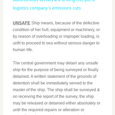
logistics company's emissions cuts
UNSAFE
Ship means, because of the defective
condition of her hull, equipment or machinery, or
by reason of overloading or improper loading, is
unfit to proceed to sea without serious danger to
human life.
The central government may detain any unsafe
ship for the purpose of being surveyed or finally
detained. A written statement of the grounds of
detention shall be immediately served to the
master of the ship. The ship shall be surveyed &
on receiving the report of the survey, the ship
may be released or detained either absolutely or
until the required repairs or alteration or