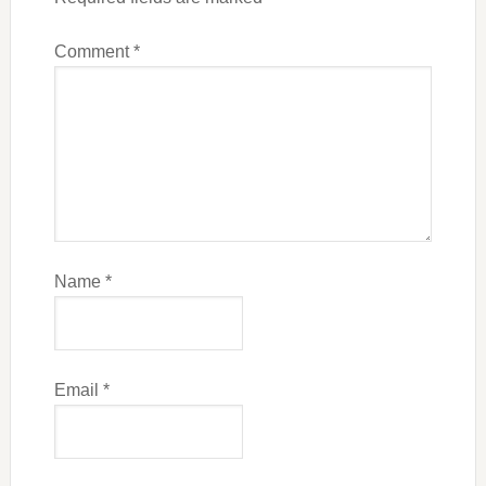
Comment
*
Name
*
Email
*