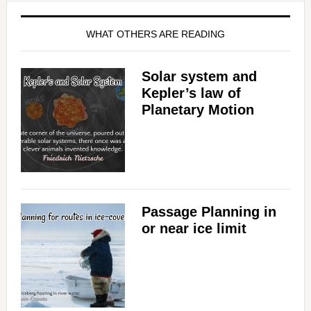
WHAT OTHERS ARE READING
Solar system and
Kepler’s law of
Planetary Motion
Passage Planning in
or near ice limit