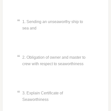
1. Sending an unseaworthy ship to
sea and
2. Obligation of owner and master to
crew with respect to seaworthiness
3. Explain Certificate of
Seaworthiness