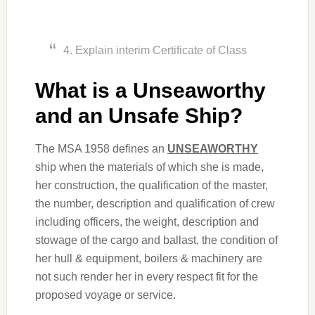
4. Explain interim Certificate of Class
What is a Unseaworthy
and an Unsafe Ship?
The MSA 1958 defines an
UNSEAWORTHY
ship when the materials of which she is made,
her construction, the qualification of the master,
the number, description and qualification of crew
including officers, the weight, description and
stowage of the cargo and ballast, the condition of
her hull & equipment, boilers & machinery are
not such render her in every respect fit for the
proposed voyage or service.