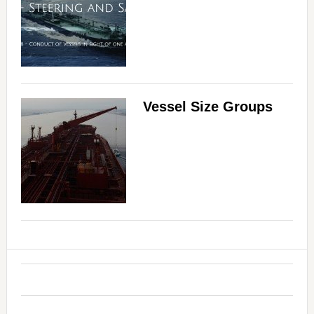
Vessel Size Groups