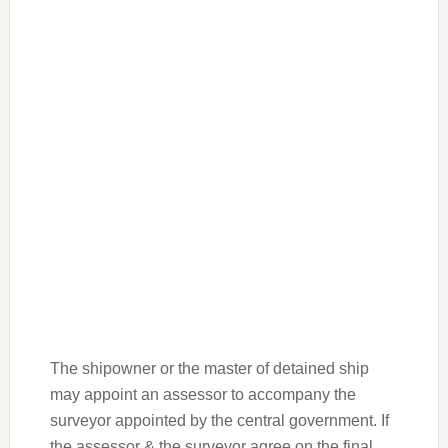
The shipowner or the master of detained ship
may appoint an assessor to accompany the
surveyor appointed by the central government. If
the assessor & the surveyor agree on the final