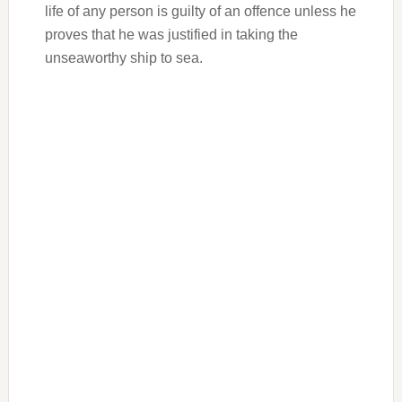
life of any person is guilty of an offence unless he
proves that he was justified in taking the
unseaworthy ship to sea.