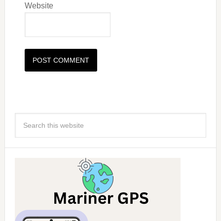
Website