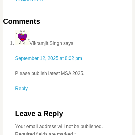
Comments
Vikramjit Singh
says
September 12, 2025 at 8:02 pm
Please publish latest MSA 2025.
Reply
Leave a Reply
Your email address will not be published.
Required fields are marked
*