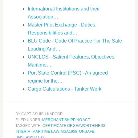
International Institutions and their
Association…
Master Pilot Exchange - Duties,
Responsibilities and…
BLU Code - Code Of Practice For The Safe
Loading And…
UNCLOS - Salient Features, Objectives,
Maritime…
Port State Control (PSC) - An agreed
regime for the…
Cargo Calculations - Tanker Work
BY
CAPT. ASHISH KAPOOR
FILED UNDER:
MERCHANT SHIPPING ACT
TAGGED WITH:
CERTIFICATE OF SEAWORTHINESS
,
INTERIM
,
MARITIME LAW
,
MSA1958
,
UNSAFE
,
UNSEAWORTHY