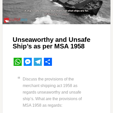
Unseaworthy and Unsafe
Ship’s as per MSA 1958
WhatsApp
Messenger
Telegram
Share
Discuss the provisions of the
merchant shipping act 1958 as
regards unseaworthy and unsafe
ship’s. What are the provisions of
MSA 1958 as regards: