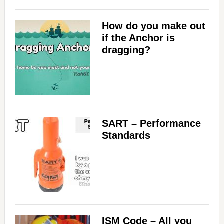
How do you make out
if the Anchor is
dragging?
SART – Performance
Standards
ISM Code – All you