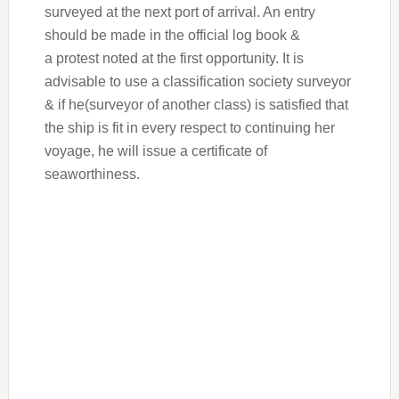
surveyed at the next port of arrival. An entry
should be made in the official log book &
a protest noted at the first opportunity. It is
advisable to use a classification society surveyor
& if he(surveyor of another class) is satisfied that
the ship is fit in every respect to continuing her
voyage, he will issue a certificate of
seaworthiness.