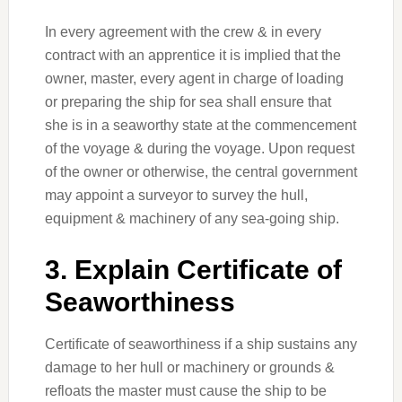
In every agreement with the crew & in every
contract with an apprentice it is implied that the
owner, master, every agent in charge of loading
or preparing the ship for sea shall ensure that
she is in a seaworthy state at the commencement
of the voyage & during the voyage. Upon request
of the owner or otherwise, the central government
may appoint a surveyor to survey the hull,
equipment & machinery of any sea-going ship.
3. Explain Certificate of
Seaworthiness
Certificate of seaworthiness if a ship sustains any
damage to her hull or machinery or grounds &
refloats the master must cause the ship to be