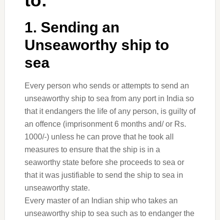
to:
1. Sending an
Unseaworthy ship to
sea
Every person who sends or attempts to send an
unseaworthy ship to sea from any port in India so
that it endangers the life of any person, is guilty of
an offence (imprisonment 6 months and/ or Rs.
1000/-) unless he can prove that he took all
measures to ensure that the ship is in a
seaworthy state before she proceeds to sea or
that it was justifiable to send the ship to sea in
unseaworthy state.
Every master of an Indian ship who takes an
unseaworthy ship to sea such as to endanger the