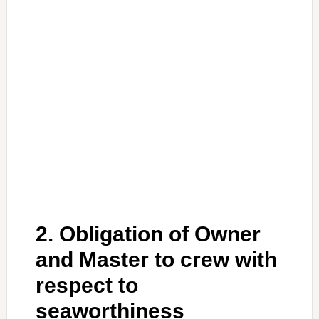
2. Obligation of Owner
and Master to crew with
respect to
seaworthiness