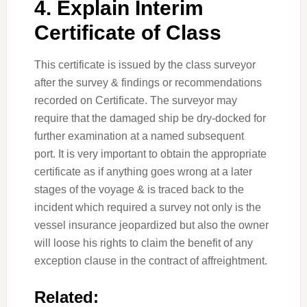
4. Explain Interim
Certificate of Class
This certificate is issued by the class surveyor
after the survey & findings or recommendations
recorded on Certificate. The surveyor may
require that the damaged ship be dry-docked for
further examination at a named subsequent
port. It is very important to obtain the appropriate
certificate as if anything goes wrong at a later
stages of the voyage & is traced back to the
incident which required a survey not only is the
vessel insurance jeopardized but also the owner
will loose his rights to claim the benefit of any
exception clause in the contract of affreightment.
Related: