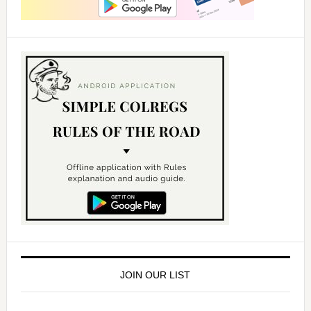
JOIN OUR LIST