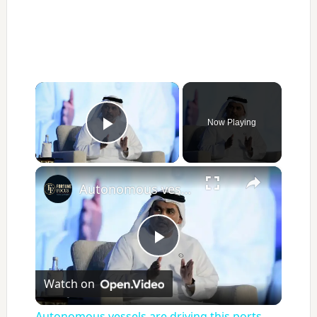
×
Now Playing
Play Video
×
Autonomous vessels are driving this ports logistics company's emissions cuts
Play
Watch on
Video
Autonomous vessels are driving this ports