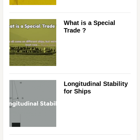
What is a Special
Trade ?
Longitudinal Stability
for Ships