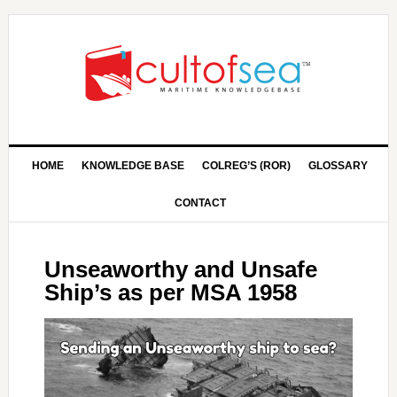
HOME
KNOWLEDGE BASE
COLREG’S (ROR)
GLOSSARY
CONTACT
Unseaworthy and Unsafe
Ship’s as per MSA 1958