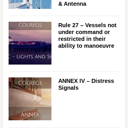
& Antenna
Rule 27 – Vessels not
under command or
restricted in their
ability to manoeuvre
ANNEX IV – Distress
Signals