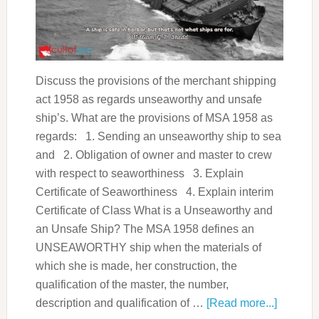
Discuss the provisions of the merchant shipping
act 1958 as regards unseaworthy and unsafe
ship’s. What are the provisions of MSA 1958 as
regards: 1. Sending an unseaworthy ship to sea
and 2. Obligation of owner and master to crew
with respect to seaworthiness 3. Explain
Certificate of Seaworthiness 4. Explain interim
Certificate of Class What is a Unseaworthy and
an Unsafe Ship? The MSA 1958 defines an
UNSEAWORTHY ship when the materials of
which she is made, her construction, the
qualification of the master, the number,
description and qualification of …
[Read more...]