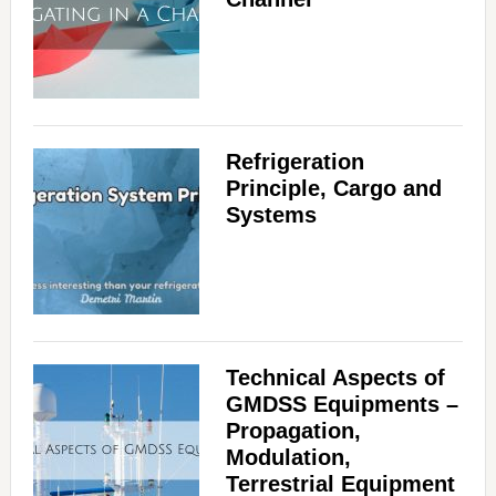
Refrigeration
Principle, Cargo and
Systems
Technical Aspects of
GMDSS Equipments –
Propagation,
Modulation,
Terrestrial Equipment