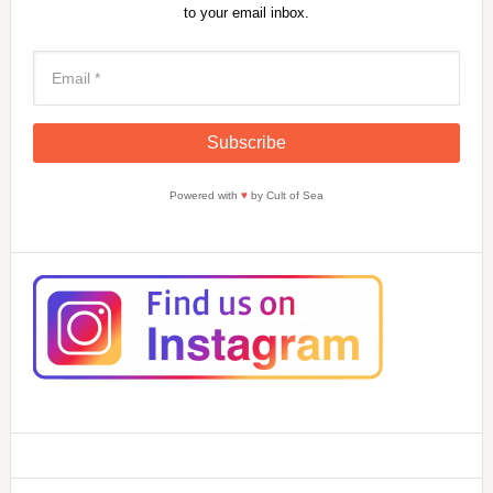
to your email inbox.
Powered with
♥
by Cult of Sea