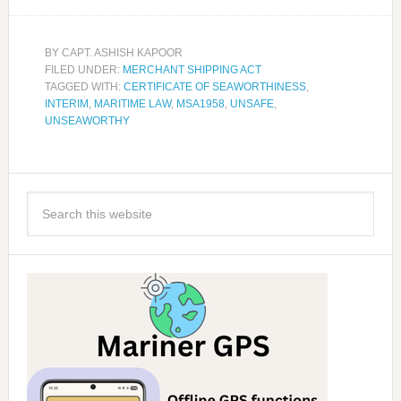
BY
CAPT. ASHISH KAPOOR
FILED UNDER:
MERCHANT SHIPPING ACT
TAGGED WITH:
CERTIFICATE OF SEAWORTHINESS
,
INTERIM
,
MARITIME LAW
,
MSA1958
,
UNSAFE
,
UNSEAWORTHY