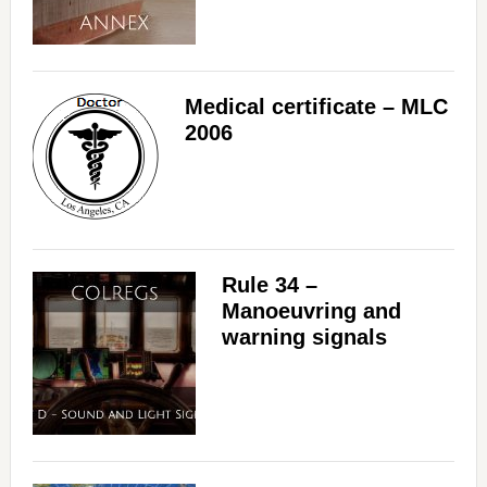
Medical certificate – MLC
2006
Rule 34 –
Manoeuvring and
warning signals