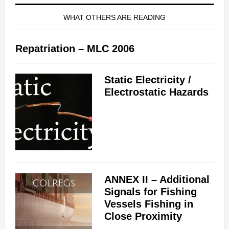
WHAT OTHERS ARE READING
Repatriation – MLC 2006
Static Electricity /
Electrostatic Hazards
ANNEX II – Additional
Signals for Fishing
Vessels Fishing in
Close Proximity