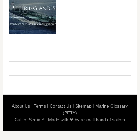
About Us
|
Terms
|
Contact Us
|
Sitemap
|
Marine Glossary
(BETA)
Cult of Sea®™ · Made with ❤ by a small band of sailors