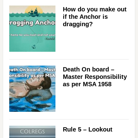
How do you make out
if the Anchor is
dragging?
Death On board –
Master Responsibility
as per MSA 1958
Rule 5 – Lookout