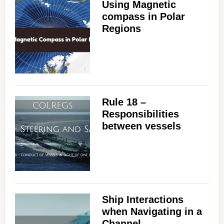
Using Magnetic
compass in Polar
Regions
Rule 18 –
Responsibilities
between vessels
Ship Interactions
when Navigating in a
Channel