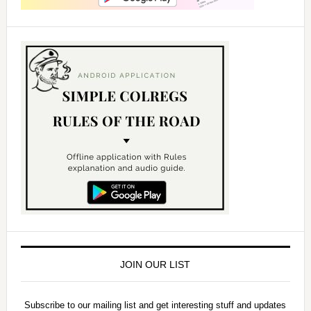
JOIN OUR LIST
Subscribe to our mailing list and get interesting stuff and updates