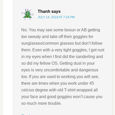
Thanh
says
JULY 14, 2019 AT 7:24 PM
No. You may see some bosun or AB getting
too sweaty and take off their goggles for
sunglasses/common glasses but don’t follow
them. Even with a very tight goggles, I got rust
in my eyes when I first did the sanderling and
so did my fellow OS. Getting dust in your
eyes is very uncomfortable and dangerous
too. If you are used to working you will see,
there are times when you work under 45
celcius degree with old T-shirt wrapped all
your face and good goggles won’t cause you
so much more trouble.