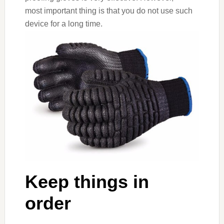
most important thing is that you do not use such
device for a long time.
Keep things in
order