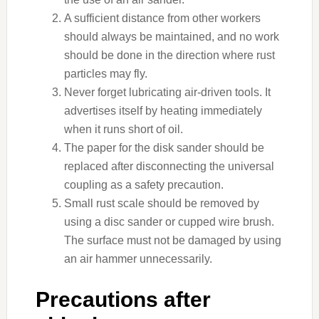
A sufficient distance from other workers
should always be maintained, and no work
should be done in the direction where rust
particles may fly.
Never forget lubricating air-driven tools. It
advertises itself by heating immediately
when it runs short of oil.
The paper for the disk sander should be
replaced after disconnecting the universal
coupling as a safety precaution.
Small rust scale should be removed by
using a disc sander or cupped wire brush.
The surface must not be damaged by using
an air hammer unnecessarily.
Precautions after