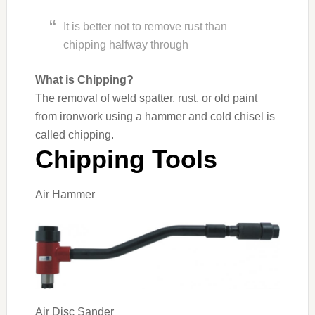
It is better not to remove rust than
chipping halfway through
What is Chipping?
The removal of weld spatter, rust, or old paint
from ironwork using a hammer and cold chisel is
called chipping.
Chipping Tools
Air Hammer
Air Disc Sander