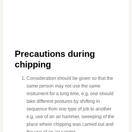
Precautions during
chipping
Consideration should be given so that the
same person may not use the same
instrument for a long time, e.g. one should
take different postures by shifting in
sequence from one type of job to another
e.g. use of an air hammer, sweeping of the
place where chipping was carried out and
the use of an air sander.