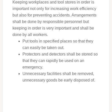
Keeping workplaces and tool stores in order is
important not only for increasing work efficiency
but also for preventing accidents. Arrangements
shall be done by responsible personnel but
keeping in order is very important and shall be
done by all workers.
Put tools in specified places so that they
can easily be taken out.
Protectors and detectors shall be stored so
that they can rapidly be used on an
emergency.
Unnecessary facilities shall be removed,
unnecessary goods be early disposed of.