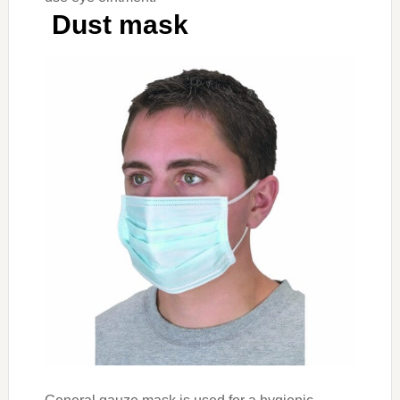
Dust mask