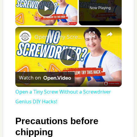
Now Playing
Play Video
×
Open a Tiny Screw Without a Screwdriver Genius DIY Hacks!
Play
Watch on
Video
Open a Tiny Screw Without a Screwdriver
Genius DIY Hacks!
Precautions before
chipping