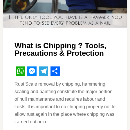
What is Chipping ? Tools,
Precautions & Protection
WhatsApp
Messenger
Telegram
Share
Rust Scale removal by chipping, hammering,
scaling and painting constitute the major portion
of hull maintenance and requires labour and
costs. It is important to do chipping properly not to
allow rust again in the place where chipping was
carried out once.