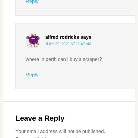
Reply
alfred rodricks
says
JULY 29, 2021 AT 11:47 AM
where in perth can I buy a scraper?
Reply
Leave a Reply
Your email address will not be published.