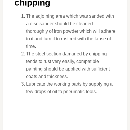
chipping
The adjoining area which was sanded with
a disc sander should be cleaned
thoroughly of iron powder which will adhere
to it and turn it to rust red with the lapse of
time.
The steel section damaged by chipping
tends to rust very easily, compatible
painting should be applied with sufficient
coats and thickness.
Lubricate the working parts by supplying a
few drops of oil to pneumatic tools.