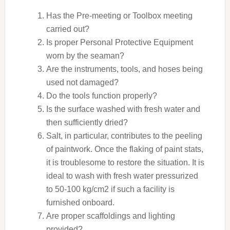
Has the Pre-meeting or Toolbox meeting
carried out?
Is proper Personal Protective Equipment
worn by the seaman?
Are the instruments, tools, and hoses being
used not damaged?
Do the tools function properly?
Is the surface washed with fresh water and
then sufficiently dried?
Salt, in particular, contributes to the peeling
of paintwork. Once the flaking of paint stats,
it is troublesome to restore the situation. It is
ideal to wash with fresh water pressurized
to 50-100 kg/cm2 if such a facility is
furnished onboard.
Are proper scaffoldings and lighting
provided?