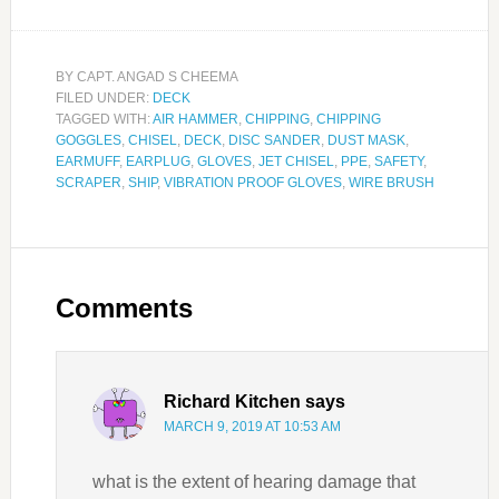
BY
CAPT. ANGAD S CHEEMA
FILED UNDER:
DECK
TAGGED WITH:
AIR HAMMER
,
CHIPPING
,
CHIPPING
GOGGLES
,
CHISEL
,
DECK
,
DISC SANDER
,
DUST MASK
,
EARMUFF
,
EARPLUG
,
GLOVES
,
JET CHISEL
,
PPE
,
SAFETY
,
SCRAPER
,
SHIP
,
VIBRATION PROOF GLOVES
,
WIRE BRUSH
Comments
Richard Kitchen
says
MARCH 9, 2019 AT 10:53 AM
what is the extent of hearing damage that