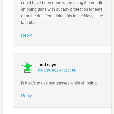
could have been done when using the needle
chipping guns with out any protection for ears
or or the dust from doing this in the Navy it the
late 60’s
Reply
lund
says
JUNE 20, 2019 AT 12:35 PM
is it safe to use sunglasses while chipping
Reply