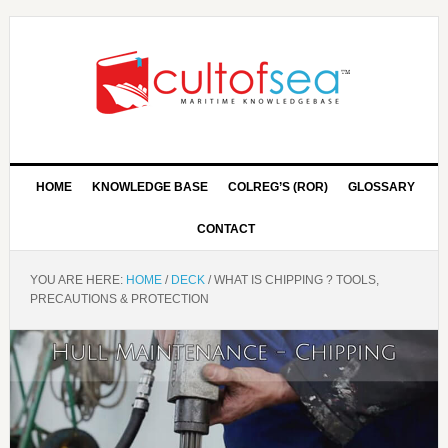
HOME
KNOWLEDGE BASE
COLREG’S (ROR)
GLOSSARY
CONTACT
YOU ARE HERE:
HOME
/
DECK
/
WHAT IS CHIPPING ? TOOLS,
PRECAUTIONS & PROTECTION