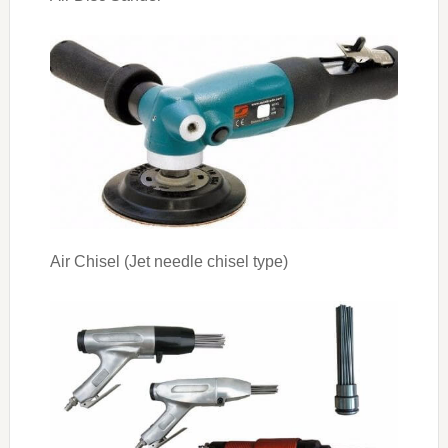
Air Chisel (Jet needle chisel type)