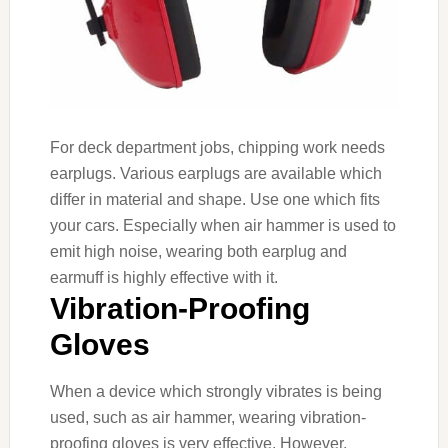
For deck department jobs, chipping work needs
earplugs. Various earplugs are available which
differ in material and shape. Use one which fits
your cars. Especially when air hammer is used to
emit high noise, wearing both earplug and
earmuff is highly effective with it.
Vibration-Proofing
Gloves
When a device which strongly vibrates is being
used, such as air hammer, wearing vibration-
proofing gloves is very effective. However,