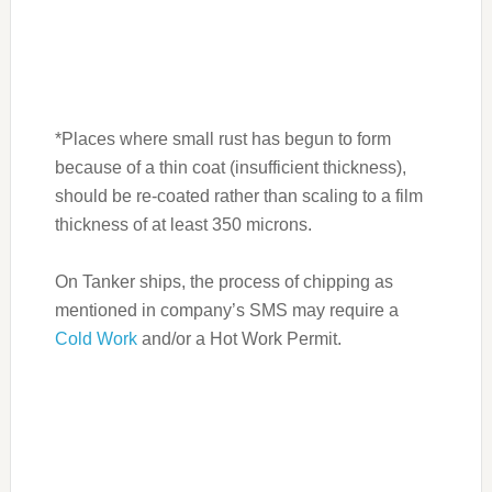
*Places where small rust has begun to form
because of a thin coat (insufficient thickness),
should be re-coated rather than scaling to a film
thickness of at least 350 microns.
On Tanker ships, the process of chipping as
mentioned in company’s SMS may require a
Cold Work
and/or a Hot Work Permit.