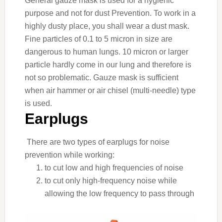
General gauze mask is used for a hygienic
purpose and not for dust Prevention. To work in a
highly dusty place, you shall wear a dust mask.
Fine particles of 0.1 to 5 micron in size are
dangerous to human lungs. 10 micron or larger
particle hardly come in our lung and therefore is
not so problematic. Gauze mask is sufficient
when air hammer or air chisel (multi-needle) type
is used.
Earplugs
There are two types of earplugs for noise
prevention while working:
to cut low and high frequencies of noise
to cut only high-frequency noise while
allowing the low frequency to pass through