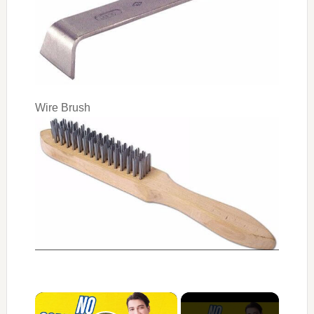
Wire Brush
×