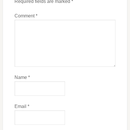
Required fields are marked
*
Comment
*
Name
*
Email
*