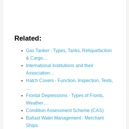
Related:
Gas Tanker - Types, Tanks, Reliquefaction
& Cargo…
International Institutions and their
Association…
Hatch Covers - Function, Inspection, Tests,
…
Frontal Depressions - Types of Fronts,
Weather…
Condition Assessment Scheme (CAS)
Ballast Water Management - Merchant
Ships