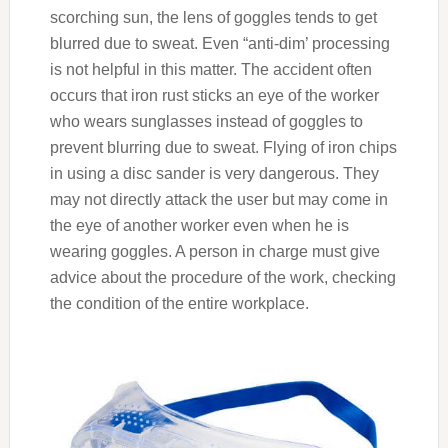
scorching sun, the lens of goggles tends to get
blurred due to sweat. Even “anti-dim’ processing
is not helpful in this matter. The accident often
occurs that iron rust sticks an eye of the worker
who wears sunglasses instead of goggles to
prevent blurring due to sweat. Flying of iron chips
in using a disc sander is very dangerous. They
may not directly attack the user but may come in
the eye of another worker even when he is
wearing goggles. A person in charge must give
advice about the procedure of the work, checking
the condition of the entire workplace.