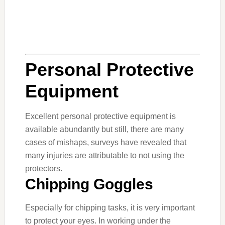
Personal Protective
Equipment
Excellent personal protective equipment is
available abundantly but still, there are many
cases of mishaps, surveys have revealed that
many injuries are attributable to not using the
protectors.
Chipping Goggles
Especially for chipping tasks, it is very important
to protect your eyes. In working under the