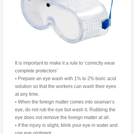
It is important to make it a rule to ‘correctly wear
complete protectors’
• Prepare an eye wash with 1% to 2% boric acid
solution so that the workers can wash their eyes
at any time.
• When the foreign matter comes into seaman’s
eye, do not rub the eye but wash it. Rubbing the
eye does not remove the foreign matter at all.
• If the injury is slight, blink your eye in water and
use eye ointment.