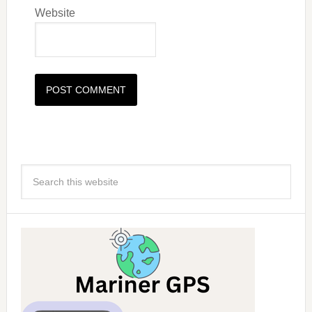
Website