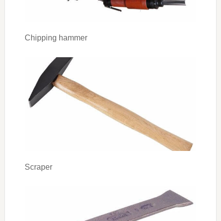
Chipping hammer
Scraper