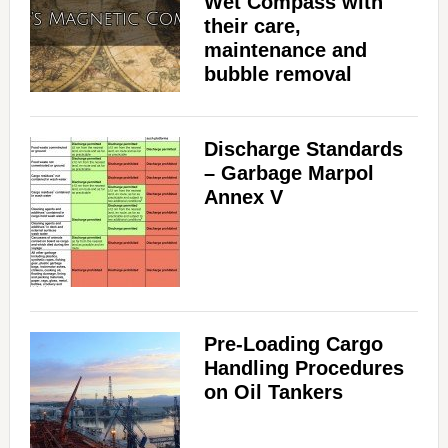
Wet Compass with
their care,
maintenance and
bubble removal
Discharge Standards
– Garbage Marpol
Annex V
Pre-Loading Cargo
Handling Procedures
on Oil Tankers