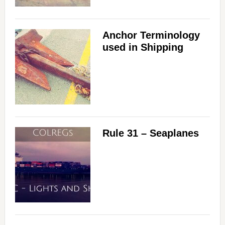
Anchor Terminology
used in Shipping
Rule 31 – Seaplanes