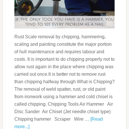
Rust Scale removal by chipping, hammering,
scaling and painting constitute the major portion
of hull maintenance and requires labour and
costs. It is important to do chipping properly not to
allow rust again in the place where chipping was
carried out once.It is better not to remove rust
than chipping halfway through What is Chipping?
The removal of weld spatter, rust, or old paint
from ironwork using a hammer and cold chisel is
called chipping. Chipping Tools Air Hammer Air
Disc Sander Air Chisel (Jet needle chisel type)
Chipping hammer Scraper Wire …
[Read
more...]