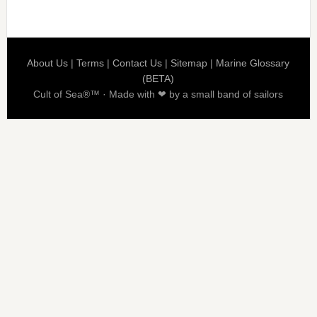
About Us
|
Terms
|
Contact Us
|
Sitemap
|
Marine Glossary
(BETA)
Cult of Sea®™ · Made with ❤ by a small band of sailors