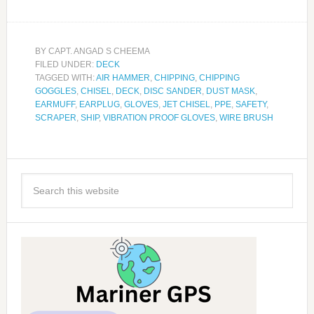
BY
CAPT. ANGAD S CHEEMA
FILED UNDER:
DECK
TAGGED WITH:
AIR HAMMER
,
CHIPPING
,
CHIPPING
GOGGLES
,
CHISEL
,
DECK
,
DISC SANDER
,
DUST MASK
,
EARMUFF
,
EARPLUG
,
GLOVES
,
JET CHISEL
,
PPE
,
SAFETY
,
SCRAPER
,
SHIP
,
VIBRATION PROOF GLOVES
,
WIRE BRUSH