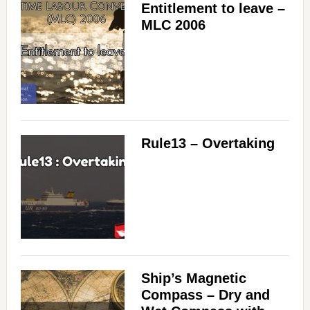
Entitlement to leave –
MLC 2006
Rule13 – Overtaking
Ship’s Magnetic
Compass – Dry and