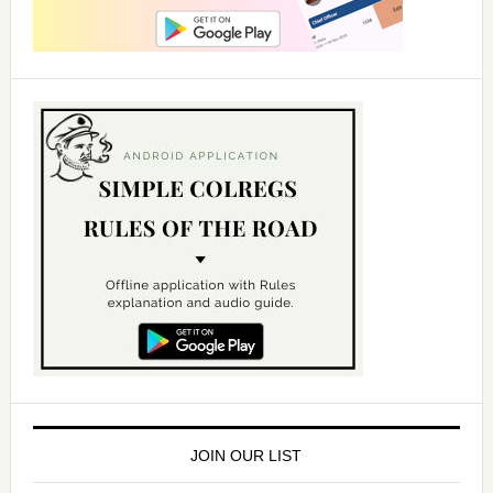
JOIN OUR LIST