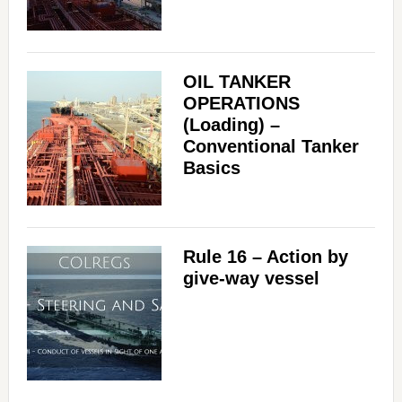
OIL TANKER
OPERATIONS
(Loading) –
Conventional Tanker
Basics
Rule 16 – Action by
give-way vessel