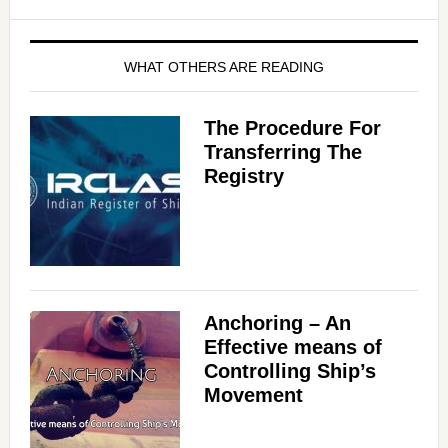
WHAT OTHERS ARE READING
The Procedure For
Transferring The
Registry
Anchoring – An
Effective means of
Controlling Ship’s
Movement