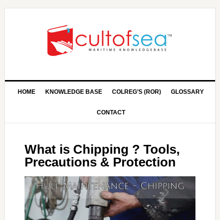
HOME
KNOWLEDGE BASE
COLREG’S (ROR)
GLOSSARY
CONTACT
What is Chipping ? Tools,
Precautions & Protection