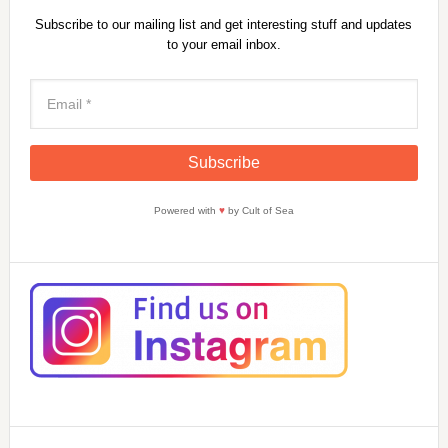
Subscribe to our mailing list and get interesting stuff and updates
to your email inbox.
Powered with
♥
by Cult of Sea