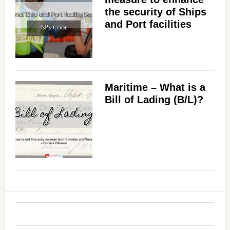
the security of Ships
and Port facilities
Maritime – What is a
Bill of Lading (B/L)?