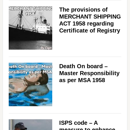
The provisions of
MERCHANT SHIPPING
ACT 1958 regarding
Certificate of Registry
Death On board –
Master Responsibility
as per MSA 1958
ISPS code – A
measure to enhance