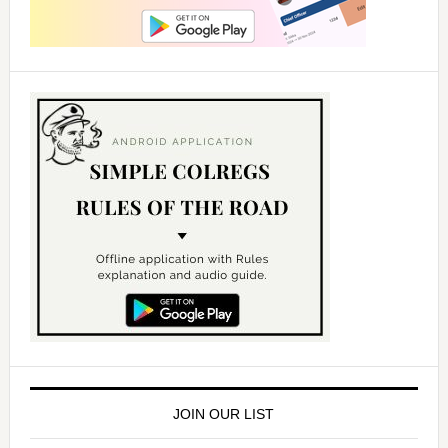
JOIN OUR LIST