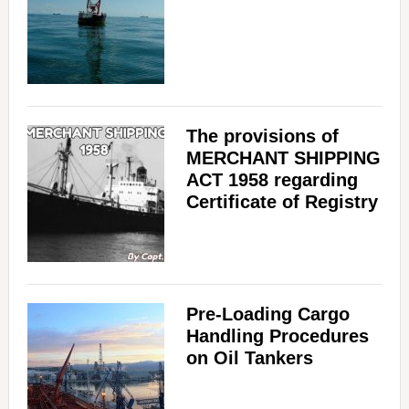
The provisions of
MERCHANT SHIPPING
ACT 1958 regarding
Certificate of Registry
Pre-Loading Cargo
Handling Procedures
on Oil Tankers