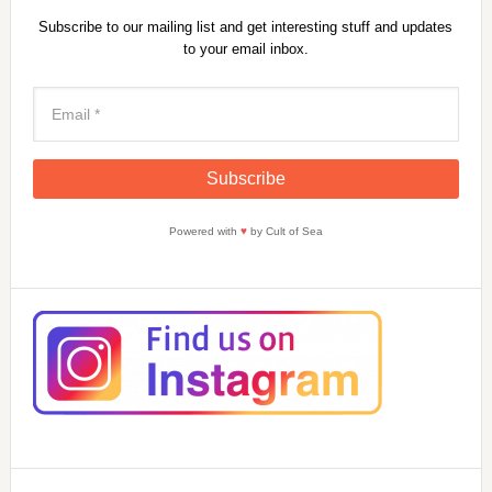
Subscribe to our mailing list and get interesting stuff and updates
to your email inbox.
Powered with
♥
by Cult of Sea