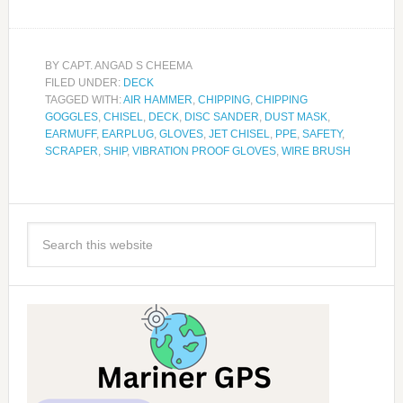
BY
CAPT. ANGAD S CHEEMA
FILED UNDER:
DECK
TAGGED WITH:
AIR HAMMER
,
CHIPPING
,
CHIPPING
GOGGLES
,
CHISEL
,
DECK
,
DISC SANDER
,
DUST MASK
,
EARMUFF
,
EARPLUG
,
GLOVES
,
JET CHISEL
,
PPE
,
SAFETY
,
SCRAPER
,
SHIP
,
VIBRATION PROOF GLOVES
,
WIRE BRUSH