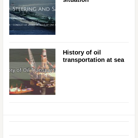
History of oil
transportation at sea