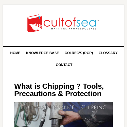
HOME
KNOWLEDGE BASE
COLREG’S (ROR)
GLOSSARY
CONTACT
What is Chipping ? Tools,
Precautions & Protection