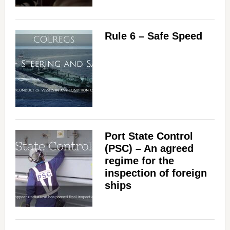
Rule 6 – Safe Speed
Port State Control
(PSC) – An agreed
regime for the
inspection of foreign
ships