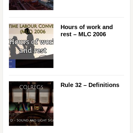
Hours of work and
rest – MLC 2006
Rule 32 – Definitions