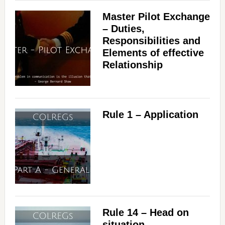
Master Pilot Exchange
– Duties,
Responsibilities and
Elements of effective
Relationship
Rule 1 – Application
Rule 14 – Head on
situation