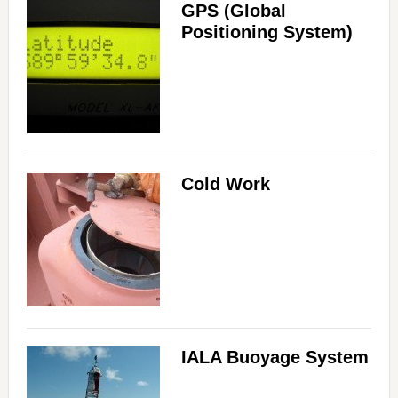
GPS (Global
Positioning System)
Cold Work
IALA Buoyage System