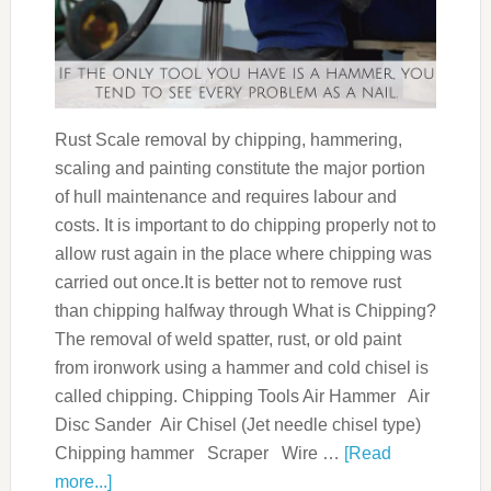
Rust Scale removal by chipping, hammering,
scaling and painting constitute the major portion
of hull maintenance and requires labour and
costs. It is important to do chipping properly not to
allow rust again in the place where chipping was
carried out once.It is better not to remove rust
than chipping halfway through What is Chipping?
The removal of weld spatter, rust, or old paint
from ironwork using a hammer and cold chisel is
called chipping. Chipping Tools Air Hammer Air
Disc Sander Air Chisel (Jet needle chisel type)
Chipping hammer Scraper Wire …
[Read
more...]