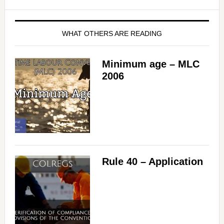
WHAT OTHERS ARE READING
Minimum age – MLC
2006
Rule 40 – Application