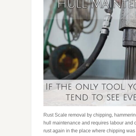
Rust Scale removal by chipping, hammering,
hull maintenance and requires labour and cos
rust again in the place where chipping was c