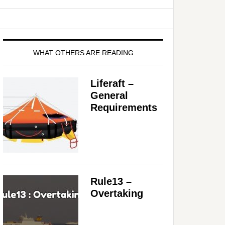
WHAT OTHERS ARE READING
Liferaft –
General
Requirements
Rule13 –
Overtaking