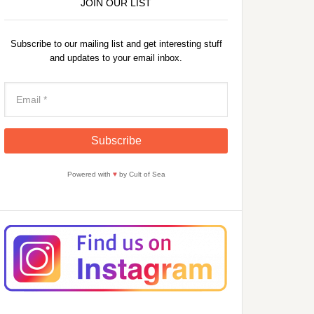
JOIN OUR LIST
Subscribe to our mailing list and get interesting stuff
and updates to your email inbox.
Powered with
♥
by Cult of Sea