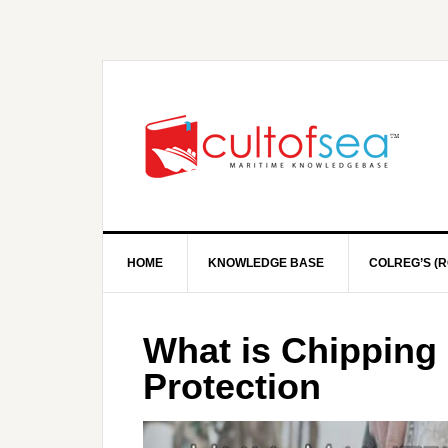
HOME
KNOWLEDGE BASE
COLREG’S (R
What is Chipping 
Protection