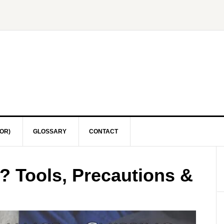
OR)
GLOSSARY
CONTACT
? Tools, Precautions &