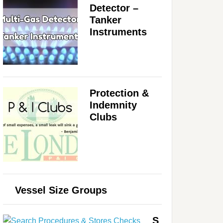
Detector –
Tanker
Instruments
Protection &
Indemnity
Clubs
Vessel Size Groups
S