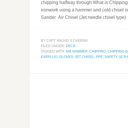
chipping halfway through What is Chipping? 
ironwork using a hammer and cold chisel i
Sander Air Chisel (Jet needle chisel t
BY
CAPT. ANGAD S CHEEMA
FILED UNDER:
DECK
TAGGED WITH:
AIR HAMMER
,
CHIPPING
,
CHIPPING 
EARPLUG
,
GLOVES
,
JET CHISEL
,
PPE
,
SAFETY
,
SCR