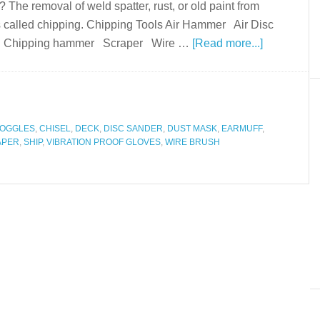
The removal of weld spatter, rust, or old paint from
s called chipping. Chipping Tools Air Hammer Air Disc
ype) Chipping hammer Scraper Wire …
[Read more...]
GOGGLES
,
CHISEL
,
DECK
,
DISC SANDER
,
DUST MASK
,
EARMUFF
,
APER
,
SHIP
,
VIBRATION PROOF GLOVES
,
WIRE BRUSH