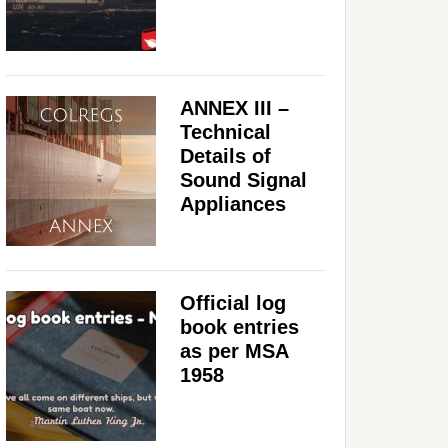
ANNEX III –
Technical
Details of
Sound Signal
Appliances
Official log
book entries
as per MSA
1958