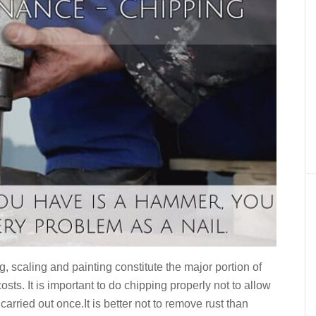
 scaling and painting constitute the major portion of
ts. It is important to do chipping properly not to allow
arried out once.It is better not to remove rust than