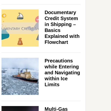
Documentary
Credit System
in Shipping –
Basics
Explained with
Flowchart
Precautions
while Entering
and Navigating
within Ice
Limits
Multi-Gas