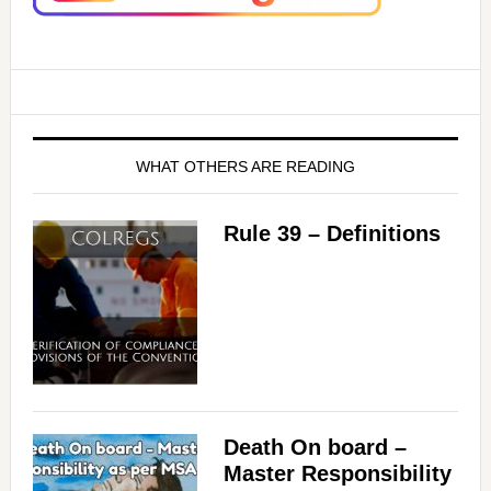
WHAT OTHERS ARE READING
Rule 39 – Definitions
Death On board –
Master Responsibility