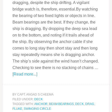
dragging, despite the ship drifting. A vigilant
bridge watch is, therefore, essential.By watching
the bearing of two fixed lights or objects in line.
Beam bearings are the best. If they change, the
ship is dragging. By dropping the deep sea lead
on to the bottom, and noting if it trails ahead of
the ship. By observing the anchor cable if she
comes to long stay then short stay and then long
stay repeatedly means she is dragging anchor.
The ship’s side against the wind hasn’t changed.
Checking to see there is no slacking of chains …
[Read more...]
BY
CAPT. ANGAD S CHEEMA
FILED UNDER:
DECK
TAGGED WITH:
ANCHOR
,
BEAM BEARINGS
,
DECK
,
DRAG
,
FLUKE
,
SWINGING CIRCLE