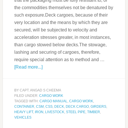
that the packaging must be fully resistant to, or
the commodities themselves not be denatured by
such exposure.Deck cargoes, because of their
very location and the means by which they are
secured, will be subjected to velocity and
acceleration stresses greater, in most instances,
than cargo stowed below decks.The stowage,
lashing and securing of cargoes, therefore,
require special attention as to method and …
[Read more...]
BY
CAPT. ANGAD S CHEEMA
FILED UNDER:
CARGO WORK
TAGGED WITH:
CARGO MANUAL
,
CARGO WORK
,
CONTAINER
,
CSM
,
CSS
,
DECK
,
DECK CARGO
,
GIRDERS
,
HEAVY LIFT
,
IRON
,
LIVESTOCK
,
STEEL PIPE
,
TIMBER
,
VEHICLES