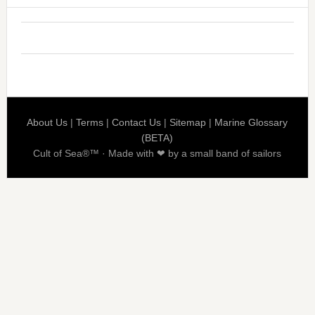
About Us
|
Terms
|
Contact Us
|
Sitemap
|
Marine Glossary
(BETA)
Cult of Sea®™ · Made with ❤ by a small band of sailors