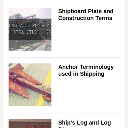
Shipboard Plate and
Construction Terms
Anchor Terminology
used in Shipping
Ship’s Log and Log