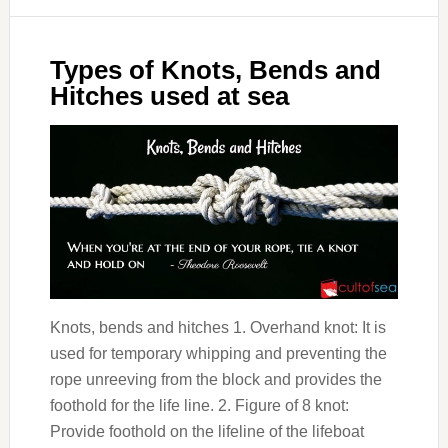
Types of Knots, Bends and
Hitches used at sea
Knots, bends and hitches 1. Overhand knot: It is
used for temporary whipping and preventing the
rope unreeving from the block and provides the
foothold for the life line. 2. Figure of 8 knot:
Provide foothold on the lifeline of the lifeboat