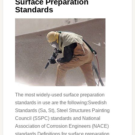
Surface Preparation
Standards
The most widely-used surface preparation
standards in use are the following:Swedish
Standards (Sa, St), Steel Structures Painting
Council (SSPC) standards and National
Association of Corrosion Engineers (NACE)
standards.Definitions for surface preparation