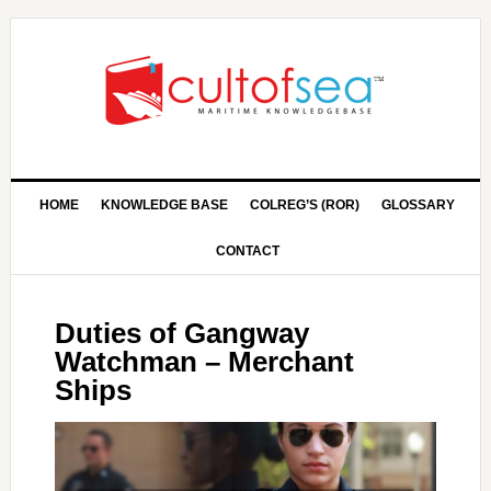
HOME
KNOWLEDGE BASE
COLREG’S (ROR)
GLOSSARY
CONTACT
Duties of Gangway
Watchman – Merchant
Ships