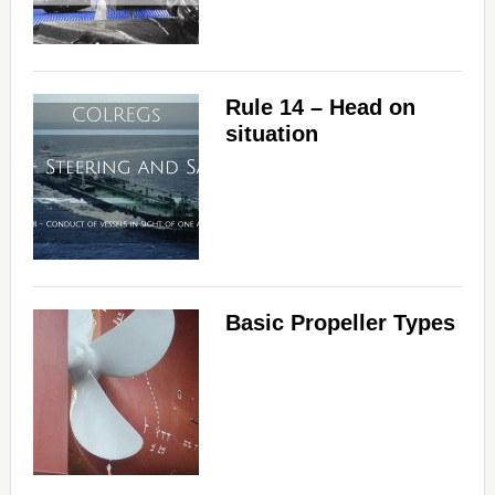
Rule 14 – Head on
situation
Basic Propeller Types