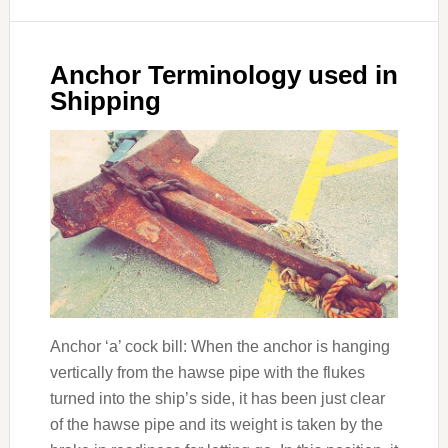
Anchor Terminology used in
Shipping
Anchor ‘a’ cock bill: When the anchor is hanging
vertically from the hawse pipe with the flukes
turned into the ship’s side, it has been just clear
of the hawse pipe and its weight is taken by the