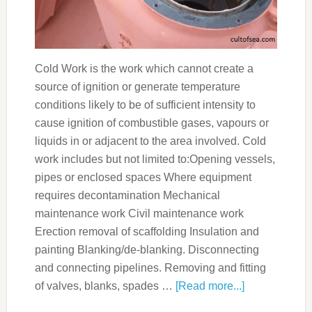
Cold Work is the work which cannot create a
source of ignition or generate temperature
conditions likely to be of sufficient intensity to
cause ignition of combustible gases, vapours or
liquids in or adjacent to the area involved. Cold
work includes but not limited to:Opening vessels,
pipes or enclosed spaces Where equipment
requires decontamination Mechanical
maintenance work Civil maintenance work
Erection removal of scaffolding Insulation and
painting Blanking/de-blanking. Disconnecting
and connecting pipelines. Removing and fitting
of valves, blanks, spades …
[Read more...]