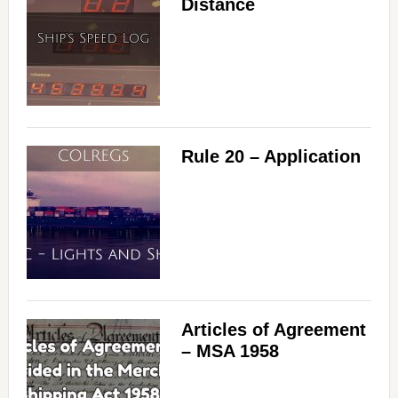
Distance
Rule 20 – Application
Articles of Agreement
– MSA 1958