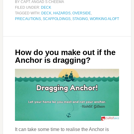
BY
CAPT. ANGAD S CHEEMA
FILED UNDER:
DECK
TAGGED WITH:
DECK
,
HAZARDS
,
OVERSIDE
,
PRECAUTIONS
,
SCAFFOLDINGS
,
STAGING
,
WORKING ALOFT
How do you make out if the
Anchor is dragging?
It can take some time to realise the Anchor is