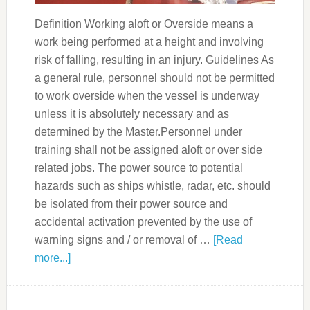
Definition Working aloft or Overside means a
work being performed at a height and involving
risk of falling, resulting in an injury. Guidelines As
a general rule, personnel should not be permitted
to work overside when the vessel is underway
unless it is absolutely necessary and as
determined by the Master.Personnel under
training shall not be assigned aloft or over side
related jobs. The power source to potential
hazards such as ships whistle, radar, etc. should
be isolated from their power source and
accidental activation prevented by the use of
warning signs and / or removal of …
[Read
more...]