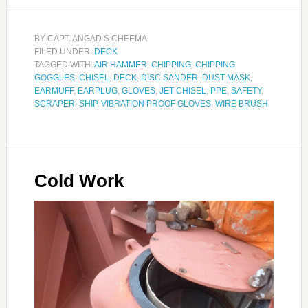
BY
CAPT. ANGAD S CHEEMA
FILED UNDER:
DECK
TAGGED WITH:
AIR HAMMER
,
CHIPPING
,
CHIPPING
GOGGLES
,
CHISEL
,
DECK
,
DISC SANDER
,
DUST MASK
,
EARMUFF
,
EARPLUG
,
GLOVES
,
JET CHISEL
,
PPE
,
SAFETY
,
SCRAPER
,
SHIP
,
VIBRATION PROOF GLOVES
,
WIRE BRUSH
Cold Work