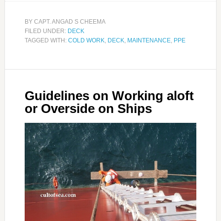
BY
CAPT. ANGAD S CHEEMA
FILED UNDER:
DECK
TAGGED WITH:
COLD WORK
,
DECK
,
MAINTENANCE
,
PPE
Guidelines on Working aloft
or Overside on Ships