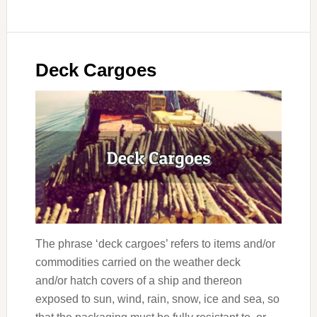
Deck Cargoes
The phrase ‘deck cargoes’ refers to items and/or
commodities carried on the weather deck
and/or hatch covers of a ship and thereon
exposed to sun, wind, rain, snow, ice and sea, so