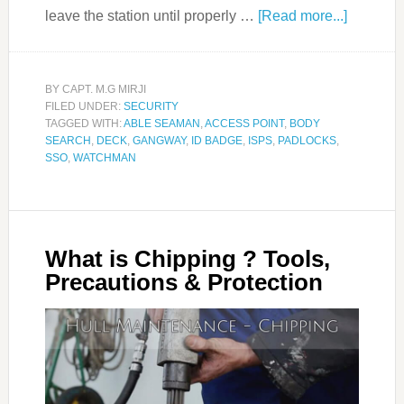
leave the station until properly …
[Read more...]
BY
CAPT. M.G MIRJI
FILED UNDER:
SECURITY
TAGGED WITH:
ABLE SEAMAN
,
ACCESS POINT
,
BODY
SEARCH
,
DECK
,
GANGWAY
,
ID BADGE
,
ISPS
,
PADLOCKS
,
SSO
,
WATCHMAN
What is Chipping ? Tools,
Precautions & Protection