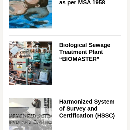
as per MSA 1958
Biological Sewage
Treatment Plant
“BIOMASTER”
Harmonized System
of Survey and
Certification (HSSC)