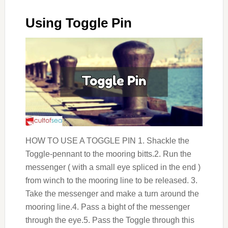
Using Toggle Pin
HOW TO USE A TOGGLE PIN 1. Shackle the
Toggle-pennant to the mooring bitts.2. Run the
messenger ( with a small eye spliced in the end )
from winch to the mooring line to be released. 3.
Take the messenger and make a turn around the
mooring line.4. Pass a bight of the messenger
through the eye.5. Pass the Toggle through this