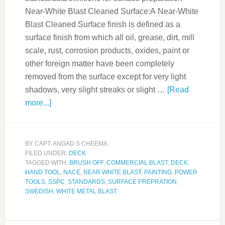
Near-White Blast Cleaned Surface:A Near-White
Blast Cleaned Surface finish is defined as a
surface finish from which all oil, grease, dirt, mill
scale, rust, corrosion products, oxides, paint or
other foreign matter have been completely
removed from the surface except for very light
shadows, very slight streaks or slight …
[Read
more...]
BY
CAPT. ANGAD S CHEEMA
FILED UNDER:
DECK
TAGGED WITH:
BRUSH OFF
,
COMMERCIAL BLAST
,
DECK
,
HAND TOOL
,
NACE
,
NEAR WHITE BLAST
,
PAINTING
,
POWER
TOOLS
,
SSPC
,
STANDARDS
,
SURFACE PREPRATION
,
SWEDISH
,
WHITE METAL BLAST