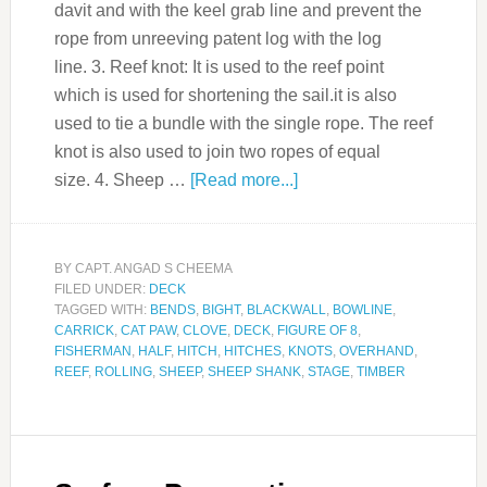
davit and with the keel grab line and prevent the
rope from unreeving patent log with the log
line. 3. Reef knot: It is used to the reef point
which is used for shortening the sail.it is also
used to tie a bundle with the single rope. The reef
knot is also used to join two ropes of equal
size. 4. Sheep …
[Read more...]
BY
CAPT. ANGAD S CHEEMA
FILED UNDER:
DECK
TAGGED WITH:
BENDS
,
BIGHT
,
BLACKWALL
,
BOWLINE
,
CARRICK
,
CAT PAW
,
CLOVE
,
DECK
,
FIGURE OF 8
,
FISHERMAN
,
HALF
,
HITCH
,
HITCHES
,
KNOTS
,
OVERHAND
,
REEF
,
ROLLING
,
SHEEP
,
SHEEP SHANK
,
STAGE
,
TIMBER