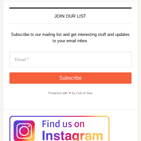
JOIN OUR LIST
Subscribe to our mailing list and get interesting stuff and updates
to your email inbox.
Powered with
♥
by Cult of Sea