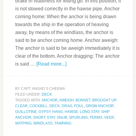
brake in readiness for letting go. In this position, it
is not stowed correctly in the hawse pipe. Anchor
coming home: When the anchor is being drawn
towards the ship in the operation of heaving
away, by means of the windlass, the anchor is
said to be anchor coming home. Anchor aweigh:
The anchor is said to be aweigh immediately it is
clear of the bottom. Anchor dragging: The anchor
is said …
[Read more...]
BY
CAPT. ANGAD S CHEEMA
FILED UNDER:
DECK
TAGGED WITH:
ANCHOR
,
AWEIGH
,
BONNET
,
BROUGHT UP
,
CLEAR
,
COCKBILL
,
DECK
,
DRAG
,
FOUL
,
GROW ANCHOR
,
GUILLOTINE
,
GYPSY
,
HANG
,
HAWSE
,
LONG STAY
,
SHIP
ANCHOR
,
SHORT STAY
,
SNUB
,
SPURLING
,
TERMS
,
VEER
,
WATPING
,
WINDLASS
,
YAWNING