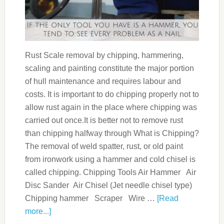
Rust Scale removal by chipping, hammering,
scaling and painting constitute the major portion
of hull maintenance and requires labour and
costs. It is important to do chipping properly not to
allow rust again in the place where chipping was
carried out once.It is better not to remove rust
than chipping halfway through What is Chipping?
The removal of weld spatter, rust, or old paint
from ironwork using a hammer and cold chisel is
called chipping. Chipping Tools Air Hammer Air
Disc Sander Air Chisel (Jet needle chisel type)
Chipping hammer Scraper Wire …
[Read
more...]