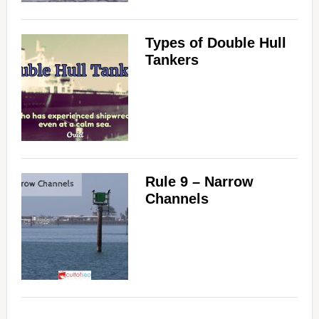
Types of Double Hull
Tankers
Rule 9 – Narrow
Channels