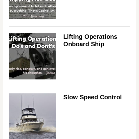
Lifting Operations
Onboard Ship
Slow Speed Control