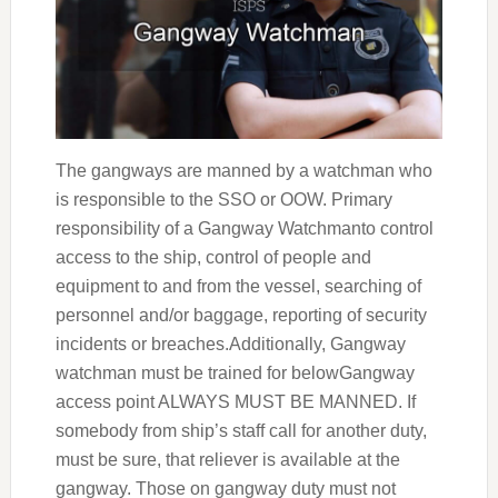
The gangways are manned by a watchman who
is responsible to the SSO or OOW. Primary
responsibility of a Gangway Watchmanto control
access to the ship, control of people and
equipment to and from the vessel, searching of
personnel and/or baggage, reporting of security
incidents or breaches.Additionally, Gangway
watchman must be trained for belowGangway
access point ALWAYS MUST BE MANNED. If
somebody from ship’s staff call for another duty,
must be sure, that reliever is available at the
gangway. Those on gangway duty must not