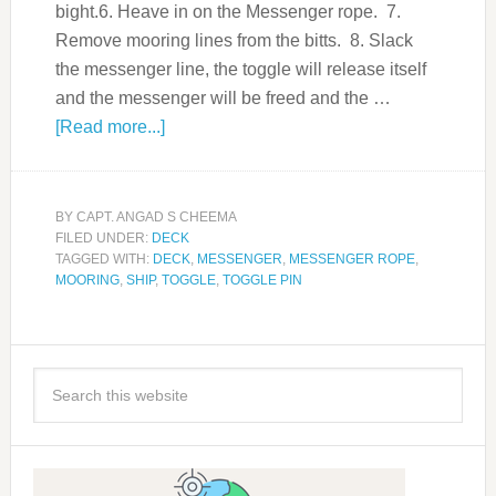
bight.6. Heave in on the Messenger rope. 7.
Remove mooring lines from the bitts. 8. Slack
the messenger line, the toggle will release itself
and the messenger will be freed and the …
[Read more...]
BY
CAPT. ANGAD S CHEEMA
FILED UNDER:
DECK
TAGGED WITH:
DECK
,
MESSENGER
,
MESSENGER ROPE
,
MOORING
,
SHIP
,
TOGGLE
,
TOGGLE PIN