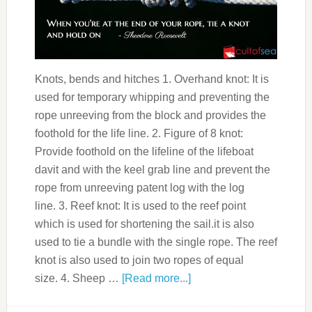
Knots, bends and hitches 1. Overhand knot: It is
used for temporary whipping and preventing the
rope unreeving from the block and provides the
foothold for the life line. 2. Figure of 8 knot:
Provide foothold on the lifeline of the lifeboat
davit and with the keel grab line and prevent the
rope from unreeving patent log with the log
line. 3. Reef knot: It is used to the reef point
which is used for shortening the sail.it is also
used to tie a bundle with the single rope. The reef
knot is also used to join two ropes of equal
size. 4. Sheep …
[Read more...]