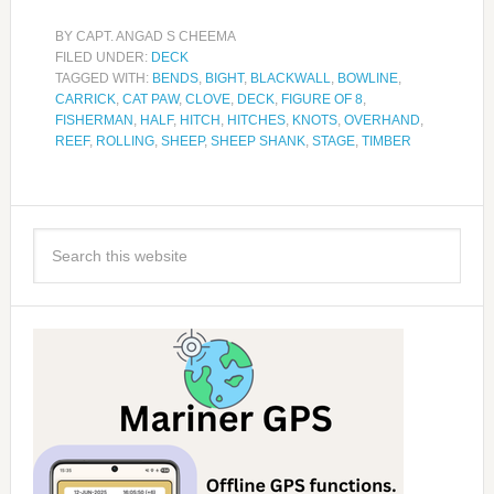
BY
CAPT. ANGAD S CHEEMA
FILED UNDER:
DECK
TAGGED WITH:
BENDS
,
BIGHT
,
BLACKWALL
,
BOWLINE
,
CARRICK
,
CAT PAW
,
CLOVE
,
DECK
,
FIGURE OF 8
,
FISHERMAN
,
HALF
,
HITCH
,
HITCHES
,
KNOTS
,
OVERHAND
,
REEF
,
ROLLING
,
SHEEP
,
SHEEP SHANK
,
STAGE
,
TIMBER