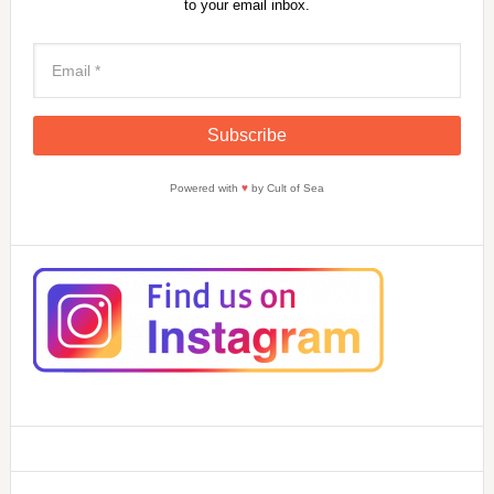
to your email inbox.
Powered with
♥
by Cult of Sea