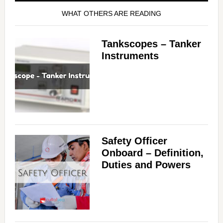
WHAT OTHERS ARE READING
Tankscopes – Tanker
Instruments
Safety Officer
Onboard – Definition,
Duties and Powers