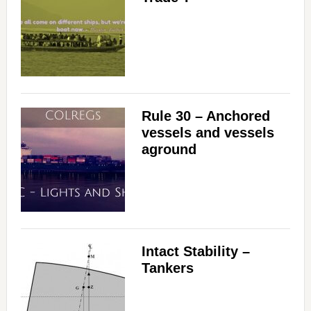
Rule 30 – Anchored
vessels and vessels
aground
Intact Stability –
Tankers