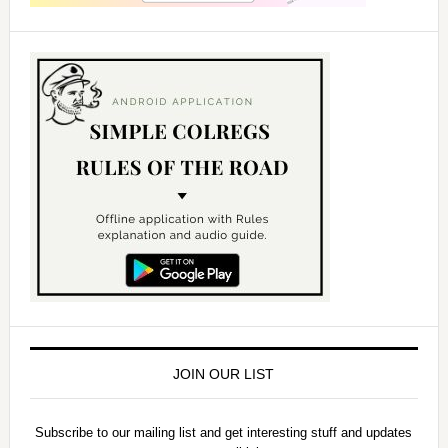
JOIN OUR LIST
Subscribe to our mailing list and get interesting stuff and updates