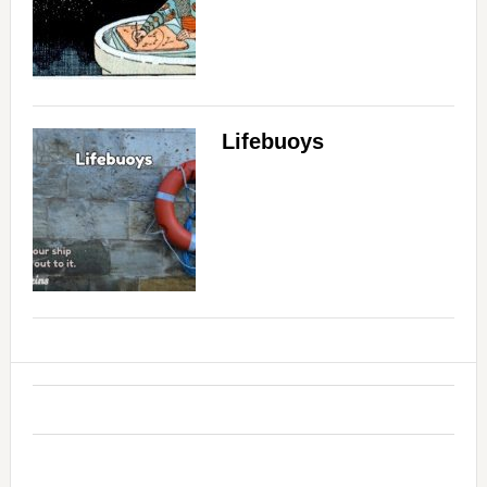
Lifebuoys