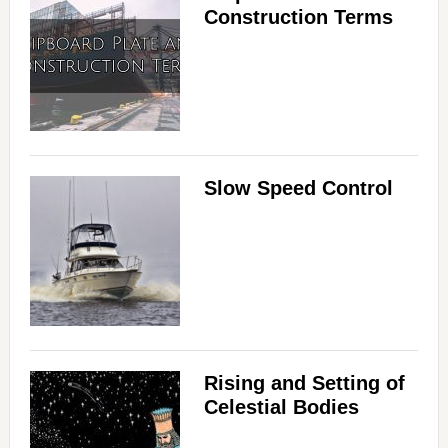
Construction Terms
Slow Speed Control
Rising and Setting of
Celestial Bodies