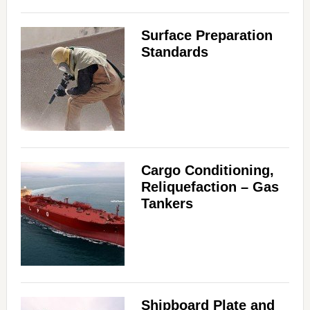
Surface Preparation
Standards
Cargo Conditioning,
Reliquefaction – Gas
Tankers
Shipboard Plate and