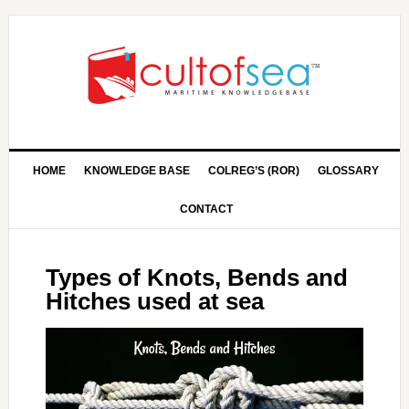
HOME
KNOWLEDGE BASE
COLREG’S (ROR)
GLOSSARY
CONTACT
Types of Knots, Bends and
Hitches used at sea