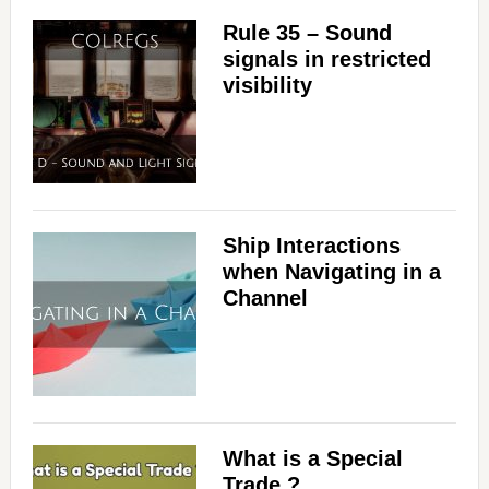
Rule 35 – Sound
signals in restricted
visibility
Ship Interactions
when Navigating in a
Channel
What is a Special
Trade ?