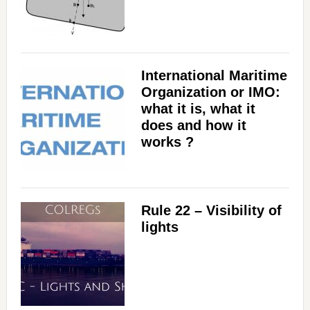
International Maritime
Organization or IMO:
what it is, what it
does and how it
works ?
Rule 22 – Visibility of
lights