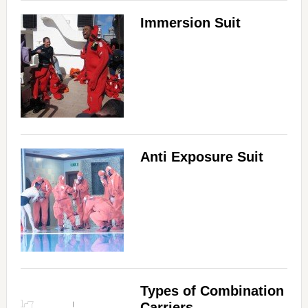
Immersion Suit
Anti Exposure Suit
Types of Combination
Carriers