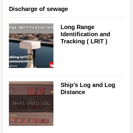
Discharge of sewage
Long Range
Identification and
Tracking ( LRIT )
Ship’s Log and Log
Distance