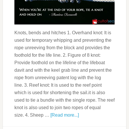
Knots, bends and hitches 1. Overhand knot: It is
used for temporary whipping and preventing the
rope unreeving from the block and provides the
foothold for the life line. 2. Figure of 8 knot:
Provide foothold on the lifeline of the lifeboat
davit and with the keel grab line and prevent the
rope from unreeving patent log with the log
line. 3. Reef knot: It is used to the reef point
which is used for shortening the sail.it is also
used to tie a bundle with the single rope. The reef
knot is also used to join two ropes of equal
size. 4. Sheep …
[Read more...]