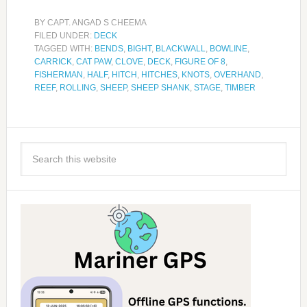
BY
CAPT. ANGAD S CHEEMA
FILED UNDER:
DECK
TAGGED WITH:
BENDS
,
BIGHT
,
BLACKWALL
,
BOWLINE
,
CARRICK
,
CAT PAW
,
CLOVE
,
DECK
,
FIGURE OF 8
,
FISHERMAN
,
HALF
,
HITCH
,
HITCHES
,
KNOTS
,
OVERHAND
,
REEF
,
ROLLING
,
SHEEP
,
SHEEP SHANK
,
STAGE
,
TIMBER