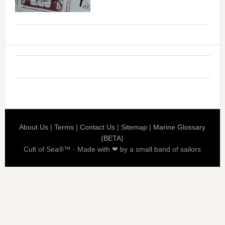
About Us
|
Terms
|
Contact Us
|
Sitemap
|
Marine Glossary
(BETA)
Cult of Sea®™ · Made with ❤ by a small band of sailors