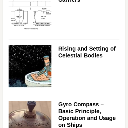
Rising and Setting of
Celestial Bodies
Gyro Compass –
Basic Principle,
Operation and Usage
on Ships