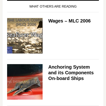
WHAT OTHERS ARE READING
Wages – MLC 2006
Anchoring System
and its Components
On-board Ships