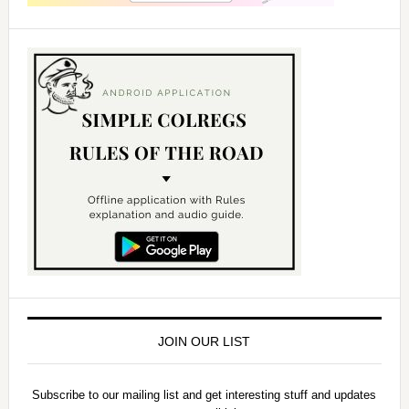
JOIN OUR LIST
Subscribe to our mailing list and get interesting stuff and updates