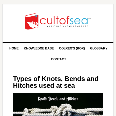
HOME
KNOWLEDGE BASE
COLREG’S (ROR)
GLOSSARY
CONTACT
Types of Knots, Bends and
Hitches used at sea