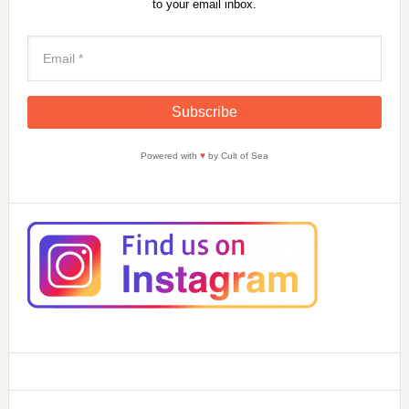
to your email inbox.
Powered with
♥
by Cult of Sea