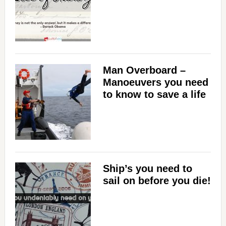
Man Overboard –
Manoeuvers you need
to know to save a life
Ship’s you need to
sail on before you die!