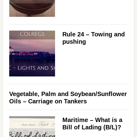
Rule 24 – Towing and
pushing
Vegetable, Palm and Soybean/Sunflower
Oils – Carriage on Tankers
Maritime – What is a
Bill of Lading (B/L)?