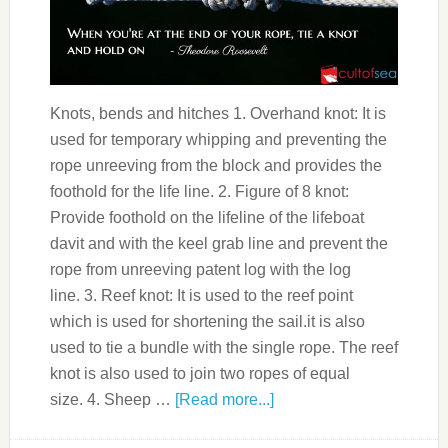
Knots, bends and hitches 1. Overhand knot: It is
used for temporary whipping and preventing the
rope unreeving from the block and provides the
foothold for the life line. 2. Figure of 8 knot:
Provide foothold on the lifeline of the lifeboat
davit and with the keel grab line and prevent the
rope from unreeving patent log with the log
line. 3. Reef knot: It is used to the reef point
which is used for shortening the sail.it is also
used to tie a bundle with the single rope. The reef
knot is also used to join two ropes of equal
size. 4. Sheep …
[Read more...]