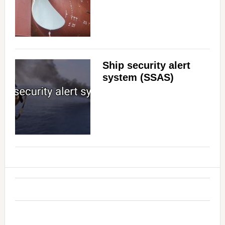
Ship security alert
system (SSAS)