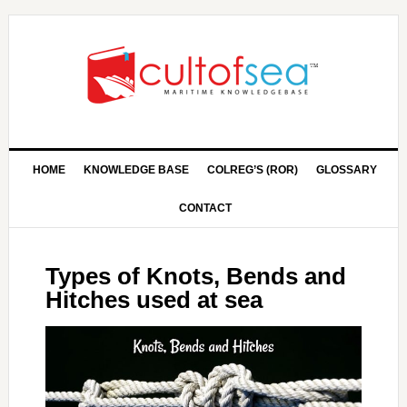
HOME
KNOWLEDGE BASE
COLREG’S (ROR)
GLOSSARY
CONTACT
Types of Knots, Bends and
Hitches used at sea