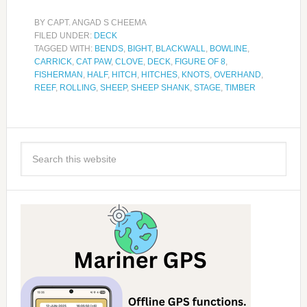
BY
CAPT. ANGAD S CHEEMA
FILED UNDER:
DECK
TAGGED WITH:
BENDS
,
BIGHT
,
BLACKWALL
,
BOWLINE
,
CARRICK
,
CAT PAW
,
CLOVE
,
DECK
,
FIGURE OF 8
,
FISHERMAN
,
HALF
,
HITCH
,
HITCHES
,
KNOTS
,
OVERHAND
,
REEF
,
ROLLING
,
SHEEP
,
SHEEP SHANK
,
STAGE
,
TIMBER