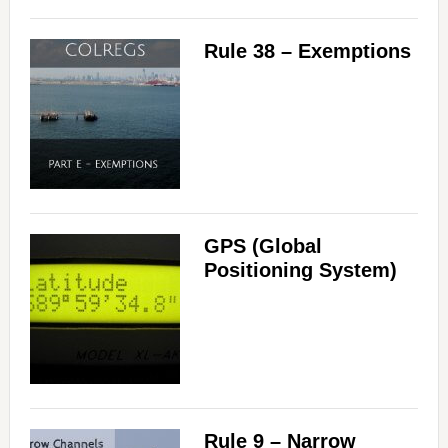
Rule 38 – Exemptions
GPS (Global
Positioning System)
Rule 9 – Narrow