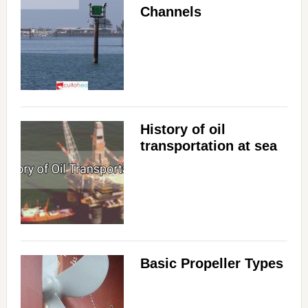
Channels
History of oil
transportation at sea
Basic Propeller Types