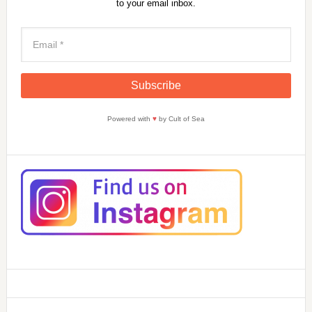
to your email inbox.
Powered with
♥
by Cult of Sea