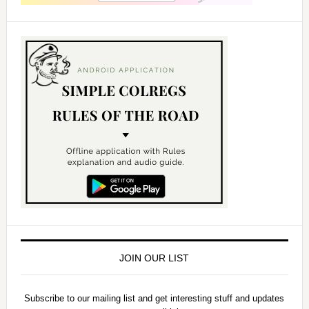
JOIN OUR LIST
Subscribe to our mailing list and get interesting stuff and updates