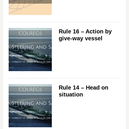
Rule 16 – Action by
give-way vessel
Rule 14 – Head on
situation