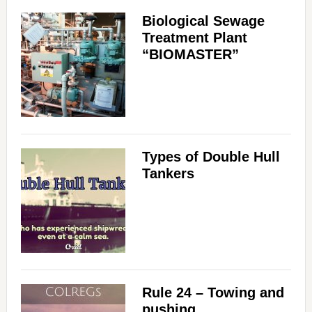
Biological Sewage
Treatment Plant
“BIOMASTER”
Types of Double Hull
Tankers
Rule 24 – Towing and
pushing