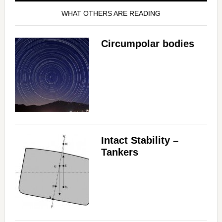
WHAT OTHERS ARE READING
Circumpolar bodies
Intact Stability –
Tankers