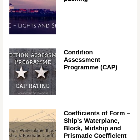
Condition
Assessment
Programme (CAP)
Coefficients of Form –
Ship’s Waterplane,
Block, Midship and
Prismatic Coefficient